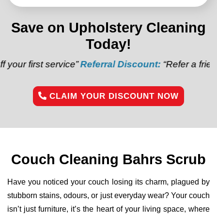
Save on Upholstery Cleaning
Today!
t service”
Referral Discount:
“Refer a friend and get
CLAIM YOUR DISCOUNT NOW
Couch Cleaning Bahrs Scrub
Have you noticed your couch losing its charm, plagued by
stubborn stains, odours, or just everyday wear? Your couch
isn’t just furniture, it’s the heart of your living space, where