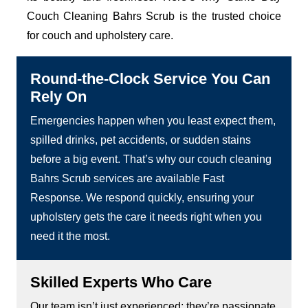
Couch Cleaning Bahrs Scrub is the trusted choice
for couch and upholstery care.
Round-the-Clock Service You Can
Rely On
Emergencies happen when you least expect them,
spilled drinks, pet accidents, or sudden stains
before a big event. That’s why our couch cleaning
Bahrs Scrub services are available Fast
Response. We respond quickly, ensuring your
upholstery gets the care it needs right when you
need it the most.
Skilled Experts Who Care
Our team isn’t just experienced; they’re passionate