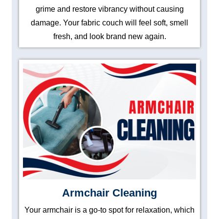
grime and restore vibrancy without causing
damage. Your fabric couch will feel soft, smell
fresh, and look brand new again.
Armchair Cleaning
Your armchair is a go-to spot for relaxation, which