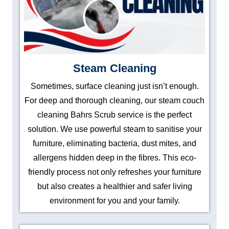
Steam Cleaning
Sometimes, surface cleaning just isn’t enough.
For deep and thorough cleaning, our steam couch
cleaning Bahrs Scrub service is the perfect
solution. We use powerful steam to sanitise your
furniture, eliminating bacteria, dust mites, and
allergens hidden deep in the fibres. This eco-
friendly process not only refreshes your furniture
but also creates a healthier and safer living
environment for you and your family.