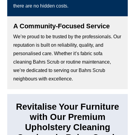
there are no hidden costs.
A Community-Focused Service
We’re proud to be trusted by the professionals. Our
reputation is built on reliability, quality, and
personalised care. Whether it’s fabric sofa
cleaning Bahrs Scrub or routine maintenance,
we’re dedicated to serving our Bahrs Scrub
neighbours with excellence.
Revitalise Your Furniture
with Our Premium
Upholstery Cleaning