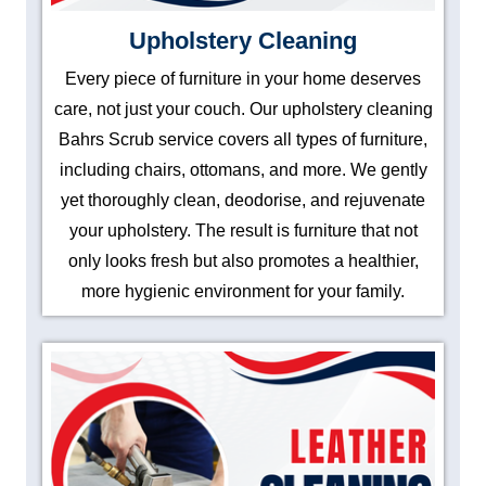
Upholstery Cleaning
Every piece of furniture in your home deserves
care, not just your couch. Our upholstery cleaning
Bahrs Scrub service covers all types of furniture,
including chairs, ottomans, and more. We gently
yet thoroughly clean, deodorise, and rejuvenate
your upholstery. The result is furniture that not
only looks fresh but also promotes a healthier,
more hygienic environment for your family.