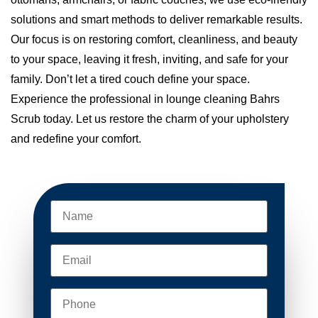
solutions and smart methods to deliver remarkable results.
Our focus is on restoring comfort, cleanliness, and beauty
to your space, leaving it fresh, inviting, and safe for your
family. Don’t let a tired couch define your space.
Experience the professional in lounge cleaning Bahrs
Scrub today. Let us restore the charm of your upholstery
and redefine your comfort.