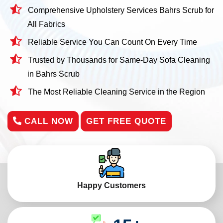
Comprehensive Upholstery Services Bahrs Scrub for
All Fabrics
Reliable Service You Can Count On Every Time
Trusted by Thousands for Same-Day Sofa Cleaning
in Bahrs Scrub
The Most Reliable Cleaning Service in the Region
CALL NOW
GET FREE QUOTE
Happy Customers