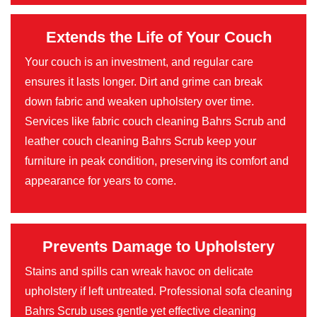
Extends the Life of Your Couch
Your couch is an investment, and regular care
ensures it lasts longer. Dirt and grime can break
down fabric and weaken upholstery over time.
Services like fabric couch cleaning Bahrs Scrub and
leather couch cleaning Bahrs Scrub keep your
furniture in peak condition, preserving its comfort and
appearance for years to come.
Prevents Damage to Upholstery
Stains and spills can wreak havoc on delicate
upholstery if left untreated. Professional sofa cleaning
Bahrs Scrub uses gentle yet effective cleaning