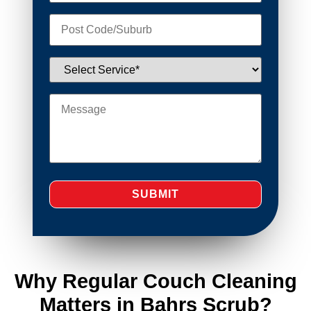
Why Regular Couch Cleaning
Matters in Bahrs Scrub?