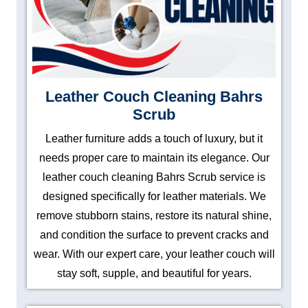
Leather Couch Cleaning Bahrs
Scrub
Leather furniture adds a touch of luxury, but it
needs proper care to maintain its elegance. Our
leather couch cleaning Bahrs Scrub service is
designed specifically for leather materials. We
remove stubborn stains, restore its natural shine,
and condition the surface to prevent cracks and
wear. With our expert care, your leather couch will
stay soft, supple, and beautiful for years.