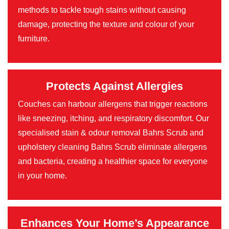
methods to tackle tough stains without causing
damage, protecting the texture and colour of your
furniture.
Protects Against Allergies
Couches can harbour allergens that trigger reactions
like sneezing, itching, and respiratory discomfort. Our
specialised stain & odour removal Bahrs Scrub and
upholstery cleaning Bahrs Scrub eliminate allergens
and bacteria, creating a healthier space for everyone
in your home.
Enhances Your Home’s Appearance