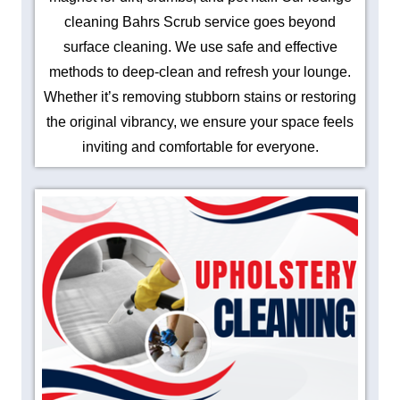
cleaning Bahrs Scrub service goes beyond
surface cleaning. We use safe and effective
methods to deep-clean and refresh your lounge.
Whether it’s removing stubborn stains or restoring
the original vibrancy, we ensure your space feels
inviting and comfortable for everyone.