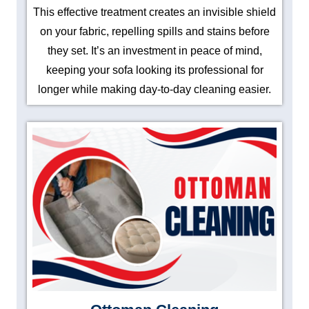
This effective treatment creates an invisible shield
on your fabric, repelling spills and stains before
they set. It’s an investment in peace of mind,
keeping your sofa looking its professional for
longer while making day-to-day cleaning easier.