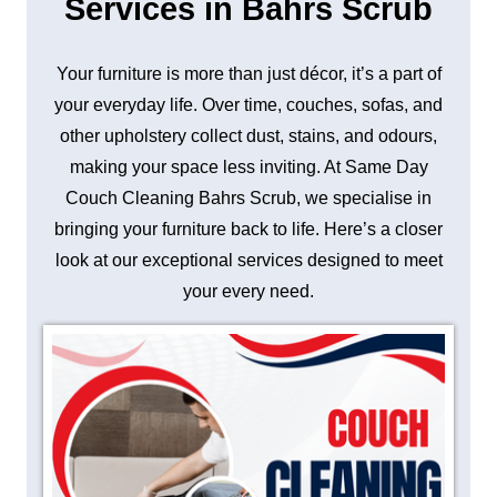
Services in Bahrs Scrub
Your furniture is more than just décor, it’s a part of
your everyday life. Over time, couches, sofas, and
other upholstery collect dust, stains, and odours,
making your space less inviting. At Same Day
Couch Cleaning Bahrs Scrub, we specialise in
bringing your furniture back to life. Here’s a closer
look at our exceptional services designed to meet
your every need.