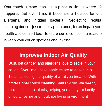
Your couch is more than just a place to sit; it’s where life
happens. But over time, it becomes a hotspot for dirt,
allergens, and hidden bacteria. Neglecting regular
cleaning doesn’t just ruin its appearance, it can impact your
health and comfort too. Here are some compelling reasons
to keep your couch spotless and inviting:
Improves Indoor Air Quality
Dust, pet dander, and allergens love to settle in your
couch. Over time, these particles are released into
the air, affecting the quality of what you breathe. With
professional couch cleaning Bahrs Scrub, we deeply
extract these pollutants, helping you and your family
enjoy a fresher and healthier living environment.