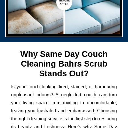
Why Same Day Couch
Cleaning Bahrs Scrub
Stands Out?
Is your couch looking tired, stained, or harbouring
unpleasant odours? A neglected couch can turn
your living space from inviting to uncomfortable,
leaving you frustrated and embarrassed. Choosing
the right cleaning service is the first step to restoring
its beauty and freshness. Here’s why Same Day