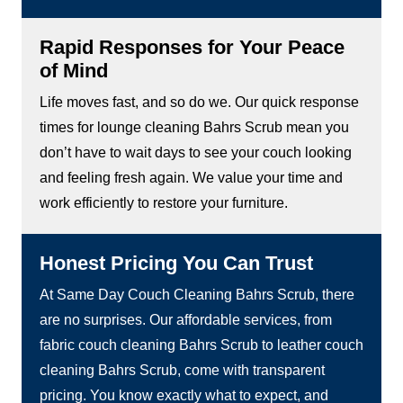
Rapid Responses for Your Peace
of Mind
Life moves fast, and so do we. Our quick response
times for lounge cleaning Bahrs Scrub mean you
don’t have to wait days to see your couch looking
and feeling fresh again. We value your time and
work efficiently to restore your furniture.
Honest Pricing You Can Trust
At Same Day Couch Cleaning Bahrs Scrub, there
are no surprises. Our affordable services, from
fabric couch cleaning Bahrs Scrub to leather couch
cleaning Bahrs Scrub, come with transparent
pricing. You know exactly what to expect, and