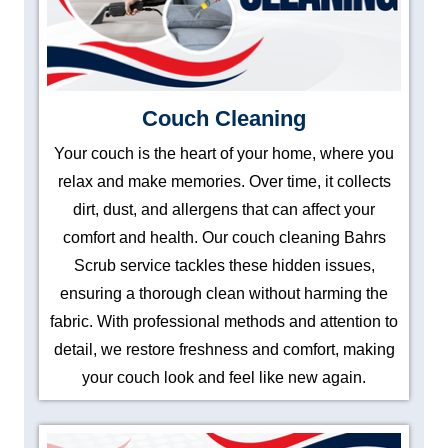
Couch Cleaning
Your couch is the heart of your home, where you
relax and make memories. Over time, it collects
dirt, dust, and allergens that can affect your
comfort and health. Our couch cleaning Bahrs
Scrub service tackles these hidden issues,
ensuring a thorough clean without harming the
fabric. With professional methods and attention to
detail, we restore freshness and comfort, making
your couch look and feel like new again.