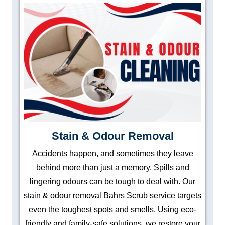
Stain & Odour Removal
Accidents happen, and sometimes they leave
behind more than just a memory. Spills and
lingering odours can be tough to deal with. Our
stain & odour removal Bahrs Scrub service targets
even the toughest spots and smells. Using eco-
friendly and family-safe solutions, we restore your