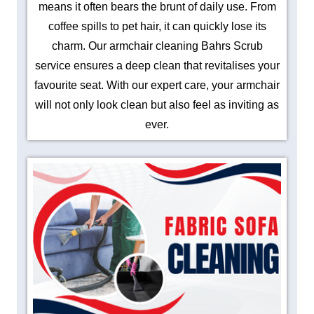
means it often bears the brunt of daily use. From
coffee spills to pet hair, it can quickly lose its
charm. Our armchair cleaning Bahrs Scrub
service ensures a deep clean that revitalises your
favourite seat. With our expert care, your armchair
will not only look clean but also feel as inviting as
ever.