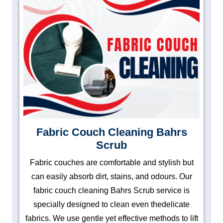
Fabric Couch Cleaning Bahrs
Scrub
Fabric couches are comfortable and stylish but
can easily absorb dirt, stains, and odours. Our
fabric couch cleaning Bahrs Scrub service is
specially designed to clean even thedelicate
fabrics. We use gentle yet effective methods to lift