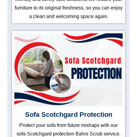
furniture to its original freshness, so you can enjoy
a clean and welcoming space again.
Sofa Scotchgard Protection
Protect your sofa from future mishaps with our
sofa Scotchgard protection Bahrs Scrub service.