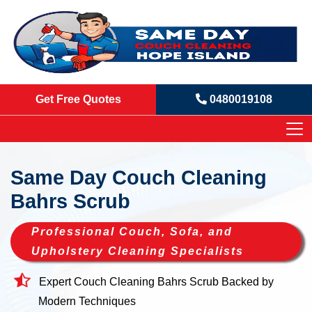
Get Free Quotes
0480019108
Same Day Couch Cleaning
Bahrs Scrub
Professional Couch, Sofa, and
Upholstery Cleaning Specialists
Expert Couch Cleaning Bahrs Scrub Backed by
Modern Techniques