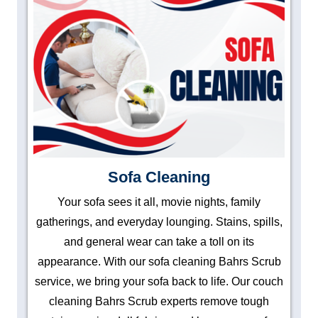
Sofa Cleaning
Your sofa sees it all, movie nights, family
gatherings, and everyday lounging. Stains, spills,
and general wear can take a toll on its
appearance. With our sofa cleaning Bahrs Scrub
service, we bring your sofa back to life. Our couch
cleaning Bahrs Scrub experts remove tough