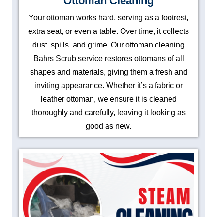
Ottoman Cleaning
Your ottoman works hard, serving as a footrest,
extra seat, or even a table. Over time, it collects
dust, spills, and grime. Our ottoman cleaning
Bahrs Scrub service restores ottomans of all
shapes and materials, giving them a fresh and
inviting appearance. Whether it’s a fabric or
leather ottoman, we ensure it is cleaned
thoroughly and carefully, leaving it looking as
good as new.