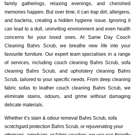
family gatherings, relaxing evenings, and cherished
memories happen. But over time, it can trap dirt, allergens,
and bacteria, creating a hidden hygiene issue. Ignoring it
can lead to a dull, uninviting environment and even health
concerns for your loved ones. At Same Day Couch
Cleaning Bahrs Scrub, we breathe new life into your
favourite furniture. Our expert team specialises in a range
of services, including couch cleaning Bahrs Scrub, sofa
cleaning Bahrs Scrub, and upholstery cleaning Bahrs
Scrub, tailored to your specific needs. From deep cleaning
fabric sofas to leather couch cleaning Bahrs Scrub, we
eliminate stains, odours, and grime without damaging
delicate materials.
Whether it’s stain & odour removal Bahrs Scrub, sofa
scotchgard protection Bahrs Scrub, or rejuvenating your
ottomans, armchairs, or fabric couches, we use eco-friendly