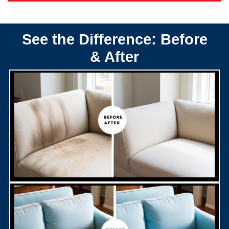
See the Difference: Before
& After