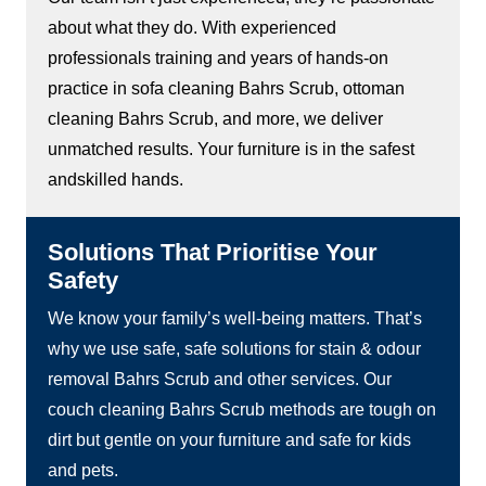
about what they do. With experienced
professionals training and years of hands-on
practice in sofa cleaning Bahrs Scrub, ottoman
cleaning Bahrs Scrub, and more, we deliver
unmatched results. Your furniture is in the safest
andskilled hands.
Solutions That Prioritise Your
Safety
We know your family’s well-being matters. That’s
why we use safe, safe solutions for stain & odour
removal Bahrs Scrub and other services. Our
couch cleaning Bahrs Scrub methods are tough on
dirt but gentle on your furniture and safe for kids
and pets.