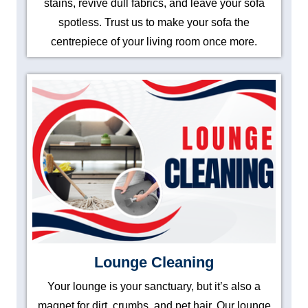
stains, revive dull fabrics, and leave your sofa
spotless. Trust us to make your sofa the
centrepiece of your living room once more.
Lounge Cleaning
Your lounge is your sanctuary, but it’s also a
magnet for dirt, crumbs, and pet hair. Our lounge