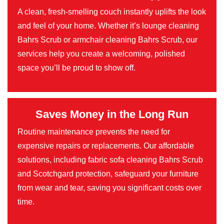
A clean, fresh-smelling couch instantly uplifts the look
and feel of your home. Whether it’s lounge cleaning
Bahrs Scrub or armchair cleaning Bahrs Scrub, our
services help you create a welcoming, polished
space you’ll be proud to show off.
Saves Money in the Long Run
Routine maintenance prevents the need for
expensive repairs or replacements. Our affordable
solutions, including fabric sofa cleaning Bahrs Scrub
and Scotchgard protection, safeguard your furniture
from wear and tear, saving you significant costs over
time.