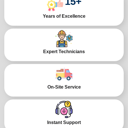
15
+
Years of Excellence
Expert Technicians
On-Site Service
Instant Support