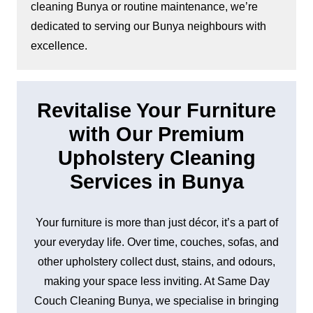
cleaning Bunya or routine maintenance, we’re
dedicated to serving our Bunya neighbours with
excellence.
Revitalise Your Furniture
with Our Premium
Upholstery Cleaning
Services in Bunya
Your furniture is more than just décor, it’s a part of
your everyday life. Over time, couches, sofas, and
other upholstery collect dust, stains, and odours,
making your space less inviting. At Same Day
Couch Cleaning Bunya, we specialise in bringing