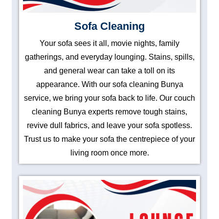
Sofa Cleaning
Your sofa sees it all, movie nights, family
gatherings, and everyday lounging. Stains, spills,
and general wear can take a toll on its
appearance. With our sofa cleaning Bunya
service, we bring your sofa back to life. Our couch
cleaning Bunya experts remove tough stains,
revive dull fabrics, and leave your sofa spotless.
Trust us to make your sofa the centrepiece of your
living room once more.