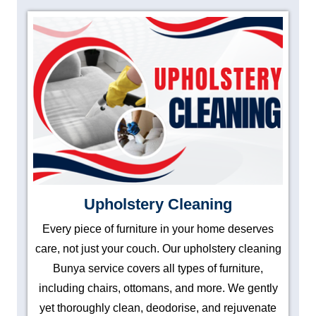
Upholstery Cleaning
Every piece of furniture in your home deserves
care, not just your couch. Our upholstery cleaning
Bunya service covers all types of furniture,
including chairs, ottomans, and more. We gently
yet thoroughly clean, deodorise, and rejuvenate