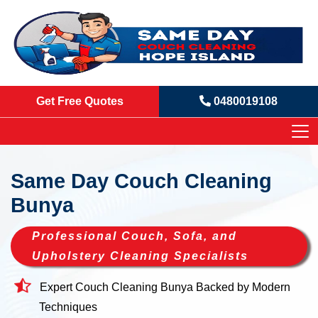
Get Free Quotes
0480019108
Same Day Couch Cleaning
Bunya
Professional Couch, Sofa, and
Upholstery Cleaning Specialists
Expert Couch Cleaning Bunya Backed by Modern
Techniques