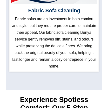
Fabric Sofa Cleaning
Fabric sofas are an investment in both comfort
and style, but they require proper care to maintain
their appeal. Our fabric sofa cleaning Bunya
service gently removes dirt, stains, and odours
while preserving the delicate fibres. We bring
back the original beauty of your sofa, helping it
last longer and remain a cosy centrepiece in your
home.
Experience Spotless
Comfort: Our 5-Step