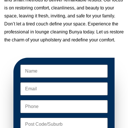
is on restoring comfort, cleanliness, and beauty to your
space, leaving it fresh, inviting, and safe for your family.
Don’t let a tired couch define your space. Experience the
professional in lounge cleaning Bunya today. Let us restore
the charm of your upholstery and redefine your comfort.