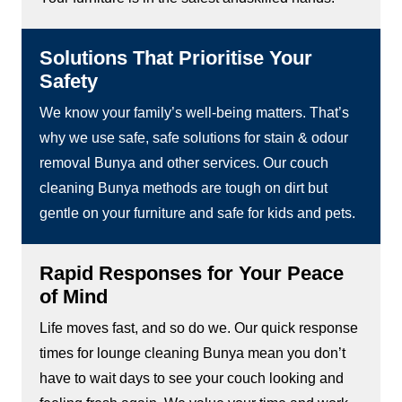
Solutions That Prioritise Your
Safety
We know your family’s well-being matters. That’s
why we use safe, safe solutions for stain & odour
removal Bunya and other services. Our couch
cleaning Bunya methods are tough on dirt but
gentle on your furniture and safe for kids and pets.
Rapid Responses for Your Peace
of Mind
Life moves fast, and so do we. Our quick response
times for lounge cleaning Bunya mean you don’t
have to wait days to see your couch looking and