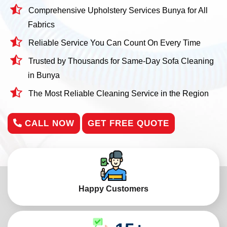
Comprehensive Upholstery Services Bunya for All
Fabrics
Reliable Service You Can Count On Every Time
Trusted by Thousands for Same-Day Sofa Cleaning
in Bunya
The Most Reliable Cleaning Service in the Region
CALL NOW
GET FREE QUOTE
Happy Customers