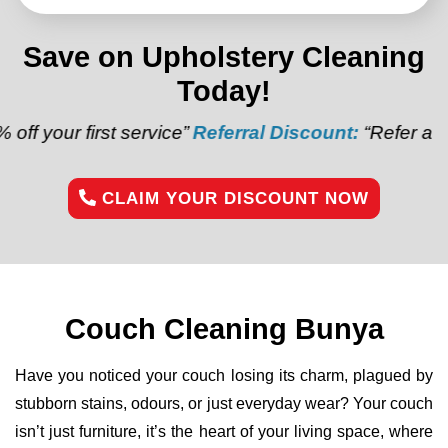
Save on Upholstery Cleaning
Today!
st service”
Referral Discount:
“Refer a friend and ge
CLAIM YOUR DISCOUNT NOW
Couch Cleaning Bunya
Have you noticed your couch losing its charm, plagued by
stubborn stains, odours, or just everyday wear? Your couch
isn’t just furniture, it’s the heart of your living space, where