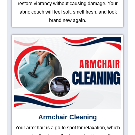
restore vibrancy without causing damage. Your
fabric couch will feel soft, smell fresh, and look
brand new again.
Armchair Cleaning
Your armchair is a go-to spot for relaxation, which