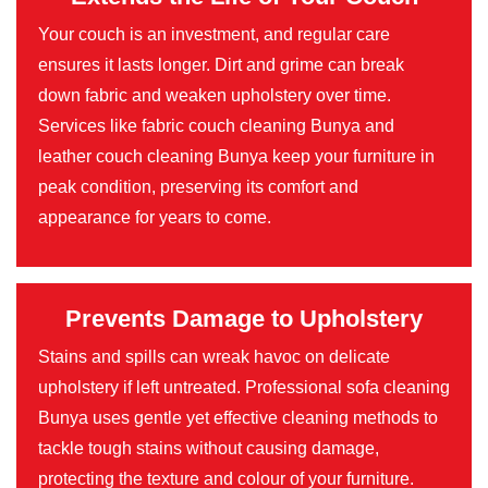
Your couch is an investment, and regular care
ensures it lasts longer. Dirt and grime can break
down fabric and weaken upholstery over time.
Services like fabric couch cleaning Bunya and
leather couch cleaning Bunya keep your furniture in
peak condition, preserving its comfort and
appearance for years to come.
Prevents Damage to Upholstery
Stains and spills can wreak havoc on delicate
upholstery if left untreated. Professional sofa cleaning
Bunya uses gentle yet effective cleaning methods to
tackle tough stains without causing damage,
protecting the texture and colour of your furniture.