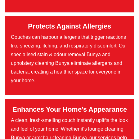
Protects Against Allergies
Couches can harbour allergens that trigger reactions
like sneezing, itching, and respiratory discomfort. Our
specialised stain & odour removal Bunya and
upholstery cleaning Bunya eliminate allergens and
bacteria, creating a healthier space for everyone in
your home.
Enhances Your Home’s Appearance
A clean, fresh-smelling couch instantly uplifts the look
and feel of your home. Whether it’s lounge cleaning
Bunya or armchair cleaning Bunya, our services help