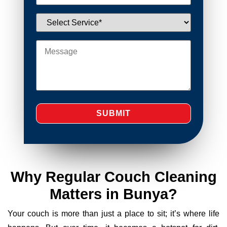
Why Regular Couch Cleaning
Matters in Bunya?
Your couch is more than just a place to sit; it’s where life