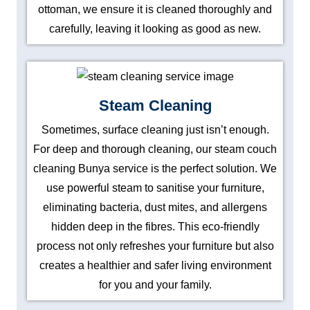
ottoman, we ensure it is cleaned thoroughly and
carefully, leaving it looking as good as new.
Steam Cleaning
Sometimes, surface cleaning just isn’t enough.
For deep and thorough cleaning, our steam couch
cleaning Bunya service is the perfect solution. We
use powerful steam to sanitise your furniture,
eliminating bacteria, dust mites, and allergens
hidden deep in the fibres. This eco-friendly
process not only refreshes your furniture but also
creates a healthier and safer living environment
for you and your family.