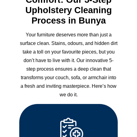
Upholstery Cleaning
Process in Bunya
Your furniture deserves more than just a
surface clean. Stains, odours, and hidden dirt
take a toll on your favourite pieces, but you
don’t have to live with it. Our innovative 5-
step process ensures a deep clean that
transforms your couch, sofa, or armchair into
a fresh and inviting masterpiece. Here’s how
we do it.