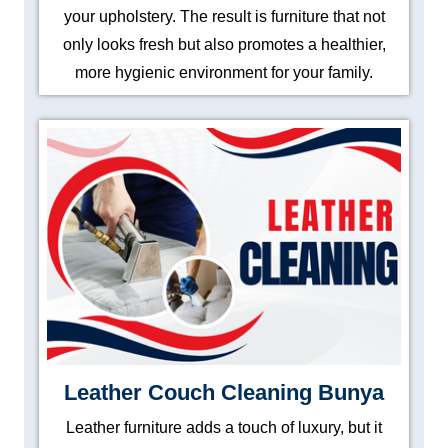
your upholstery. The result is furniture that not
only looks fresh but also promotes a healthier,
more hygienic environment for your family.
Leather Couch Cleaning Bunya
Leather furniture adds a touch of luxury, but it