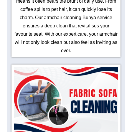
means it often bears the brunt of daily use. From
coffee spills to pet hair, it can quickly lose its
charm. Our armchair cleaning Bunya service
ensures a deep clean that revitalises your
favourite seat. With our expert care, your armchair
will not only look clean but also feel as inviting as
ever.