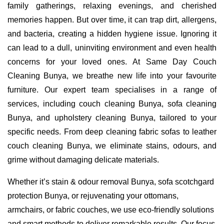
family gatherings, relaxing evenings, and cherished
memories happen. But over time, it can trap dirt, allergens,
and bacteria, creating a hidden hygiene issue. Ignoring it
can lead to a dull, uninviting environment and even health
concerns for your loved ones. At Same Day Couch
Cleaning Bunya, we breathe new life into your favourite
furniture. Our expert team specialises in a range of
services, including couch cleaning Bunya, sofa cleaning
Bunya, and upholstery cleaning Bunya, tailored to your
specific needs. From deep cleaning fabric sofas to leather
couch cleaning Bunya, we eliminate stains, odours, and
grime without damaging delicate materials.
Whether it’s stain & odour removal Bunya, sofa scotchgard
protection Bunya, or rejuvenating your ottomans,
armchairs, or fabric couches, we use eco-friendly solutions
and smart methods to deliver remarkable results. Our focus