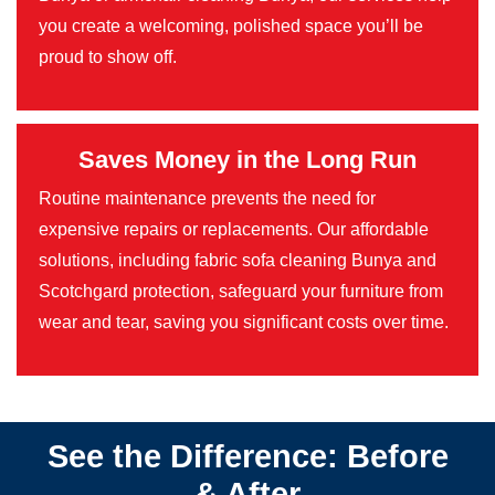
you create a welcoming, polished space you’ll be
proud to show off.
Saves Money in the Long Run
Routine maintenance prevents the need for
expensive repairs or replacements. Our affordable
solutions, including fabric sofa cleaning Bunya and
Scotchgard protection, safeguard your furniture from
wear and tear, saving you significant costs over time.
See the Difference: Before
& After