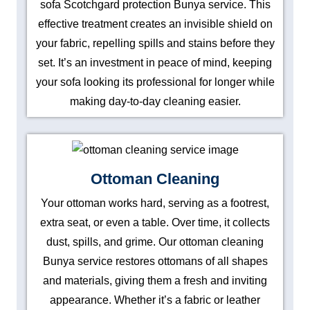
sofa Scotchgard protection Bunya service. This
effective treatment creates an invisible shield on
your fabric, repelling spills and stains before they
set. It’s an investment in peace of mind, keeping
your sofa looking its professional for longer while
making day-to-day cleaning easier.
Ottoman Cleaning
Your ottoman works hard, serving as a footrest,
extra seat, or even a table. Over time, it collects
dust, spills, and grime. Our ottoman cleaning
Bunya service restores ottomans of all shapes
and materials, giving them a fresh and inviting
appearance. Whether it’s a fabric or leather