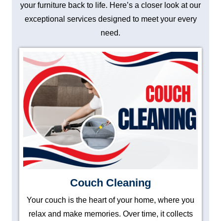
your furniture back to life. Here’s a closer look at our
exceptional services designed to meet your every
need.
Couch Cleaning
Your couch is the heart of your home, where you
relax and make memories. Over time, it collects