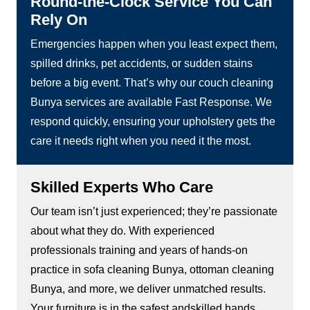
Round-the-Clock Service You Can
Rely On
Emergencies happen when you least expect them,
spilled drinks, pet accidents, or sudden stains
before a big event. That’s why our couch cleaning
Bunya services are available Fast Response. We
respond quickly, ensuring your upholstery gets the
care it needs right when you need it the most.
Skilled Experts Who Care
Our team isn’t just experienced; they’re passionate
about what they do. With experienced
professionals training and years of hands-on
practice in sofa cleaning Bunya, ottoman cleaning
Bunya, and more, we deliver unmatched results.
Your furniture is in the safest andskilled hands.