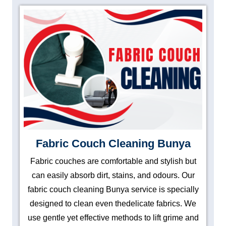
Fabric Couch Cleaning Bunya
Fabric couches are comfortable and stylish but
can easily absorb dirt, stains, and odours. Our
fabric couch cleaning Bunya service is specially
designed to clean even thedelicate fabrics. We
use gentle yet effective methods to lift grime and