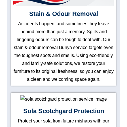
Stain & Odour Removal
Accidents happen, and sometimes they leave
behind more than just a memory. Spills and
lingering odours can be tough to deal with. Our
stain & odour removal Bunya service targets even
the toughest spots and smells. Using eco-friendly
and family-safe solutions, we restore your
furniture to its original freshness, so you can enjoy
a clean and welcoming space again.
Sofa Scotchgard Protection
Protect your sofa from future mishaps with our