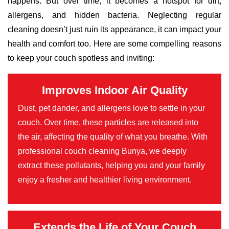
happens. But over time, it becomes a hotspot for dirt,
allergens, and hidden bacteria. Neglecting regular
cleaning doesn’t just ruin its appearance, it can impact your
health and comfort too. Here are some compelling reasons
to keep your couch spotless and inviting:
Improves Indoor Air Quality
Dust, pet dander, and allergens love to settle in your
couch. Over time, these particles are released into
the air, affecting the quality of what you breathe. With
professional couch cleaning Bunya, we deeply
extract these pollutants, helping you and your family
enjoy a fresher and healthier living environment.
Extends the Life of Your Couch