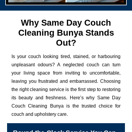
Why Same Day Couch
Cleaning Bunya Stands
Out?
Is your couch looking tired, stained, or harbouring
unpleasant odours? A neglected couch can turn
your living space from inviting to uncomfortable,
leaving you frustrated and embarrassed. Choosing
the right cleaning service is the first step to restoring
its beauty and freshness. Here’s why Same Day
Couch Cleaning Bunya is the trusted choice for
couch and upholstery care.