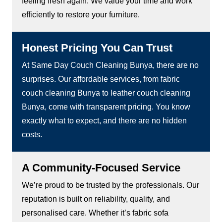
feeling fresh again. We value your time and work
efficiently to restore your furniture.
Honest Pricing You Can Trust
At Same Day Couch Cleaning Bunya, there are no
surprises. Our affordable services, from fabric
couch cleaning Bunya to leather couch cleaning
Bunya, come with transparent pricing. You know
exactly what to expect, and there are no hidden
costs.
A Community-Focused Service
We’re proud to be trusted by the professionals. Our
reputation is built on reliability, quality, and
personalised care. Whether it’s fabric sofa