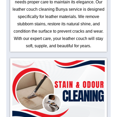
needs proper care to maintain its elegance. Our
leather couch cleaning Bunya service is designed
specifically for leather materials. We remove
stubborn stains, restore its natural shine, and
condition the surface to prevent cracks and wear.
With our expert care, your leather couch will stay
soft, supple, and beautiful for years.