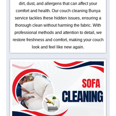
dirt, dust, and allergens that can affect your
comfort and health. Our couch cleaning Bunya
service tackles these hidden issues, ensuring a
thorough clean without harming the fabric. With
professional methods and attention to detail, we
restore freshness and comfort, making your couch
look and feel like new again.