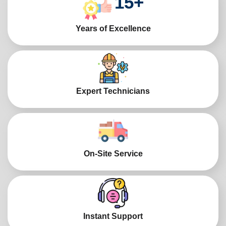
15
+
Years of Excellence
Expert Technicians
On-Site Service
Instant Support