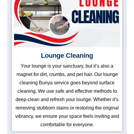
Lounge Cleaning
Your lounge is your sanctuary, but it’s also a
magnet for dirt, crumbs, and pet hair. Our lounge
cleaning Bunya service goes beyond surface
cleaning. We use safe and effective methods to
deep-clean and refresh your lounge. Whether it’s
removing stubborn stains or restoring the original
vibrancy, we ensure your space feels inviting and
comfortable for everyone.