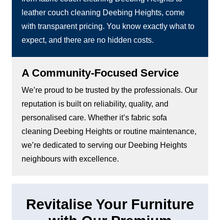
leather couch cleaning Deebing Heights, come
with transparent pricing. You know exactly what to
expect, and there are no hidden costs.
A Community-Focused Service
We’re proud to be trusted by the professionals. Our
reputation is built on reliability, quality, and
personalised care. Whether it’s fabric sofa
cleaning Deebing Heights or routine maintenance,
we’re dedicated to serving our Deebing Heights
neighbours with excellence.
Revitalise Your Furniture