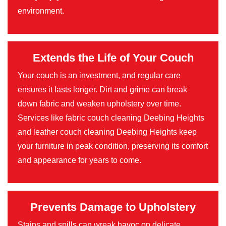
environment.
Extends the Life of Your Couch
Your couch is an investment, and regular care
ensures it lasts longer. Dirt and grime can break
down fabric and weaken upholstery over time.
Services like fabric couch cleaning Deebing Heights
and leather couch cleaning Deebing Heights keep
your furniture in peak condition, preserving its comfort
and appearance for years to come.
Prevents Damage to Upholstery
Stains and spills can wreak havoc on delicate