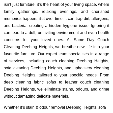
isn’t just furniture, it’s the heart of your living space, where
family gatherings, relaxing evenings, and cherished
memories happen. But over time, it can trap dirt, allergens,
and bacteria, creating a hidden hygiene issue. Ignoring it
can lead to a dull, uninviting environment and even health
concerns for your loved ones. At Same Day Couch
Cleaning Deebing Heights, we breathe new life into your
favourite furniture. Our expert team specialises in a range
of services, including couch cleaning Deebing Heights,
sofa cleaning Deebing Heights, and upholstery cleaning
Deebing Heights, tailored to your specific needs. From
deep cleaning fabric sofas to leather couch cleaning
Deebing Heights, we eliminate stains, odours, and grime
without damaging delicate materials.
Whether it’s stain & odour removal Deebing Heights, sofa