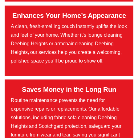
Enhances Your Home’s Appearance
A clean, fresh-smelling couch instantly uplifts the look
and feel of your home. Whether it’s lounge cleaning
Deebing Heights or armchair cleaning Deebing
Heights, our services help you create a welcoming,
polished space you’ll be proud to show off.
Saves Money in the Long Run
Routine maintenance prevents the need for
expensive repairs or replacements. Our affordable
solutions, including fabric sofa cleaning Deebing
Heights and Scotchgard protection, safeguard your
furniture from wear and tear, saving you significant