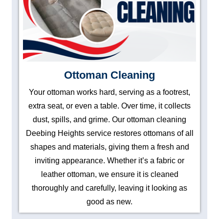
Ottoman Cleaning
Your ottoman works hard, serving as a footrest,
extra seat, or even a table. Over time, it collects
dust, spills, and grime. Our ottoman cleaning
Deebing Heights service restores ottomans of all
shapes and materials, giving them a fresh and
inviting appearance. Whether it’s a fabric or
leather ottoman, we ensure it is cleaned
thoroughly and carefully, leaving it looking as
good as new.