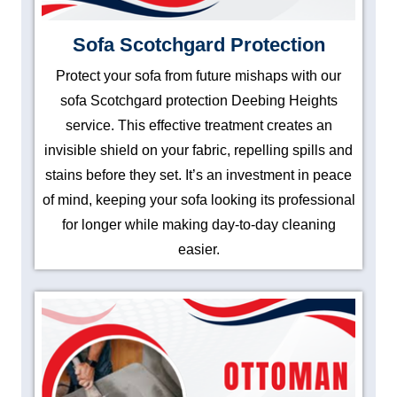
Sofa Scotchgard Protection
Protect your sofa from future mishaps with our
sofa Scotchgard protection Deebing Heights
service. This effective treatment creates an
invisible shield on your fabric, repelling spills and
stains before they set. It’s an investment in peace
of mind, keeping your sofa looking its professional
for longer while making day-to-day cleaning
easier.