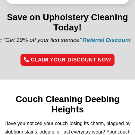
Save on Upholstery Cleaning
Today!
f your first service”
Referral Discount:
“Refer a frie
CLAIM YOUR DISCOUNT NOW
Couch Cleaning Deebing
Heights
Have you noticed your couch losing its charm, plagued by
stubborn stains, odours, or just everyday wear? Your couch