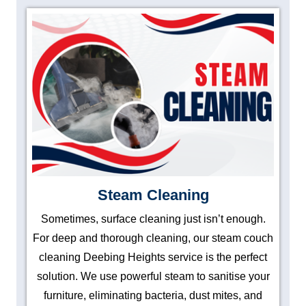
Steam Cleaning
Sometimes, surface cleaning just isn’t enough.
For deep and thorough cleaning, our steam couch
cleaning Deebing Heights service is the perfect
solution. We use powerful steam to sanitise your
furniture, eliminating bacteria, dust mites, and