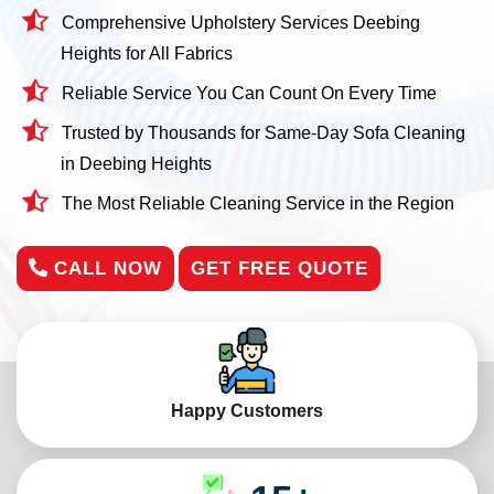
Comprehensive Upholstery Services Deebing
Heights for All Fabrics
Reliable Service You Can Count On Every Time
Trusted by Thousands for Same-Day Sofa Cleaning
in Deebing Heights
The Most Reliable Cleaning Service in the Region
CALL NOW
GET FREE QUOTE
Happy Customers