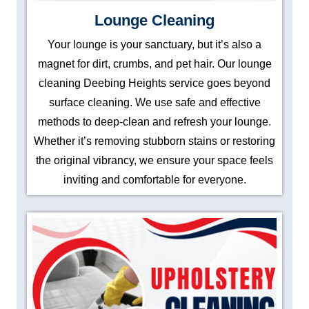
Lounge Cleaning
Your lounge is your sanctuary, but it’s also a
magnet for dirt, crumbs, and pet hair. Our lounge
cleaning Deebing Heights service goes beyond
surface cleaning. We use safe and effective
methods to deep-clean and refresh your lounge.
Whether it’s removing stubborn stains or restoring
the original vibrancy, we ensure your space feels
inviting and comfortable for everyone.