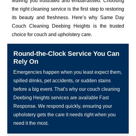
leaving you frustrated and embarrassed. Choosing
the right cleaning service is the first step to restoring
its beauty and freshness. Here’s why Same Day
Couch Cleaning Deebing Heights is the trusted
choice for couch and upholstery care.
Round-the-Clock Service You Can
Rely On
Emergencies happen when you least expect them,
spilled drinks, pet accidents, or sudden stains
before a big event. That’s why our couch cleaning
Deebing Heights services are available Fast
Response. We respond quickly, ensuring your
upholstery gets the care it needs right when you
need it the most.