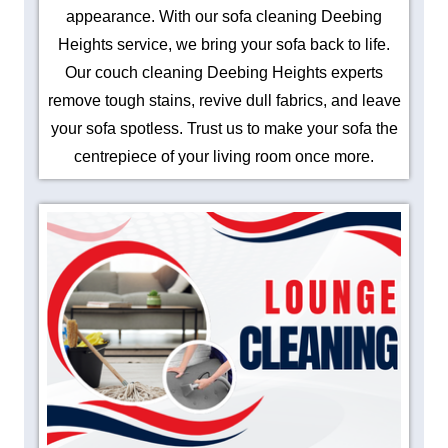
appearance. With our sofa cleaning Deebing
Heights service, we bring your sofa back to life.
Our couch cleaning Deebing Heights experts
remove tough stains, revive dull fabrics, and leave
your sofa spotless. Trust us to make your sofa the
centrepiece of your living room once more.