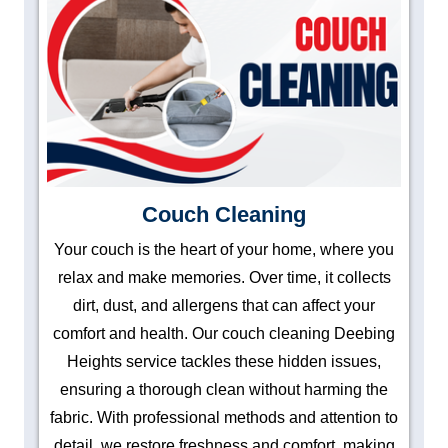
Couch Cleaning
Your couch is the heart of your home, where you
relax and make memories. Over time, it collects
dirt, dust, and allergens that can affect your
comfort and health. Our couch cleaning Deebing
Heights service tackles these hidden issues,
ensuring a thorough clean without harming the
fabric. With professional methods and attention to
detail, we restore freshness and comfort, making