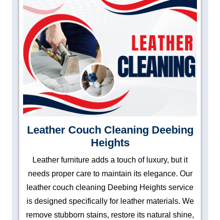
Leather Couch Cleaning Deebing
Heights
Leather furniture adds a touch of luxury, but it
needs proper care to maintain its elegance. Our
leather couch cleaning Deebing Heights service
is designed specifically for leather materials. We
remove stubborn stains, restore its natural shine,