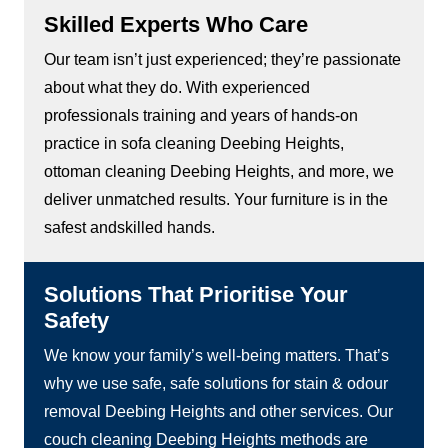
Skilled Experts Who Care
Our team isn’t just experienced; they’re passionate
about what they do. With experienced
professionals training and years of hands-on
practice in sofa cleaning Deebing Heights,
ottoman cleaning Deebing Heights, and more, we
deliver unmatched results. Your furniture is in the
safest andskilled hands.
Solutions That Prioritise Your
Safety
We know your family’s well-being matters. That’s
why we use safe, safe solutions for stain & odour
removal Deebing Heights and other services. Our
couch cleaning Deebing Heights methods are