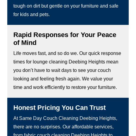
tough on dirt but gentle on your furniture and safe
for kids and pets.
Rapid Responses for Your Peace
of Mind
Life moves fast, and so do we. Our quick response
times for lounge cleaning Deebing Heights mean
you don’t have to wait days to see your couch
looking and feeling fresh again. We value your
time and work efficiently to restore your furniture.
Honest Pricing You Can Trust
At Same Day Couch Cleaning Deebing Heights,
there are no surprises. Our affordable services,
from fabric couch cleaning Deebing Heights to