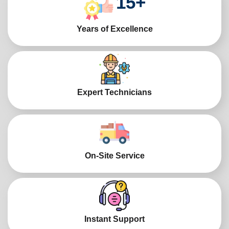
15
+
Years of Excellence
Expert Technicians
On-Site Service
Instant Support