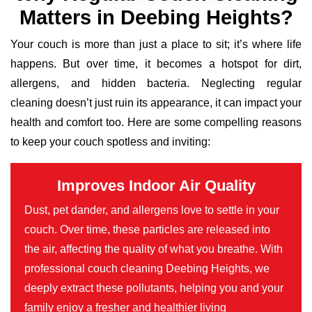
Matters in Deebing Heights?
Your couch is more than just a place to sit; it’s where life
happens. But over time, it becomes a hotspot for dirt,
allergens, and hidden bacteria. Neglecting regular
cleaning doesn’t just ruin its appearance, it can impact your
health and comfort too. Here are some compelling reasons
to keep your couch spotless and inviting:
Improves Indoor Air Quality
Dust, pet dander, and allergens love to settle in your
couch. Over time, these particles are released into
the air, affecting the quality of what you breathe. With
professional couch cleaning Deebing Heights, we
deeply extract these pollutants, helping you and your
family enjoy a fresher and healthier living