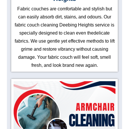
Fabric couches are comfortable and stylish but
can easily absorb dirt, stains, and odours. Our
fabric couch cleaning Deebing Heights service is
specially designed to clean even thedelicate
fabrics. We use gentle yet effective methods to lift
grime and restore vibrancy without causing
damage. Your fabric couch will feel soft, smell
fresh, and look brand new again.