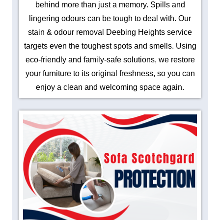
behind more than just a memory. Spills and
lingering odours can be tough to deal with. Our
stain & odour removal Deebing Heights service
targets even the toughest spots and smells. Using
eco-friendly and family-safe solutions, we restore
your furniture to its original freshness, so you can
enjoy a clean and welcoming space again.