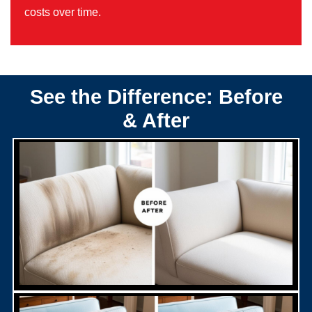
costs over time.
See the Difference: Before
& After