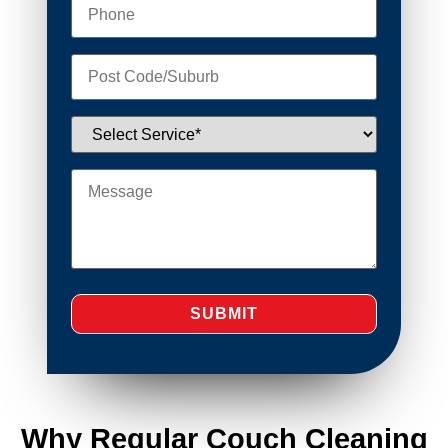
Why Regular Couch Cleaning