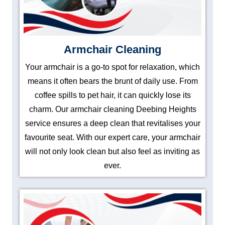
Armchair Cleaning
Your armchair is a go-to spot for relaxation, which
means it often bears the brunt of daily use. From
coffee spills to pet hair, it can quickly lose its
charm. Our armchair cleaning Deebing Heights
service ensures a deep clean that revitalises your
favourite seat. With our expert care, your armchair
will not only look clean but also feel as inviting as
ever.