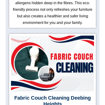
allergens hidden deep in the fibres. This eco-
friendly process not only refreshes your furniture
but also creates a healthier and safer living
environment for you and your family.
Fabric Couch Cleaning Deebing
Heights