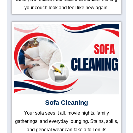
your couch look and feel like new again.
Sofa Cleaning
Your sofa sees it all, movie nights, family
gatherings, and everyday lounging. Stains, spills,
and general wear can take a toll on its