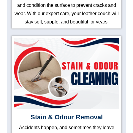
and condition the surface to prevent cracks and
wear. With our expert care, your leather couch will
stay soft, supple, and beautiful for years.
Stain & Odour Removal
Accidents happen, and sometimes they leave