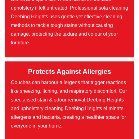
upholstery if left untreated. Professional sofa cleaning
Deebing Heights uses gentle yet effective cleaning
methods to tackle tough stains without causing
damage, protecting the texture and colour of your
furniture.
Protects Against Allergies
Couches can harbour allergens that trigger reactions
like sneezing, itching, and respiratory discomfort. Our
specialised stain & odour removal Deebing Heights
and upholstery cleaning Deebing Heights eliminate
allergens and bacteria, creating a healthier space for
everyone in your home.