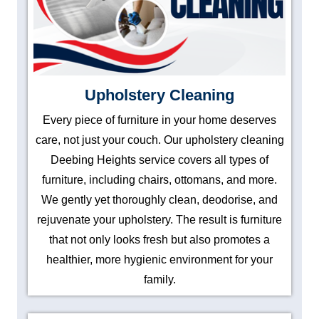
Upholstery Cleaning
Every piece of furniture in your home deserves
care, not just your couch. Our upholstery cleaning
Deebing Heights service covers all types of
furniture, including chairs, ottomans, and more.
We gently yet thoroughly clean, deodorise, and
rejuvenate your upholstery. The result is furniture
that not only looks fresh but also promotes a
healthier, more hygienic environment for your
family.