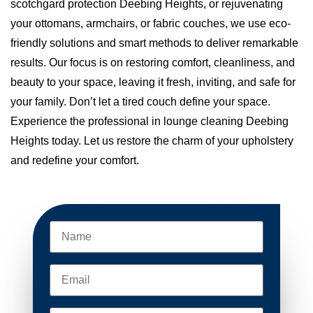
scotchgard protection Deebing Heights, or rejuvenating
your ottomans, armchairs, or fabric couches, we use eco-
friendly solutions and smart methods to deliver remarkable
results. Our focus is on restoring comfort, cleanliness, and
beauty to your space, leaving it fresh, inviting, and safe for
your family. Don’t let a tired couch define your space.
Experience the professional in lounge cleaning Deebing
Heights today. Let us restore the charm of your upholstery
and redefine your comfort.