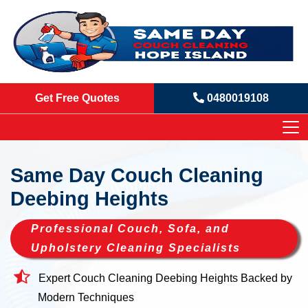
Get Free Quotes
0480019108
Same Day Couch Cleaning
Deebing Heights
Professional Couch, Sofa, and
Upholstery Cleaning Specialists
Expert Couch Cleaning Deebing Heights Backed by
Modern Techniques