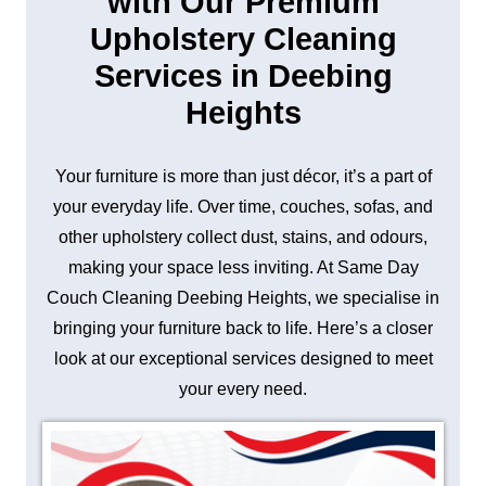
with Our Premium
Upholstery Cleaning
Services in Deebing
Heights
Your furniture is more than just décor, it’s a part of
your everyday life. Over time, couches, sofas, and
other upholstery collect dust, stains, and odours,
making your space less inviting. At Same Day
Couch Cleaning Deebing Heights, we specialise in
bringing your furniture back to life. Here’s a closer
look at our exceptional services designed to meet
your every need.