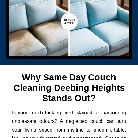
Why Same Day Couch
Cleaning Deebing Heights
Stands Out?
Is your couch looking tired, stained, or harbouring
unpleasant odours? A neglected couch can turn
your living space from inviting to uncomfortable,