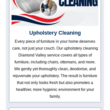
Upholstery Cleaning
Every piece of furniture in your home deserves
care, not just your couch. Our upholstery cleaning
Diamond Valley service covers all types of
furniture, including chairs, ottomans, and more.
We gently yet thoroughly clean, deodorise, and
rejuvenate your upholstery. The result is furniture
that not only looks fresh but also promotes a
healthier, more hygienic environment for your
family.