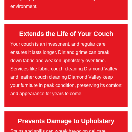
environment.
Extends the Life of Your Couch
Your couch is an investment, and regular care
ensures it lasts longer. Dirt and grime can break
down fabric and weaken upholstery over time.
Services like fabric couch cleaning Diamond Valley
and leather couch cleaning Diamond Valley keep
your furniture in peak condition, preserving its comfort
and appearance for years to come.
Prevents Damage to Upholstery
Stains and spills can wreak havoc on delicate