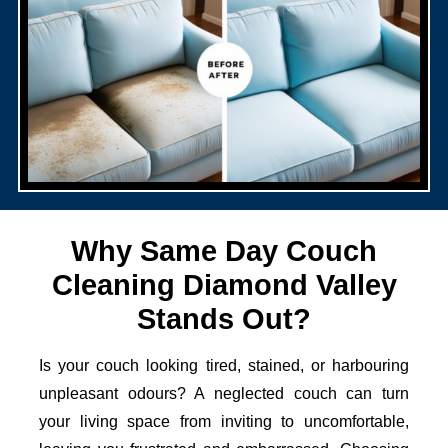
Why Same Day Couch
Cleaning Diamond Valley
Stands Out?
Is your couch looking tired, stained, or harbouring
unpleasant odours? A neglected couch can turn
your living space from inviting to uncomfortable,