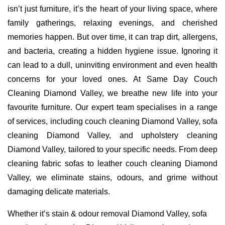
isn’t just furniture, it’s the heart of your living space, where
family gatherings, relaxing evenings, and cherished
memories happen. But over time, it can trap dirt, allergens,
and bacteria, creating a hidden hygiene issue. Ignoring it
can lead to a dull, uninviting environment and even health
concerns for your loved ones. At Same Day Couch
Cleaning Diamond Valley, we breathe new life into your
favourite furniture. Our expert team specialises in a range
of services, including couch cleaning Diamond Valley, sofa
cleaning Diamond Valley, and upholstery cleaning
Diamond Valley, tailored to your specific needs. From deep
cleaning fabric sofas to leather couch cleaning Diamond
Valley, we eliminate stains, odours, and grime without
damaging delicate materials.
Whether it’s stain & odour removal Diamond Valley, sofa