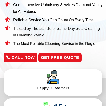
Comprehensive Upholstery Services Diamond Valley
for All Fabrics
Reliable Service You Can Count On Every Time
Trusted by Thousands for Same-Day Sofa Cleaning
in Diamond Valley
The Most Reliable Cleaning Service in the Region
CALL NOW
GET FREE QUOTE
Happy Customers