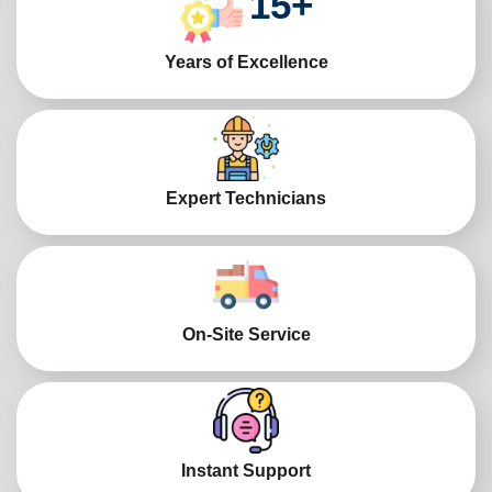
15
+
Years of Excellence
Expert Technicians
On-Site Service
Instant Support