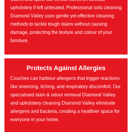
upholstery if left untreated. Professional sofa cleaning
Diamond Valley uses gentle yet effective cleaning
methods to tackle tough stains without causing
damage, protecting the texture and colour of your
furniture.
Protects Against Allergies
Couches can harbour allergens that trigger reactions
like sneezing, itching, and respiratory discomfort. Our
specialised stain & odour removal Diamond Valley
and upholstery cleaning Diamond Valley eliminate
allergens and bacteria, creating a healthier space for
everyone in your home.