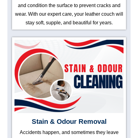
and condition the surface to prevent cracks and
wear. With our expert care, your leather couch will
stay soft, supple, and beautiful for years.
Stain & Odour Removal
Accidents happen, and sometimes they leave