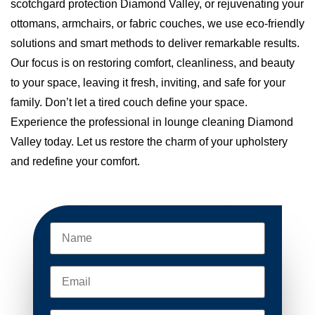
scotchgard protection Diamond Valley, or rejuvenating your
ottomans, armchairs, or fabric couches, we use eco-friendly
solutions and smart methods to deliver remarkable results.
Our focus is on restoring comfort, cleanliness, and beauty
to your space, leaving it fresh, inviting, and safe for your
family. Don’t let a tired couch define your space.
Experience the professional in lounge cleaning Diamond
Valley today. Let us restore the charm of your upholstery
and redefine your comfort.