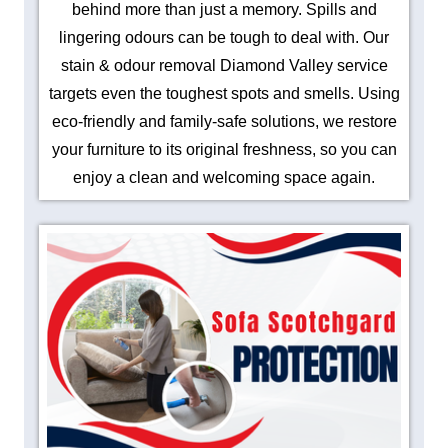
behind more than just a memory. Spills and
lingering odours can be tough to deal with. Our
stain & odour removal Diamond Valley service
targets even the toughest spots and smells. Using
eco-friendly and family-safe solutions, we restore
your furniture to its original freshness, so you can
enjoy a clean and welcoming space again.