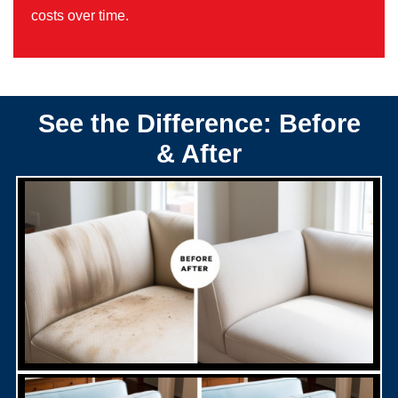
costs over time.
See the Difference: Before
& After