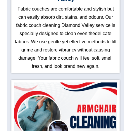
Fabric couches are comfortable and stylish but
can easily absorb dirt, stains, and odours. Our
fabric couch cleaning Diamond Valley service is
specially designed to clean even thedelicate
fabrics. We use gentle yet effective methods to lift
grime and restore vibrancy without causing
damage. Your fabric couch will feel soft, smell
fresh, and look brand new again.