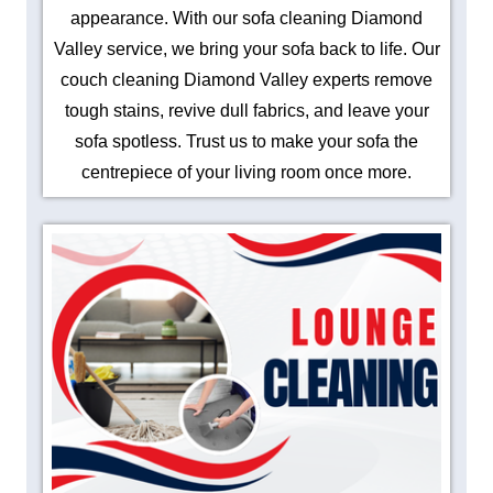
appearance. With our sofa cleaning Diamond
Valley service, we bring your sofa back to life. Our
couch cleaning Diamond Valley experts remove
tough stains, revive dull fabrics, and leave your
sofa spotless. Trust us to make your sofa the
centrepiece of your living room once more.