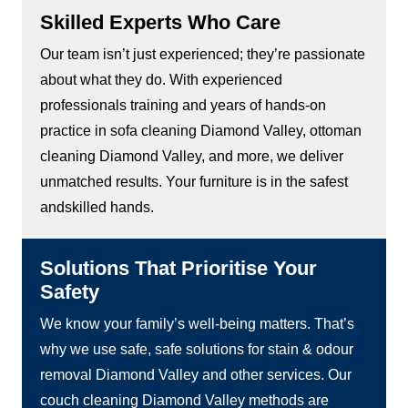
Skilled Experts Who Care
Our team isn’t just experienced; they’re passionate
about what they do. With experienced
professionals training and years of hands-on
practice in sofa cleaning Diamond Valley, ottoman
cleaning Diamond Valley, and more, we deliver
unmatched results. Your furniture is in the safest
andskilled hands.
Solutions That Prioritise Your
Safety
We know your family’s well-being matters. That’s
why we use safe, safe solutions for stain & odour
removal Diamond Valley and other services. Our
couch cleaning Diamond Valley methods are