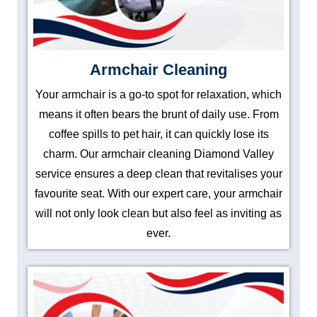
Armchair Cleaning
Your armchair is a go-to spot for relaxation, which
means it often bears the brunt of daily use. From
coffee spills to pet hair, it can quickly lose its
charm. Our armchair cleaning Diamond Valley
service ensures a deep clean that revitalises your
favourite seat. With our expert care, your armchair
will not only look clean but also feel as inviting as
ever.