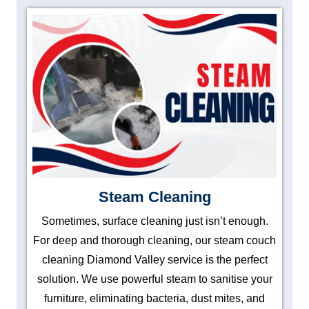
Steam Cleaning
Sometimes, surface cleaning just isn’t enough.
For deep and thorough cleaning, our steam couch
cleaning Diamond Valley service is the perfect
solution. We use powerful steam to sanitise your
furniture, eliminating bacteria, dust mites, and