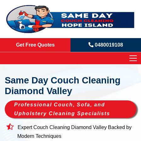
Get Free Quotes
0480019108
Same Day Couch Cleaning
Diamond Valley
Professional Couch, Sofa, and
Upholstery Cleaning Specialists
Expert Couch Cleaning Diamond Valley Backed by
Modern Techniques