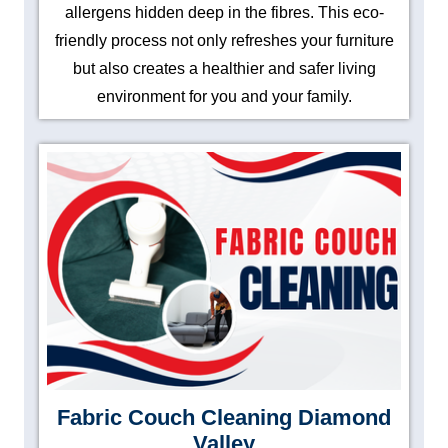
allergens hidden deep in the fibres. This eco-
friendly process not only refreshes your furniture
but also creates a healthier and safer living
environment for you and your family.
Fabric Couch Cleaning Diamond
Valley