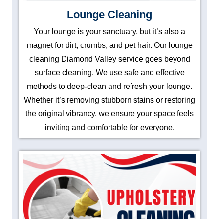
Lounge Cleaning
Your lounge is your sanctuary, but it’s also a
magnet for dirt, crumbs, and pet hair. Our lounge
cleaning Diamond Valley service goes beyond
surface cleaning. We use safe and effective
methods to deep-clean and refresh your lounge.
Whether it’s removing stubborn stains or restoring
the original vibrancy, we ensure your space feels
inviting and comfortable for everyone.