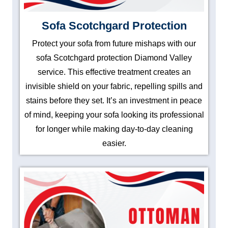
Sofa Scotchgard Protection
Protect your sofa from future mishaps with our
sofa Scotchgard protection Diamond Valley
service. This effective treatment creates an
invisible shield on your fabric, repelling spills and
stains before they set. It’s an investment in peace
of mind, keeping your sofa looking its professional
for longer while making day-to-day cleaning
easier.