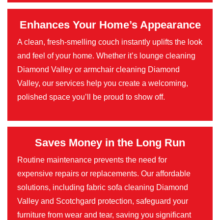
Enhances Your Home’s Appearance
A clean, fresh-smelling couch instantly uplifts the look
and feel of your home. Whether it’s lounge cleaning
Diamond Valley or armchair cleaning Diamond
Valley, our services help you create a welcoming,
polished space you’ll be proud to show off.
Saves Money in the Long Run
Routine maintenance prevents the need for
expensive repairs or replacements. Our affordable
solutions, including fabric sofa cleaning Diamond
Valley and Scotchgard protection, safeguard your
furniture from wear and tear, saving you significant