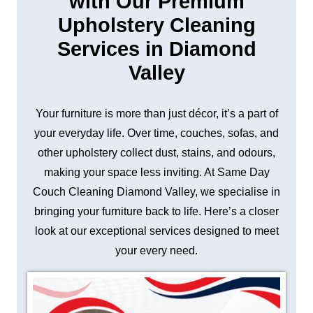
with Our Premium
Upholstery Cleaning
Services in Diamond
Valley
Your furniture is more than just décor, it’s a part of
your everyday life. Over time, couches, sofas, and
other upholstery collect dust, stains, and odours,
making your space less inviting. At Same Day
Couch Cleaning Diamond Valley, we specialise in
bringing your furniture back to life. Here’s a closer
look at our exceptional services designed to meet
your every need.