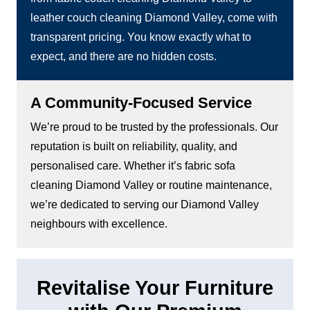
leather couch cleaning Diamond Valley, come with
transparent pricing. You know exactly what to
expect, and there are no hidden costs.
A Community-Focused Service
We’re proud to be trusted by the professionals. Our
reputation is built on reliability, quality, and
personalised care. Whether it’s fabric sofa
cleaning Diamond Valley or routine maintenance,
we’re dedicated to serving our Diamond Valley
neighbours with excellence.
Revitalise Your Furniture