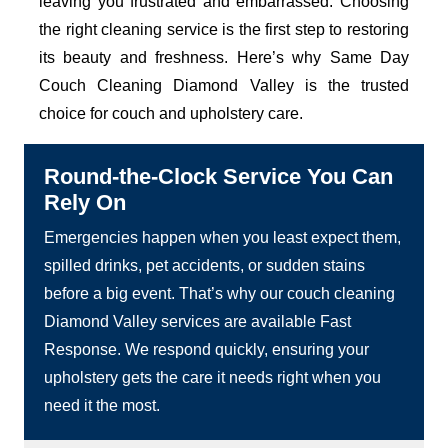
leaving you frustrated and embarrassed. Choosing
the right cleaning service is the first step to restoring
its beauty and freshness. Here’s why Same Day
Couch Cleaning Diamond Valley is the trusted
choice for couch and upholstery care.
Round-the-Clock Service You Can
Rely On
Emergencies happen when you least expect them,
spilled drinks, pet accidents, or sudden stains
before a big event. That’s why our couch cleaning
Diamond Valley services are available Fast
Response. We respond quickly, ensuring your
upholstery gets the care it needs right when you
need it the most.