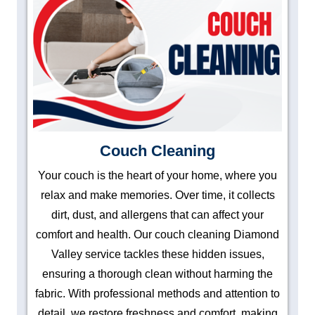
Couch Cleaning
Your couch is the heart of your home, where you
relax and make memories. Over time, it collects
dirt, dust, and allergens that can affect your
comfort and health. Our couch cleaning Diamond
Valley service tackles these hidden issues,
ensuring a thorough clean without harming the
fabric. With professional methods and attention to
detail, we restore freshness and comfort, making