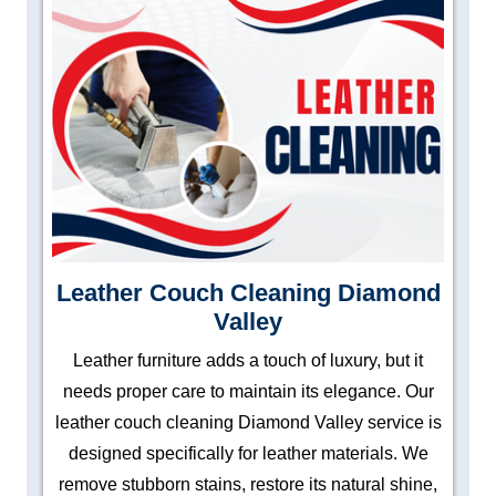
Leather Couch Cleaning Diamond
Valley
Leather furniture adds a touch of luxury, but it
needs proper care to maintain its elegance. Our
leather couch cleaning Diamond Valley service is
designed specifically for leather materials. We
remove stubborn stains, restore its natural shine,