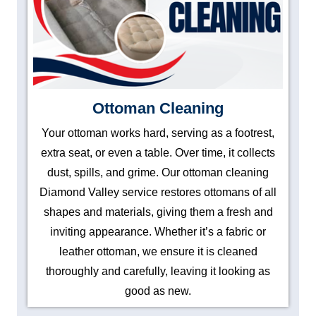
Ottoman Cleaning
Your ottoman works hard, serving as a footrest,
extra seat, or even a table. Over time, it collects
dust, spills, and grime. Our ottoman cleaning
Diamond Valley service restores ottomans of all
shapes and materials, giving them a fresh and
inviting appearance. Whether it’s a fabric or
leather ottoman, we ensure it is cleaned
thoroughly and carefully, leaving it looking as
good as new.