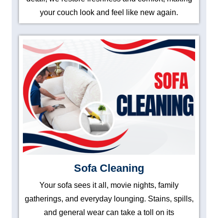
your couch look and feel like new again.
Sofa Cleaning
Your sofa sees it all, movie nights, family
gatherings, and everyday lounging. Stains, spills,
and general wear can take a toll on its