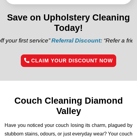
Save on Upholstery Cleaning
Today!
service”
Referral Discount:
“Refer a friend and get $2
CLAIM YOUR DISCOUNT NOW
Couch Cleaning Diamond
Valley
Have you noticed your couch losing its charm, plagued by
stubborn stains, odours, or just everyday wear? Your couch