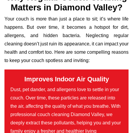
Matters in Diamond Valley?
Your couch is more than just a place to sit; it’s where life
happens. But over time, it becomes a hotspot for dirt,
allergens, and hidden bacteria. Neglecting regular
cleaning doesn’t just ruin its appearance, it can impact your
health and comfort too. Here are some compelling reasons
to keep your couch spotless and inviting:
Improves Indoor Air Quality
Dust, pet dander, and allergens love to settle in your
couch. Over time, these particles are released into
the air, affecting the quality of what you breathe. With
professional couch cleaning Diamond Valley, we
deeply extract these pollutants, helping you and your
family enjoy a fresher and healthier living