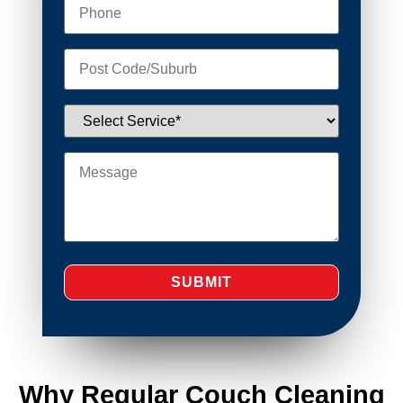
Why Regular Couch Cleaning