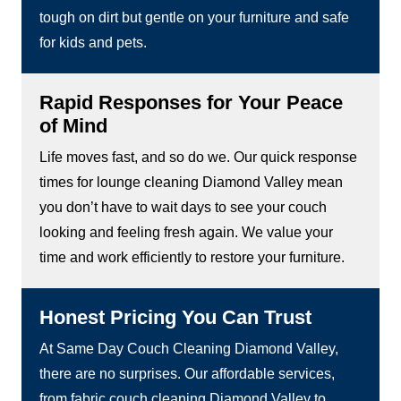
tough on dirt but gentle on your furniture and safe
for kids and pets.
Rapid Responses for Your Peace
of Mind
Life moves fast, and so do we. Our quick response
times for lounge cleaning Diamond Valley mean
you don’t have to wait days to see your couch
looking and feeling fresh again. We value your
time and work efficiently to restore your furniture.
Honest Pricing You Can Trust
At Same Day Couch Cleaning Diamond Valley,
there are no surprises. Our affordable services,
from fabric couch cleaning Diamond Valley to