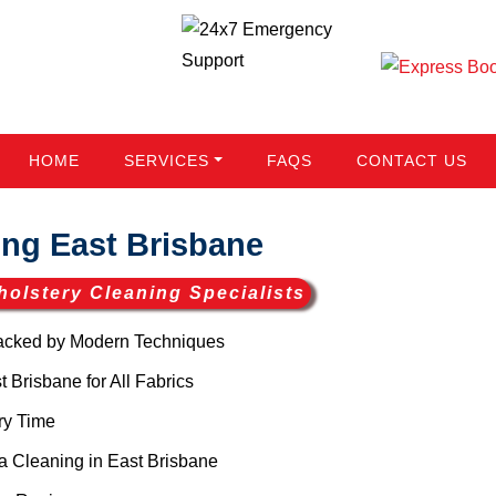
HOME
SERVICES
FAQS
CONTACT US
ng East Brisbane
holstery Cleaning Specialists
acked by Modern Techniques
Brisbane for All Fabrics
ry Time
 Cleaning in East Brisbane