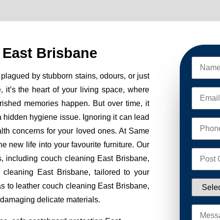
 East Brisbane
plagued by stubborn stains, odours, or just
, it’s the heart of your living space, where
erished memories happen. But over time, it
 a hidden hygiene issue. Ignoring it can lead
alth concerns for your loved ones. At Same
new life into your favourite furniture. Our
s, including couch cleaning East Brisbane,
 cleaning East Brisbane, tailored to your
as to leather couch cleaning East Brisbane,
 damaging delicate materials.