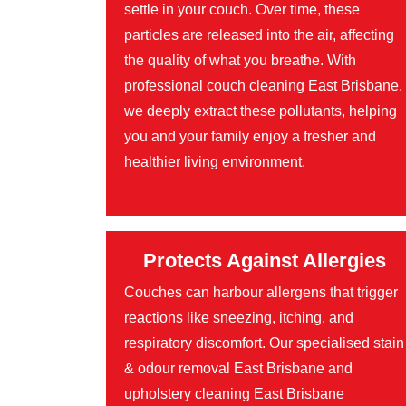
settle in your couch. Over time, these
particles are released into the air, affecting
the quality of what you breathe. With
professional couch cleaning East Brisbane,
we deeply extract these pollutants, helping
you and your family enjoy a fresher and
healthier living environment.
Protects Against Allergies
Couches can harbour allergens that trigger
reactions like sneezing, itching, and
respiratory discomfort. Our specialised stain
& odour removal East Brisbane and
upholstery cleaning East Brisbane