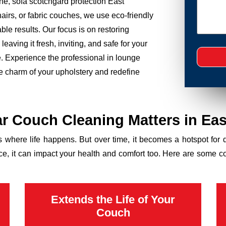
ne, sofa scotchgard protection East
airs, or fabric couches, we use eco-friendly
le results. Our focus is on restoring
eaving it fresh, inviting, and safe for your
ce. Experience the professional in lounge
he charm of your upholstery and redefine
r Couch Cleaning Matters in Eas
’s where life happens. But over time, it becomes a hotspot for 
ance, it can impact your health and comfort too. Here are some 
Extends the Life of Your
Couch