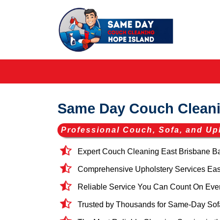
Same Day Couch Cleani
Professional Couch, Sofa, and Up
Expert Couch Cleaning East Brisbane B
Comprehensive Upholstery Services East 
Reliable Service You Can Count On Eve
Trusted by Thousands for Same-Day Sofa