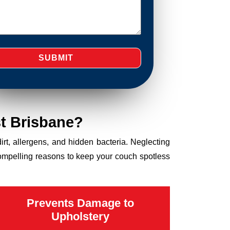
t Brisbane?
dirt, allergens, and hidden bacteria. Neglecting
compelling reasons to keep your couch spotless
Prevents Damage to
Upholstery