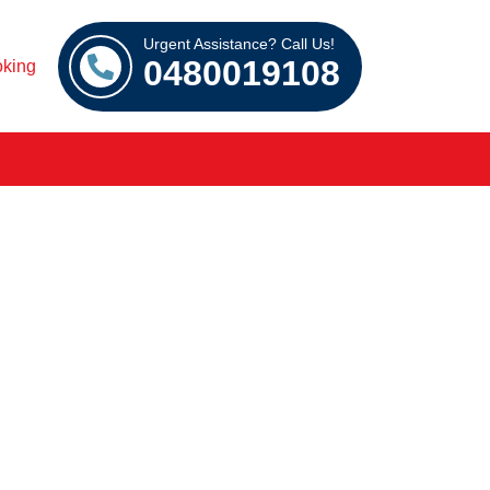
Urgent Assistance? Call Us!
0480019108