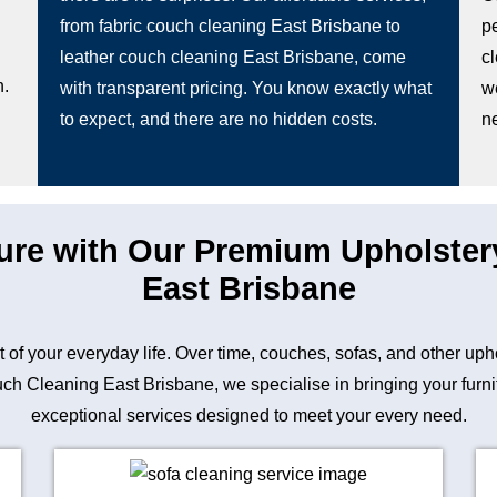
from fabric couch cleaning East Brisbane to
pe
leather couch cleaning East Brisbane, come
c
n.
with transparent pricing. You know exactly what
w
to expect, and there are no hidden costs.
n
ture with Our Premium Upholster
East Brisbane
art of your everyday life. Over time, couches, sofas, and other up
h Cleaning East Brisbane, we specialise in bringing your furnitur
exceptional services designed to meet your every need.