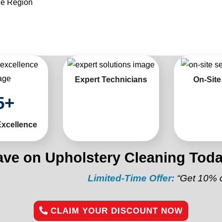
he Region
Expert Technicians
On-Site
5
+
Excellence
ave on Upholstery Cleaning Toda
Limited-Time Offer:
“Get 10% off your 
CLAIM YOUR DISCOUNT NOW