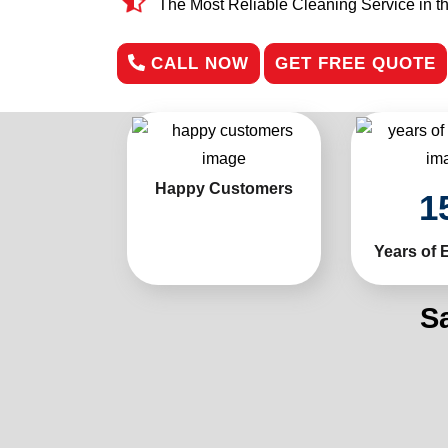
The Most Reliable Cleaning Service in t
CALL NOW
GET FREE QUOTE
Happy Customers
1
Years of 
S