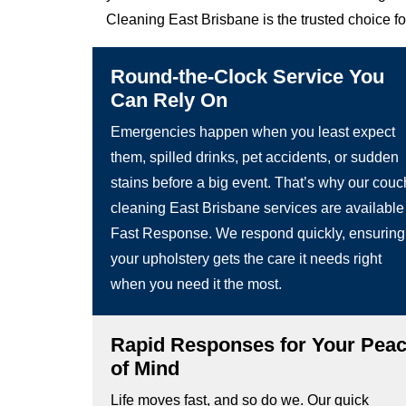
Cleaning East Brisbane is the trusted choice f
Round-the-Clock Service You
Can Rely On
Emergencies happen when you least expect
them, spilled drinks, pet accidents, or sudden
stains before a big event. That’s why our couc
cleaning East Brisbane services are available
Fast Response. We respond quickly, ensuring
your upholstery gets the care it needs right
when you need it the most.
Rapid Responses for Your Pea
of Mind
Life moves fast, and so do we. Our quick