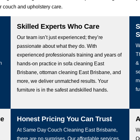
or couch and upholstery care.
Skilled Experts Who Care
S
S
Our team isn’t just experienced; they’re
W
passionate about what they do. With
Th
experienced professionals training and years of
h
&
hands-on practice in sofa cleaning East
s
Brisbane, ottoman cleaning East Brisbane, and
m
more, we deliver unmatched results. Your
fu
furniture is in the safest andskilled hands.
ce
Honest Pricing You Can Trust
A
At Same Day Couch Cleaning East Brisbane,
We
there are no surprises. Our affordable services,
Ou