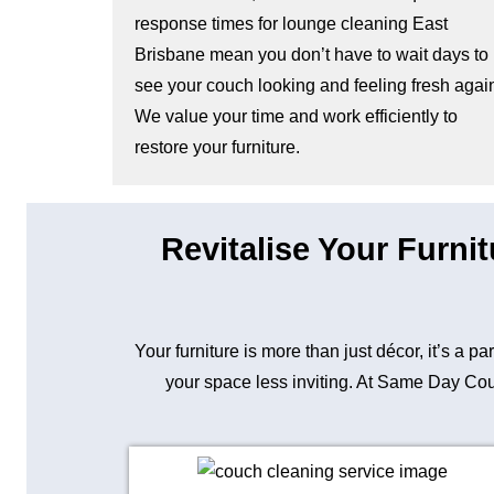
response times for lounge cleaning East
Brisbane mean you don’t have to wait days to
see your couch looking and feeling fresh agai
We value your time and work efficiently to
restore your furniture.
Revitalise Your Furni
Your furniture is more than just décor, it’s a p
your space less inviting. At Same Day Couc