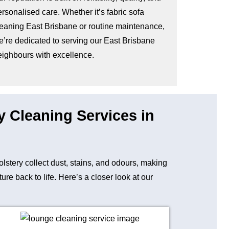
rsonalised care. Whether it’s fabric sofa
leaning East Brisbane or routine maintenance,
e’re dedicated to serving our East Brisbane
eighbours with excellence.
y Cleaning Services in
holstery collect dust, stains, and odours, making
e back to life. Here’s a closer look at our