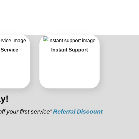
 Service
Instant Support
y!
first service”
Referral Discount:
“Refer a friend and