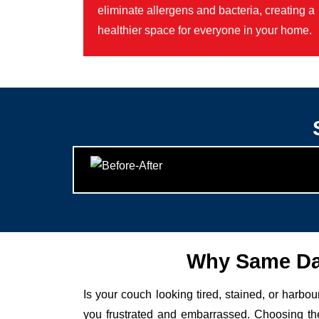
eliminate allergens and bacteria, creating a
healthier space for everyone in your home.
Why Same Day
Is your couch looking tired, stained, or harbo
you frustrated and embarrassed. Choosing the