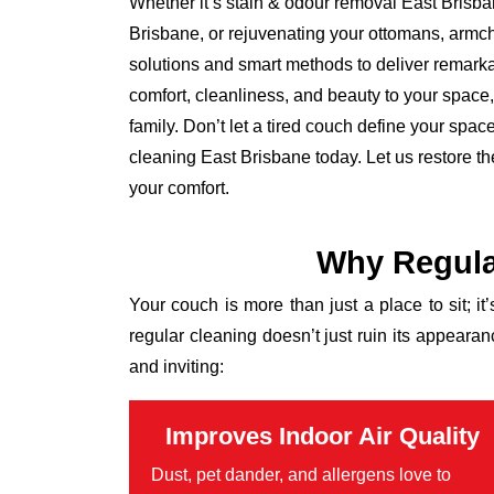
Whether it’s stain & odour removal East Brisba
Brisbane, or rejuvenating your ottomans, armch
solutions and smart methods to deliver remarkab
comfort, cleanliness, and beauty to your space, l
family. Don’t let a tired couch define your spa
cleaning East Brisbane today. Let us restore t
your comfort.
Why Regula
Your couch is more than just a place to sit; it
regular cleaning doesn’t just ruin its appear
and inviting:
Improves Indoor Air Quality
Dust, pet dander, and allergens love to