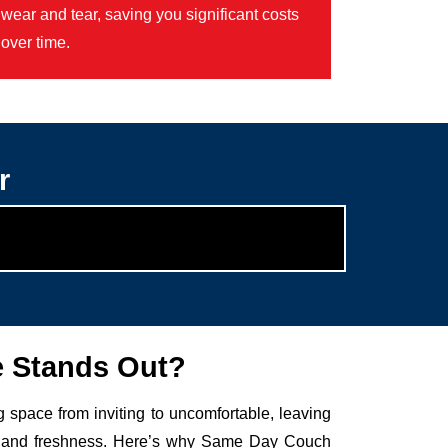
wear and tear, saving you significant costs
over time.
r
e Stands Out?
g space from inviting to uncomfortable, leaving
auty and freshness. Here’s why Same Day Couch