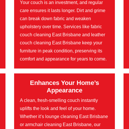
Your couch is an investment, and regular
care ensures it lasts longer. Dirt and grime
can break down fabric and weaken
upholstery over time. Services like fabric
couch cleaning East Brisbane and leather
couch cleaning East Brisbane keep your
furniture in peak condition, preserving its
comfort and appearance for years to come.
Enhances Your Home’s
Appearance
A clean, fresh-smelling couch instantly
uplifts the look and feel of your home.
Whether it’s lounge cleaning East Brisbane
or armchair cleaning East Brisbane, our