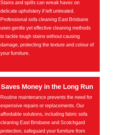
Stains and spills can wreak havoc on
delicate upholstery if left untreated.
Professional sofa cleaning East Brisbane
uses gentle yet effective cleaning methods
to tackle tough stains without causing
damage, protecting the texture and colour of
your furniture.
Saves Money in the Long Run
Routine maintenance prevents the need for
expensive repairs or replacements. Our
affordable solutions, including fabric sofa
cleaning East Brisbane and Scotchgard
protection, safeguard your furniture from