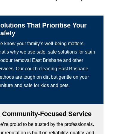
olutions That Prioritise Your
afety
e know your family’s well-being matters.
at’s why we use safe, safe solutions for stain
 odour removal East Brisbane and other
ervices. Our couch cleaning East Brisbane
ethods are tough on dirt but gentle on your
rniture and safe for kids and pets.
 Community-Focused Service
’re proud to be trusted by the professionals.
r reputation is built on reliability, quality, and