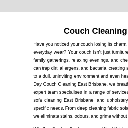
Couch Cleaning
Have you noticed your couch losing its charm, 
everyday wear? Your couch isn’t just furniture
family gatherings, relaxing evenings, and ch
can trap dirt, allergens, and bacteria, creating
to a dull, uninviting environment and even he
Day Couch Cleaning East Brisbane, we breathe 
expert team specialises in a range of service
sofa cleaning East Brisbane, and upholstery
specific needs. From deep cleaning fabric sof
we eliminate stains, odours, and grime without