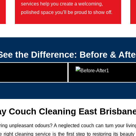
services help you create a welcoming,
polished space you’ll be proud to show off.
See the Difference: Before & Afte
 Couch Cleaning East Brisban
uring unpleasant odours? A neglected couch can turn your livin
 right cleaning service is the first step to restoring its be