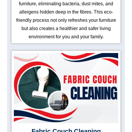
furniture, eliminating bacteria, dust mites, and
allergens hidden deep in the fibres. This eco-
friendly process not only refreshes your furniture
but also creates a healthier and safer living
environment for you and your family.
Fabric Couch Cleaning