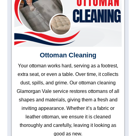
Ottoman Cleaning
Your ottoman works hard, serving as a footrest,
extra seat, or even a table. Over time, it collects
dust, spills, and grime. Our ottoman cleaning
Glamorgan Vale service restores ottomans of all
shapes and materials, giving them a fresh and
inviting appearance. Whether it’s a fabric or
leather ottoman, we ensure it is cleaned
thoroughly and carefully, leaving it looking as
good as new.