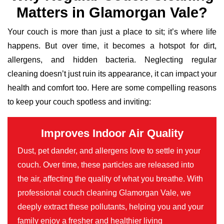
Matters in Glamorgan Vale?
Your couch is more than just a place to sit; it’s where life
happens. But over time, it becomes a hotspot for dirt,
allergens, and hidden bacteria. Neglecting regular
cleaning doesn’t just ruin its appearance, it can impact your
health and comfort too. Here are some compelling reasons
to keep your couch spotless and inviting:
Improves Indoor Air Quality
Dust, pet dander, and allergens love to settle in your
couch. Over time, these particles are released into
the air, affecting the quality of what you breathe. With
professional couch cleaning Glamorgan Vale, we
deeply extract these pollutants, helping you and your
family enjoy a fresher and healthier living