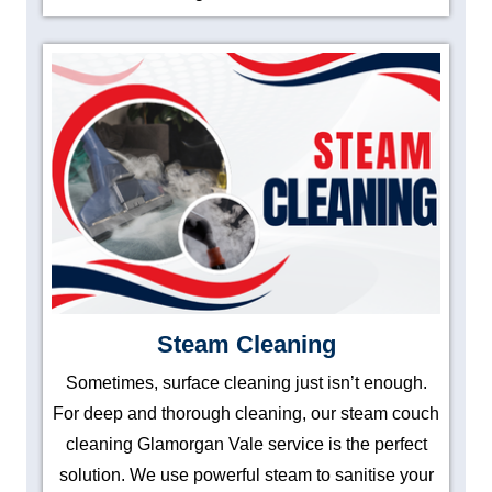
Steam Cleaning
Sometimes, surface cleaning just isn’t enough.
For deep and thorough cleaning, our steam couch
cleaning Glamorgan Vale service is the perfect
solution. We use powerful steam to sanitise your