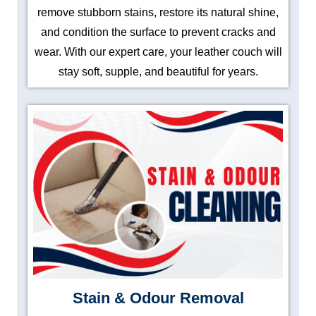
remove stubborn stains, restore its natural shine,
and condition the surface to prevent cracks and
wear. With our expert care, your leather couch will
stay soft, supple, and beautiful for years.
Stain & Odour Removal