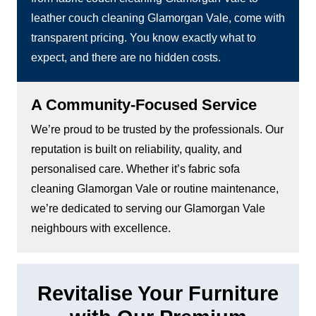
leather couch cleaning Glamorgan Vale, come with
transparent pricing. You know exactly what to
expect, and there are no hidden costs.
A Community-Focused Service
We’re proud to be trusted by the professionals. Our
reputation is built on reliability, quality, and
personalised care. Whether it’s fabric sofa
cleaning Glamorgan Vale or routine maintenance,
we’re dedicated to serving our Glamorgan Vale
neighbours with excellence.
Revitalise Your Furniture