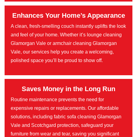
Enhances Your Home’s Appearance
A clean, fresh-smelling couch instantly uplifts the look
and feel of your home. Whether it’s lounge cleaning
Glamorgan Vale or armchair cleaning Glamorgan
Vale, our services help you create a welcoming,
polished space you’ll be proud to show off.
Saves Money in the Long Run
Routine maintenance prevents the need for
expensive repairs or replacements. Our affordable
solutions, including fabric sofa cleaning Glamorgan
Vale and Scotchgard protection, safeguard your
furniture from wear and tear, saving you significant