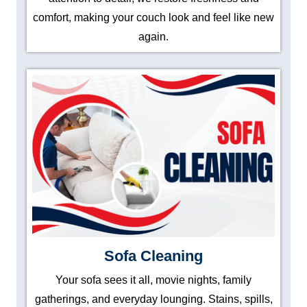
comfort, making your couch look and feel like new
again.
Sofa Cleaning
Your sofa sees it all, movie nights, family
gatherings, and everyday lounging. Stains, spills,