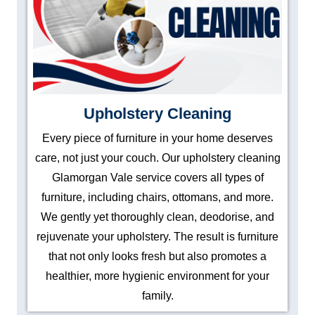
Upholstery Cleaning
Every piece of furniture in your home deserves
care, not just your couch. Our upholstery cleaning
Glamorgan Vale service covers all types of
furniture, including chairs, ottomans, and more.
We gently yet thoroughly clean, deodorise, and
rejuvenate your upholstery. The result is furniture
that not only looks fresh but also promotes a
healthier, more hygienic environment for your
family.