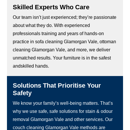
Skilled Experts Who Care
Our team isn’t just experienced; they’re passionate
about what they do. With experienced
professionals training and years of hands-on
practice in sofa cleaning Glamorgan Vale, ottoman
cleaning Glamorgan Vale, and more, we deliver
unmatched results. Your furniture is in the safest
andskilled hands.
Solutions That Prioritise Your
Safety
We know your family’s well-being matters. That’s
why we use safe, safe solutions for stain & odour
removal Glamorgan Vale and other services. Our
couch cleaning Glamorgan Vale methods are