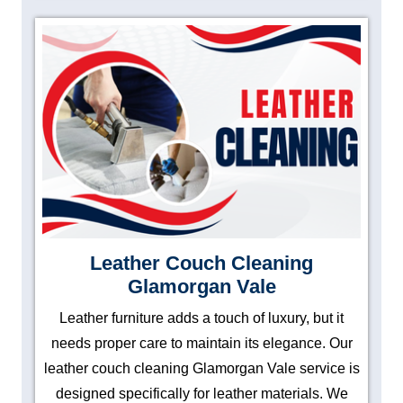
Leather Couch Cleaning
Glamorgan Vale
Leather furniture adds a touch of luxury, but it
needs proper care to maintain its elegance. Our
leather couch cleaning Glamorgan Vale service is
designed specifically for leather materials. We