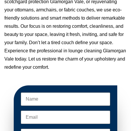
scotchgard protection Glamorgan Vale, or rejuvenating
your ottomans, armchairs, or fabric couches, we use eco-
friendly solutions and smart methods to deliver remarkable
results. Our focus is on restoring comfort, cleanliness, and
beauty to your space, leaving it fresh, inviting, and safe for
your family. Don’t let a tired couch define your space.
Experience the professional in lounge cleaning Glamorgan
Vale today. Let us restore the charm of your upholstery and
redefine your comfort.