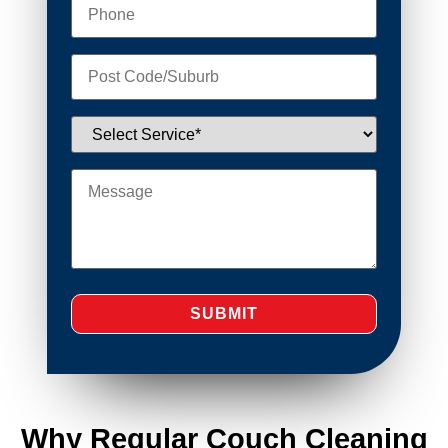
Why Regular Couch Cleaning