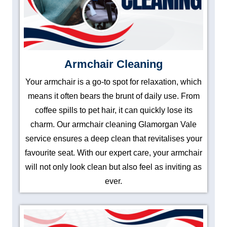
Armchair Cleaning
Your armchair is a go-to spot for relaxation, which
means it often bears the brunt of daily use. From
coffee spills to pet hair, it can quickly lose its
charm. Our armchair cleaning Glamorgan Vale
service ensures a deep clean that revitalises your
favourite seat. With our expert care, your armchair
will not only look clean but also feel as inviting as
ever.