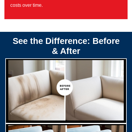
costs over time.
See the Difference: Before
& After