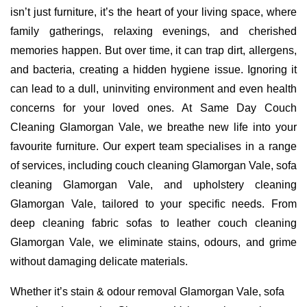
isn’t just furniture, it’s the heart of your living space, where
family gatherings, relaxing evenings, and cherished
memories happen. But over time, it can trap dirt, allergens,
and bacteria, creating a hidden hygiene issue. Ignoring it
can lead to a dull, uninviting environment and even health
concerns for your loved ones. At Same Day Couch
Cleaning Glamorgan Vale, we breathe new life into your
favourite furniture. Our expert team specialises in a range
of services, including couch cleaning Glamorgan Vale, sofa
cleaning Glamorgan Vale, and upholstery cleaning
Glamorgan Vale, tailored to your specific needs. From
deep cleaning fabric sofas to leather couch cleaning
Glamorgan Vale, we eliminate stains, odours, and grime
without damaging delicate materials.
Whether it’s stain & odour removal Glamorgan Vale, sofa