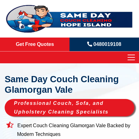
Get Free Quotes
0480019108
Same Day Couch Cleaning
Glamorgan Vale
Professional Couch, Sofa, and
Upholstery Cleaning Specialists
Expert Couch Cleaning Glamorgan Vale Backed by
Modern Techniques