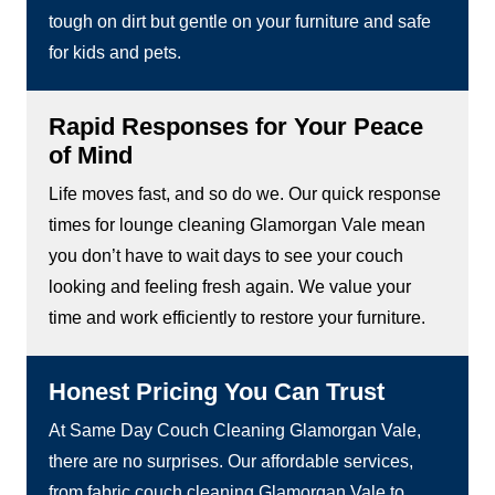
tough on dirt but gentle on your furniture and safe
for kids and pets.
Rapid Responses for Your Peace
of Mind
Life moves fast, and so do we. Our quick response
times for lounge cleaning Glamorgan Vale mean
you don’t have to wait days to see your couch
looking and feeling fresh again. We value your
time and work efficiently to restore your furniture.
Honest Pricing You Can Trust
At Same Day Couch Cleaning Glamorgan Vale,
there are no surprises. Our affordable services,
from fabric couch cleaning Glamorgan Vale to