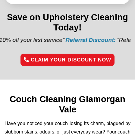
Save on Upholstery Cleaning
Today!
first service”
Referral Discount:
“Refer a friend and
CLAIM YOUR DISCOUNT NOW
Couch Cleaning Glamorgan
Vale
Have you noticed your couch losing its charm, plagued by
stubborn stains, odours, or just everyday wear? Your couch