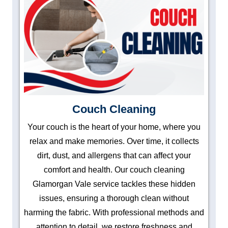
Couch Cleaning
Your couch is the heart of your home, where you
relax and make memories. Over time, it collects
dirt, dust, and allergens that can affect your
comfort and health. Our couch cleaning
Glamorgan Vale service tackles these hidden
issues, ensuring a thorough clean without
harming the fabric. With professional methods and
attention to detail, we restore freshness and