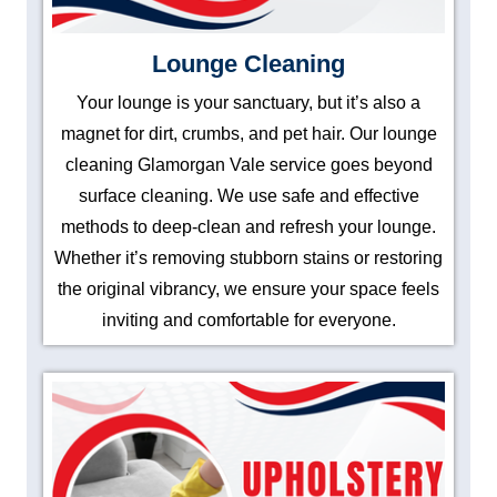
Lounge Cleaning
Your lounge is your sanctuary, but it’s also a
magnet for dirt, crumbs, and pet hair. Our lounge
cleaning Glamorgan Vale service goes beyond
surface cleaning. We use safe and effective
methods to deep-clean and refresh your lounge.
Whether it’s removing stubborn stains or restoring
the original vibrancy, we ensure your space feels
inviting and comfortable for everyone.