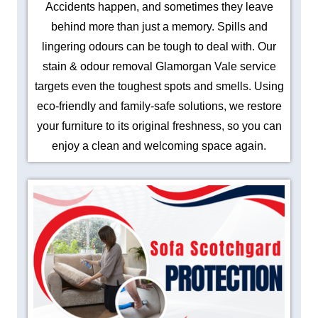
Accidents happen, and sometimes they leave
behind more than just a memory. Spills and
lingering odours can be tough to deal with. Our
stain & odour removal Glamorgan Vale service
targets even the toughest spots and smells. Using
eco-friendly and family-safe solutions, we restore
your furniture to its original freshness, so you can
enjoy a clean and welcoming space again.