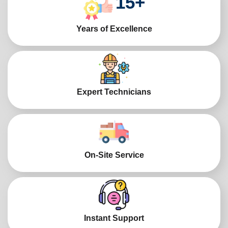
15
+
Years of Excellence
Expert Technicians
On-Site Service
Instant Support