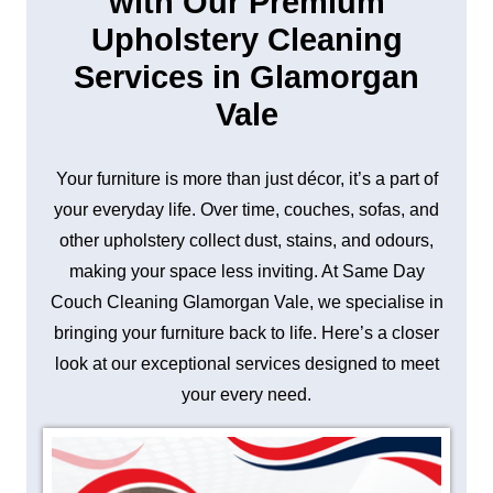
with Our Premium
Upholstery Cleaning
Services in Glamorgan
Vale
Your furniture is more than just décor, it’s a part of
your everyday life. Over time, couches, sofas, and
other upholstery collect dust, stains, and odours,
making your space less inviting. At Same Day
Couch Cleaning Glamorgan Vale, we specialise in
bringing your furniture back to life. Here’s a closer
look at our exceptional services designed to meet
your every need.