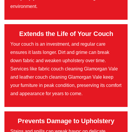
environment.
Extends the Life of Your Couch
Your couch is an investment, and regular care
ensures it lasts longer. Dirt and grime can break
down fabric and weaken upholstery over time.
Services like fabric couch cleaning Glamorgan Vale
and leather couch cleaning Glamorgan Vale keep
your furniture in peak condition, preserving its comfort
and appearance for years to come.
Prevents Damage to Upholstery
Stains and spills can wreak havoc on delicate