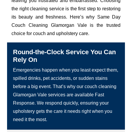
leaving you frustrated and embarrassed. Choosing
the right cleaning service is the first step to restoring
its beauty and freshness. Here’s why Same Day
Couch Cleaning Glamorgan Vale is the trusted
choice for couch and upholstery care.
Round-the-Clock Service You Can
Rely On
Emergencies happen when you least expect them,
spilled drinks, pet accidents, or sudden stains
before a big event. That’s why our couch cleaning
Glamorgan Vale services are available Fast
Response. We respond quickly, ensuring your
upholstery gets the care it needs right when you
need it the most.