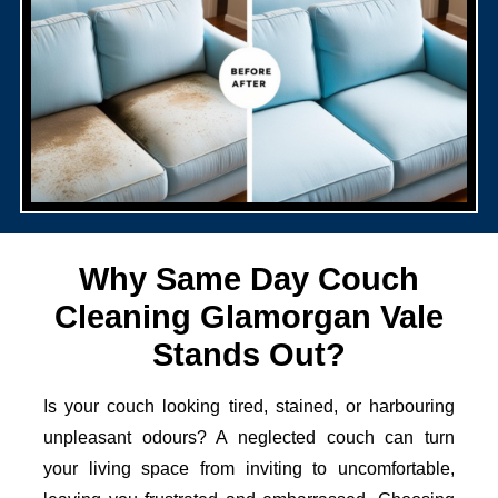
Why Same Day Couch
Cleaning Glamorgan Vale
Stands Out?
Is your couch looking tired, stained, or harbouring
unpleasant odours? A neglected couch can turn
your living space from inviting to uncomfortable,