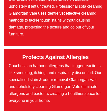
upholstery if left untreated. Professional sofa cleaning
Glamorgan Vale uses gentle yet effective cleaning
methods to tackle tough stains without causing
damage, protecting the texture and colour of your
furniture.
Protects Against Allergies
Couches can harbour allergens that trigger reactions
like sneezing, itching, and respiratory discomfort. Our
specialised stain & odour removal Glamorgan Vale
and upholstery cleaning Glamorgan Vale eliminate
allergens and bacteria, creating a healthier space for
everyone in your home.