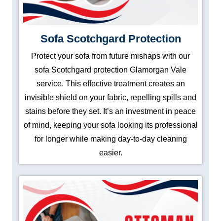
Sofa Scotchgard Protection
Protect your sofa from future mishaps with our
sofa Scotchgard protection Glamorgan Vale
service. This effective treatment creates an
invisible shield on your fabric, repelling spills and
stains before they set. It’s an investment in peace
of mind, keeping your sofa looking its professional
for longer while making day-to-day cleaning
easier.