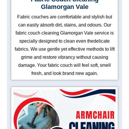
Glamorgan Vale
Fabric couches are comfortable and stylish but
can easily absorb dirt, stains, and odours. Our
fabric couch cleaning Glamorgan Vale service is
specially designed to clean even thedelicate
fabrics. We use gentle yet effective methods to lift
grime and restore vibrancy without causing
damage. Your fabric couch will feel soft, smell
fresh, and look brand new again.