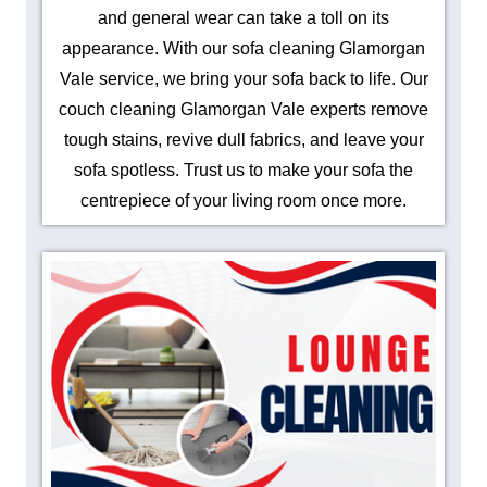
and general wear can take a toll on its
appearance. With our sofa cleaning Glamorgan
Vale service, we bring your sofa back to life. Our
couch cleaning Glamorgan Vale experts remove
tough stains, revive dull fabrics, and leave your
sofa spotless. Trust us to make your sofa the
centrepiece of your living room once more.