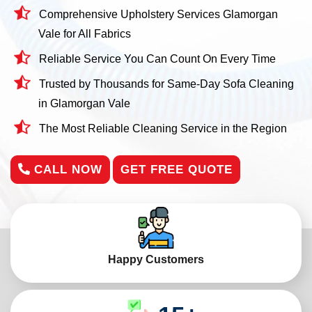
Comprehensive Upholstery Services Glamorgan
Vale for All Fabrics
Reliable Service You Can Count On Every Time
Trusted by Thousands for Same-Day Sofa Cleaning
in Glamorgan Vale
The Most Reliable Cleaning Service in the Region
CALL NOW
GET FREE QUOTE
Happy Customers