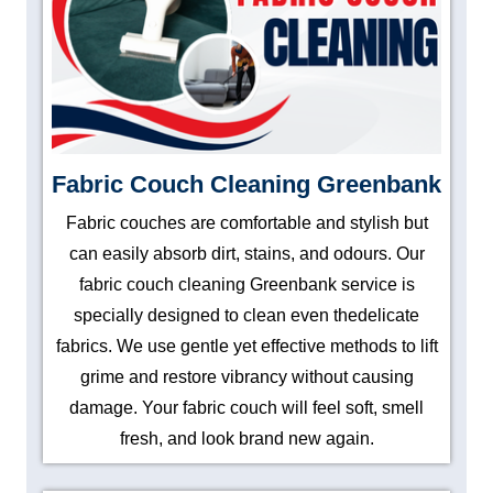
Fabric Couch Cleaning Greenbank
Fabric couches are comfortable and stylish but
can easily absorb dirt, stains, and odours. Our
fabric couch cleaning Greenbank service is
specially designed to clean even thedelicate
fabrics. We use gentle yet effective methods to lift
grime and restore vibrancy without causing
damage. Your fabric couch will feel soft, smell
fresh, and look brand new again.