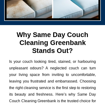
Why Same Day Couch
Cleaning Greenbank
Stands Out?
Is your couch looking tired, stained, or harbouring
unpleasant odours? A neglected couch can turn
your living space from inviting to uncomfortable,
leaving you frustrated and embarrassed. Choosing
the right cleaning service is the first step to restoring
its beauty and freshness. Here’s why Same Day
Couch Cleaning Greenbank is the trusted choice for