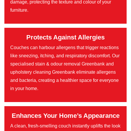
damage, protecting the texture and colour of your
furniture.
Protects Against Allergies
Couches can harbour allergens that trigger reactions
like sneezing, itching, and respiratory discomfort. Our
specialised stain & odour removal Greenbank and
upholstery cleaning Greenbank eliminate allergens
and bacteria, creating a healthier space for everyone
in your home.
Enhances Your Home’s Appearance
A clean, fresh-smelling couch instantly uplifts the look