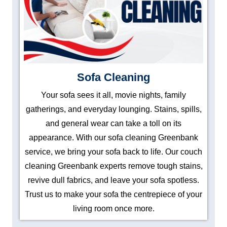
Sofa Cleaning
Your sofa sees it all, movie nights, family
gatherings, and everyday lounging. Stains, spills,
and general wear can take a toll on its
appearance. With our sofa cleaning Greenbank
service, we bring your sofa back to life. Our couch
cleaning Greenbank experts remove tough stains,
revive dull fabrics, and leave your sofa spotless.
Trust us to make your sofa the centrepiece of your
living room once more.