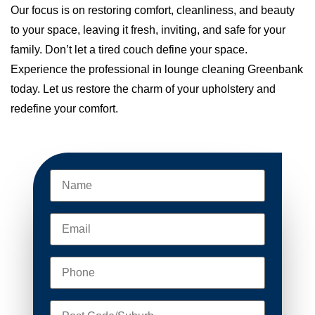
Our focus is on restoring comfort, cleanliness, and beauty
to your space, leaving it fresh, inviting, and safe for your
family. Don’t let a tired couch define your space.
Experience the professional in lounge cleaning Greenbank
today. Let us restore the charm of your upholstery and
redefine your comfort.