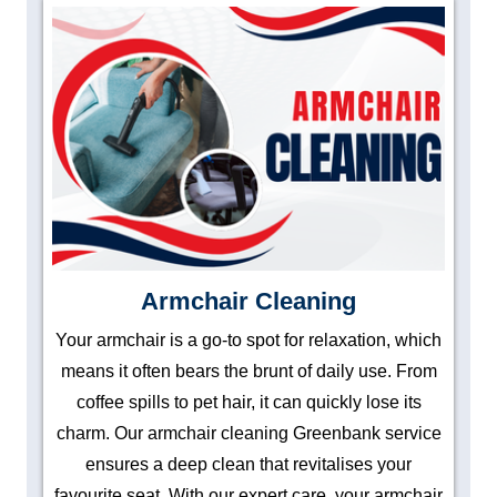
Armchair Cleaning
Your armchair is a go-to spot for relaxation, which
means it often bears the brunt of daily use. From
coffee spills to pet hair, it can quickly lose its
charm. Our armchair cleaning Greenbank service
ensures a deep clean that revitalises your
favourite seat. With our expert care, your armchair