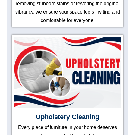
removing stubborn stains or restoring the original
vibrancy, we ensure your space feels inviting and
comfortable for everyone.
Upholstery Cleaning
Every piece of furniture in your home deserves