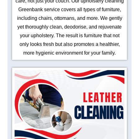
care, not just your couch. Our upholstery cleaning
Greenbank service covers all types of furniture,
including chairs, ottomans, and more. We gently
yet thoroughly clean, deodorise, and rejuvenate
your upholstery. The result is furniture that not
only looks fresh but also promotes a healthier,
more hygienic environment for your family.