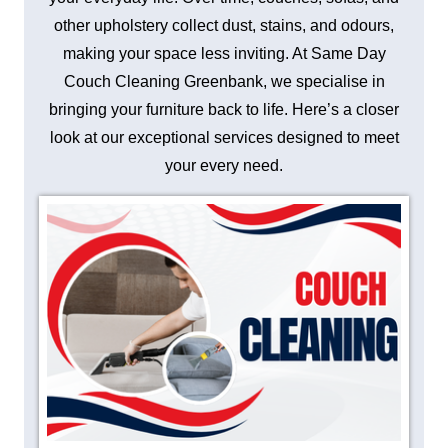
other upholstery collect dust, stains, and odours,
making your space less inviting. At Same Day
Couch Cleaning Greenbank, we specialise in
bringing your furniture back to life. Here’s a closer
look at our exceptional services designed to meet
your every need.