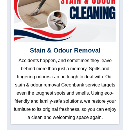
Stain & Odour Removal
Accidents happen, and sometimes they leave
behind more than just a memory. Spills and
lingering odours can be tough to deal with. Our
stain & odour removal Greenbank service targets
even the toughest spots and smells. Using eco-
friendly and family-safe solutions, we restore your
furniture to its original freshness, so you can enjoy
a clean and welcoming space again.