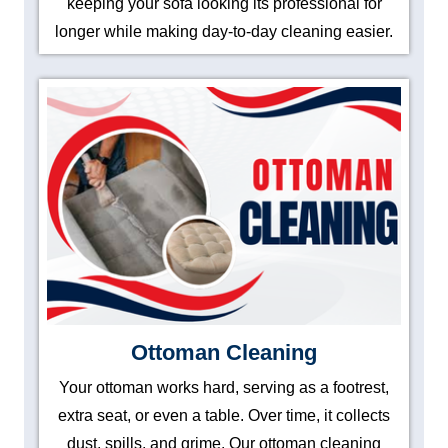
keeping your sofa looking its professional for
longer while making day-to-day cleaning easier.
Ottoman Cleaning
Your ottoman works hard, serving as a footrest,
extra seat, or even a table. Over time, it collects
dust, spills, and grime. Our ottoman cleaning