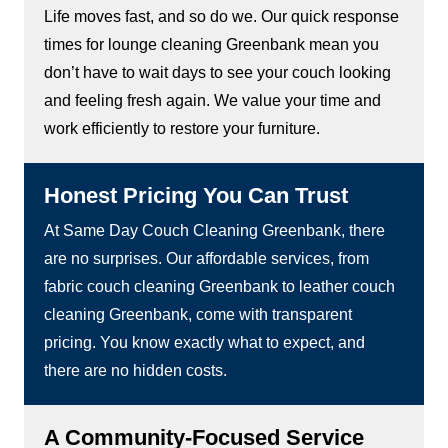
Life moves fast, and so do we. Our quick response
times for lounge cleaning Greenbank mean you
don’t have to wait days to see your couch looking
and feeling fresh again. We value your time and
work efficiently to restore your furniture.
Honest Pricing You Can Trust
At Same Day Couch Cleaning Greenbank, there
are no surprises. Our affordable services, from
fabric couch cleaning Greenbank to leather couch
cleaning Greenbank, come with transparent
pricing. You know exactly what to expect, and
there are no hidden costs.
A Community-Focused Service