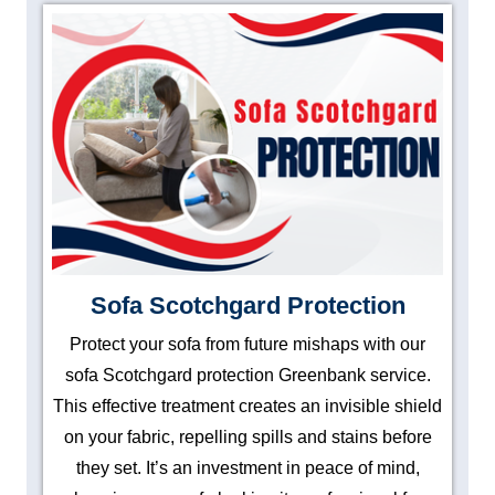
Sofa Scotchgard Protection
Protect your sofa from future mishaps with our
sofa Scotchgard protection Greenbank service.
This effective treatment creates an invisible shield
on your fabric, repelling spills and stains before
they set. It’s an investment in peace of mind,