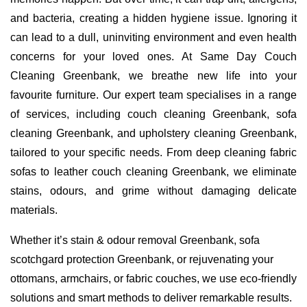
and bacteria, creating a hidden hygiene issue. Ignoring it
can lead to a dull, uninviting environment and even health
concerns for your loved ones. At Same Day Couch
Cleaning Greenbank, we breathe new life into your
favourite furniture. Our expert team specialises in a range
of services, including couch cleaning Greenbank, sofa
cleaning Greenbank, and upholstery cleaning Greenbank,
tailored to your specific needs. From deep cleaning fabric
sofas to leather couch cleaning Greenbank, we eliminate
stains, odours, and grime without damaging delicate
materials.
Whether it’s stain & odour removal Greenbank, sofa
scotchgard protection Greenbank, or rejuvenating your
ottomans, armchairs, or fabric couches, we use eco-friendly
solutions and smart methods to deliver remarkable results.