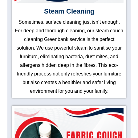
Steam Cleaning
Sometimes, surface cleaning just isn’t enough.
For deep and thorough cleaning, our steam couch
cleaning Greenbank service is the perfect
solution. We use powerful steam to sanitise your
furniture, eliminating bacteria, dust mites, and
allergens hidden deep in the fibres. This eco-
friendly process not only refreshes your furniture
but also creates a healthier and safer living
environment for you and your family.