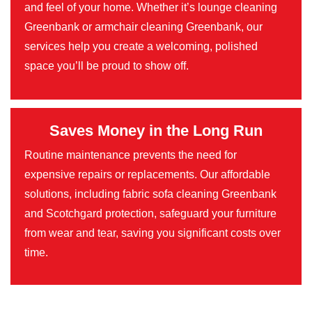
and feel of your home. Whether it’s lounge cleaning
Greenbank or armchair cleaning Greenbank, our
services help you create a welcoming, polished
space you’ll be proud to show off.
Saves Money in the Long Run
Routine maintenance prevents the need for
expensive repairs or replacements. Our affordable
solutions, including fabric sofa cleaning Greenbank
and Scotchgard protection, safeguard your furniture
from wear and tear, saving you significant costs over
time.