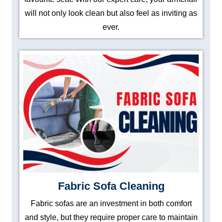
will not only look clean but also feel as inviting as
ever.
Fabric Sofa Cleaning
Fabric sofas are an investment in both comfort
and style, but they require proper care to maintain