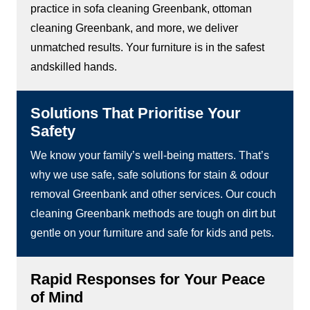
practice in sofa cleaning Greenbank, ottoman
cleaning Greenbank, and more, we deliver
unmatched results. Your furniture is in the safest
andskilled hands.
Solutions That Prioritise Your
Safety
We know your family’s well-being matters. That’s
why we use safe, safe solutions for stain & odour
removal Greenbank and other services. Our couch
cleaning Greenbank methods are tough on dirt but
gentle on your furniture and safe for kids and pets.
Rapid Responses for Your Peace
of Mind