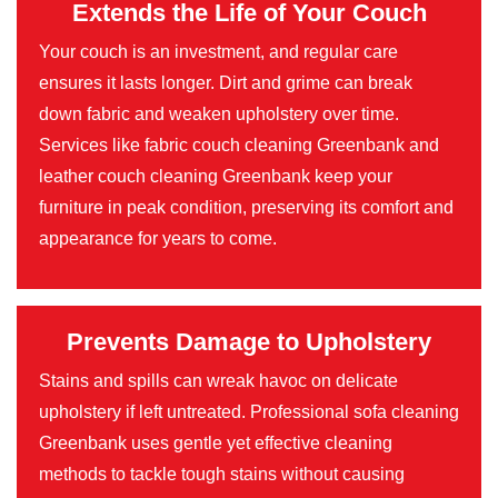
Extends the Life of Your Couch
Your couch is an investment, and regular care
ensures it lasts longer. Dirt and grime can break
down fabric and weaken upholstery over time.
Services like fabric couch cleaning Greenbank and
leather couch cleaning Greenbank keep your
furniture in peak condition, preserving its comfort and
appearance for years to come.
Prevents Damage to Upholstery
Stains and spills can wreak havoc on delicate
upholstery if left untreated. Professional sofa cleaning
Greenbank uses gentle yet effective cleaning
methods to tackle tough stains without causing