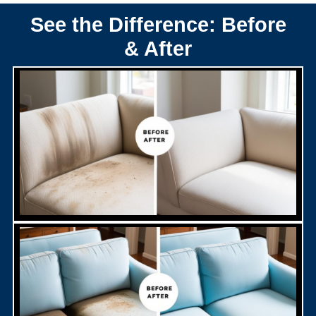
See the Difference: Before
& After