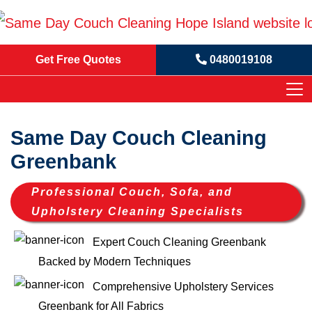
Get Free Quotes
0480019108
Same Day Couch Cleaning
Greenbank
Professional Couch, Sofa, and
Upholstery Cleaning Specialists
Expert Couch Cleaning Greenbank
Backed by Modern Techniques
Comprehensive Upholstery Services
Greenbank for All Fabrics