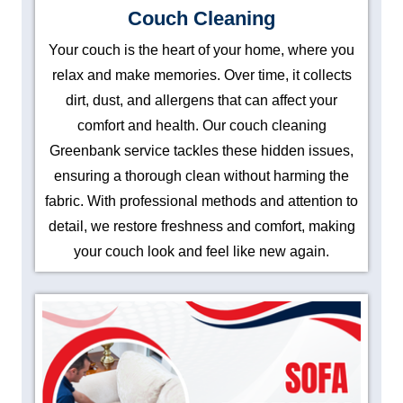
Couch Cleaning
Your couch is the heart of your home, where you
relax and make memories. Over time, it collects
dirt, dust, and allergens that can affect your
comfort and health. Our couch cleaning
Greenbank service tackles these hidden issues,
ensuring a thorough clean without harming the
fabric. With professional methods and attention to
detail, we restore freshness and comfort, making
your couch look and feel like new again.