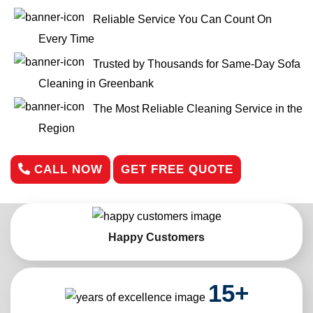
Reliable Service You Can Count On
Every Time
Trusted by Thousands for Same-Day Sofa
Cleaning in Greenbank
The Most Reliable Cleaning Service in the
Region
CALL NOW
GET FREE QUOTE
Happy Customers
15
+