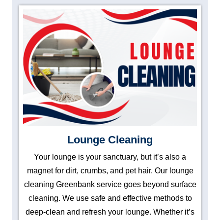
Lounge Cleaning
Your lounge is your sanctuary, but it’s also a
magnet for dirt, crumbs, and pet hair. Our lounge
cleaning Greenbank service goes beyond surface
cleaning. We use safe and effective methods to
deep-clean and refresh your lounge. Whether it’s