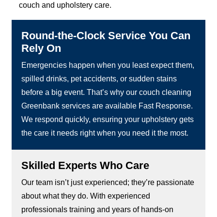
couch and upholstery care.
Round-the-Clock Service You Can
Rely On
Emergencies happen when you least expect them,
spilled drinks, pet accidents, or sudden stains
before a big event. That’s why our couch cleaning
Greenbank services are available Fast Response.
We respond quickly, ensuring your upholstery gets
the care it needs right when you need it the most.
Skilled Experts Who Care
Our team isn’t just experienced; they’re passionate
about what they do. With experienced
professionals training and years of hands-on