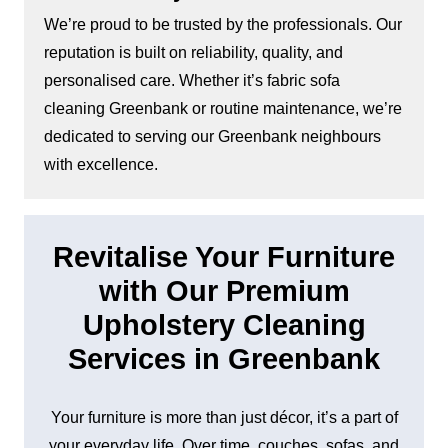
We’re proud to be trusted by the professionals. Our
reputation is built on reliability, quality, and
personalised care. Whether it’s fabric sofa
cleaning Greenbank or routine maintenance, we’re
dedicated to serving our Greenbank neighbours
with excellence.
Revitalise Your Furniture
with Our Premium
Upholstery Cleaning
Services in Greenbank
Your furniture is more than just décor, it’s a part of
your everyday life. Over time, couches, sofas, and