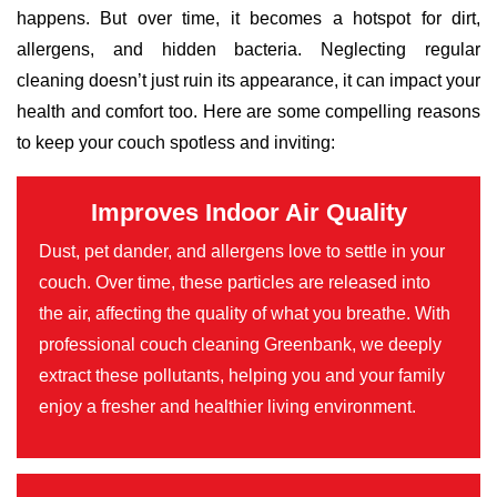
happens. But over time, it becomes a hotspot for dirt,
allergens, and hidden bacteria. Neglecting regular
cleaning doesn’t just ruin its appearance, it can impact your
health and comfort too. Here are some compelling reasons
to keep your couch spotless and inviting:
Improves Indoor Air Quality
Dust, pet dander, and allergens love to settle in your
couch. Over time, these particles are released into
the air, affecting the quality of what you breathe. With
professional couch cleaning Greenbank, we deeply
extract these pollutants, helping you and your family
enjoy a fresher and healthier living environment.