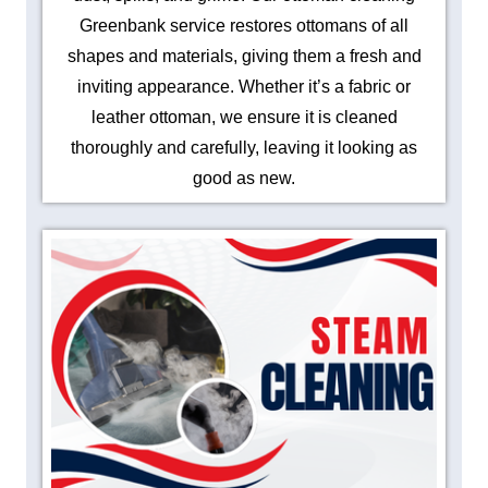
Greenbank service restores ottomans of all
shapes and materials, giving them a fresh and
inviting appearance. Whether it’s a fabric or
leather ottoman, we ensure it is cleaned
thoroughly and carefully, leaving it looking as
good as new.