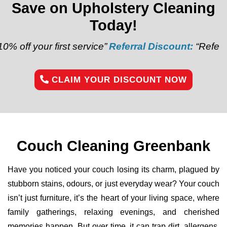
Save on Upholstery Cleaning
Today!
ur first service”
Referral Discount:
“Refer a friend a
CLAIM YOUR DISCOUNT NOW
Couch Cleaning Greenbank
Have you noticed your couch losing its charm, plagued by
stubborn stains, odours, or just everyday wear? Your couch
isn’t just furniture, it’s the heart of your living space, where
family gatherings, relaxing evenings, and cherished
memories happen. But over time, it can trap dirt, allergens,