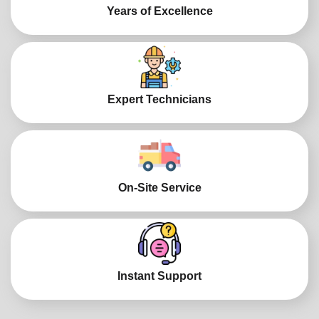
Years of Excellence
Expert Technicians
On-Site Service
Instant Support