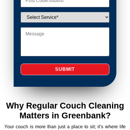
Why Regular Couch Cleaning
Matters in Greenbank?
Your couch is more than just a place to sit; it’s where life