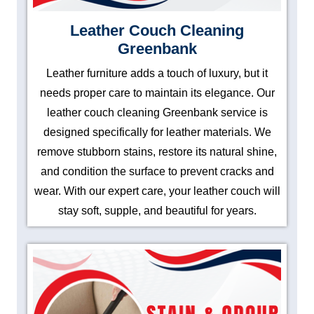
Leather Couch Cleaning
Greenbank
Leather furniture adds a touch of luxury, but it
needs proper care to maintain its elegance. Our
leather couch cleaning Greenbank service is
designed specifically for leather materials. We
remove stubborn stains, restore its natural shine,
and condition the surface to prevent cracks and
wear. With our expert care, your leather couch will
stay soft, supple, and beautiful for years.