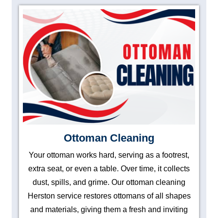
Ottoman Cleaning
Your ottoman works hard, serving as a footrest,
extra seat, or even a table. Over time, it collects
dust, spills, and grime. Our ottoman cleaning
Herston service restores ottomans of all shapes
and materials, giving them a fresh and inviting