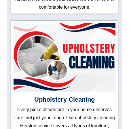
comfortable for everyone.
Upholstery Cleaning
Every piece of furniture in your home deserves
care, not just your couch. Our upholstery cleaning
Herston service covers all types of furniture,