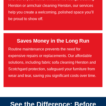
Herston or armchair cleaning Herston, our services
help you create a welcoming, polished space you’ll
be proud to show off.
Saves Money in the Long Run
Routine maintenance prevents the need for
expensive repairs or replacements. Our affordable
solutions, including fabric sofa cleaning Herston and
Scotchgard protection, safeguard your furniture from
wear and tear, saving you significant costs over time.
See the Difference: Before