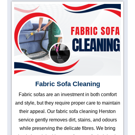
Fabric Sofa Cleaning
Fabric sofas are an investment in both comfort
and style, but they require proper care to maintain
their appeal. Our fabric sofa cleaning Herston
service gently removes dirt, stains, and odours
while preserving the delicate fibres. We bring