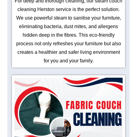
For deep and thorough cleaning, our steam couch
cleaning Herston service is the perfect solution.
We use powerful steam to sanitise your furniture,
eliminating bacteria, dust mites, and allergens
hidden deep in the fibres. This eco-friendly
process not only refreshes your furniture but also
creates a healthier and safer living environment
for you and your family.