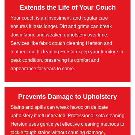
Extends the Life of Your Couch
Your couch is an investment, and regular care
ensures it lasts longer. Dirt and grime can break
down fabric and weaken upholstery over time.
Services like fabric couch cleaning Herston and
leather couch cleaning Herston keep your furniture in
peak condition, preserving its comfort and
appearance for years to come.
Prevents Damage to Upholstery
Stains and spills can wreak havoc on delicate
upholstery if left untreated. Professional sofa cleaning
Herston uses gentle yet effective cleaning methods to
tackle tough stains without causing damage,