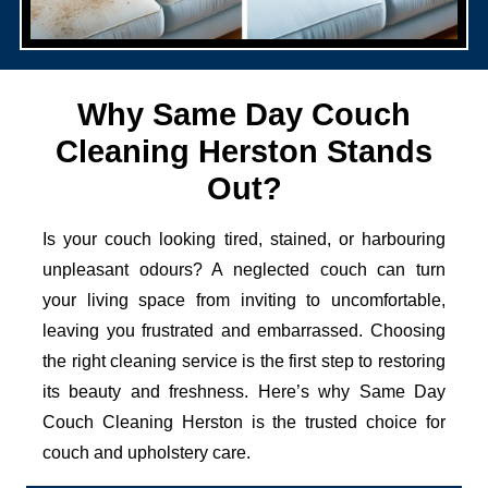
Why Same Day Couch
Cleaning Herston Stands
Out?
Is your couch looking tired, stained, or harbouring
unpleasant odours? A neglected couch can turn
your living space from inviting to uncomfortable,
leaving you frustrated and embarrassed. Choosing
the right cleaning service is the first step to restoring
its beauty and freshness. Here’s why Same Day
Couch Cleaning Herston is the trusted choice for
couch and upholstery care.