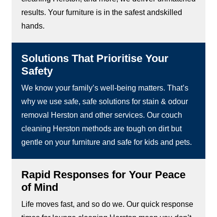
results. Your furniture is in the safest andskilled
hands.
Solutions That Prioritise Your
Safety
We know your family’s well-being matters. That’s
why we use safe, safe solutions for stain & odour
removal Herston and other services. Our couch
cleaning Herston methods are tough on dirt but
gentle on your furniture and safe for kids and pets.
Rapid Responses for Your Peace
of Mind
Life moves fast, and so do we. Our quick response