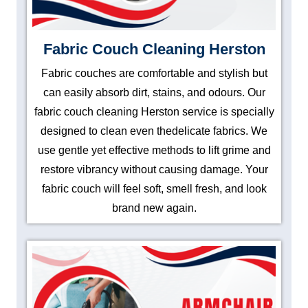
Fabric Couch Cleaning Herston
Fabric couches are comfortable and stylish but
can easily absorb dirt, stains, and odours. Our
fabric couch cleaning Herston service is specially
designed to clean even thedelicate fabrics. We
use gentle yet effective methods to lift grime and
restore vibrancy without causing damage. Your
fabric couch will feel soft, smell fresh, and look
brand new again.