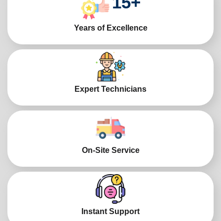
15
+
Years of Excellence
Expert Technicians
On-Site Service
Instant Support