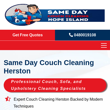
Get Free Quotes
0480019108
Same Day Couch Cleaning
Herston
Professional Couch, Sofa, and
Upholstery Cleaning Specialists
Expert Couch Cleaning Herston Backed by Modern
Techniques