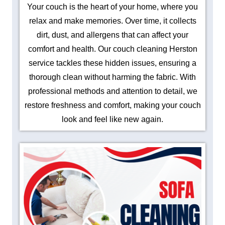
Your couch is the heart of your home, where you
relax and make memories. Over time, it collects
dirt, dust, and allergens that can affect your
comfort and health. Our couch cleaning Herston
service tackles these hidden issues, ensuring a
thorough clean without harming the fabric. With
professional methods and attention to detail, we
restore freshness and comfort, making your couch
look and feel like new again.