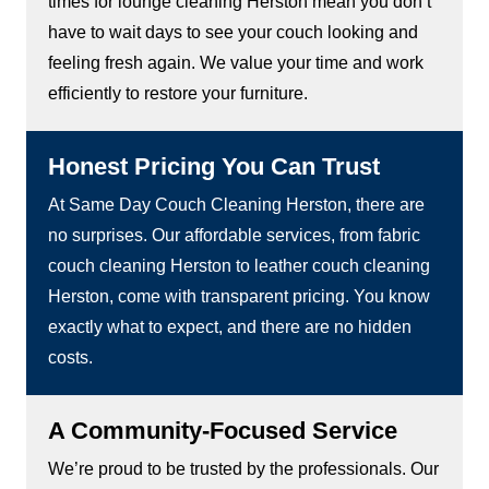
times for lounge cleaning Herston mean you don’t
have to wait days to see your couch looking and
feeling fresh again. We value your time and work
efficiently to restore your furniture.
Honest Pricing You Can Trust
At Same Day Couch Cleaning Herston, there are
no surprises. Our affordable services, from fabric
couch cleaning Herston to leather couch cleaning
Herston, come with transparent pricing. You know
exactly what to expect, and there are no hidden
costs.
A Community-Focused Service
We’re proud to be trusted by the professionals. Our