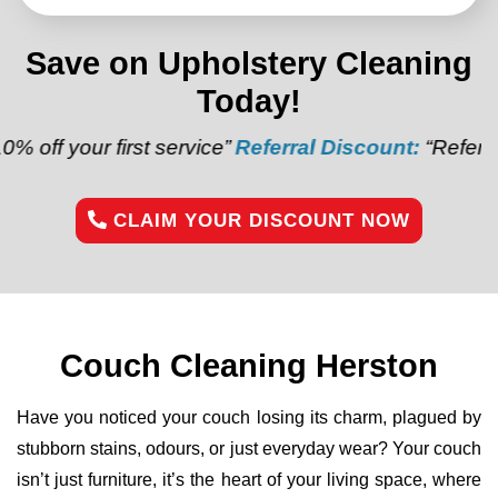
Save on Upholstery Cleaning
Today!
irst service”
Referral Discount:
“Refer a friend and 
CLAIM YOUR DISCOUNT NOW
Couch Cleaning Herston
Have you noticed your couch losing its charm, plagued by
stubborn stains, odours, or just everyday wear? Your couch
isn’t just furniture, it’s the heart of your living space, where