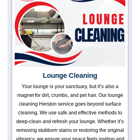
Lounge Cleaning
Your lounge is your sanctuary, but it’s also a
magnet for dirt, crumbs, and pet hair. Our lounge
cleaning Herston service goes beyond surface
cleaning. We use safe and effective methods to
deep-clean and refresh your lounge. Whether it’s
removing stubborn stains or restoring the original
vibrancy, we ensure your space feels inviting and