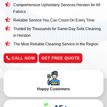
Comprehensive Upholstery Services Herston for All
Fabrics
Reliable Service You Can Count On Every Time
Trusted by Thousands for Same-Day Sofa Cleaning
in Herston
The Most Reliable Cleaning Service in the Region
CALL NOW
GET FREE QUOTE
Happy Customers