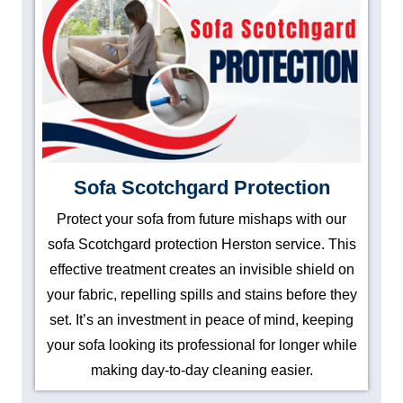
Sofa Scotchgard Protection
Protect your sofa from future mishaps with our
sofa Scotchgard protection Herston service. This
effective treatment creates an invisible shield on
your fabric, repelling spills and stains before they
set. It’s an investment in peace of mind, keeping
your sofa looking its professional for longer while
making day-to-day cleaning easier.