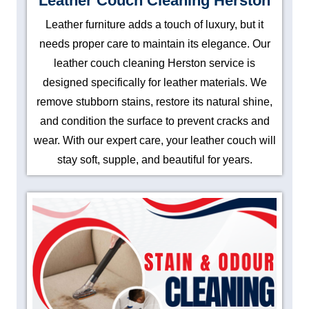
Leather Couch Cleaning Herston
Leather furniture adds a touch of luxury, but it
needs proper care to maintain its elegance. Our
leather couch cleaning Herston service is
designed specifically for leather materials. We
remove stubborn stains, restore its natural shine,
and condition the surface to prevent cracks and
wear. With our expert care, your leather couch will
stay soft, supple, and beautiful for years.