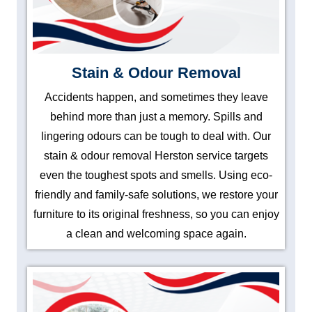
Stain & Odour Removal
Accidents happen, and sometimes they leave
behind more than just a memory. Spills and
lingering odours can be tough to deal with. Our
stain & odour removal Herston service targets
even the toughest spots and smells. Using eco-
friendly and family-safe solutions, we restore your
furniture to its original freshness, so you can enjoy
a clean and welcoming space again.