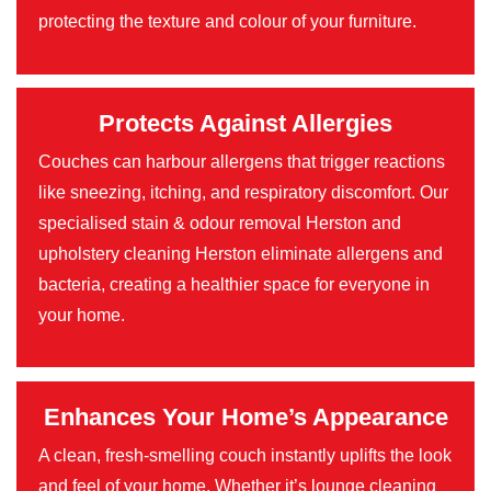
protecting the texture and colour of your furniture.
Protects Against Allergies
Couches can harbour allergens that trigger reactions
like sneezing, itching, and respiratory discomfort. Our
specialised stain & odour removal Herston and
upholstery cleaning Herston eliminate allergens and
bacteria, creating a healthier space for everyone in
your home.
Enhances Your Home’s Appearance
A clean, fresh-smelling couch instantly uplifts the look
and feel of your home. Whether it’s lounge cleaning