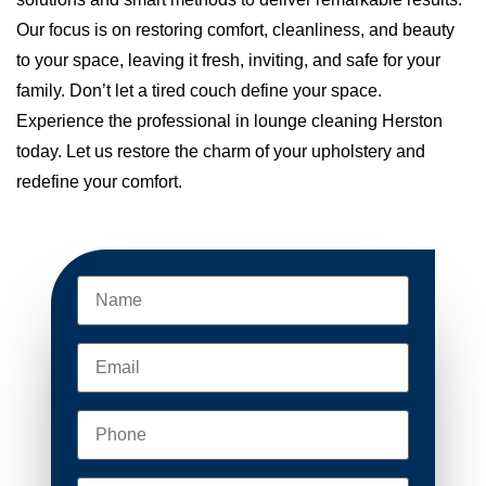
Our focus is on restoring comfort, cleanliness, and beauty
to your space, leaving it fresh, inviting, and safe for your
family. Don’t let a tired couch define your space.
Experience the professional in lounge cleaning Herston
today. Let us restore the charm of your upholstery and
redefine your comfort.