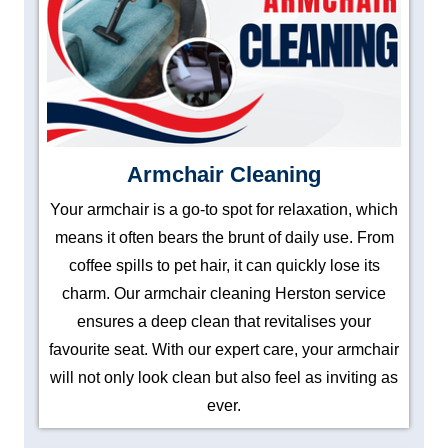
Armchair Cleaning
Your armchair is a go-to spot for relaxation, which
means it often bears the brunt of daily use. From
coffee spills to pet hair, it can quickly lose its
charm. Our armchair cleaning Herston service
ensures a deep clean that revitalises your
favourite seat. With our expert care, your armchair
will not only look clean but also feel as inviting as
ever.