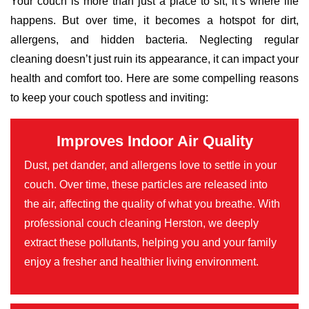
Your couch is more than just a place to sit; it’s where life
happens. But over time, it becomes a hotspot for dirt,
allergens, and hidden bacteria. Neglecting regular
cleaning doesn’t just ruin its appearance, it can impact your
health and comfort too. Here are some compelling reasons
to keep your couch spotless and inviting:
Improves Indoor Air Quality
Dust, pet dander, and allergens love to settle in your
couch. Over time, these particles are released into
the air, affecting the quality of what you breathe. With
professional couch cleaning Herston, we deeply
extract these pollutants, helping you and your family
enjoy a fresher and healthier living environment.