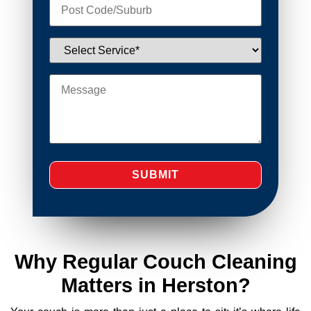
Why Regular Couch Cleaning
Matters in Herston?