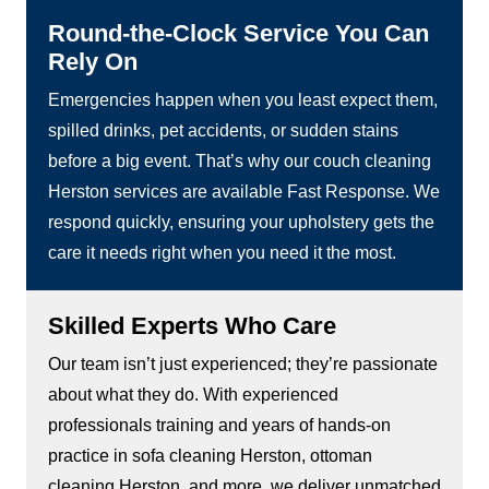
Round-the-Clock Service You Can
Rely On
Emergencies happen when you least expect them,
spilled drinks, pet accidents, or sudden stains
before a big event. That’s why our couch cleaning
Herston services are available Fast Response. We
respond quickly, ensuring your upholstery gets the
care it needs right when you need it the most.
Skilled Experts Who Care
Our team isn’t just experienced; they’re passionate
about what they do. With experienced
professionals training and years of hands-on
practice in sofa cleaning Herston, ottoman
cleaning Herston, and more, we deliver unmatched