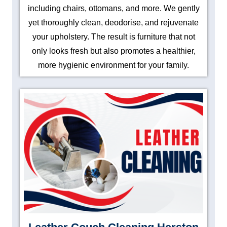
including chairs, ottomans, and more. We gently
yet thoroughly clean, deodorise, and rejuvenate
your upholstery. The result is furniture that not
only looks fresh but also promotes a healthier,
more hygienic environment for your family.