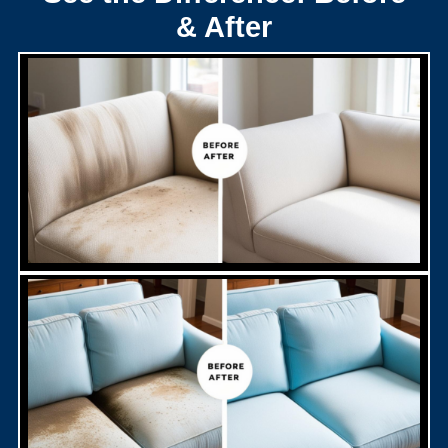
& After