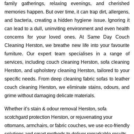
family gatherings, relaxing evenings, and cherished
memories happen. But over time, it can trap dirt, allergens,
and bacteria, creating a hidden hygiene issue. Ignoring it
can lead to a dull, uninviting environment and even health
concerns for your loved ones. At Same Day Couch
Cleaning Herston, we breathe new life into your favourite
furniture. Our expert team specialises in a range of
services, including couch cleaning Herston, sofa cleaning
Herston, and upholstery cleaning Herston, tailored to your
specific needs. From deep cleaning fabric sofas to leather
couch cleaning Herston, we eliminate stains, odours, and
grime without damaging delicate materials.
Whether it’s stain & odour removal Herston, sofa
scotchgard protection Herston, or rejuvenating your
ottomans, armchairs, or fabric couches, we use eco-friendly
solutions and smart methods to deliver remarkable results.