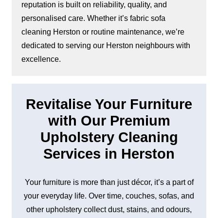
reputation is built on reliability, quality, and
personalised care. Whether it’s fabric sofa
cleaning Herston or routine maintenance, we’re
dedicated to serving our Herston neighbours with
excellence.
Revitalise Your Furniture
with Our Premium
Upholstery Cleaning
Services in Herston
Your furniture is more than just décor, it’s a part of
your everyday life. Over time, couches, sofas, and
other upholstery collect dust, stains, and odours,