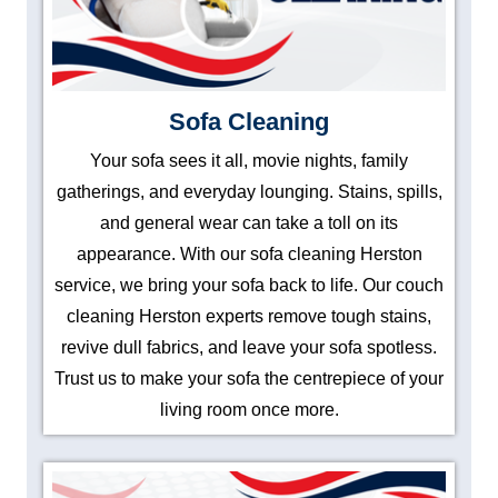
Sofa Cleaning
Your sofa sees it all, movie nights, family
gatherings, and everyday lounging. Stains, spills,
and general wear can take a toll on its
appearance. With our sofa cleaning Herston
service, we bring your sofa back to life. Our couch
cleaning Herston experts remove tough stains,
revive dull fabrics, and leave your sofa spotless.
Trust us to make your sofa the centrepiece of your
living room once more.