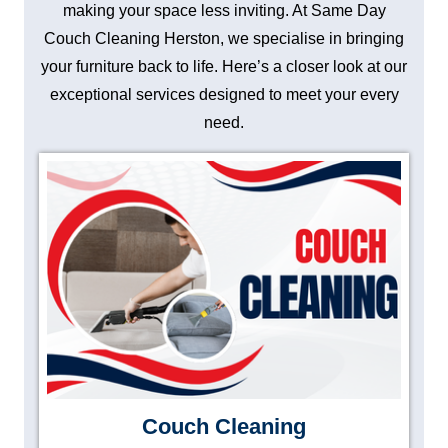
making your space less inviting. At Same Day
Couch Cleaning Herston, we specialise in bringing
your furniture back to life. Here’s a closer look at our
exceptional services designed to meet your every
need.
Couch Cleaning