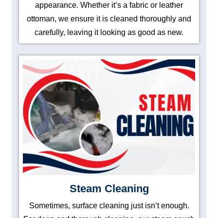
appearance. Whether it’s a fabric or leather
ottoman, we ensure it is cleaned thoroughly and
carefully, leaving it looking as good as new.
Steam Cleaning
Sometimes, surface cleaning just isn’t enough.