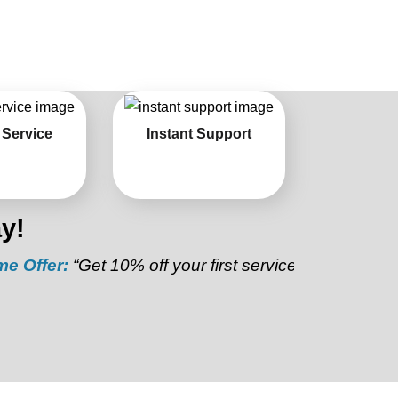
 Service
Instant Support
y!
:
“Get 10% off your first service”
Referral Discount: