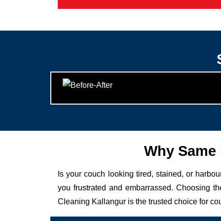
Why Same D
Is your couch looking tired, stained, or harbo
you frustrated and embarrassed. Choosing the
Cleaning Kallangur is the trusted choice for co