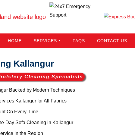
HOME
SERVICES
FAQS
CONTACT US
ng Kallangur
holstery Cleaning Specialists
ngur Backed by Modern Techniques
vices Kallangur for All Fabrics
unt On Every Time
e-Day Sofa Cleaning in Kallangur
ervice in the Region