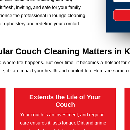
 fresh, inviting, and safe for your family.
rience the professional in lounge cleaning
ur upholstery and redefine your comfort.
lar Couch Cleaning Matters in K
’s where life happens. But over time, it becomes a hotspot for 
ance, it can impact your health and comfort too. Here are some 
Extends the Life of Your
Couch
Your couch is an investment, and regular
care ensures it lasts longer. Dirt and grime