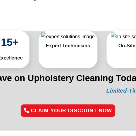
15
+
Expert Technicians
On-Site
Excellence
ave on Upholstery Cleaning Toda
Limited-Time Offer
CLAIM YOUR DISCOUNT NOW