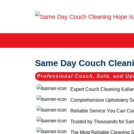
Same Day Couch Cleani
Professional Couch, Sofa, and Up
Expert Couch Cleaning Kalla
Comprehensive Upholstery Ser
Reliable Service You Can Co
Trusted by Thousands for Sam
The Most Reliable Cleaning S