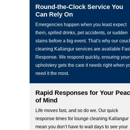
Round-the-Clock Service You
Can Rely On
Emergencies happen when you least expect
them, spilled drinks, pet accidents, or sudden
stains before a big event. That’s why our couc
cleaning Kallangur services are available Fas
Response. We respond quickly, ensuring your
upholstery gets the care it needs right when y
need it the most.
Rapid Responses for Your Pea
of Mind
Life moves fast, and so do we. Our quick
response times for lounge cleaning Kallangur
mean you don’t have to wait days to see your