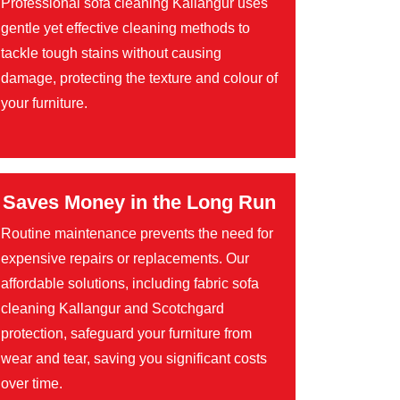
Professional sofa cleaning Kallangur uses
gentle yet effective cleaning methods to
tackle tough stains without causing
damage, protecting the texture and colour of
your furniture.
Saves Money in the Long Run
Routine maintenance prevents the need for
expensive repairs or replacements. Our
affordable solutions, including fabric sofa
cleaning Kallangur and Scotchgard
protection, safeguard your furniture from
wear and tear, saving you significant costs
over time.