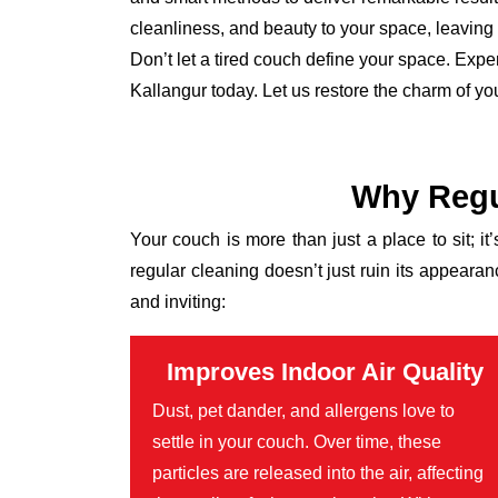
cleanliness, and beauty to your space, leaving it
Don’t let a tired couch define your space. Expe
Kallangur today. Let us restore the charm of yo
Why Regu
Your couch is more than just a place to sit; it
regular cleaning doesn’t just ruin its appear
and inviting:
Improves Indoor Air Quality
Dust, pet dander, and allergens love to
settle in your couch. Over time, these
particles are released into the air, affecting