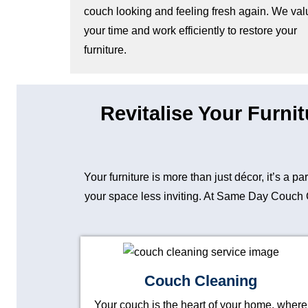
couch looking and feeling fresh again. We val
your time and work efficiently to restore your
furniture.
Revitalise Your Furni
Your furniture is more than just décor, it’s a p
your space less inviting. At Same Day Couch Cl
Couch Cleaning
Your couch is the heart of your home, where