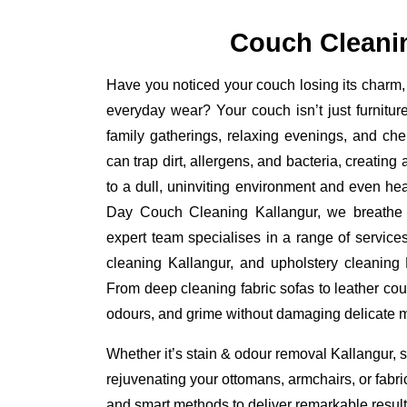
Couch Cleani
Have you noticed your couch losing its charm, 
everyday wear? Your couch isn’t just furniture
family gatherings, relaxing evenings, and ch
can trap dirt, allergens, and bacteria, creating
to a dull, uninviting environment and even he
Day Couch Cleaning Kallangur, we breathe ne
expert team specialises in a range of service
cleaning Kallangur, and upholstery cleaning K
From deep cleaning fabric sofas to leather cou
odours, and grime without damaging delicate m
Whether it’s stain & odour removal Kallangur, s
rejuvenating your ottomans, armchairs, or fabr
and smart methods to deliver remarkable results