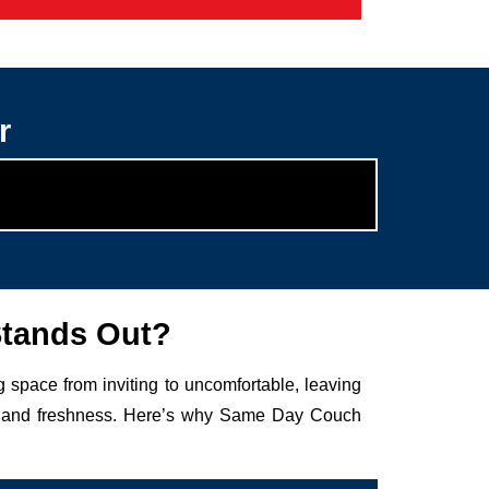
r
Stands Out?
g space from inviting to uncomfortable, leaving
auty and freshness. Here’s why Same Day Couch