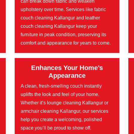
can break down fabric and weaken
upholstery over time. Services like fabric
couch cleaning Kallangur and leather
couch cleaning Kallangur keep your
furniture in peak condition, preserving its
comfort and appearance for years to come.
Enhances Your Home’s
Appearance
A clean, fresh-smelling couch instantly
uplifts the look and feel of your home.
Whether it’s lounge cleaning Kallangur or
armchair cleaning Kallangur, our services
help you create a welcoming, polished
space you’ll be proud to show off.