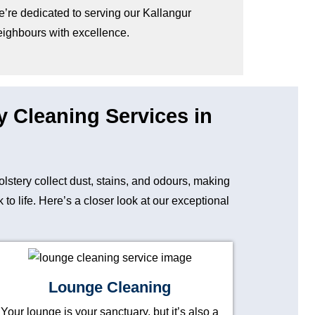
e’re dedicated to serving our Kallangur
eighbours with excellence.
y Cleaning Services in
holstery collect dust, stains, and odours, making
o life. Here’s a closer look at our exceptional
Lounge Cleaning
Your lounge is your sanctuary, but it’s also a