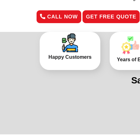
CALL NOW
GET FREE QUOTE
Happy Customers
Years of 
S