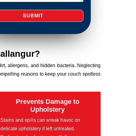
allangur?
dirt, allergens, and hidden bacteria. Neglecting
compelling reasons to keep your couch spotless
Prevents Damage to
Upholstery
Stains and spills can wreak havoc on
delicate upholstery if left untreated.