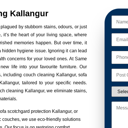
ng Kallangur
plagued by stubborn stains, odours, or just
, it’s the heart of your living space, where
erished memories happen. But over time, it
 a hidden hygiene issue. Ignoring it can lead
alth concerns for your loved ones. At Same
w life into your favourite furniture. Our
s, including couch cleaning Kallangur, sofa
allangur, tailored to your specific needs.
ch cleaning Kallangur, we eliminate stains,
aterials.
ofa scotchgard protection Kallangur, or
ic couches, we use eco-friendly solutions
. Our focus is on restoring comfort,