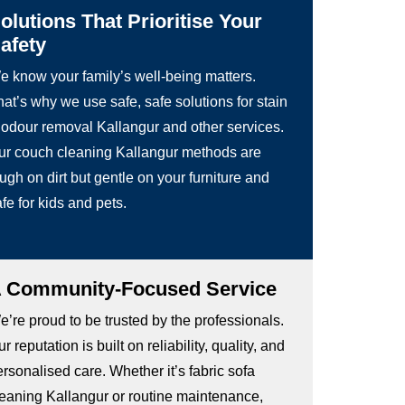
olutions That Prioritise Your
afety
e know your family’s well-being matters.
at’s why we use safe, safe solutions for stain
 odour removal Kallangur and other services.
ur couch cleaning Kallangur methods are
ugh on dirt but gentle on your furniture and
fe for kids and pets.
 Community-Focused Service
’re proud to be trusted by the professionals.
r reputation is built on reliability, quality, and
rsonalised care. Whether it’s fabric sofa
leaning Kallangur or routine maintenance,