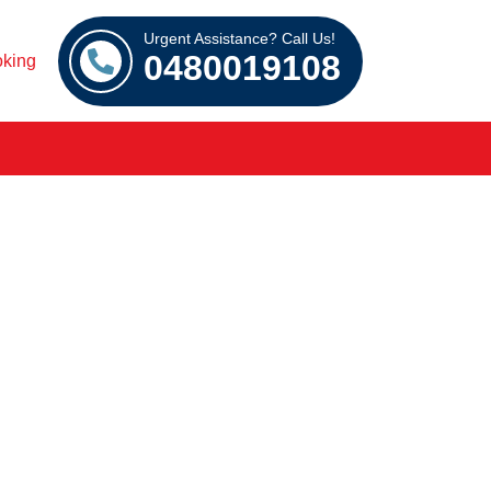
Urgent Assistance? Call Us!
0480019108