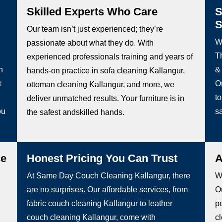
Skilled Experts Who Care
S
S
Our team isn’t just experienced; they’re
W
passionate about what they do. With
Th
experienced professionals training and years of
h
&
hands-on practice in sofa cleaning Kallangur,
t
O
ottoman cleaning Kallangur, and more, we
to
deliver unmatched results. Your furniture is in
ou
sa
the safest andskilled hands.
ce
Honest Pricing You Can Trust
A
At Same Day Couch Cleaning Kallangur, there
We
are no surprises. Our affordable services, from
Ou
fabric couch cleaning Kallangur to leather
pe
couch cleaning Kallangur, come with
c