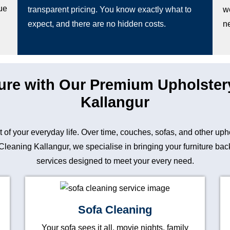
ue
transparent pricing. You know exactly what to
w
expect, and there are no hidden costs.
n
ture with Our Premium Upholster
Kallangur
art of your everyday life. Over time, couches, sofas, and other up
eaning Kallangur, we specialise in bringing your furniture back t
services designed to meet your every need.
Sofa Cleaning
Your sofa sees it all, movie nights, family