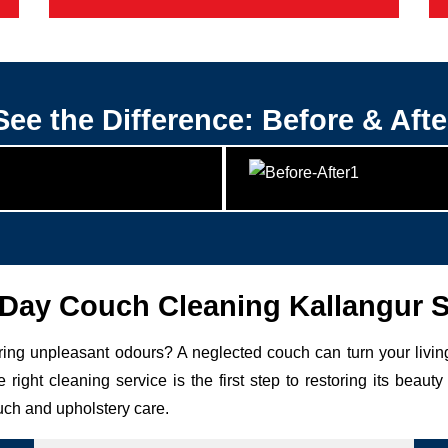
See the Difference: Before & Afte
ay Couch Cleaning Kallangur 
uring unpleasant odours? A neglected couch can turn your livin
 right cleaning service is the first step to restoring its be
uch and upholstery care.