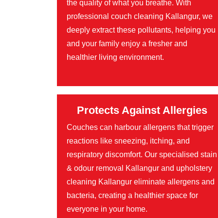
the quality of what you breathe. With
professional couch cleaning Kallangur, we
deeply extract these pollutants, helping you
and your family enjoy a fresher and
healthier living environment.
Protects Against Allergies
Couches can harbour allergens that trigger
reactions like sneezing, itching, and
respiratory discomfort. Our specialised stain
& odour removal Kallangur and upholstery
cleaning Kallangur eliminate allergens and
bacteria, creating a healthier space for
everyone in your home.