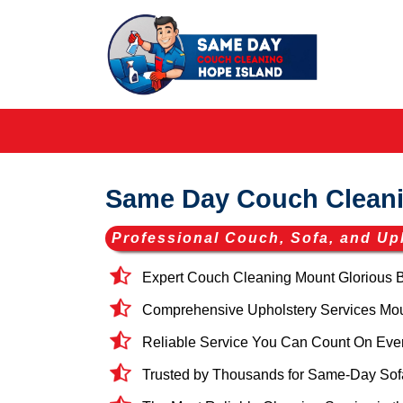
Same Day Couch Cleani
Professional Couch, Sofa, and Up
Expert Couch Cleaning Mount Glorious 
Comprehensive Upholstery Services Mount
Reliable Service You Can Count On Eve
Trusted by Thousands for Same-Day Sofa