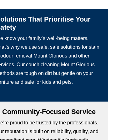
olutions That Prioritise Your
afety
e know your family’s well-being matters.
at’s why we use safe, safe solutions for stain
 odour removal Mount Glorious and other
ervices. Our couch cleaning Mount Glorious
ethods are tough on dirt but gentle on your
rniture and safe for kids and pets.
 Community-Focused Service
’re proud to be trusted by the professionals.
r reputation is built on reliability, quality, and