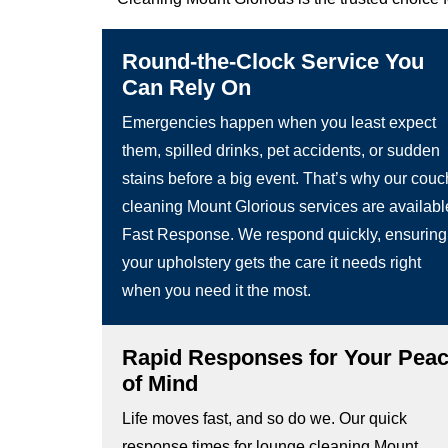
Round-the-Clock Service You
Can Rely On
Emergencies happen when you least expect
them, spilled drinks, pet accidents, or sudden
stains before a big event. That’s why our couc
cleaning Mount Glorious services are availabl
Fast Response. We respond quickly, ensuring
your upholstery gets the care it needs right
when you need it the most.
Rapid Responses for Your Pea
of Mind
Life moves fast, and so do we. Our quick
response times for lounge cleaning Mount