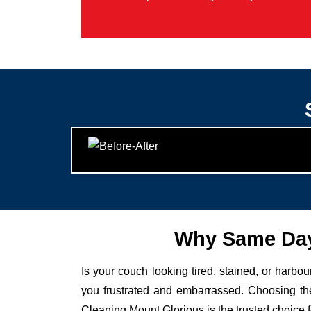
Why Same Day
Is your couch looking tired, stained, or harbo
you frustrated and embarrassed. Choosing the
Cleaning Mount Glorious is the trusted choice 