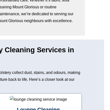
rsonalised care. Whether it’s fabric sofa
leaning Mount Glorious or routine
aintenance, we’re dedicated to serving our
ount Glorious neighbours with excellence.
y Cleaning Services in
holstery collect dust, stains, and odours, making
re back to life. Here’s a closer look at our
Lounge Cleaning