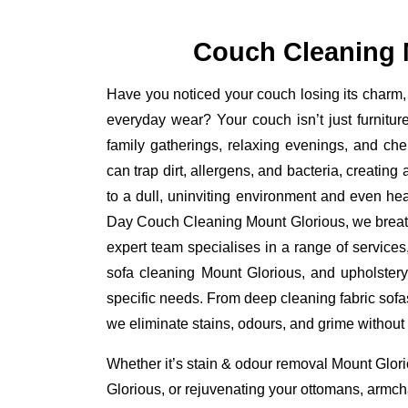
Couch Cleaning 
Have you noticed your couch losing its charm, 
everyday wear? Your couch isn’t just furniture
family gatherings, relaxing evenings, and ch
can trap dirt, allergens, and bacteria, creating
to a dull, uninviting environment and even he
Day Couch Cleaning Mount Glorious, we breathe 
expert team specialises in a range of service
sofa cleaning Mount Glorious, and upholstery
specific needs. From deep cleaning fabric sofa
we eliminate stains, odours, and grime without
Whether it’s stain & odour removal Mount Glori
Glorious, or rejuvenating your ottomans, armcha