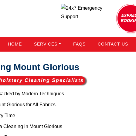
HOME
SERVICES
FAQS
CONTACT US
ng Mount Glorious
holstery Cleaning Specialists
Backed by Modern Techniques
 Glorious for All Fabrics
ry Time
 Cleaning in Mount Glorious