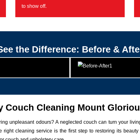
to show off.
See the Difference: Before & Afte
 Couch Cleaning Mount Gloriou
uring unpleasant odours? A neglected couch can turn your livin
 right cleaning service is the first step to restoring its be
for couch and upholstery care.