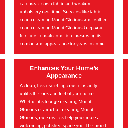
can break down fabric and weaken
upholstery over time. Services like fabric
couch cleaning Mount Glorious and leather
couch cleaning Mount Glorious keep your
furniture in peak condition, preserving its
comfort and appearance for years to come.
Enhances Your Home’s
Appearance
A clean, fresh-smelling couch instantly
uplifts the look and feel of your home.
Whether it’s lounge cleaning Mount
Glorious or armchair cleaning Mount
Glorious, our services help you create a
welcoming, polished space you’ll be proud