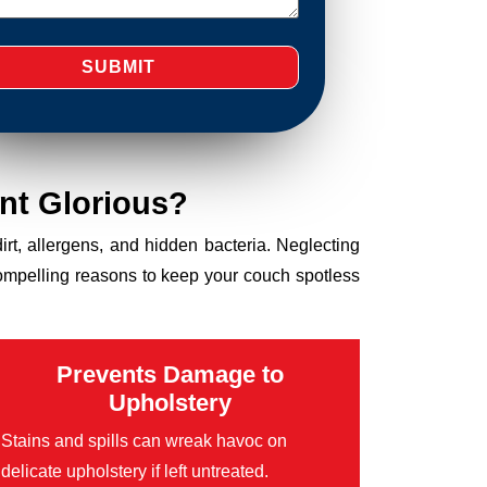
nt Glorious?
dirt, allergens, and hidden bacteria. Neglecting
compelling reasons to keep your couch spotless
Prevents Damage to
Upholstery
Stains and spills can wreak havoc on
delicate upholstery if left untreated.