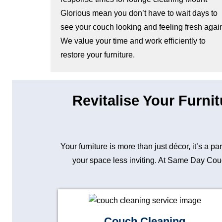
Glorious mean you don’t have to wait days to
see your couch looking and feeling fresh agai
We value your time and work efficiently to
restore your furniture.
Revitalise Your Furni
Your furniture is more than just décor, it’s a p
your space less inviting. At Same Day Couch
Couch Cleaning