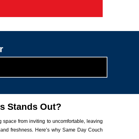
r
s Stands Out?
g space from inviting to uncomfortable, leaving
auty and freshness. Here’s why Same Day Couch