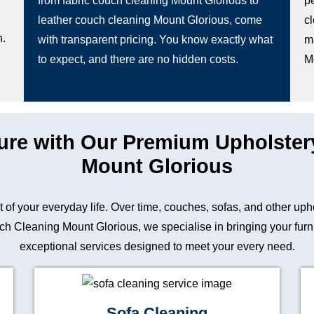
from fabric couch cleaning Mount Glorious to
pe
leather couch cleaning Mount Glorious, come
c
n.
with transparent pricing. You know exactly what
m
to expect, and there are no hidden costs.
M
ture with Our Premium Upholster
Mount Glorious
art of your everyday life. Over time, couches, sofas, and other up
 Cleaning Mount Glorious, we specialise in bringing your furnitu
exceptional services designed to meet your every need.
Sofa Cleaning