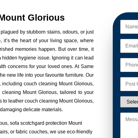
Mount Glorious
plagued by stubborn stains, odours, or just
, it’s the heart of your living space, where
erished memories happen. But over time, it
 a hidden hygiene issue. Ignoring it can lead
alth concerns for your loved ones. At Same
new life into your favourite furniture. Our
s, including couch cleaning Mount Glorious,
 cleaning Mount Glorious, tailored to your
s to leather couch cleaning Mount Glorious,
 damaging delicate materials.
ous, sofa scotchgard protection Mount
irs, or fabric couches, we use eco-friendly