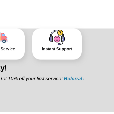
 Service
Instant Support
y!
ff your first service”
Referral Discount:
“Refer a fr