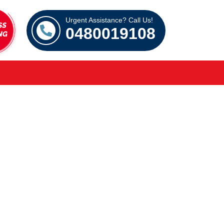
Urgent Assistance? Call Us!
0480019108