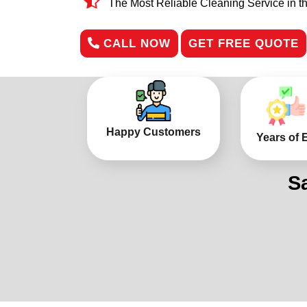
The Most Reliable Cleaning Service in t
CALL NOW
GET FREE QUOTE
Happy Customers
Years of 
S