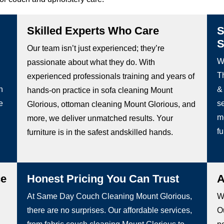
Skilled Experts Who Care
S
S
Our team isn’t just experienced; they’re
W
passionate about what they do. With
Th
experienced professionals training and years of
h
&
hands-on practice in sofa cleaning Mount
e
s
Glorious, ottoman cleaning Mount Glorious, and
m
more, we deliver unmatched results. Your
fu
furniture is in the safest andskilled hands.
ce
Honest Pricing You Can Trust
A
At Same Day Couch Cleaning Mount Glorious,
We
there are no surprises. Our affordable services,
Ou