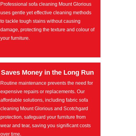
Professional sofa cleaning Mount Glorious
uses gentle yet effective cleaning methods
to tackle tough stains without causing
damage, protecting the texture and colour of
your furniture.
Saves Money in the Long Run
Routine maintenance prevents the need for
expensive repairs or replacements. Our
affordable solutions, including fabric sofa
cleaning Mount Glorious and Scotchgard
protection, safeguard your furniture from
wear and tear, saving you significant costs
over time.