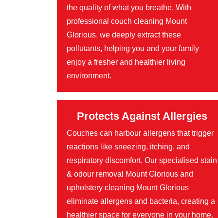
the quality of what you breathe. With
professional couch cleaning Mount
Glorious, we deeply extract these
pollutants, helping you and your family
enjoy a fresher and healthier living
environment.
Protects Against Allergies
Couches can harbour allergens that trigger
reactions like sneezing, itching, and
respiratory discomfort. Our specialised stain
& odour removal Mount Glorious and
upholstery cleaning Mount Glorious
eliminate allergens and bacteria, creating a
healthier space for everyone in your home.