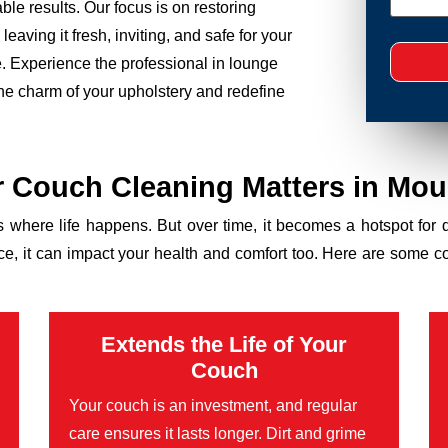
le results. Our focus is on restoring
eaving it fresh, inviting, and safe for your
ce. Experience the professional in lounge
the charm of your upholstery and redefine
 Couch Cleaning Matters in Mou
’s where life happens. But over time, it becomes a hotspot for 
ance, it can impact your health and comfort too. Here are some 
Extends the Life of Your
Couch
Your couch is an investment, and regular
care ensures it lasts longer. Dirt and grime