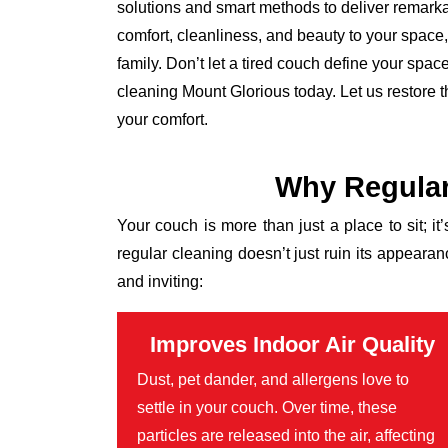
solutions and smart methods to deliver remarkab
comfort, cleanliness, and beauty to your space, l
family. Don’t let a tired couch define your spa
cleaning Mount Glorious today. Let us restore 
your comfort.
Why Regular
Your couch is more than just a place to sit; it
regular cleaning doesn’t just ruin its appear
and inviting:
Improves Indoor Air Quality
Dust, pet dander, and allergens love to
settle in your couch. Over time, these
particles are released into the air, affecting