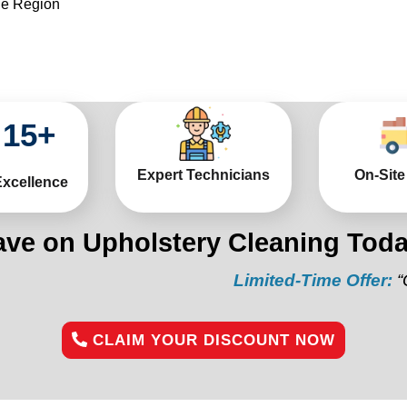
he Region
15
+
Expert Technicians
On-Site
Excellence
ave on Upholstery Cleaning Toda
Limited-Time Offer:
“Get 10% o
CLAIM YOUR DISCOUNT NOW