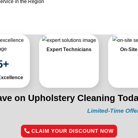
ervice in the Region
Expert Technicians
On-Site
5
+
Excellence
ave on Upholstery Cleaning Toda
Limited-Time Offer:
“Get 1
CLAIM YOUR DISCOUNT NOW