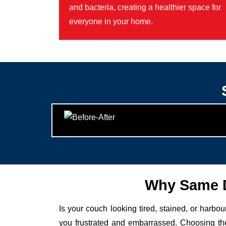
and bacteria, creating a healthier space for
everyone in your home.
Why Same D
Is your couch looking tired, stained, or harbo
you frustrated and embarrassed. Choosing the