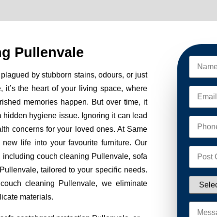
g Pullenvale
plagued by stubborn stains, odours, or just
, it’s the heart of your living space, where
erished memories happen. But over time, it
 a hidden hygiene issue. Ignoring it can lead
alth concerns for your loved ones. At Same
w life into your favourite furniture. Our
, including couch cleaning Pullenvale, sofa
ullenvale, tailored to your specific needs.
 couch cleaning Pullenvale, we eliminate
icate materials.