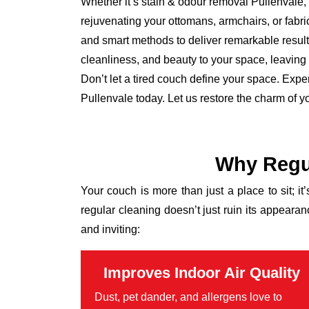
Whether it’s stain & odour removal Pullenvale, 
rejuvenating your ottomans, armchairs, or fabr
and smart methods to deliver remarkable results
cleanliness, and beauty to your space, leaving it
Don’t let a tired couch define your space. Expe
Pullenvale today. Let us restore the charm of y
Why Regul
Your couch is more than just a place to sit; it
regular cleaning doesn’t just ruin its appear
and inviting:
Improves Indoor Air Quality
Dust, pet dander, and allergens love to