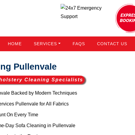
HOME
SERVICES
FAQS
CONTACT US
ng Pullenvale
holstery Cleaning Specialists
nvale Backed by Modern Techniques
vices Pullenvale for All Fabrics
unt On Every Time
e-Day Sofa Cleaning in Pullenvale