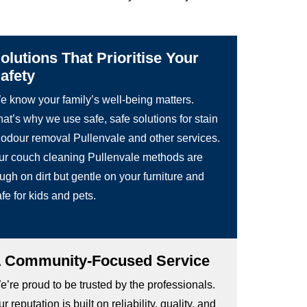
olutions That Prioritise Your
afety
e know your family’s well-being matters.
at’s why we use safe, safe solutions for stain
 odour removal Pullenvale and other services.
ur couch cleaning Pullenvale methods are
ugh on dirt but gentle on your furniture and
fe for kids and pets.
 Community-Focused Service
’re proud to be trusted by the professionals.
r reputation is built on reliability, quality, and