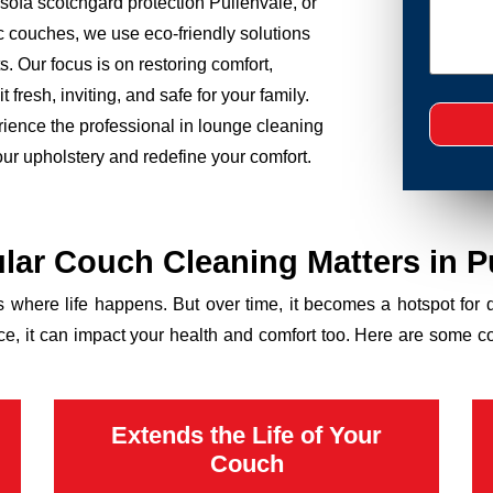
sofa scotchgard protection Pullenvale, or
ic couches, we use eco-friendly solutions
. Our focus is on restoring comfort,
 fresh, inviting, and safe for your family.
rience the professional in lounge cleaning
our upholstery and redefine your comfort.
ar Couch Cleaning Matters in P
’s where life happens. But over time, it becomes a hotspot for 
ance, it can impact your health and comfort too. Here are some 
Extends the Life of Your
Couch