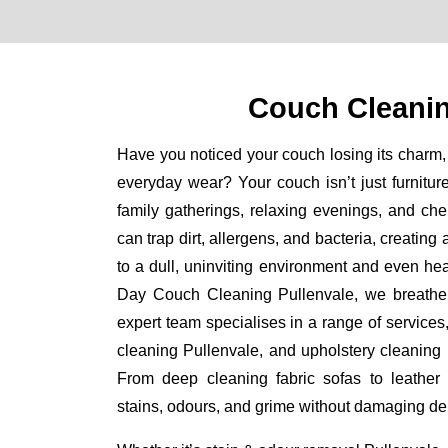
Couch Cleanin
Have you noticed your couch losing its charm, 
everyday wear? Your couch isn’t just furniture
family gatherings, relaxing evenings, and ch
can trap dirt, allergens, and bacteria, creating
to a dull, uninviting environment and even he
Day Couch Cleaning Pullenvale, we breathe ne
expert team specialises in a range of services
cleaning Pullenvale, and upholstery cleaning P
From deep cleaning fabric sofas to leather
stains, odours, and grime without damaging del