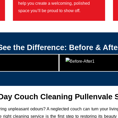
help you create a welcoming, polished
space you’ll be proud to show off.
See the Difference: Before & Afte
ay Couch Cleaning Pullenvale 
uring unpleasant odours? A neglected couch can turn your livin
 right cleaning service is the first step to restoring its be