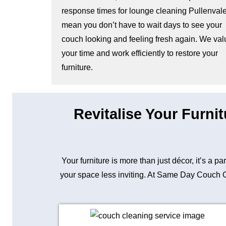
response times for lounge cleaning Pullenval
mean you don’t have to wait days to see your
couch looking and feeling fresh again. We val
your time and work efficiently to restore your
furniture.
Revitalise Your Furni
Your furniture is more than just décor, it’s a p
your space less inviting. At Same Day Couch Cle