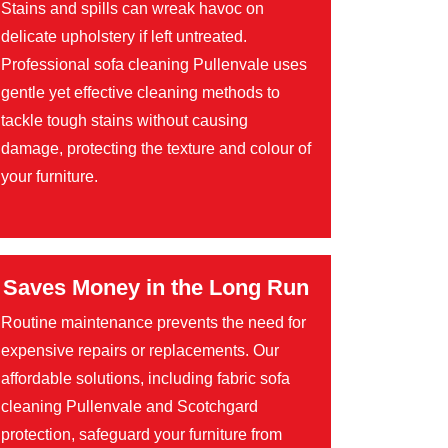
Stains and spills can wreak havoc on
delicate upholstery if left untreated.
Professional sofa cleaning Pullenvale uses
gentle yet effective cleaning methods to
tackle tough stains without causing
damage, protecting the texture and colour of
your furniture.
Saves Money in the Long Run
Routine maintenance prevents the need for
expensive repairs or replacements. Our
affordable solutions, including fabric sofa
cleaning Pullenvale and Scotchgard
protection, safeguard your furniture from