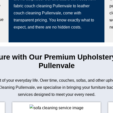
e
fabric couch cleaning Pullenvale to leather
pe
couch cleaning Pullenvale, come with
c
ue
transparent pricing. You know exactly what to
w
expect, and there are no hidden costs.
n
ture with Our Premium Upholster
Pullenvale
art of your everyday life. Over time, couches, sofas, and other up
aning Pullenvale, we specialise in bringing your furniture back 
services designed to meet your every need.