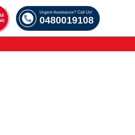
Urgent Assistance? Call Us!
0480019108