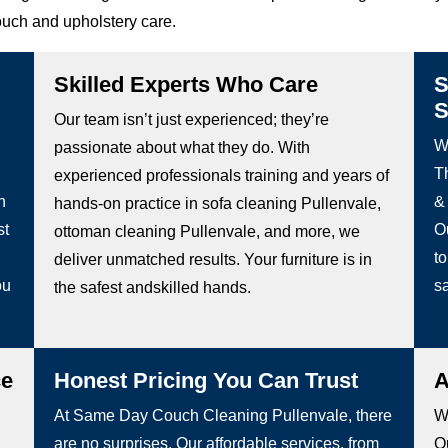
ouch and upholstery care.
Skilled Experts Who Care
S
S
Our team isn’t just experienced; they’re
W
passionate about what they do. With
Th
experienced professionals training and years of
h
&
hands-on practice in sofa cleaning Pullenvale,
st
O
ottoman cleaning Pullenvale, and more, we
to
deliver unmatched results. Your furniture is in
ou
sa
the safest andskilled hands.
ce
Honest Pricing You Can Trust
A
At Same Day Couch Cleaning Pullenvale, there
We
are no surprises. Our affordable services, from
Ou