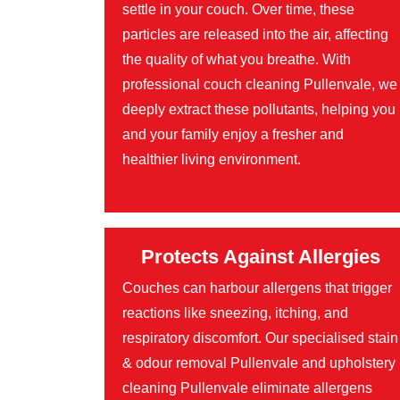
settle in your couch. Over time, these
particles are released into the air, affecting
the quality of what you breathe. With
professional couch cleaning Pullenvale, we
deeply extract these pollutants, helping you
and your family enjoy a fresher and
healthier living environment.
Protects Against Allergies
Couches can harbour allergens that trigger
reactions like sneezing, itching, and
respiratory discomfort. Our specialised stain
& odour removal Pullenvale and upholstery
cleaning Pullenvale eliminate allergens