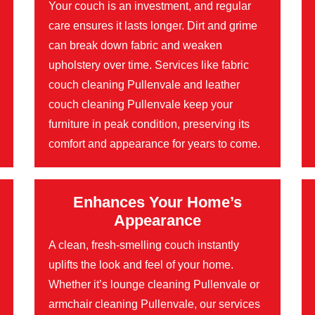
Your couch is an investment, and regular
care ensures it lasts longer. Dirt and grime
can break down fabric and weaken
upholstery over time. Services like fabric
couch cleaning Pullenvale and leather
couch cleaning Pullenvale keep your
furniture in peak condition, preserving its
comfort and appearance for years to come.
Enhances Your Home’s
Appearance
A clean, fresh-smelling couch instantly
uplifts the look and feel of your home.
Whether it’s lounge cleaning Pullenvale or
armchair cleaning Pullenvale, our services