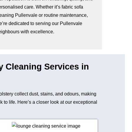
rsonalised care. Whether it’s fabric sofa
leaning Pullenvale or routine maintenance,
e’re dedicated to serving our Pullenvale
eighbours with excellence.
y Cleaning Services in
holstery collect dust, stains, and odours, making
to life. Here’s a closer look at our exceptional