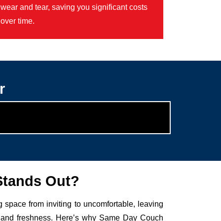
wear and tear, saving you significant costs
over time.
r
Stands Out?
g space from inviting to uncomfortable, leaving
auty and freshness. Here’s why Same Day Couch