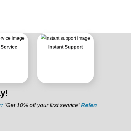
 Service
Instant Support
y!
0% off your first service”
Referral Discount:
“Refer a