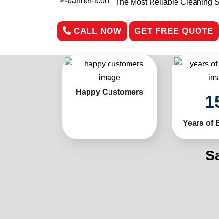
The Most Reliable Cleaning S
CALL NOW
GET FREE QUOTE
Happy Customers
1
Years of 
S