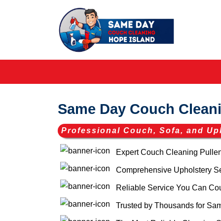
Same Day Couch Cleani
Professional Couch, Sofa, and Up
Expert Couch Cleaning Pulle
Comprehensive Upholstery Ser
Reliable Service You Can Co
Trusted by Thousands for Sam