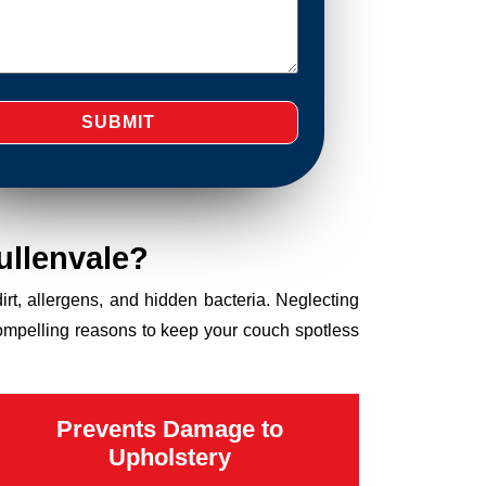
ullenvale?
dirt, allergens, and hidden bacteria. Neglecting
compelling reasons to keep your couch spotless
Prevents Damage to
Upholstery