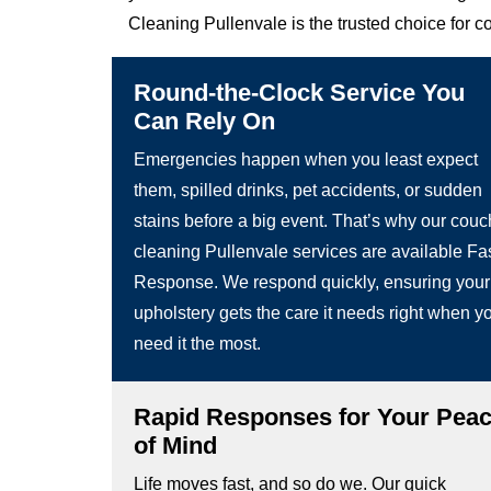
Cleaning Pullenvale is the trusted choice for c
Round-the-Clock Service You
Can Rely On
Emergencies happen when you least expect
them, spilled drinks, pet accidents, or sudden
stains before a big event. That’s why our couc
cleaning Pullenvale services are available Fa
Response. We respond quickly, ensuring your
upholstery gets the care it needs right when y
need it the most.
Rapid Responses for Your Pea
of Mind
Life moves fast, and so do we. Our quick