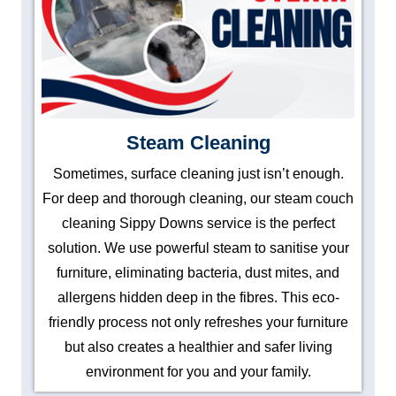
Steam Cleaning
Sometimes, surface cleaning just isn’t enough.
For deep and thorough cleaning, our steam couch
cleaning Sippy Downs service is the perfect
solution. We use powerful steam to sanitise your
furniture, eliminating bacteria, dust mites, and
allergens hidden deep in the fibres. This eco-
friendly process not only refreshes your furniture
but also creates a healthier and safer living
environment for you and your family.