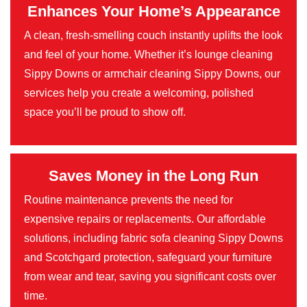
Enhances Your Home’s Appearance
A clean, fresh-smelling couch instantly uplifts the look
and feel of your home. Whether it’s lounge cleaning
Sippy Downs or armchair cleaning Sippy Downs, our
services help you create a welcoming, polished
space you’ll be proud to show off.
Saves Money in the Long Run
Routine maintenance prevents the need for
expensive repairs or replacements. Our affordable
solutions, including fabric sofa cleaning Sippy Downs
and Scotchgard protection, safeguard your furniture
from wear and tear, saving you significant costs over
time.