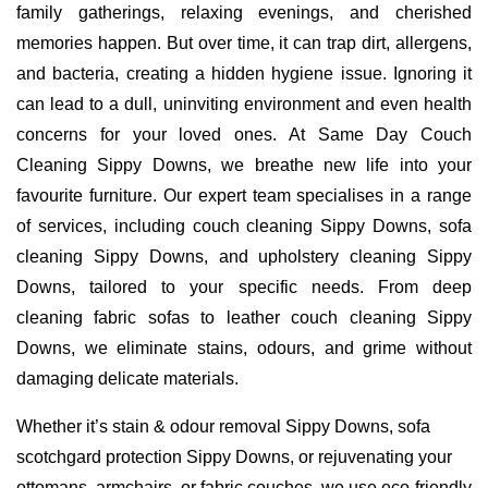
family gatherings, relaxing evenings, and cherished
memories happen. But over time, it can trap dirt, allergens,
and bacteria, creating a hidden hygiene issue. Ignoring it
can lead to a dull, uninviting environment and even health
concerns for your loved ones. At Same Day Couch
Cleaning Sippy Downs, we breathe new life into your
favourite furniture. Our expert team specialises in a range
of services, including couch cleaning Sippy Downs, sofa
cleaning Sippy Downs, and upholstery cleaning Sippy
Downs, tailored to your specific needs. From deep
cleaning fabric sofas to leather couch cleaning Sippy
Downs, we eliminate stains, odours, and grime without
damaging delicate materials.
Whether it’s stain & odour removal Sippy Downs, sofa
scotchgard protection Sippy Downs, or rejuvenating your
ottomans, armchairs, or fabric couches, we use eco-friendly