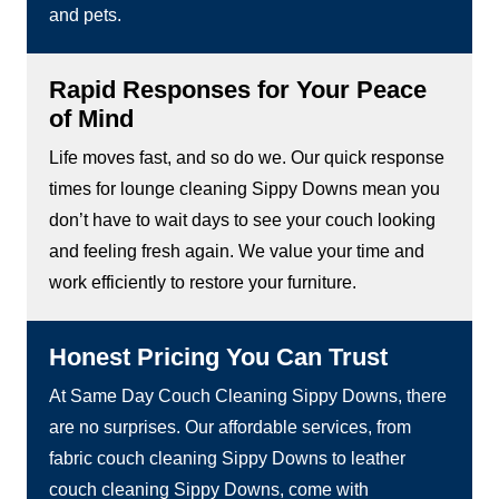
and pets.
Rapid Responses for Your Peace
of Mind
Life moves fast, and so do we. Our quick response
times for lounge cleaning Sippy Downs mean you
don’t have to wait days to see your couch looking
and feeling fresh again. We value your time and
work efficiently to restore your furniture.
Honest Pricing You Can Trust
At Same Day Couch Cleaning Sippy Downs, there
are no surprises. Our affordable services, from
fabric couch cleaning Sippy Downs to leather
couch cleaning Sippy Downs, come with