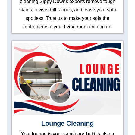
cleaning Sippy Downs experts remove tough
stains, revive dull fabrics, and leave your sofa
spotless. Trust us to make your sofa the
centrepiece of your living room once more.
Lounge Cleaning
Your lounge is your sanctuary, but it’s also a