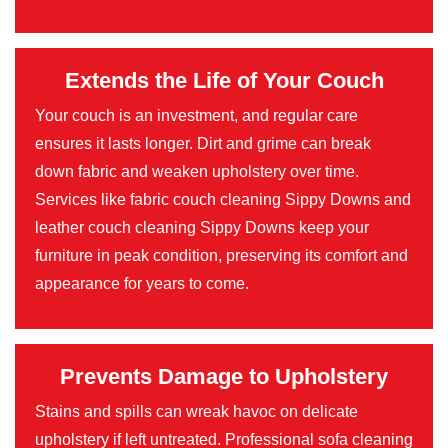
Extends the Life of Your Couch
Your couch is an investment, and regular care
ensures it lasts longer. Dirt and grime can break
down fabric and weaken upholstery over time.
Services like fabric couch cleaning Sippy Downs and
leather couch cleaning Sippy Downs keep your
furniture in peak condition, preserving its comfort and
appearance for years to come.
Prevents Damage to Upholstery
Stains and spills can wreak havoc on delicate
upholstery if left untreated. Professional sofa cleaning