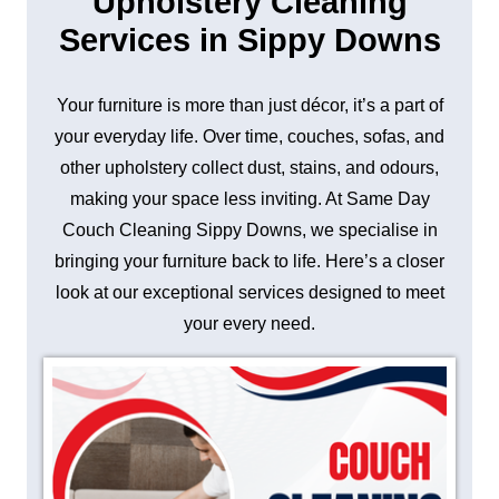
Upholstery Cleaning
Services in Sippy Downs
Your furniture is more than just décor, it’s a part of
your everyday life. Over time, couches, sofas, and
other upholstery collect dust, stains, and odours,
making your space less inviting. At Same Day
Couch Cleaning Sippy Downs, we specialise in
bringing your furniture back to life. Here’s a closer
look at our exceptional services designed to meet
your every need.