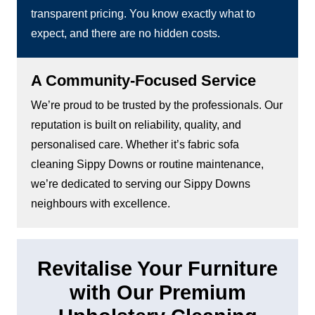
transparent pricing. You know exactly what to
expect, and there are no hidden costs.
A Community-Focused Service
We’re proud to be trusted by the professionals. Our
reputation is built on reliability, quality, and
personalised care. Whether it’s fabric sofa
cleaning Sippy Downs or routine maintenance,
we’re dedicated to serving our Sippy Downs
neighbours with excellence.
Revitalise Your Furniture
with Our Premium