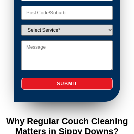
Why Regular Couch Cleaning
Matters in Sippy Downs?