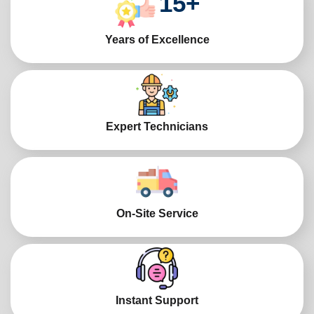
15
+
Years of Excellence
Expert Technicians
On-Site Service
Instant Support