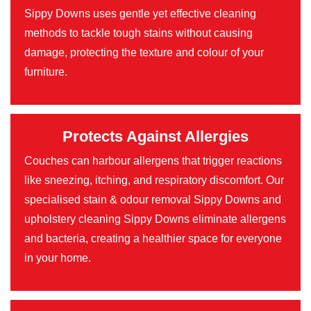
Sippy Downs uses gentle yet effective cleaning
methods to tackle tough stains without causing
damage, protecting the texture and colour of your
furniture.
Protects Against Allergies
Couches can harbour allergens that trigger reactions
like sneezing, itching, and respiratory discomfort. Our
specialised stain & odour removal Sippy Downs and
upholstery cleaning Sippy Downs eliminate allergens
and bacteria, creating a healthier space for everyone
in your home.