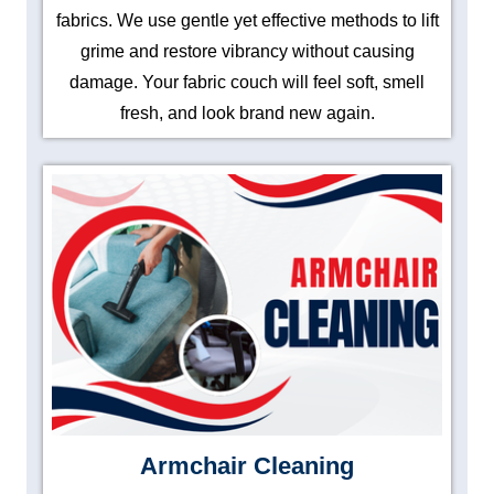
fabrics. We use gentle yet effective methods to lift
grime and restore vibrancy without causing
damage. Your fabric couch will feel soft, smell
fresh, and look brand new again.
Armchair Cleaning