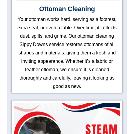
Ottoman Cleaning
Your ottoman works hard, serving as a footrest,
extra seat, or even a table. Over time, it collects
dust, spills, and grime. Our ottoman cleaning
Sippy Downs service restores ottomans of all
shapes and materials, giving them a fresh and
inviting appearance. Whether it’s a fabric or
leather ottoman, we ensure it is cleaned
thoroughly and carefully, leaving it looking as
good as new.