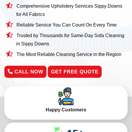
Comprehensive Upholstery Services Sippy Downs
for All Fabrics
Reliable Service You Can Count On Every Time
Trusted by Thousands for Same-Day Sofa Cleaning
in Sippy Downs
The Most Reliable Cleaning Service in the Region
CALL NOW
GET FREE QUOTE
Happy Customers