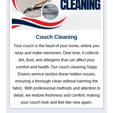
Couch Cleaning
Your couch is the heart of your home, where you
relax and make memories. Over time, it collects
dirt, dust, and allergens that can affect your
comfort and health. Our couch cleaning Sippy
Downs service tackles these hidden issues,
ensuring a thorough clean without harming the
fabric. With professional methods and attention to
detail, we restore freshness and comfort, making
your couch look and feel like new again.