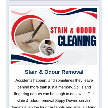
Stain & Odour Removal
Accidents happen, and sometimes they leave
behind more than just a memory. Spills and
lingering odours can be tough to deal with. Our
stain & odour removal Sippy Downs service
targets even the toughest spots and smells. Using