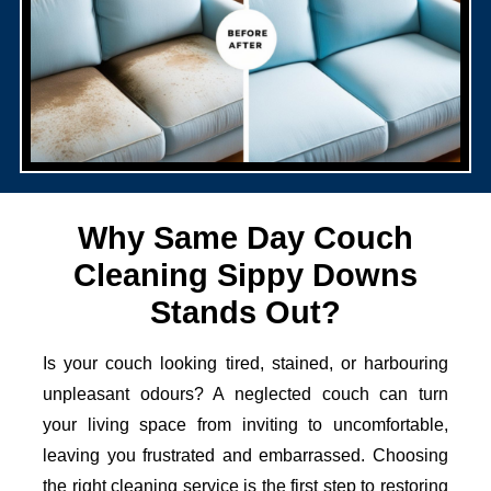
Why Same Day Couch
Cleaning Sippy Downs
Stands Out?
Is your couch looking tired, stained, or harbouring
unpleasant odours? A neglected couch can turn
your living space from inviting to uncomfortable,
leaving you frustrated and embarrassed. Choosing
the right cleaning service is the first step to restoring