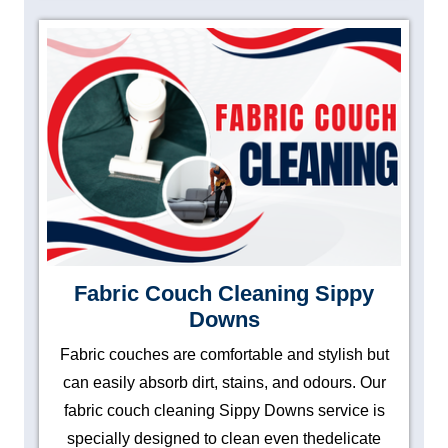
Fabric Couch Cleaning Sippy
Downs
Fabric couches are comfortable and stylish but
can easily absorb dirt, stains, and odours. Our
fabric couch cleaning Sippy Downs service is
specially designed to clean even thedelicate