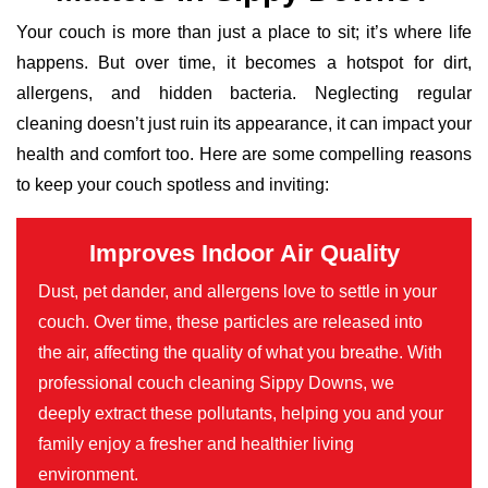
Your couch is more than just a place to sit; it’s where life
happens. But over time, it becomes a hotspot for dirt,
allergens, and hidden bacteria. Neglecting regular
cleaning doesn’t just ruin its appearance, it can impact your
health and comfort too. Here are some compelling reasons
to keep your couch spotless and inviting:
Improves Indoor Air Quality
Dust, pet dander, and allergens love to settle in your
couch. Over time, these particles are released into
the air, affecting the quality of what you breathe. With
professional couch cleaning Sippy Downs, we
deeply extract these pollutants, helping you and your
family enjoy a fresher and healthier living
environment.