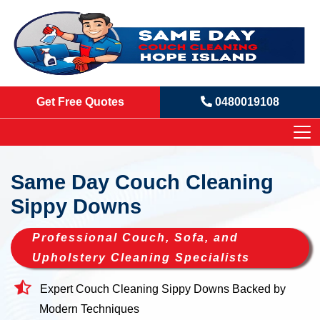
Get Free Quotes
0480019108
Same Day Couch Cleaning
Sippy Downs
Professional Couch, Sofa, and
Upholstery Cleaning Specialists
Expert Couch Cleaning Sippy Downs Backed by
Modern Techniques