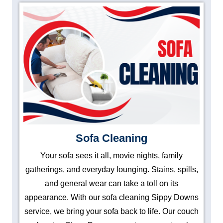
Sofa Cleaning
Your sofa sees it all, movie nights, family
gatherings, and everyday lounging. Stains, spills,
and general wear can take a toll on its
appearance. With our sofa cleaning Sippy Downs
service, we bring your sofa back to life. Our couch