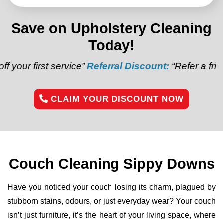
Save on Upholstery Cleaning
Today!
 service”
Referral Discount:
“Refer a friend and get $
CLAIM YOUR DISCOUNT NOW
Couch Cleaning Sippy Downs
Have you noticed your couch losing its charm, plagued by
stubborn stains, odours, or just everyday wear? Your couch
isn’t just furniture, it’s the heart of your living space, where