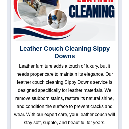
Leather Couch Cleaning Sippy
Downs
Leather furniture adds a touch of luxury, but it
needs proper care to maintain its elegance. Our
leather couch cleaning Sippy Downs service is
designed specifically for leather materials. We
remove stubborn stains, restore its natural shine,
and condition the surface to prevent cracks and
wear. With our expert care, your leather couch will
stay soft, supple, and beautiful for years.