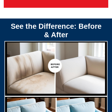
See the Difference: Before
& After