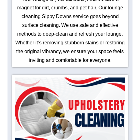
magnet for dirt, crumbs, and pet hair. Our lounge
cleaning Sippy Downs service goes beyond
surface cleaning. We use safe and effective
methods to deep-clean and refresh your lounge.
Whether it’s removing stubborn stains or restoring
the original vibrancy, we ensure your space feels
inviting and comfortable for everyone.