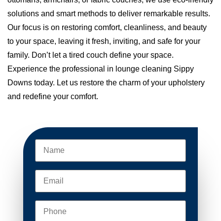
solutions and smart methods to deliver remarkable results.
Our focus is on restoring comfort, cleanliness, and beauty
to your space, leaving it fresh, inviting, and safe for your
family. Don’t let a tired couch define your space.
Experience the professional in lounge cleaning Sippy
Downs today. Let us restore the charm of your upholstery
and redefine your comfort.