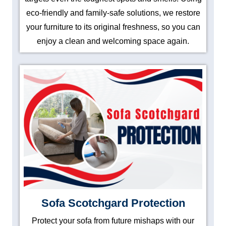
eco-friendly and family-safe solutions, we restore
your furniture to its original freshness, so you can
enjoy a clean and welcoming space again.
Sofa Scotchgard Protection
Protect your sofa from future mishaps with our