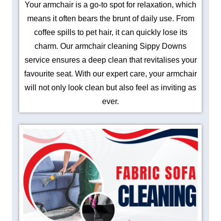
Your armchair is a go-to spot for relaxation, which
means it often bears the brunt of daily use. From
coffee spills to pet hair, it can quickly lose its
charm. Our armchair cleaning Sippy Downs
service ensures a deep clean that revitalises your
favourite seat. With our expert care, your armchair
will not only look clean but also feel as inviting as
ever.