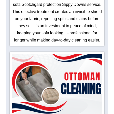
sofa Scotchgard protection Sippy Downs service.
This effective treatment creates an invisible shield
on your fabric, repelling spills and stains before
they set. It’s an investment in peace of mind,
keeping your sofa looking its professional for
longer while making day-to-day cleaning easier.