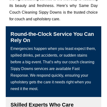
its beauty and freshness. Here’s why Same Day
Couch Cleaning Sippy Downs is the trusted choice
for couch and upholstery care.
Round-the-Clock Service You Can
Rely On
Emergencies happen when you least expect them,
spilled drinks, pet accidents, or sudden stains
before a big event. That’s why our couch cleaning
Sippy Downs services are available Fast
Response. We respond quickly, ensuring your
upholstery gets the care it needs right when you
need it the most.
Skilled Experts Who Care