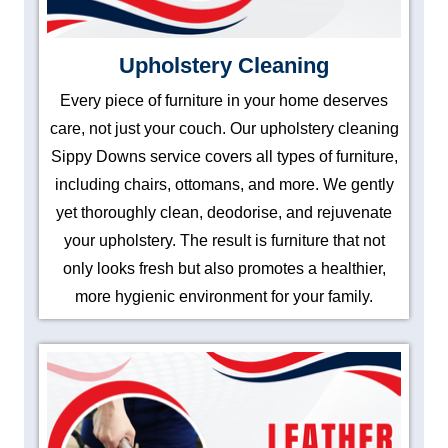
Upholstery Cleaning
Every piece of furniture in your home deserves
care, not just your couch. Our upholstery cleaning
Sippy Downs service covers all types of furniture,
including chairs, ottomans, and more. We gently
yet thoroughly clean, deodorise, and rejuvenate
your upholstery. The result is furniture that not
only looks fresh but also promotes a healthier,
more hygienic environment for your family.