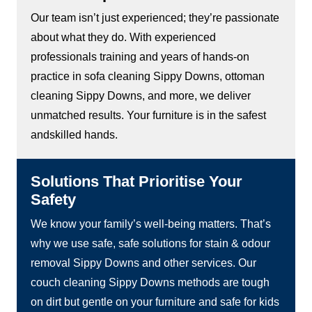
Our team isn’t just experienced; they’re passionate
about what they do. With experienced
professionals training and years of hands-on
practice in sofa cleaning Sippy Downs, ottoman
cleaning Sippy Downs, and more, we deliver
unmatched results. Your furniture is in the safest
andskilled hands.
Solutions That Prioritise Your
Safety
We know your family’s well-being matters. That’s
why we use safe, safe solutions for stain & odour
removal Sippy Downs and other services. Our
couch cleaning Sippy Downs methods are tough
on dirt but gentle on your furniture and safe for kids