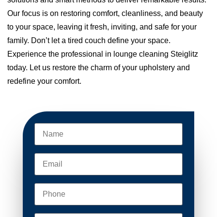
Our focus is on restoring comfort, cleanliness, and beauty
to your space, leaving it fresh, inviting, and safe for your
family. Don’t let a tired couch define your space.
Experience the professional in lounge cleaning Steiglitz
today. Let us restore the charm of your upholstery and
redefine your comfort.