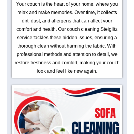
Your couch is the heart of your home, where you
relax and make memories. Over time, it collects
dirt, dust, and allergens that can affect your
comfort and health. Our couch cleaning Steiglitz
service tackles these hidden issues, ensuring a
thorough clean without harming the fabric. With
professional methods and attention to detail, we
restore freshness and comfort, making your couch
look and feel like new again.