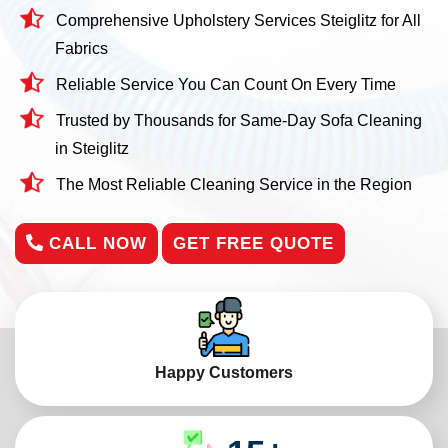
Comprehensive Upholstery Services Steiglitz for All
Fabrics
Reliable Service You Can Count On Every Time
Trusted by Thousands for Same-Day Sofa Cleaning
in Steiglitz
The Most Reliable Cleaning Service in the Region
CALL NOW
GET FREE QUOTE
Happy Customers