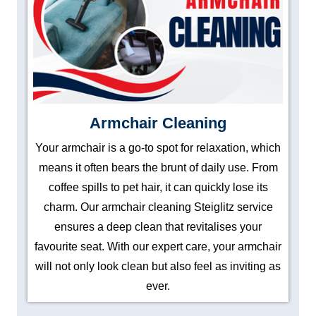
Armchair Cleaning
Your armchair is a go-to spot for relaxation, which
means it often bears the brunt of daily use. From
coffee spills to pet hair, it can quickly lose its
charm. Our armchair cleaning Steiglitz service
ensures a deep clean that revitalises your
favourite seat. With our expert care, your armchair
will not only look clean but also feel as inviting as
ever.