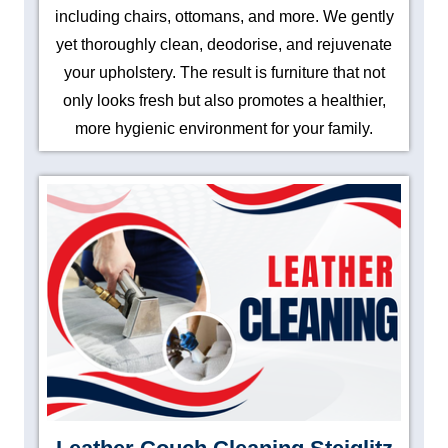
including chairs, ottomans, and more. We gently
yet thoroughly clean, deodorise, and rejuvenate
your upholstery. The result is furniture that not
only looks fresh but also promotes a healthier,
more hygienic environment for your family.