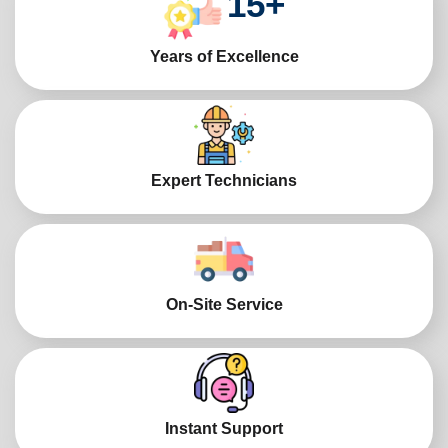
15
+
Years of Excellence
Expert Technicians
On-Site Service
Instant Support