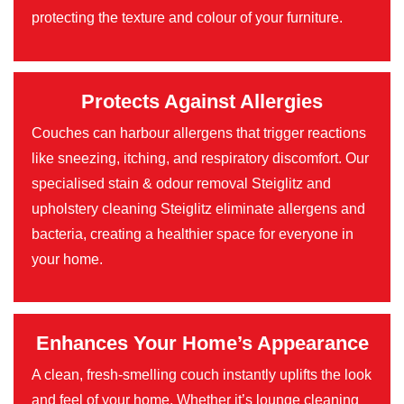
protecting the texture and colour of your furniture.
Protects Against Allergies
Couches can harbour allergens that trigger reactions
like sneezing, itching, and respiratory discomfort. Our
specialised stain & odour removal Steiglitz and
upholstery cleaning Steiglitz eliminate allergens and
bacteria, creating a healthier space for everyone in
your home.
Enhances Your Home’s Appearance
A clean, fresh-smelling couch instantly uplifts the look
and feel of your home. Whether it’s lounge cleaning