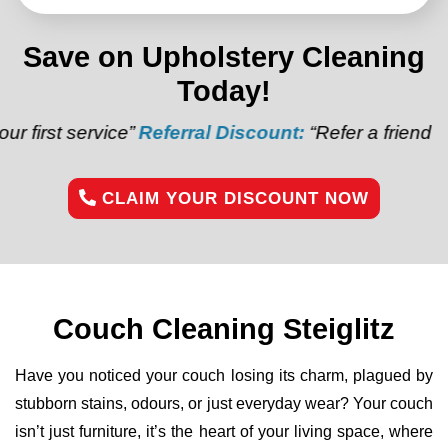
Save on Upholstery Cleaning
Today!
ice”
Referral Discount:
“Refer a friend and get $20 o
CLAIM YOUR DISCOUNT NOW
Couch Cleaning Steiglitz
Have you noticed your couch losing its charm, plagued by
stubborn stains, odours, or just everyday wear? Your couch
isn’t just furniture, it’s the heart of your living space, where