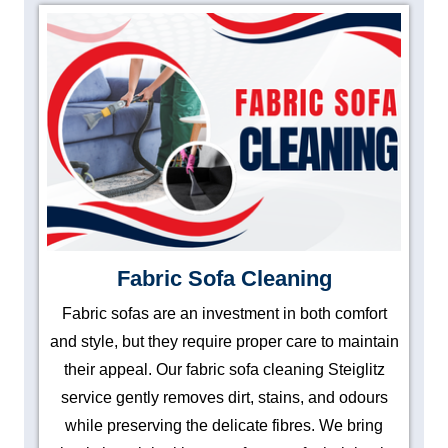
Fabric Sofa Cleaning
Fabric sofas are an investment in both comfort
and style, but they require proper care to maintain
their appeal. Our fabric sofa cleaning Steiglitz
service gently removes dirt, stains, and odours
while preserving the delicate fibres. We bring