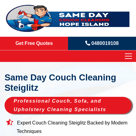
Get Free Quotes
0480019108
Same Day Couch Cleaning
Steiglitz
Professional Couch, Sofa, and
Upholstery Cleaning Specialists
Expert Couch Cleaning Steiglitz Backed by Modern
Techniques