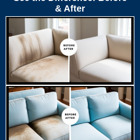
& After