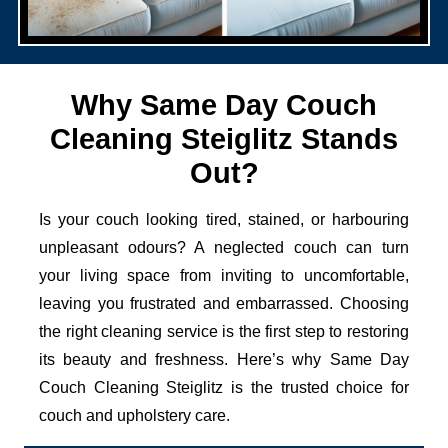
Why Same Day Couch
Cleaning Steiglitz Stands
Out?
Is your couch looking tired, stained, or harbouring
unpleasant odours? A neglected couch can turn
your living space from inviting to uncomfortable,
leaving you frustrated and embarrassed. Choosing
the right cleaning service is the first step to restoring
its beauty and freshness. Here’s why Same Day
Couch Cleaning Steiglitz is the trusted choice for
couch and upholstery care.