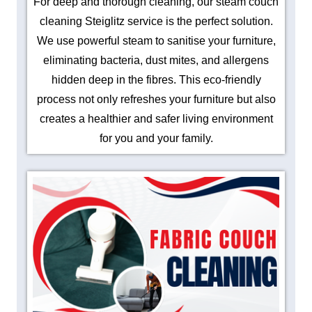
For deep and thorough cleaning, our steam couch
cleaning Steiglitz service is the perfect solution.
We use powerful steam to sanitise your furniture,
eliminating bacteria, dust mites, and allergens
hidden deep in the fibres. This eco-friendly
process not only refreshes your furniture but also
creates a healthier and safer living environment
for you and your family.