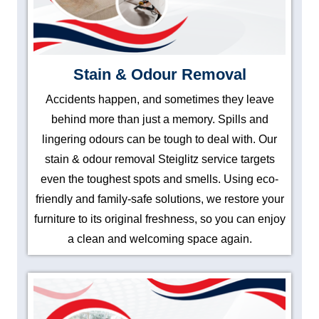
Stain & Odour Removal
Accidents happen, and sometimes they leave
behind more than just a memory. Spills and
lingering odours can be tough to deal with. Our
stain & odour removal Steiglitz service targets
even the toughest spots and smells. Using eco-
friendly and family-safe solutions, we restore your
furniture to its original freshness, so you can enjoy
a clean and welcoming space again.