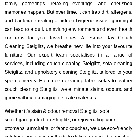
family gatherings, relaxing evenings, and cherished
memories happen. But over time, it can trap dirt, allergens,
and bacteria, creating a hidden hygiene issue. Ignoring it
can lead to a dull, uninviting environment and even health
concerns for your loved ones. At Same Day Couch
Cleaning Steiglitz, we breathe new life into your favourite
furniture. Our expert team specialises in a range of
services, including couch cleaning Steiglitz, sofa cleaning
Steiglitz, and upholstery cleaning Steiglitz, tailored to your
specific needs. From deep cleaning fabric sofas to leather
couch cleaning Steiglitz, we eliminate stains, odours, and
grime without damaging delicate materials.
Whether it’s stain & odour removal Steiglitz, sofa
scotchgard protection Steiglitz, or rejuvenating your
ottomans, armchairs, or fabric couches, we use eco-friendly
solutions and smart methods to deliver remarkable results.