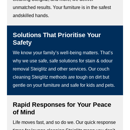
unmatched results. Your furniture is in the safest
andskilled hands.
Solutions That Prioritise Your
Safety
We know your family’s well-being matters. That’s
why we use safe, safe solutions for stain & odour
removal Steiglitz and other services. Our couch
cleaning Steiglitz methods are tough on dirt but
gentle on your furniture and safe for kids and pets.
Rapid Responses for Your Peace
of Mind
Life moves fast, and so do we. Our quick response