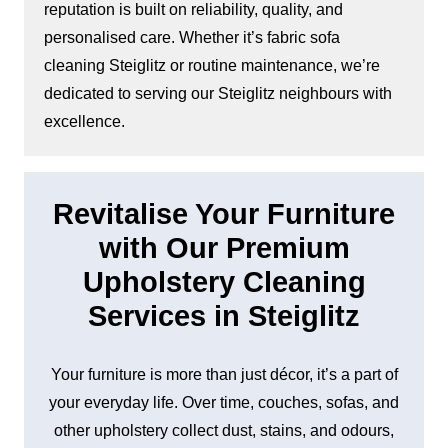
reputation is built on reliability, quality, and
personalised care. Whether it’s fabric sofa
cleaning Steiglitz or routine maintenance, we’re
dedicated to serving our Steiglitz neighbours with
excellence.
Revitalise Your Furniture
with Our Premium
Upholstery Cleaning
Services in Steiglitz
Your furniture is more than just décor, it’s a part of
your everyday life. Over time, couches, sofas, and
other upholstery collect dust, stains, and odours,