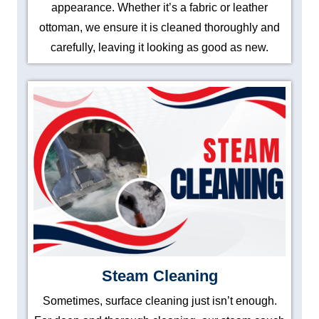
appearance. Whether it’s a fabric or leather
ottoman, we ensure it is cleaned thoroughly and
carefully, leaving it looking as good as new.
Steam Cleaning
Sometimes, surface cleaning just isn’t enough.