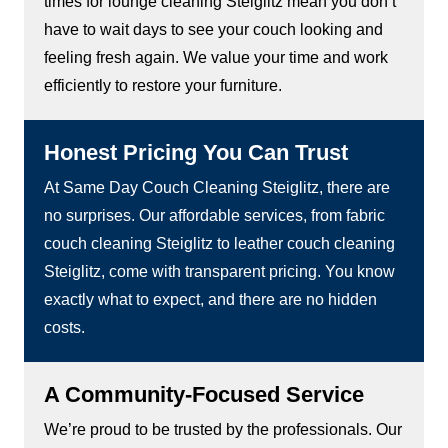
times for lounge cleaning Steiglitz mean you don’t
have to wait days to see your couch looking and
feeling fresh again. We value your time and work
efficiently to restore your furniture.
Honest Pricing You Can Trust
At Same Day Couch Cleaning Steiglitz, there are
no surprises. Our affordable services, from fabric
couch cleaning Steiglitz to leather couch cleaning
Steiglitz, come with transparent pricing. You know
exactly what to expect, and there are no hidden
costs.
A Community-Focused Service
We’re proud to be trusted by the professionals. Our