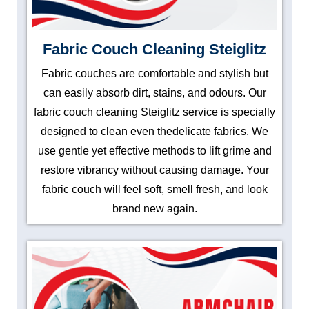
Fabric Couch Cleaning Steiglitz
Fabric couches are comfortable and stylish but
can easily absorb dirt, stains, and odours. Our
fabric couch cleaning Steiglitz service is specially
designed to clean even thedelicate fabrics. We
use gentle yet effective methods to lift grime and
restore vibrancy without causing damage. Your
fabric couch will feel soft, smell fresh, and look
brand new again.