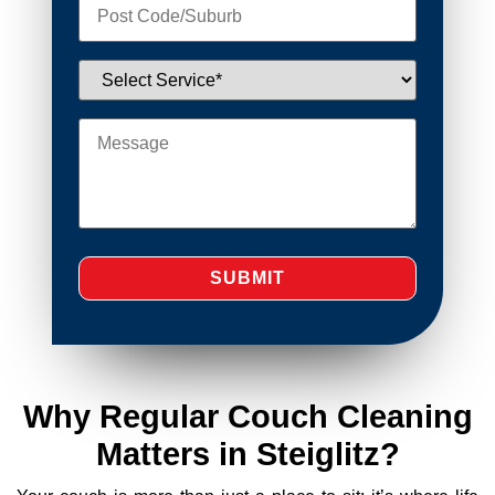
Why Regular Couch Cleaning
Matters in Steiglitz?