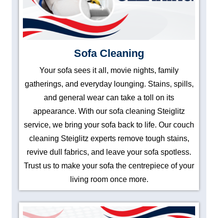
Sofa Cleaning
Your sofa sees it all, movie nights, family
gatherings, and everyday lounging. Stains, spills,
and general wear can take a toll on its
appearance. With our sofa cleaning Steiglitz
service, we bring your sofa back to life. Our couch
cleaning Steiglitz experts remove tough stains,
revive dull fabrics, and leave your sofa spotless.
Trust us to make your sofa the centrepiece of your
living room once more.