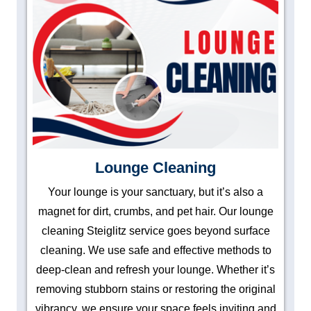
Lounge Cleaning
Your lounge is your sanctuary, but it’s also a
magnet for dirt, crumbs, and pet hair. Our lounge
cleaning Steiglitz service goes beyond surface
cleaning. We use safe and effective methods to
deep-clean and refresh your lounge. Whether it’s
removing stubborn stains or restoring the original
vibrancy, we ensure your space feels inviting and