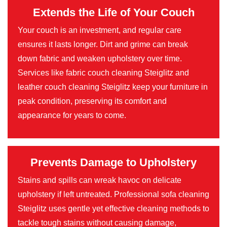
Extends the Life of Your Couch
Your couch is an investment, and regular care
ensures it lasts longer. Dirt and grime can break
down fabric and weaken upholstery over time.
Services like fabric couch cleaning Steiglitz and
leather couch cleaning Steiglitz keep your furniture in
peak condition, preserving its comfort and
appearance for years to come.
Prevents Damage to Upholstery
Stains and spills can wreak havoc on delicate
upholstery if left untreated. Professional sofa cleaning
Steiglitz uses gentle yet effective cleaning methods to
tackle tough stains without causing damage,