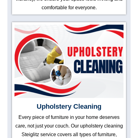
comfortable for everyone.
Upholstery Cleaning
Every piece of furniture in your home deserves
care, not just your couch. Our upholstery cleaning
Steiglitz service covers all types of furniture,