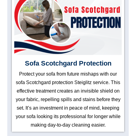
Sofa Scotchgard Protection
Protect your sofa from future mishaps with our
sofa Scotchgard protection Steiglitz service. This
effective treatment creates an invisible shield on
your fabric, repelling spills and stains before they
set. It’s an investment in peace of mind, keeping
your sofa looking its professional for longer while
making day-to-day cleaning easier.