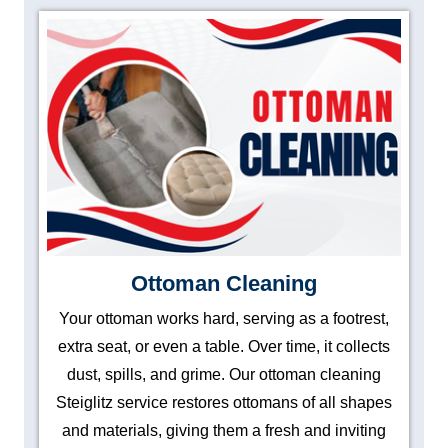
Ottoman Cleaning
Your ottoman works hard, serving as a footrest,
extra seat, or even a table. Over time, it collects
dust, spills, and grime. Our ottoman cleaning
Steiglitz service restores ottomans of all shapes
and materials, giving them a fresh and inviting