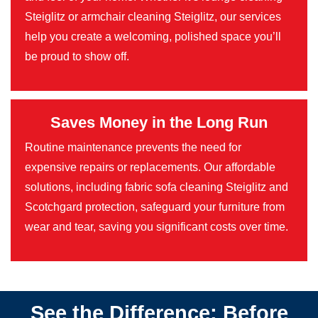
Steiglitz or armchair cleaning Steiglitz, our services
help you create a welcoming, polished space you’ll
be proud to show off.
Saves Money in the Long Run
Routine maintenance prevents the need for
expensive repairs or replacements. Our affordable
solutions, including fabric sofa cleaning Steiglitz and
Scotchgard protection, safeguard your furniture from
wear and tear, saving you significant costs over time.
See the Difference: Before