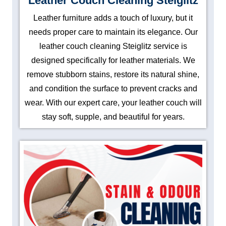
Leather Couch Cleaning Steiglitz
Leather furniture adds a touch of luxury, but it
needs proper care to maintain its elegance. Our
leather couch cleaning Steiglitz service is
designed specifically for leather materials. We
remove stubborn stains, restore its natural shine,
and condition the surface to prevent cracks and
wear. With our expert care, your leather couch will
stay soft, supple, and beautiful for years.