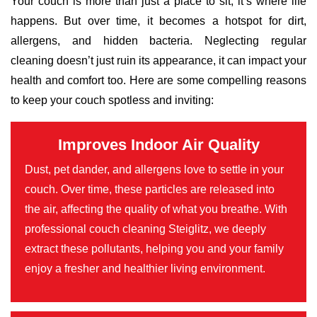
Your couch is more than just a place to sit; it’s where life
happens. But over time, it becomes a hotspot for dirt,
allergens, and hidden bacteria. Neglecting regular
cleaning doesn’t just ruin its appearance, it can impact your
health and comfort too. Here are some compelling reasons
to keep your couch spotless and inviting:
Improves Indoor Air Quality
Dust, pet dander, and allergens love to settle in your
couch. Over time, these particles are released into
the air, affecting the quality of what you breathe. With
professional couch cleaning Steiglitz, we deeply
extract these pollutants, helping you and your family
enjoy a fresher and healthier living environment.