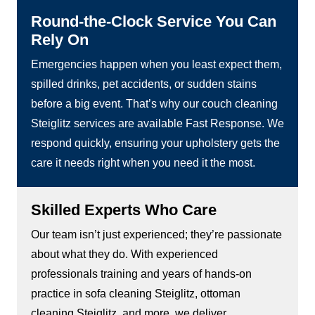
Round-the-Clock Service You Can
Rely On
Emergencies happen when you least expect them,
spilled drinks, pet accidents, or sudden stains
before a big event. That’s why our couch cleaning
Steiglitz services are available Fast Response. We
respond quickly, ensuring your upholstery gets the
care it needs right when you need it the most.
Skilled Experts Who Care
Our team isn’t just experienced; they’re passionate
about what they do. With experienced
professionals training and years of hands-on
practice in sofa cleaning Steiglitz, ottoman
cleaning Steiglitz, and more, we deliver