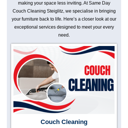
making your space less inviting. At Same Day
Couch Cleaning Steiglitz, we specialise in bringing
your furniture back to life. Here’s a closer look at our
exceptional services designed to meet your every
need.
Couch Cleaning