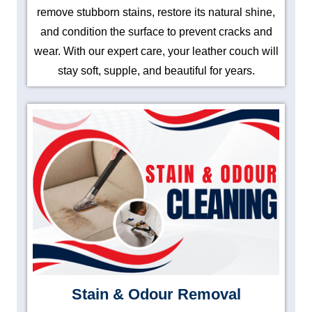
remove stubborn stains, restore its natural shine,
and condition the surface to prevent cracks and
wear. With our expert care, your leather couch will
stay soft, supple, and beautiful for years.
Stain & Odour Removal