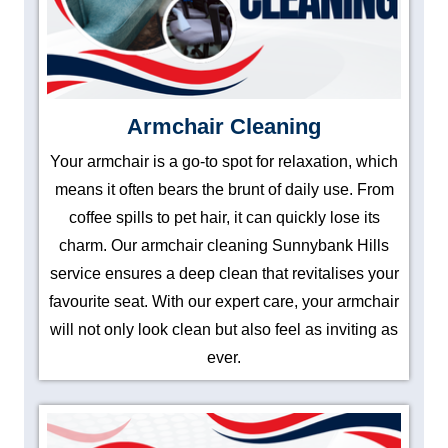
Armchair Cleaning
Your armchair is a go-to spot for relaxation, which
means it often bears the brunt of daily use. From
coffee spills to pet hair, it can quickly lose its
charm. Our armchair cleaning Sunnybank Hills
service ensures a deep clean that revitalises your
favourite seat. With our expert care, your armchair
will not only look clean but also feel as inviting as
ever.