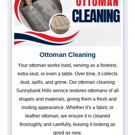
Ottoman Cleaning
Your ottoman works hard, serving as a footrest,
extra seat, or even a table. Over time, it collects
dust, spills, and grime. Our ottoman cleaning
Sunnybank Hills service restores ottomans of all
shapes and materials, giving them a fresh and
inviting appearance. Whether it’s a fabric or
leather ottoman, we ensure it is cleaned
thoroughly and carefully, leaving it looking as
good as new.