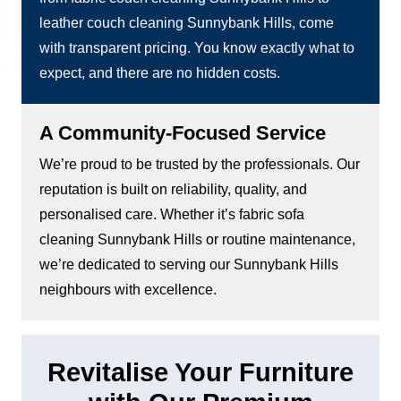
leather couch cleaning Sunnybank Hills, come
with transparent pricing. You know exactly what to
expect, and there are no hidden costs.
A Community-Focused Service
We’re proud to be trusted by the professionals. Our
reputation is built on reliability, quality, and
personalised care. Whether it’s fabric sofa
cleaning Sunnybank Hills or routine maintenance,
we’re dedicated to serving our Sunnybank Hills
neighbours with excellence.
Revitalise Your Furniture