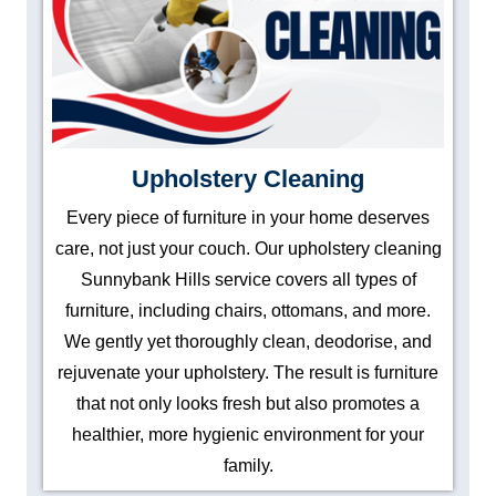
Upholstery Cleaning
Every piece of furniture in your home deserves
care, not just your couch. Our upholstery cleaning
Sunnybank Hills service covers all types of
furniture, including chairs, ottomans, and more.
We gently yet thoroughly clean, deodorise, and
rejuvenate your upholstery. The result is furniture
that not only looks fresh but also promotes a
healthier, more hygienic environment for your
family.