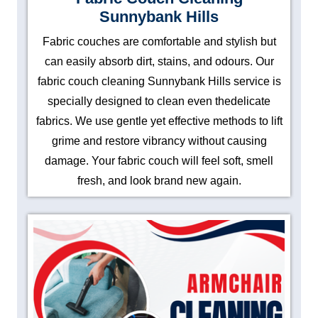
Sunnybank Hills
Fabric couches are comfortable and stylish but
can easily absorb dirt, stains, and odours. Our
fabric couch cleaning Sunnybank Hills service is
specially designed to clean even thedelicate
fabrics. We use gentle yet effective methods to lift
grime and restore vibrancy without causing
damage. Your fabric couch will feel soft, smell
fresh, and look brand new again.