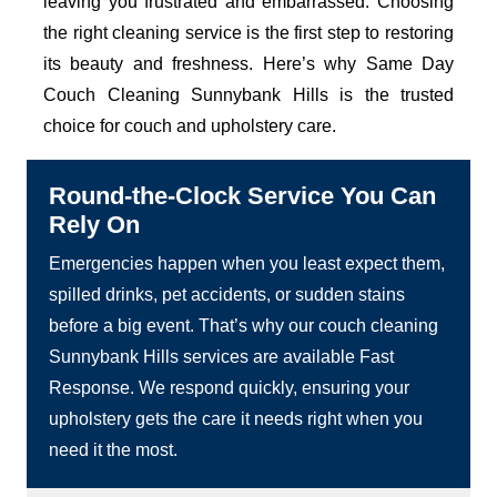
leaving you frustrated and embarrassed. Choosing
the right cleaning service is the first step to restoring
its beauty and freshness. Here’s why Same Day
Couch Cleaning Sunnybank Hills is the trusted
choice for couch and upholstery care.
Round-the-Clock Service You Can
Rely On
Emergencies happen when you least expect them,
spilled drinks, pet accidents, or sudden stains
before a big event. That’s why our couch cleaning
Sunnybank Hills services are available Fast
Response. We respond quickly, ensuring your
upholstery gets the care it needs right when you
need it the most.