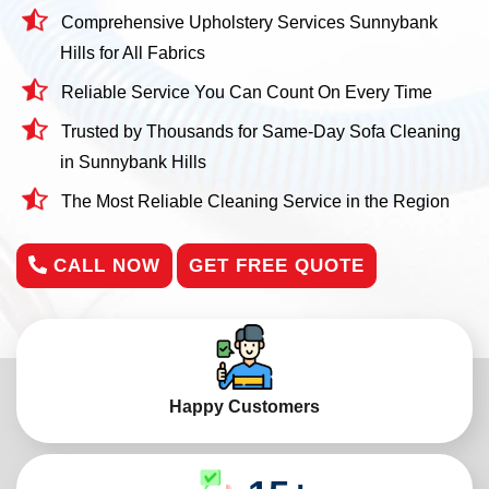
Comprehensive Upholstery Services Sunnybank
Hills for All Fabrics
Reliable Service You Can Count On Every Time
Trusted by Thousands for Same-Day Sofa Cleaning
in Sunnybank Hills
The Most Reliable Cleaning Service in the Region
CALL NOW
GET FREE QUOTE
Happy Customers