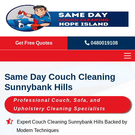
Get Free Quotes
0480019108
Same Day Couch Cleaning
Sunnybank Hills
Professional Couch, Sofa, and
Upholstery Cleaning Specialists
Expert Couch Cleaning Sunnybank Hills Backed by
Modern Techniques