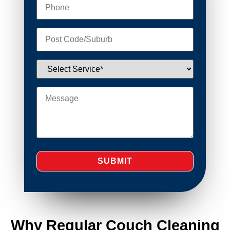
Why Regular Couch Cleaning