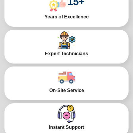
15
+
Years of Excellence
Expert Technicians
On-Site Service
Instant Support