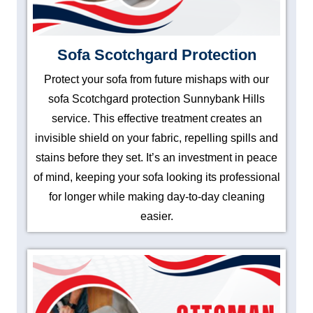
Sofa Scotchgard Protection
Protect your sofa from future mishaps with our
sofa Scotchgard protection Sunnybank Hills
service. This effective treatment creates an
invisible shield on your fabric, repelling spills and
stains before they set. It’s an investment in peace
of mind, keeping your sofa looking its professional
for longer while making day-to-day cleaning
easier.