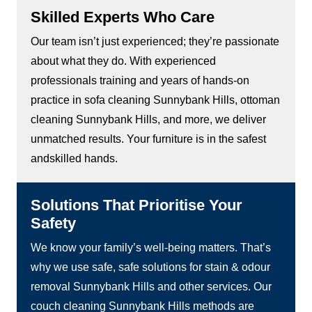
Skilled Experts Who Care
Our team isn’t just experienced; they’re passionate
about what they do. With experienced
professionals training and years of hands-on
practice in sofa cleaning Sunnybank Hills, ottoman
cleaning Sunnybank Hills, and more, we deliver
unmatched results. Your furniture is in the safest
andskilled hands.
Solutions That Prioritise Your
Safety
We know your family’s well-being matters. That’s
why we use safe, safe solutions for stain & odour
removal Sunnybank Hills and other services. Our
couch cleaning Sunnybank Hills methods are