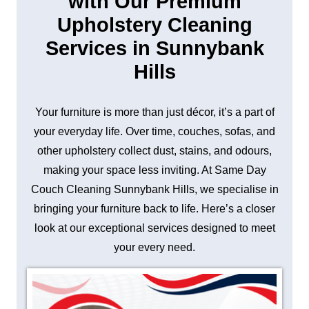
with Our Premium
Upholstery Cleaning
Services in Sunnybank
Hills
Your furniture is more than just décor, it’s a part of
your everyday life. Over time, couches, sofas, and
other upholstery collect dust, stains, and odours,
making your space less inviting. At Same Day
Couch Cleaning Sunnybank Hills, we specialise in
bringing your furniture back to life. Here’s a closer
look at our exceptional services designed to meet
your every need.