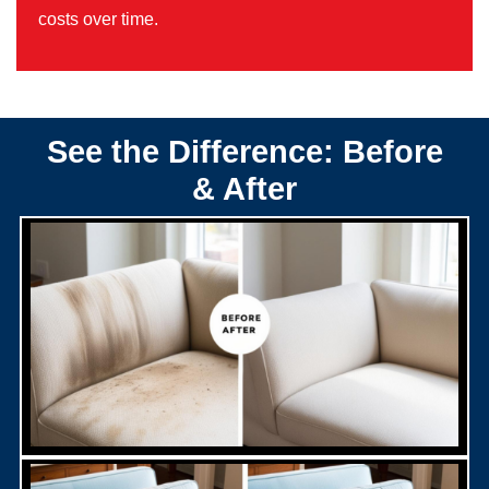
costs over time.
See the Difference: Before
& After