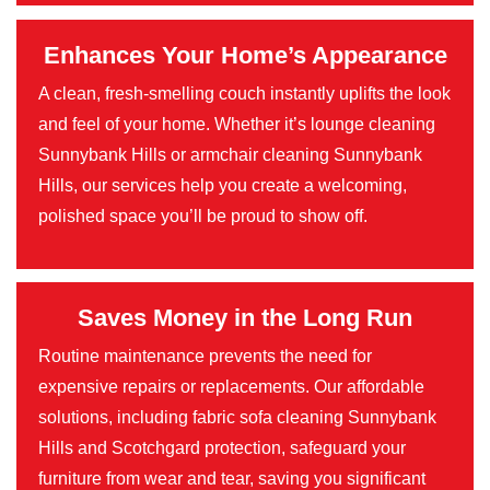
Enhances Your Home’s Appearance
A clean, fresh-smelling couch instantly uplifts the look
and feel of your home. Whether it’s lounge cleaning
Sunnybank Hills or armchair cleaning Sunnybank
Hills, our services help you create a welcoming,
polished space you’ll be proud to show off.
Saves Money in the Long Run
Routine maintenance prevents the need for
expensive repairs or replacements. Our affordable
solutions, including fabric sofa cleaning Sunnybank
Hills and Scotchgard protection, safeguard your
furniture from wear and tear, saving you significant