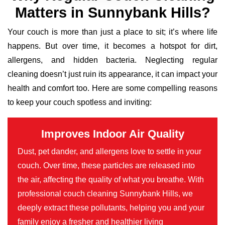
Matters in Sunnybank Hills?
Your couch is more than just a place to sit; it’s where life
happens. But over time, it becomes a hotspot for dirt,
allergens, and hidden bacteria. Neglecting regular
cleaning doesn’t just ruin its appearance, it can impact your
health and comfort too. Here are some compelling reasons
to keep your couch spotless and inviting:
Improves Indoor Air Quality
Dust, pet dander, and allergens love to settle in your
couch. Over time, these particles are released into
the air, affecting the quality of what you breathe. With
professional couch cleaning Sunnybank Hills, we
deeply extract these pollutants, helping you and your
family enjoy a fresher and healthier living