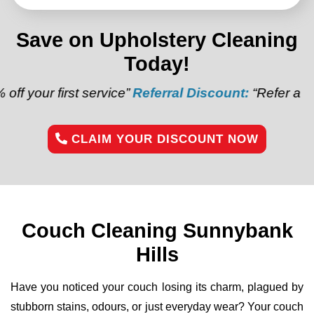
Save on Upholstery Cleaning
Today!
st service”
Referral Discount:
“Refer a friend and get
CLAIM YOUR DISCOUNT NOW
Couch Cleaning Sunnybank
Hills
Have you noticed your couch losing its charm, plagued by
stubborn stains, odours, or just everyday wear? Your couch