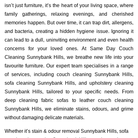
isn’t just furniture, it’s the heart of your living space, where
family gatherings, relaxing evenings, and cherished
memories happen. But over time, it can trap dirt, allergens,
and bacteria, creating a hidden hygiene issue. Ignoring it
can lead to a dull, uninviting environment and even health
concerns for your loved ones. At Same Day Couch
Cleaning Sunnybank Hills, we breathe new life into your
favourite furniture. Our expert team specialises in a range
of services, including couch cleaning Sunnybank Hills,
sofa cleaning Sunnybank Hills, and upholstery cleaning
Sunnybank Hills, tailored to your specific needs. From
deep cleaning fabric sofas to leather couch cleaning
Sunnybank Hills, we eliminate stains, odours, and grime
without damaging delicate materials.
Whether it’s stain & odour removal Sunnybank Hills, sofa