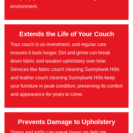
environment.
Extends the Life of Your Couch
Your couch is an investment, and regular care
ensures it lasts longer. Dirt and grime can break
down fabric and weaken upholstery over time.
Services like fabric couch cleaning Sunnybank Hills
and leather couch cleaning Sunnybank Hills keep
your furniture in peak condition, preserving its comfort
and appearance for years to come.
Prevents Damage to Upholstery
Stains and spills can wreak havoc on delicate