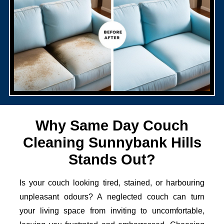
Why Same Day Couch
Cleaning Sunnybank Hills
Stands Out?
Is your couch looking tired, stained, or harbouring
unpleasant odours? A neglected couch can turn
your living space from inviting to uncomfortable,