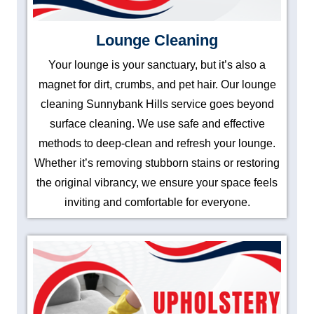
Lounge Cleaning
Your lounge is your sanctuary, but it’s also a
magnet for dirt, crumbs, and pet hair. Our lounge
cleaning Sunnybank Hills service goes beyond
surface cleaning. We use safe and effective
methods to deep-clean and refresh your lounge.
Whether it’s removing stubborn stains or restoring
the original vibrancy, we ensure your space feels
inviting and comfortable for everyone.