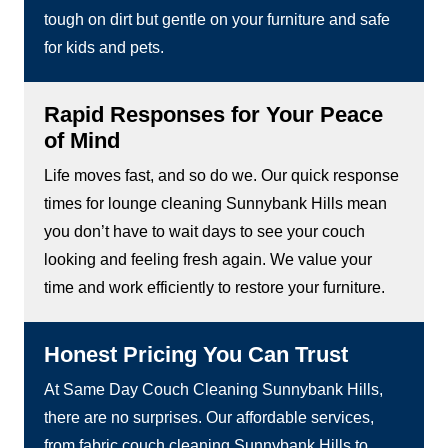
tough on dirt but gentle on your furniture and safe
for kids and pets.
Rapid Responses for Your Peace
of Mind
Life moves fast, and so do we. Our quick response
times for lounge cleaning Sunnybank Hills mean
you don’t have to wait days to see your couch
looking and feeling fresh again. We value your
time and work efficiently to restore your furniture.
Honest Pricing You Can Trust
At Same Day Couch Cleaning Sunnybank Hills,
there are no surprises. Our affordable services,
from fabric couch cleaning Sunnybank Hills to