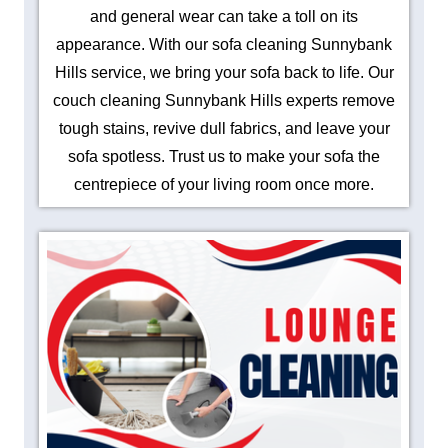
and general wear can take a toll on its
appearance. With our sofa cleaning Sunnybank
Hills service, we bring your sofa back to life. Our
couch cleaning Sunnybank Hills experts remove
tough stains, revive dull fabrics, and leave your
sofa spotless. Trust us to make your sofa the
centrepiece of your living room once more.