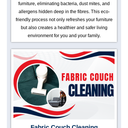
furniture, eliminating bacteria, dust mites, and
allergens hidden deep in the fibres. This eco-
friendly process not only refreshes your furniture
but also creates a healthier and safer living
environment for you and your family.
Fabric Couch Cleaning