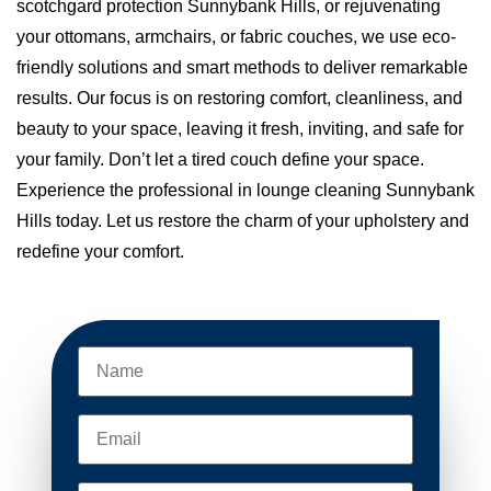
scotchgard protection Sunnybank Hills, or rejuvenating
your ottomans, armchairs, or fabric couches, we use eco-
friendly solutions and smart methods to deliver remarkable
results. Our focus is on restoring comfort, cleanliness, and
beauty to your space, leaving it fresh, inviting, and safe for
your family. Don’t let a tired couch define your space.
Experience the professional in lounge cleaning Sunnybank
Hills today. Let us restore the charm of your upholstery and
redefine your comfort.