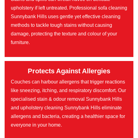
upholstery if left untreated. Professional sofa cleaning
Sunnybank Hills uses gentle yet effective cleaning
methods to tackle tough stains without causing
damage, protecting the texture and colour of your
furniture.
Protects Against Allergies
Couches can harbour allergens that trigger reactions
like sneezing, itching, and respiratory discomfort. Our
specialised stain & odour removal Sunnybank Hills
and upholstery cleaning Sunnybank Hills eliminate
allergens and bacteria, creating a healthier space for
everyone in your home.