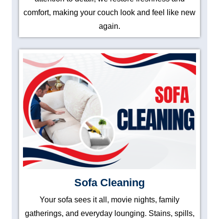
comfort, making your couch look and feel like new
again.
Sofa Cleaning
Your sofa sees it all, movie nights, family
gatherings, and everyday lounging. Stains, spills,