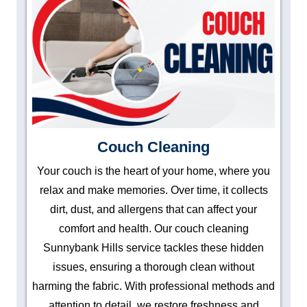
Couch Cleaning
Your couch is the heart of your home, where you
relax and make memories. Over time, it collects
dirt, dust, and allergens that can affect your
comfort and health. Our couch cleaning
Sunnybank Hills service tackles these hidden
issues, ensuring a thorough clean without
harming the fabric. With professional methods and
attention to detail, we restore freshness and