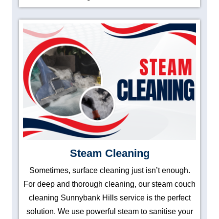
Steam Cleaning
Sometimes, surface cleaning just isn’t enough.
For deep and thorough cleaning, our steam couch
cleaning Sunnybank Hills service is the perfect
solution. We use powerful steam to sanitise your