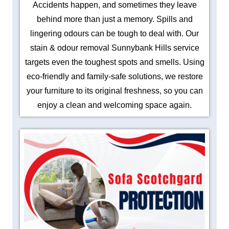
Accidents happen, and sometimes they leave
behind more than just a memory. Spills and
lingering odours can be tough to deal with. Our
stain & odour removal Sunnybank Hills service
targets even the toughest spots and smells. Using
eco-friendly and family-safe solutions, we restore
your furniture to its original freshness, so you can
enjoy a clean and welcoming space again.