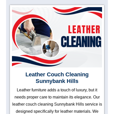
Leather Couch Cleaning
Sunnybank Hills
Leather furniture adds a touch of luxury, but it
needs proper care to maintain its elegance. Our
leather couch cleaning Sunnybank Hills service is
designed specifically for leather materials. We