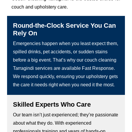
couch and upholstery care.
Round-the-Clock Service You Can
Rely On
Emergencies happen when you least expect them,
spilled drinks, pet accidents, or sudden stains
before a big event. That’s why our couch cleaning
Tarragindi services are available Fast Response.
We respond quickly, ensuring your upholstery gets
the care it needs right when you need it the most.
Skilled Experts Who Care
Our team isn’t just experienced; they’re passionate
about what they do. With experienced
professionals training and years of hands-on