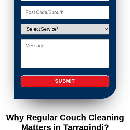
Why Regular Couch Cleaning
Matters in Tarragindi?