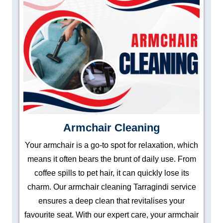
Armchair Cleaning
Your armchair is a go-to spot for relaxation, which
means it often bears the brunt of daily use. From
coffee spills to pet hair, it can quickly lose its
charm. Our armchair cleaning Tarragindi service
ensures a deep clean that revitalises your
favourite seat. With our expert care, your armchair