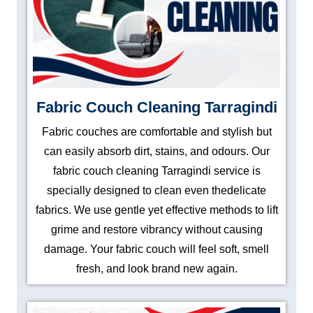
Fabric Couch Cleaning Tarragindi
Fabric couches are comfortable and stylish but
can easily absorb dirt, stains, and odours. Our
fabric couch cleaning Tarragindi service is
specially designed to clean even thedelicate
fabrics. We use gentle yet effective methods to lift
grime and restore vibrancy without causing
damage. Your fabric couch will feel soft, smell
fresh, and look brand new again.