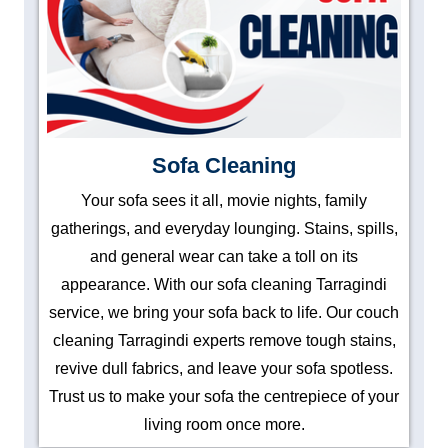
Sofa Cleaning
Your sofa sees it all, movie nights, family
gatherings, and everyday lounging. Stains, spills,
and general wear can take a toll on its
appearance. With our sofa cleaning Tarragindi
service, we bring your sofa back to life. Our couch
cleaning Tarragindi experts remove tough stains,
revive dull fabrics, and leave your sofa spotless.
Trust us to make your sofa the centrepiece of your
living room once more.