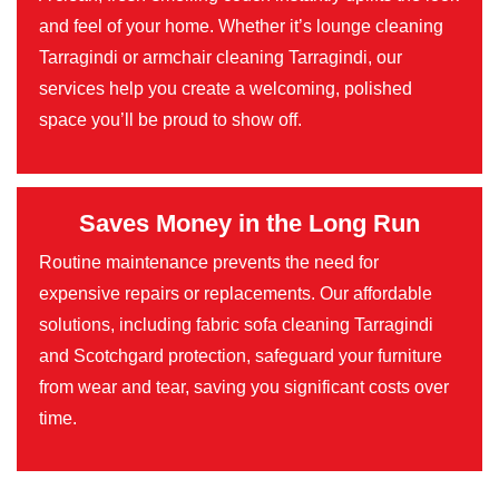
and feel of your home. Whether it’s lounge cleaning
Tarragindi or armchair cleaning Tarragindi, our
services help you create a welcoming, polished
space you’ll be proud to show off.
Saves Money in the Long Run
Routine maintenance prevents the need for
expensive repairs or replacements. Our affordable
solutions, including fabric sofa cleaning Tarragindi
and Scotchgard protection, safeguard your furniture
from wear and tear, saving you significant costs over
time.