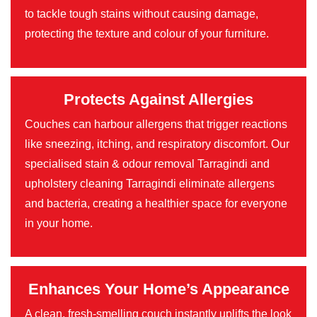
to tackle tough stains without causing damage,
protecting the texture and colour of your furniture.
Protects Against Allergies
Couches can harbour allergens that trigger reactions
like sneezing, itching, and respiratory discomfort. Our
specialised stain & odour removal Tarragindi and
upholstery cleaning Tarragindi eliminate allergens
and bacteria, creating a healthier space for everyone
in your home.
Enhances Your Home’s Appearance
A clean, fresh-smelling couch instantly uplifts the look