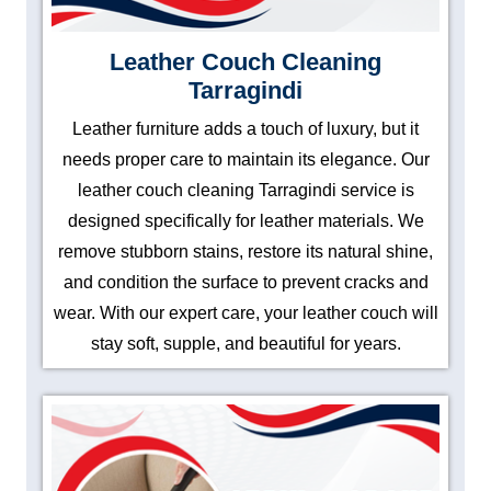
Leather Couch Cleaning
Tarragindi
Leather furniture adds a touch of luxury, but it
needs proper care to maintain its elegance. Our
leather couch cleaning Tarragindi service is
designed specifically for leather materials. We
remove stubborn stains, restore its natural shine,
and condition the surface to prevent cracks and
wear. With our expert care, your leather couch will
stay soft, supple, and beautiful for years.