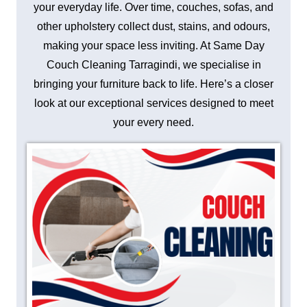
your everyday life. Over time, couches, sofas, and
other upholstery collect dust, stains, and odours,
making your space less inviting. At Same Day
Couch Cleaning Tarragindi, we specialise in
bringing your furniture back to life. Here’s a closer
look at our exceptional services designed to meet
your every need.