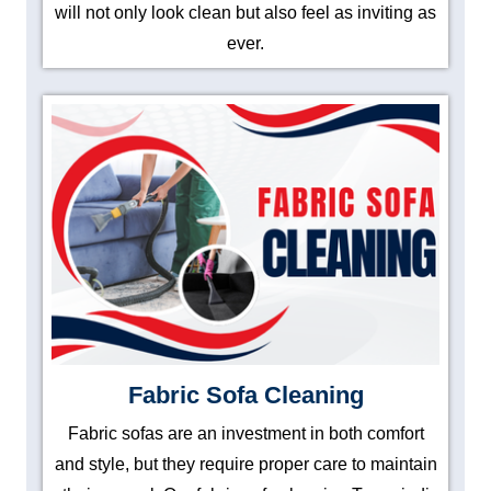
will not only look clean but also feel as inviting as
ever.
Fabric Sofa Cleaning
Fabric sofas are an investment in both comfort
and style, but they require proper care to maintain