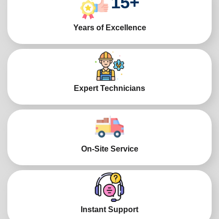
15
+
Years of Excellence
Expert Technicians
On-Site Service
Instant Support