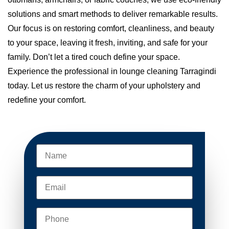
solutions and smart methods to deliver remarkable results.
Our focus is on restoring comfort, cleanliness, and beauty
to your space, leaving it fresh, inviting, and safe for your
family. Don’t let a tired couch define your space.
Experience the professional in lounge cleaning Tarragindi
today. Let us restore the charm of your upholstery and
redefine your comfort.