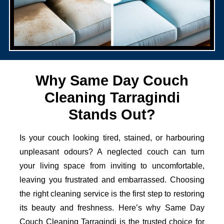
Why Same Day Couch
Cleaning Tarragindi
Stands Out?
Is your couch looking tired, stained, or harbouring
unpleasant odours? A neglected couch can turn
your living space from inviting to uncomfortable,
leaving you frustrated and embarrassed. Choosing
the right cleaning service is the first step to restoring
its beauty and freshness. Here’s why Same Day
Couch Cleaning Tarragindi is the trusted choice for