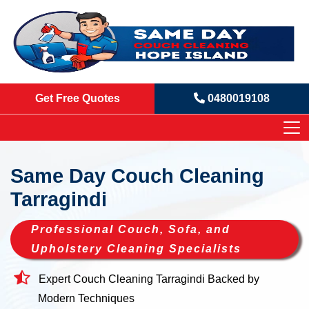
Get Free Quotes
0480019108
Same Day Couch Cleaning
Tarragindi
Professional Couch, Sofa, and
Upholstery Cleaning Specialists
Expert Couch Cleaning Tarragindi Backed by
Modern Techniques