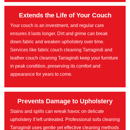
Extends the Life of Your Couch
Your couch is an investment, and regular care
ensures it lasts longer. Dirt and grime can break
down fabric and weaken upholstery over time.
Services like fabric couch cleaning Tarragindi and
leather couch cleaning Tarragindi keep your furniture
in peak condition, preserving its comfort and
appearance for years to come.
Prevents Damage to Upholstery
Stains and spills can wreak havoc on delicate
upholstery if left untreated. Professional sofa cleaning
Tarragindi uses gentle yet effective cleaning methods