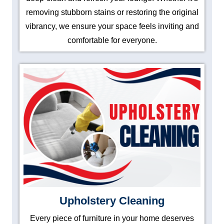
removing stubborn stains or restoring the original
vibrancy, we ensure your space feels inviting and
comfortable for everyone.
Upholstery Cleaning
Every piece of furniture in your home deserves