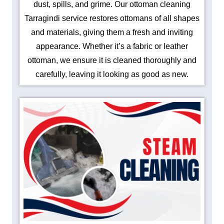
dust, spills, and grime. Our ottoman cleaning
Tarragindi service restores ottomans of all shapes
and materials, giving them a fresh and inviting
appearance. Whether it’s a fabric or leather
ottoman, we ensure it is cleaned thoroughly and
carefully, leaving it looking as good as new.