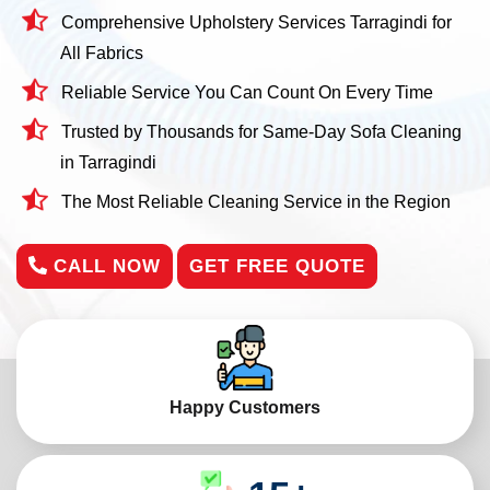
Comprehensive Upholstery Services Tarragindi for
All Fabrics
Reliable Service You Can Count On Every Time
Trusted by Thousands for Same-Day Sofa Cleaning
in Tarragindi
The Most Reliable Cleaning Service in the Region
CALL NOW
GET FREE QUOTE
Happy Customers