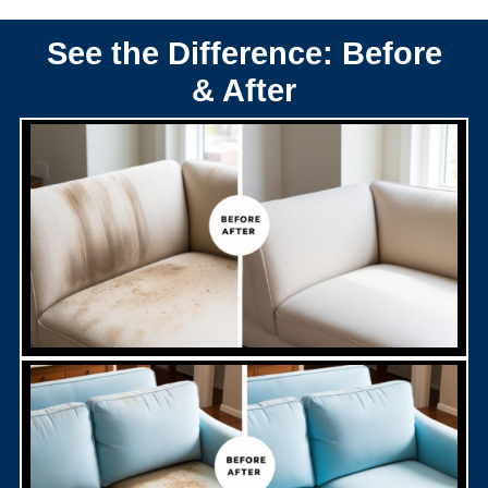
See the Difference: Before
& After