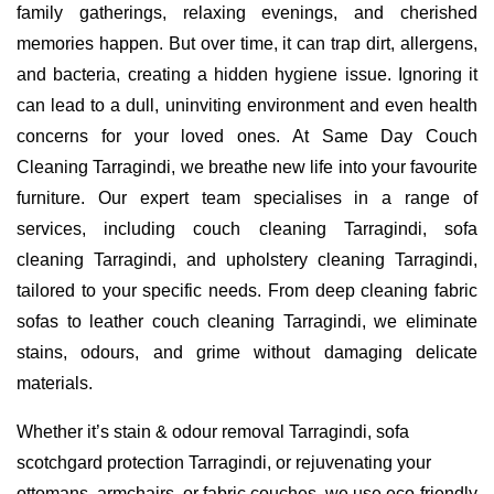
family gatherings, relaxing evenings, and cherished
memories happen. But over time, it can trap dirt, allergens,
and bacteria, creating a hidden hygiene issue. Ignoring it
can lead to a dull, uninviting environment and even health
concerns for your loved ones. At Same Day Couch
Cleaning Tarragindi, we breathe new life into your favourite
furniture. Our expert team specialises in a range of
services, including couch cleaning Tarragindi, sofa
cleaning Tarragindi, and upholstery cleaning Tarragindi,
tailored to your specific needs. From deep cleaning fabric
sofas to leather couch cleaning Tarragindi, we eliminate
stains, odours, and grime without damaging delicate
materials.
Whether it’s stain & odour removal Tarragindi, sofa
scotchgard protection Tarragindi, or rejuvenating your
ottomans, armchairs, or fabric couches, we use eco-friendly