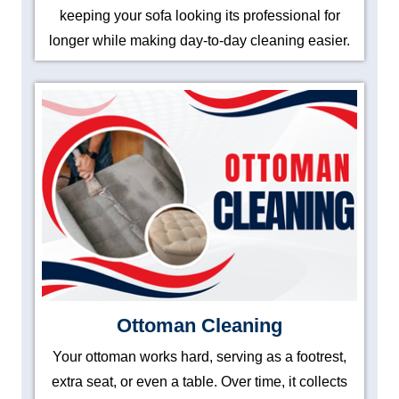
keeping your sofa looking its professional for
longer while making day-to-day cleaning easier.
Ottoman Cleaning
Your ottoman works hard, serving as a footrest,
extra seat, or even a table. Over time, it collects