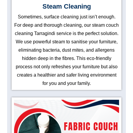
Steam Cleaning
Sometimes, surface cleaning just isn’t enough.
For deep and thorough cleaning, our steam couch
cleaning Tarragindi service is the perfect solution.
We use powerful steam to sanitise your furniture,
eliminating bacteria, dust mites, and allergens
hidden deep in the fibres. This eco-friendly
process not only refreshes your furniture but also
creates a healthier and safer living environment
for you and your family.