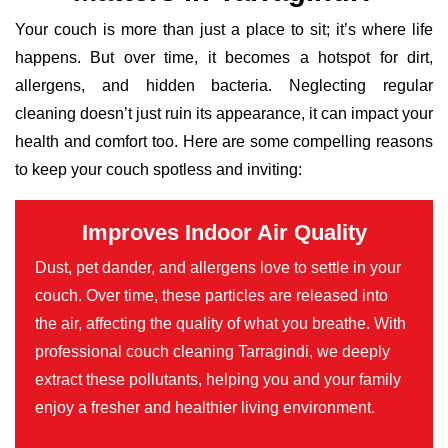
Your couch is more than just a place to sit; it’s where life
happens. But over time, it becomes a hotspot for dirt,
allergens, and hidden bacteria. Neglecting regular
cleaning doesn’t just ruin its appearance, it can impact your
health and comfort too. Here are some compelling reasons
to keep your couch spotless and inviting:
Improves Indoor Air Quality
Dust, pet dander, and allergens love to settle in your
couch. Over time, these particles are released into
the air, affecting the quality of what you breathe. With
professional couch cleaning Tarragindi, we deeply
extract these pollutants, helping you and your family
enjoy a fresher and healthier living environment.