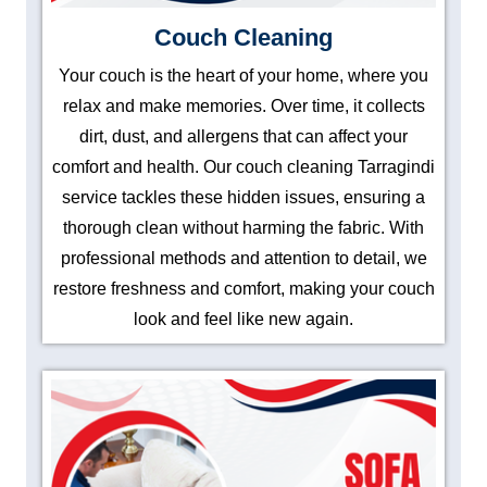
Couch Cleaning
Your couch is the heart of your home, where you
relax and make memories. Over time, it collects
dirt, dust, and allergens that can affect your
comfort and health. Our couch cleaning Tarragindi
service tackles these hidden issues, ensuring a
thorough clean without harming the fabric. With
professional methods and attention to detail, we
restore freshness and comfort, making your couch
look and feel like new again.