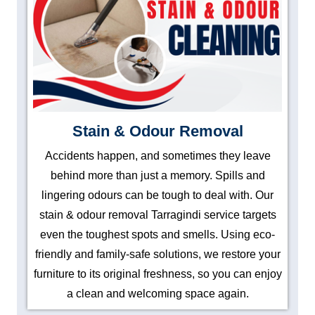
Stain & Odour Removal
Accidents happen, and sometimes they leave
behind more than just a memory. Spills and
lingering odours can be tough to deal with. Our
stain & odour removal Tarragindi service targets
even the toughest spots and smells. Using eco-
friendly and family-safe solutions, we restore your
furniture to its original freshness, so you can enjoy
a clean and welcoming space again.