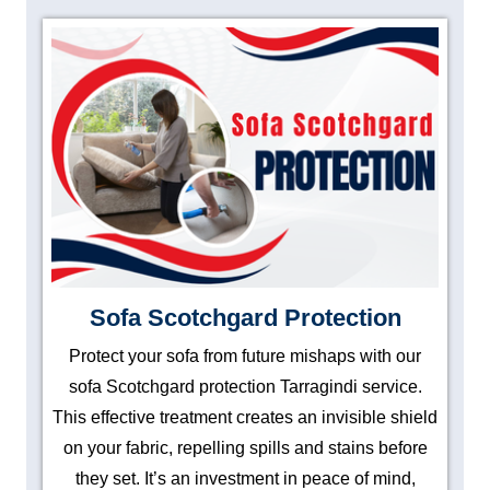
Sofa Scotchgard Protection
Protect your sofa from future mishaps with our
sofa Scotchgard protection Tarragindi service.
This effective treatment creates an invisible shield
on your fabric, repelling spills and stains before
they set. It’s an investment in peace of mind,