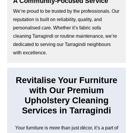
A Community-Focused Service
We’re proud to be trusted by the professionals. Our
reputation is built on reliability, quality, and
personalised care. Whether it’s fabric sofa
cleaning Tarragindi or routine maintenance, we’re
dedicated to serving our Tarragindi neighbours
with excellence.
Revitalise Your Furniture
with Our Premium
Upholstery Cleaning
Services in Tarragindi
Your furniture is more than just décor, it’s a part of