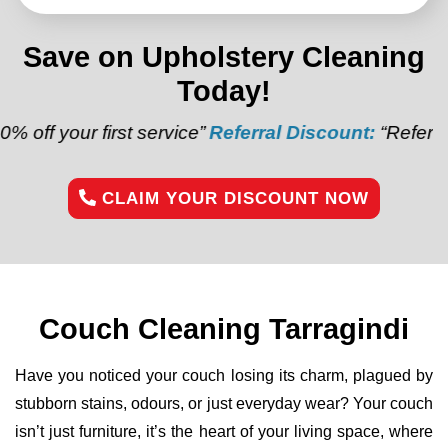
Save on Upholstery Cleaning
Today!
irst service”
Referral Discount:
“Refer a friend and 
CLAIM YOUR DISCOUNT NOW
Couch Cleaning Tarragindi
Have you noticed your couch losing its charm, plagued by
stubborn stains, odours, or just everyday wear? Your couch
isn’t just furniture, it’s the heart of your living space, where