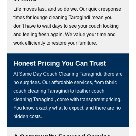
Life moves fast, and so do we. Our quick response
times for lounge cleaning Tarragindi mean you
don’t have to wait days to see your couch looking
and feeling fresh again. We value your time and
work efficiently to restore your furniture.
Honest Pricing You Can Trust
At Same Day Couch Cleaning Tarragindi, there are
no surprises. Our affordable services, from fabric
couch cleaning Tarragindi to leather couch
cleaning Tarragindi, come with transparent pricing.
You know exactly what to expect, and there are no
hidden costs.