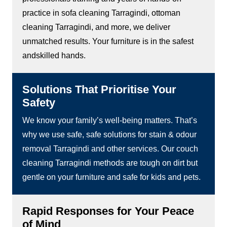
practice in sofa cleaning Tarragindi, ottoman
cleaning Tarragindi, and more, we deliver
unmatched results. Your furniture is in the safest
andskilled hands.
Solutions That Prioritise Your
Safety
We know your family’s well-being matters. That’s
why we use safe, safe solutions for stain & odour
removal Tarragindi and other services. Our couch
cleaning Tarragindi methods are tough on dirt but
gentle on your furniture and safe for kids and pets.
Rapid Responses for Your Peace
of Mind