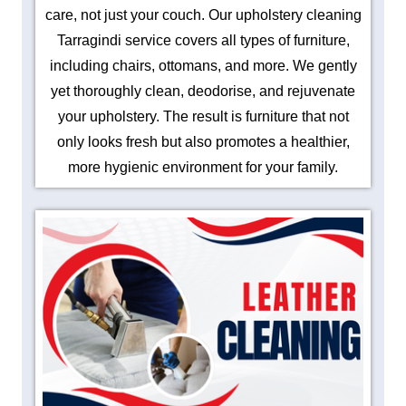
care, not just your couch. Our upholstery cleaning
Tarragindi service covers all types of furniture,
including chairs, ottomans, and more. We gently
yet thoroughly clean, deodorise, and rejuvenate
your upholstery. The result is furniture that not
only looks fresh but also promotes a healthier,
more hygienic environment for your family.