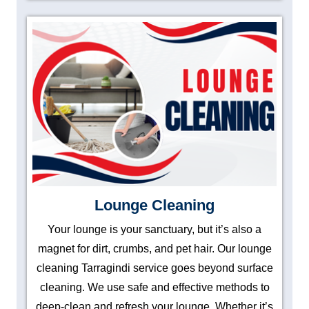
Lounge Cleaning
Your lounge is your sanctuary, but it’s also a
magnet for dirt, crumbs, and pet hair. Our lounge
cleaning Tarragindi service goes beyond surface
cleaning. We use safe and effective methods to
deep-clean and refresh your lounge. Whether it’s