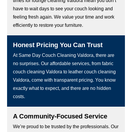
times for lounge cleaning Valdora mean you don’t
have to wait days to see your couch looking and
feeling fresh again. We value your time and work
efficiently to restore your furniture.
Honest Pricing You Can Trust
At Same Day Couch Cleaning Valdora, there are
no surprises. Our affordable services, from fabric
couch cleaning Valdora to leather couch cleaning
Valdora, come with transparent pricing. You know
exactly what to expect, and there are no hidden
costs.
A Community-Focused Service
We’re proud to be trusted by the professionals. Our