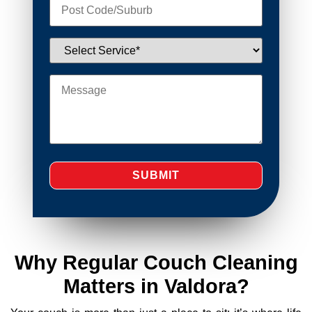
Why Regular Couch Cleaning
Matters in Valdora?