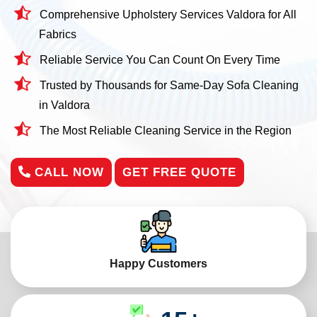
Comprehensive Upholstery Services Valdora for All
Fabrics
Reliable Service You Can Count On Every Time
Trusted by Thousands for Same-Day Sofa Cleaning
in Valdora
The Most Reliable Cleaning Service in the Region
CALL NOW
GET FREE QUOTE
Happy Customers