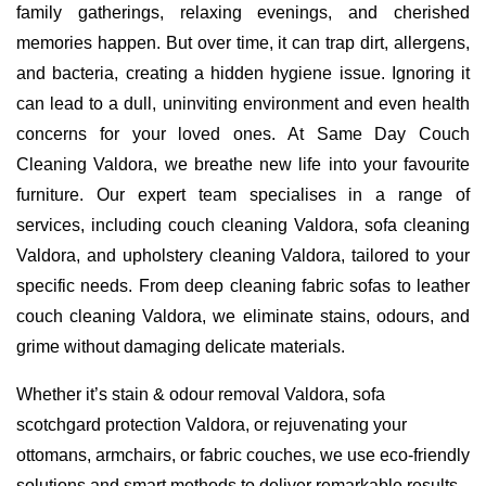
family gatherings, relaxing evenings, and cherished
memories happen. But over time, it can trap dirt, allergens,
and bacteria, creating a hidden hygiene issue. Ignoring it
can lead to a dull, uninviting environment and even health
concerns for your loved ones. At Same Day Couch
Cleaning Valdora, we breathe new life into your favourite
furniture. Our expert team specialises in a range of
services, including couch cleaning Valdora, sofa cleaning
Valdora, and upholstery cleaning Valdora, tailored to your
specific needs. From deep cleaning fabric sofas to leather
couch cleaning Valdora, we eliminate stains, odours, and
grime without damaging delicate materials.
Whether it’s stain & odour removal Valdora, sofa
scotchgard protection Valdora, or rejuvenating your
ottomans, armchairs, or fabric couches, we use eco-friendly
solutions and smart methods to deliver remarkable results.