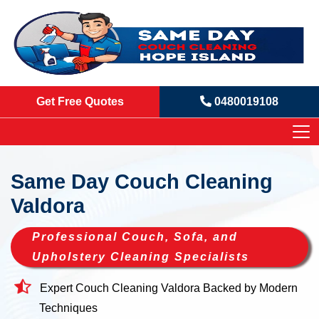
Get Free Quotes
0480019108
Same Day Couch Cleaning
Valdora
Professional Couch, Sofa, and
Upholstery Cleaning Specialists
Expert Couch Cleaning Valdora Backed by Modern
Techniques