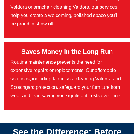
Valdora or armchair cleaning Valdora, our services
help you create a welcoming, polished space you’ll
be proud to show off.
Saves Money in the Long Run
Routine maintenance prevents the need for
expensive repairs or replacements. Our affordable
solutions, including fabric sofa cleaning Valdora and
Scotchgard protection, safeguard your furniture from
wear and tear, saving you significant costs over time.
See the Difference: Before