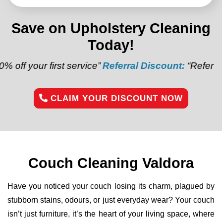
Save on Upholstery Cleaning
Today!
irst service”
Referral Discount:
“Refer a friend and g
CLAIM YOUR DISCOUNT NOW
Couch Cleaning Valdora
Have you noticed your couch losing its charm, plagued by
stubborn stains, odours, or just everyday wear? Your couch
isn’t just furniture, it’s the heart of your living space, where