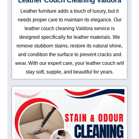
Leather Couch Cleaning Valdora
Leather furniture adds a touch of luxury, but it
needs proper care to maintain its elegance. Our
leather couch cleaning Valdora service is
designed specifically for leather materials. We
remove stubborn stains, restore its natural shine,
and condition the surface to prevent cracks and
wear. With our expert care, your leather couch will
stay soft, supple, and beautiful for years.