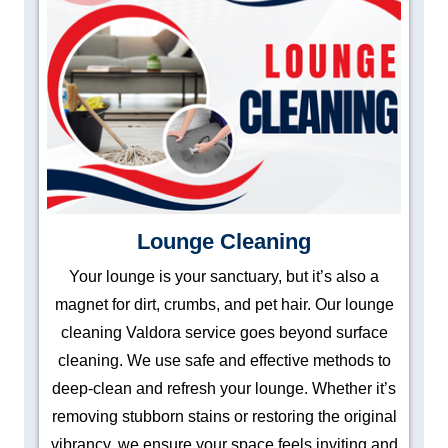
Lounge Cleaning
Your lounge is your sanctuary, but it’s also a
magnet for dirt, crumbs, and pet hair. Our lounge
cleaning Valdora service goes beyond surface
cleaning. We use safe and effective methods to
deep-clean and refresh your lounge. Whether it’s
removing stubborn stains or restoring the original
vibrancy, we ensure your space feels inviting and