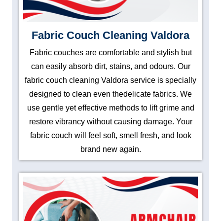
Fabric Couch Cleaning Valdora
Fabric couches are comfortable and stylish but
can easily absorb dirt, stains, and odours. Our
fabric couch cleaning Valdora service is specially
designed to clean even thedelicate fabrics. We
use gentle yet effective methods to lift grime and
restore vibrancy without causing damage. Your
fabric couch will feel soft, smell fresh, and look
brand new again.