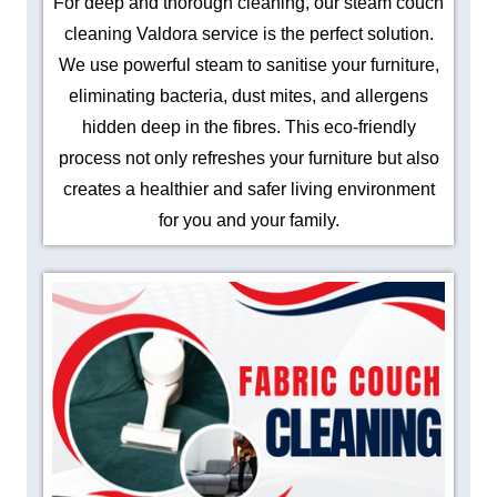
For deep and thorough cleaning, our steam couch
cleaning Valdora service is the perfect solution.
We use powerful steam to sanitise your furniture,
eliminating bacteria, dust mites, and allergens
hidden deep in the fibres. This eco-friendly
process not only refreshes your furniture but also
creates a healthier and safer living environment
for you and your family.