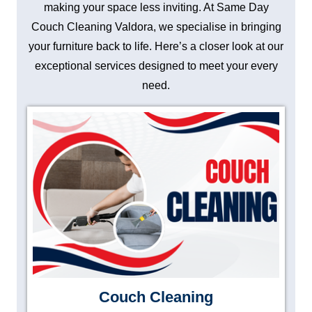
making your space less inviting. At Same Day
Couch Cleaning Valdora, we specialise in bringing
your furniture back to life. Here’s a closer look at our
exceptional services designed to meet your every
need.
Couch Cleaning