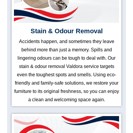
Stain & Odour Removal
Accidents happen, and sometimes they leave
behind more than just a memory. Spills and
lingering odours can be tough to deal with. Our
stain & odour removal Valdora service targets
even the toughest spots and smells. Using eco-
friendly and family-safe solutions, we restore your
furniture to its original freshness, so you can enjoy
a clean and welcoming space again.