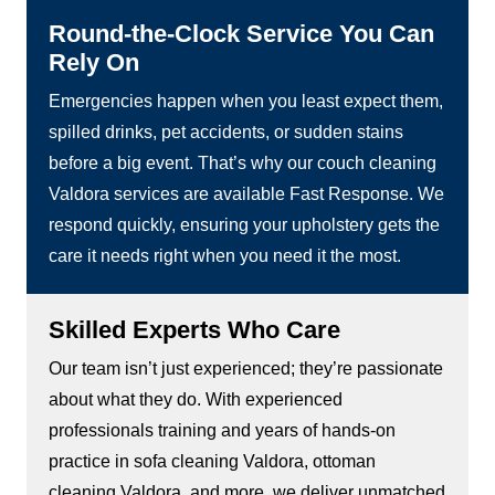
Round-the-Clock Service You Can
Rely On
Emergencies happen when you least expect them,
spilled drinks, pet accidents, or sudden stains
before a big event. That’s why our couch cleaning
Valdora services are available Fast Response. We
respond quickly, ensuring your upholstery gets the
care it needs right when you need it the most.
Skilled Experts Who Care
Our team isn’t just experienced; they’re passionate
about what they do. With experienced
professionals training and years of hands-on
practice in sofa cleaning Valdora, ottoman
cleaning Valdora, and more, we deliver unmatched