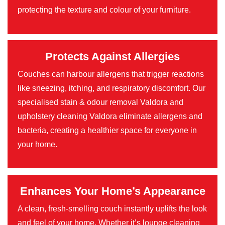
protecting the texture and colour of your furniture.
Protects Against Allergies
Couches can harbour allergens that trigger reactions
like sneezing, itching, and respiratory discomfort. Our
specialised stain & odour removal Valdora and
upholstery cleaning Valdora eliminate allergens and
bacteria, creating a healthier space for everyone in
your home.
Enhances Your Home’s Appearance
A clean, fresh-smelling couch instantly uplifts the look
and feel of your home. Whether it’s lounge cleaning