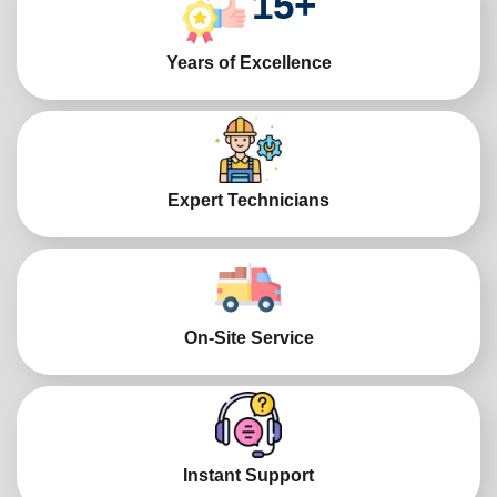
15
+
Years of Excellence
Expert Technicians
On-Site Service
Instant Support