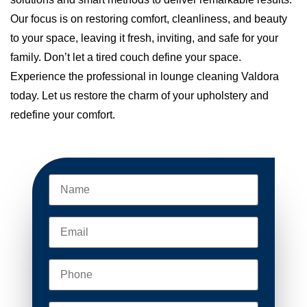
Our focus is on restoring comfort, cleanliness, and beauty
to your space, leaving it fresh, inviting, and safe for your
family. Don’t let a tired couch define your space.
Experience the professional in lounge cleaning Valdora
today. Let us restore the charm of your upholstery and
redefine your comfort.