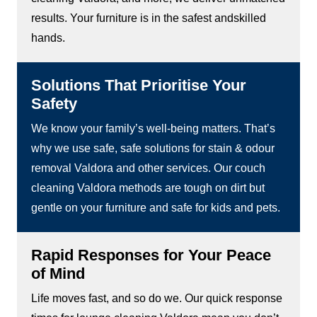
results. Your furniture is in the safest andskilled
hands.
Solutions That Prioritise Your
Safety
We know your family’s well-being matters. That’s
why we use safe, safe solutions for stain & odour
removal Valdora and other services. Our couch
cleaning Valdora methods are tough on dirt but
gentle on your furniture and safe for kids and pets.
Rapid Responses for Your Peace
of Mind
Life moves fast, and so do we. Our quick response