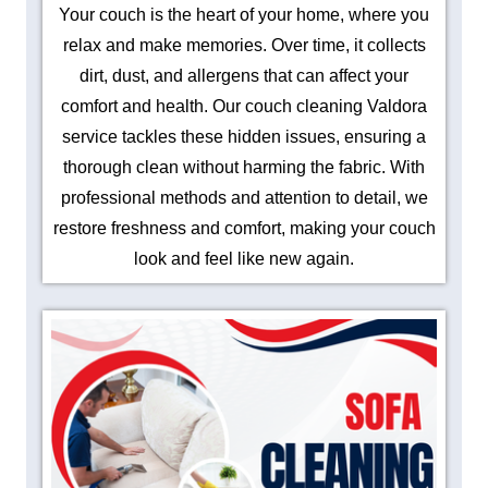
Your couch is the heart of your home, where you
relax and make memories. Over time, it collects
dirt, dust, and allergens that can affect your
comfort and health. Our couch cleaning Valdora
service tackles these hidden issues, ensuring a
thorough clean without harming the fabric. With
professional methods and attention to detail, we
restore freshness and comfort, making your couch
look and feel like new again.