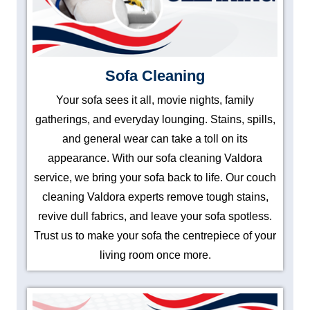
Sofa Cleaning
Your sofa sees it all, movie nights, family
gatherings, and everyday lounging. Stains, spills,
and general wear can take a toll on its
appearance. With our sofa cleaning Valdora
service, we bring your sofa back to life. Our couch
cleaning Valdora experts remove tough stains,
revive dull fabrics, and leave your sofa spotless.
Trust us to make your sofa the centrepiece of your
living room once more.