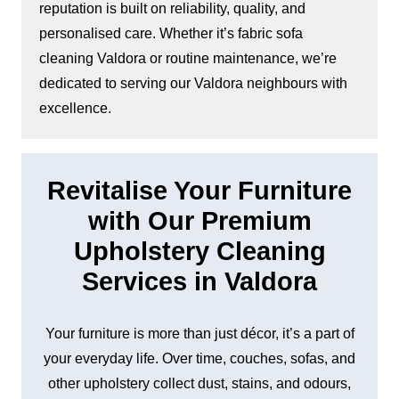
reputation is built on reliability, quality, and
personalised care. Whether it’s fabric sofa
cleaning Valdora or routine maintenance, we’re
dedicated to serving our Valdora neighbours with
excellence.
Revitalise Your Furniture
with Our Premium
Upholstery Cleaning
Services in Valdora
Your furniture is more than just décor, it’s a part of
your everyday life. Over time, couches, sofas, and
other upholstery collect dust, stains, and odours,