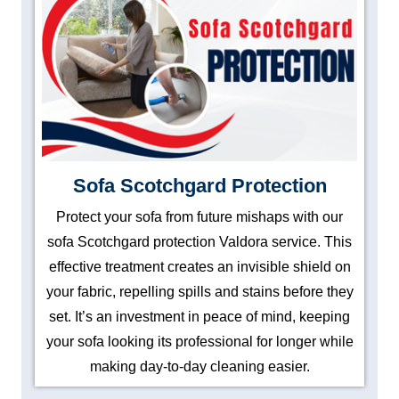
Sofa Scotchgard Protection
Protect your sofa from future mishaps with our
sofa Scotchgard protection Valdora service. This
effective treatment creates an invisible shield on
your fabric, repelling spills and stains before they
set. It’s an investment in peace of mind, keeping
your sofa looking its professional for longer while
making day-to-day cleaning easier.