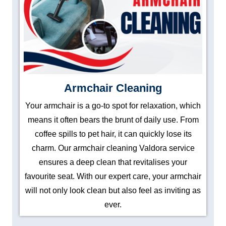
Armchair Cleaning
Your armchair is a go-to spot for relaxation, which
means it often bears the brunt of daily use. From
coffee spills to pet hair, it can quickly lose its
charm. Our armchair cleaning Valdora service
ensures a deep clean that revitalises your
favourite seat. With our expert care, your armchair
will not only look clean but also feel as inviting as
ever.