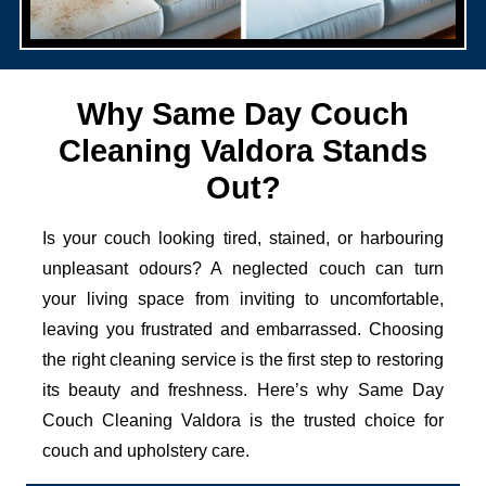
Why Same Day Couch
Cleaning Valdora Stands
Out?
Is your couch looking tired, stained, or harbouring
unpleasant odours? A neglected couch can turn
your living space from inviting to uncomfortable,
leaving you frustrated and embarrassed. Choosing
the right cleaning service is the first step to restoring
its beauty and freshness. Here’s why Same Day
Couch Cleaning Valdora is the trusted choice for
couch and upholstery care.