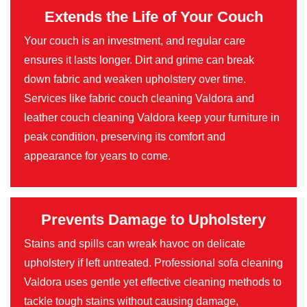
Extends the Life of Your Couch
Your couch is an investment, and regular care
ensures it lasts longer. Dirt and grime can break
down fabric and weaken upholstery over time.
Services like fabric couch cleaning Valdora and
leather couch cleaning Valdora keep your furniture in
peak condition, preserving its comfort and
appearance for years to come.
Prevents Damage to Upholstery
Stains and spills can wreak havoc on delicate
upholstery if left untreated. Professional sofa cleaning
Valdora uses gentle yet effective cleaning methods to
tackle tough stains without causing damage,