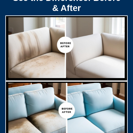
& After