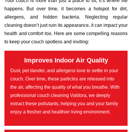
Your couch is more than just a place to sit; it’s where life
happens. But over time, it becomes a hotspot for dirt,
allergens, and hidden bacteria. Neglecting regular
cleaning doesn’t just ruin its appearance, it can impact your
health and comfort too. Here are some compelling reasons
to keep your couch spotless and inviting:
Improves Indoor Air Quality
Dust, pet dander, and allergens love to settle in your
couch. Over time, these particles are released into
the air, affecting the quality of what you breathe. With
professional couch cleaning Valdora, we deeply
extract these pollutants, helping you and your family
enjoy a fresher and healthier living environment.