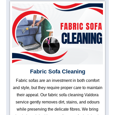
Fabric Sofa Cleaning
Fabric sofas are an investment in both comfort
and style, but they require proper care to maintain
their appeal. Our fabric sofa cleaning Valdora
service gently removes dirt, stains, and odours
while preserving the delicate fibres. We bring