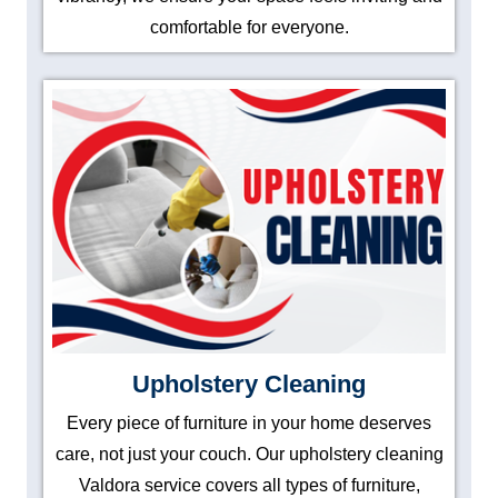
comfortable for everyone.
Upholstery Cleaning
Every piece of furniture in your home deserves
care, not just your couch. Our upholstery cleaning
Valdora service covers all types of furniture,