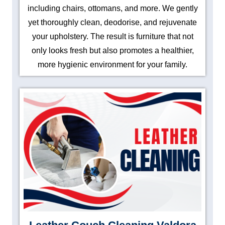
including chairs, ottomans, and more. We gently
yet thoroughly clean, deodorise, and rejuvenate
your upholstery. The result is furniture that not
only looks fresh but also promotes a healthier,
more hygienic environment for your family.