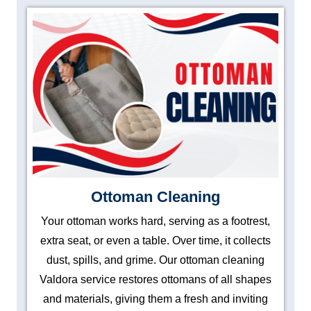
Ottoman Cleaning
Your ottoman works hard, serving as a footrest,
extra seat, or even a table. Over time, it collects
dust, spills, and grime. Our ottoman cleaning
Valdora service restores ottomans of all shapes
and materials, giving them a fresh and inviting