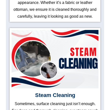
appearance. Whether it’s a fabric or leather
ottoman, we ensure it is cleaned thoroughly and
carefully, leaving it looking as good as new.
Steam Cleaning
Sometimes, surface cleaning just isn’t enough.