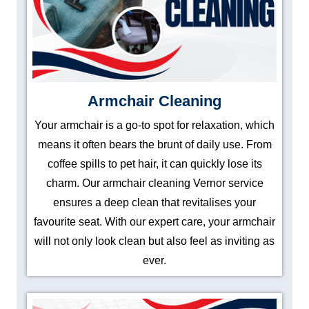
Armchair Cleaning
Your armchair is a go-to spot for relaxation, which
means it often bears the brunt of daily use. From
coffee spills to pet hair, it can quickly lose its
charm. Our armchair cleaning Vernor service
ensures a deep clean that revitalises your
favourite seat. With our expert care, your armchair
will not only look clean but also feel as inviting as
ever.