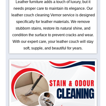
Leather furniture adds a touch of luxury, but it
needs proper care to maintain its elegance. Our
leather couch cleaning Vernor service is designed
specifically for leather materials. We remove
stubborn stains, restore its natural shine, and
condition the surface to prevent cracks and wear.
With our expert care, your leather couch will stay
soft, supple, and beautiful for years.