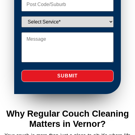
Why Regular Couch Cleaning
Matters in Vernor?