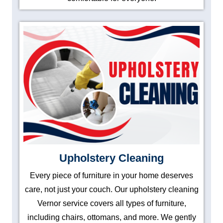
Upholstery Cleaning
Every piece of furniture in your home deserves
care, not just your couch. Our upholstery cleaning
Vernor service covers all types of furniture,
including chairs, ottomans, and more. We gently