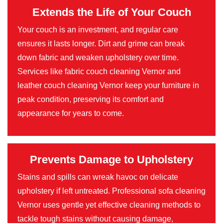
Extends the Life of Your Couch
Your couch is an investment, and regular care
ensures it lasts longer. Dirt and grime can break
down fabric and weaken upholstery over time.
Services like fabric couch cleaning Vernor and
leather couch cleaning Vernor keep your furniture in
peak condition, preserving its comfort and
appearance for years to come.
Prevents Damage to Upholstery
Stains and spills can wreak havoc on delicate
upholstery if left untreated. Professional sofa cleaning
Vernor uses gentle yet effective cleaning methods to
tackle tough stains without causing damage,