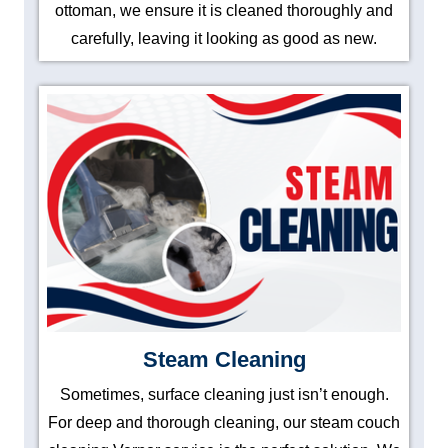
ottoman, we ensure it is cleaned thoroughly and
carefully, leaving it looking as good as new.
Steam Cleaning
Sometimes, surface cleaning just isn’t enough.
For deep and thorough cleaning, our steam couch