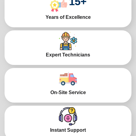
15
+
Years of Excellence
Expert Technicians
On-Site Service
Instant Support