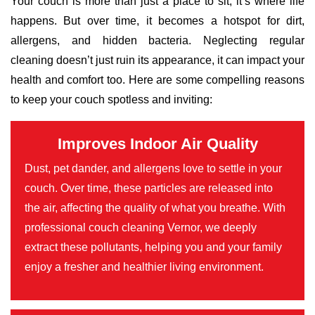
Your couch is more than just a place to sit; it’s where life
happens. But over time, it becomes a hotspot for dirt,
allergens, and hidden bacteria. Neglecting regular
cleaning doesn’t just ruin its appearance, it can impact your
health and comfort too. Here are some compelling reasons
to keep your couch spotless and inviting:
Improves Indoor Air Quality
Dust, pet dander, and allergens love to settle in your
couch. Over time, these particles are released into
the air, affecting the quality of what you breathe. With
professional couch cleaning Vernor, we deeply
extract these pollutants, helping you and your family
enjoy a fresher and healthier living environment.