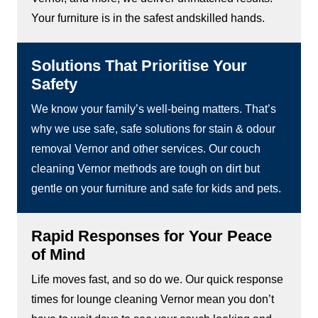
Your furniture is in the safest andskilled hands.
Solutions That Prioritise Your
Safety
We know your family’s well-being matters. That’s
why we use safe, safe solutions for stain & odour
removal Vernor and other services. Our couch
cleaning Vernor methods are tough on dirt but
gentle on your furniture and safe for kids and pets.
Rapid Responses for Your Peace
of Mind
Life moves fast, and so do we. Our quick response
times for lounge cleaning Vernor mean you don’t