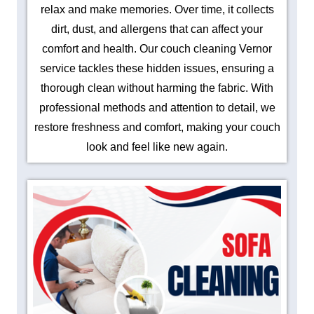
relax and make memories. Over time, it collects
dirt, dust, and allergens that can affect your
comfort and health. Our couch cleaning Vernor
service tackles these hidden issues, ensuring a
thorough clean without harming the fabric. With
professional methods and attention to detail, we
restore freshness and comfort, making your couch
look and feel like new again.