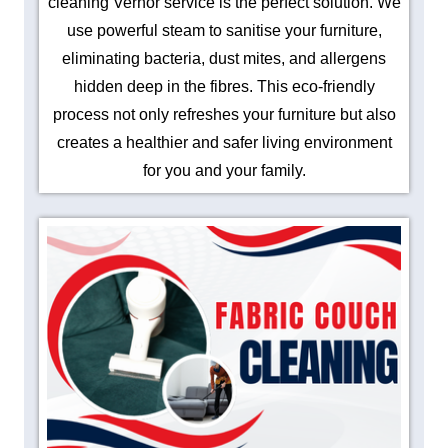
cleaning Vernor service is the perfect solution. We
use powerful steam to sanitise your furniture,
eliminating bacteria, dust mites, and allergens
hidden deep in the fibres. This eco-friendly
process not only refreshes your furniture but also
creates a healthier and safer living environment
for you and your family.