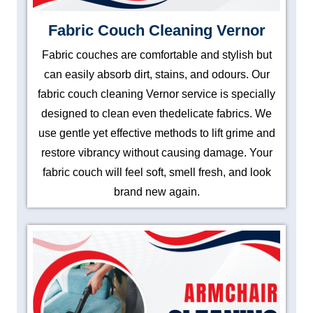
Fabric Couch Cleaning Vernor
Fabric couches are comfortable and stylish but
can easily absorb dirt, stains, and odours. Our
fabric couch cleaning Vernor service is specially
designed to clean even thedelicate fabrics. We
use gentle yet effective methods to lift grime and
restore vibrancy without causing damage. Your
fabric couch will feel soft, smell fresh, and look
brand new again.