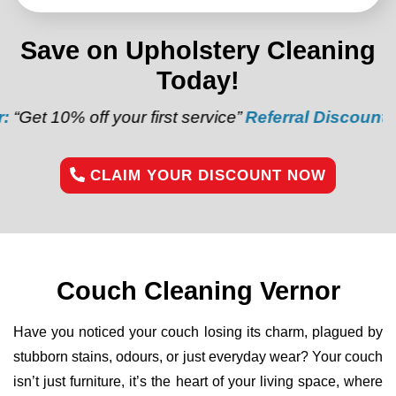
Save on Upholstery Cleaning
Today!
f your first service”
Referral Discount:
“Refer a frie
CLAIM YOUR DISCOUNT NOW
Couch Cleaning Vernor
Have you noticed your couch losing its charm, plagued by
stubborn stains, odours, or just everyday wear? Your couch
isn’t just furniture, it’s the heart of your living space, where