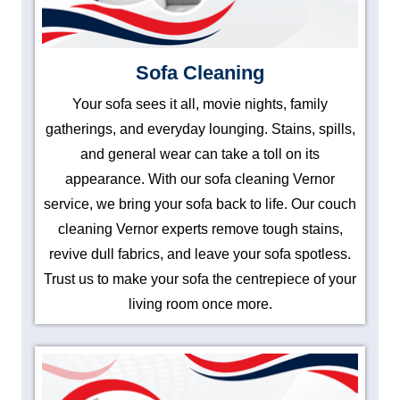
Sofa Cleaning
Your sofa sees it all, movie nights, family
gatherings, and everyday lounging. Stains, spills,
and general wear can take a toll on its
appearance. With our sofa cleaning Vernor
service, we bring your sofa back to life. Our couch
cleaning Vernor experts remove tough stains,
revive dull fabrics, and leave your sofa spotless.
Trust us to make your sofa the centrepiece of your
living room once more.