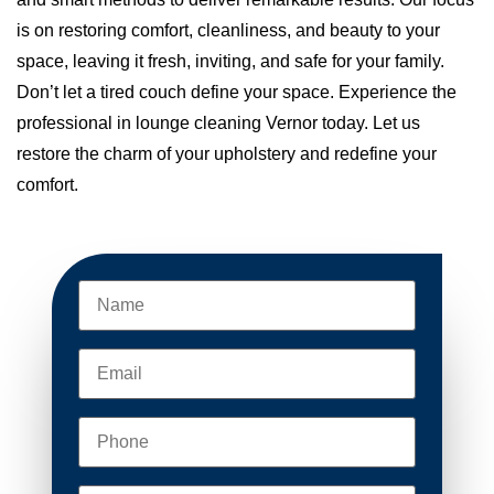
is on restoring comfort, cleanliness, and beauty to your
space, leaving it fresh, inviting, and safe for your family.
Don’t let a tired couch define your space. Experience the
professional in lounge cleaning Vernor today. Let us
restore the charm of your upholstery and redefine your
comfort.