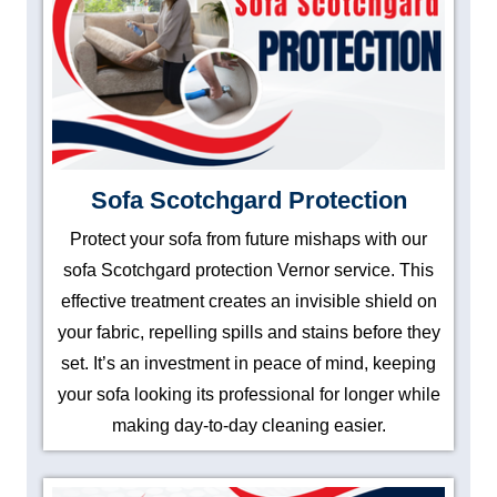
Sofa Scotchgard Protection
Protect your sofa from future mishaps with our
sofa Scotchgard protection Vernor service. This
effective treatment creates an invisible shield on
your fabric, repelling spills and stains before they
set. It’s an investment in peace of mind, keeping
your sofa looking its professional for longer while
making day-to-day cleaning easier.