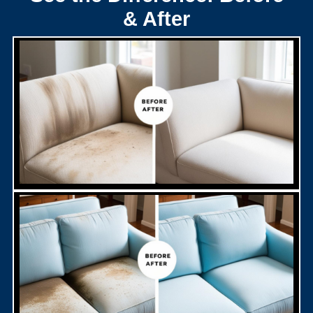
& After