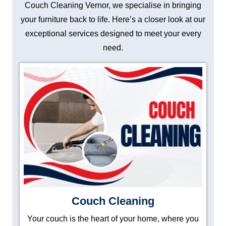
Couch Cleaning Vernor, we specialise in bringing
your furniture back to life. Here’s a closer look at our
exceptional services designed to meet your every
need.
Couch Cleaning
Your couch is the heart of your home, where you