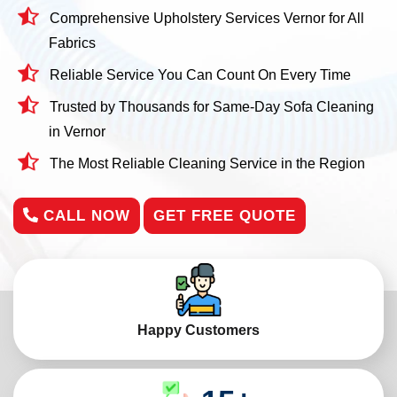
Comprehensive Upholstery Services Vernor for All
Fabrics
Reliable Service You Can Count On Every Time
Trusted by Thousands for Same-Day Sofa Cleaning
in Vernor
The Most Reliable Cleaning Service in the Region
CALL NOW
GET FREE QUOTE
Happy Customers