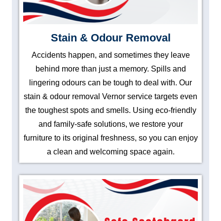
Stain & Odour Removal
Accidents happen, and sometimes they leave
behind more than just a memory. Spills and
lingering odours can be tough to deal with. Our
stain & odour removal Vernor service targets even
the toughest spots and smells. Using eco-friendly
and family-safe solutions, we restore your
furniture to its original freshness, so you can enjoy
a clean and welcoming space again.