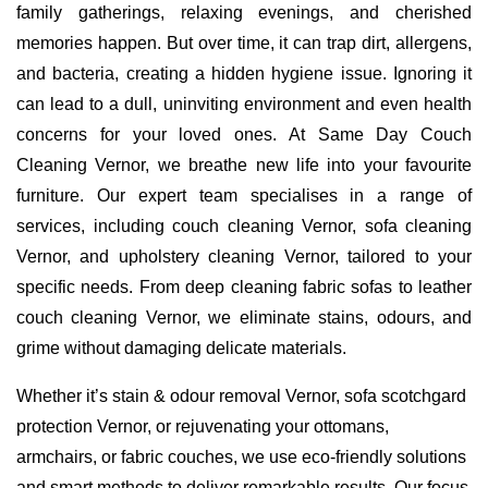
family gatherings, relaxing evenings, and cherished
memories happen. But over time, it can trap dirt, allergens,
and bacteria, creating a hidden hygiene issue. Ignoring it
can lead to a dull, uninviting environment and even health
concerns for your loved ones. At Same Day Couch
Cleaning Vernor, we breathe new life into your favourite
furniture. Our expert team specialises in a range of
services, including couch cleaning Vernor, sofa cleaning
Vernor, and upholstery cleaning Vernor, tailored to your
specific needs. From deep cleaning fabric sofas to leather
couch cleaning Vernor, we eliminate stains, odours, and
grime without damaging delicate materials.
Whether it’s stain & odour removal Vernor, sofa scotchgard
protection Vernor, or rejuvenating your ottomans,
armchairs, or fabric couches, we use eco-friendly solutions
and smart methods to deliver remarkable results. Our focus