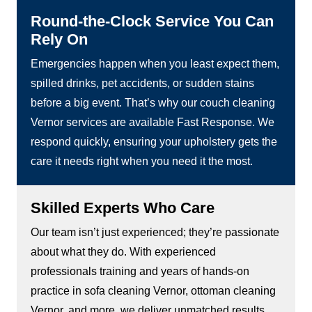
Round-the-Clock Service You Can
Rely On
Emergencies happen when you least expect them,
spilled drinks, pet accidents, or sudden stains
before a big event. That’s why our couch cleaning
Vernor services are available Fast Response. We
respond quickly, ensuring your upholstery gets the
care it needs right when you need it the most.
Skilled Experts Who Care
Our team isn’t just experienced; they’re passionate
about what they do. With experienced
professionals training and years of hands-on
practice in sofa cleaning Vernor, ottoman cleaning
Vernor, and more, we deliver unmatched results.