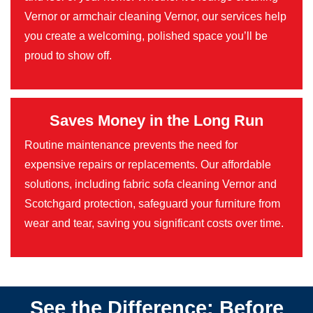
Vernor or armchair cleaning Vernor, our services help
you create a welcoming, polished space you’ll be
proud to show off.
Saves Money in the Long Run
Routine maintenance prevents the need for
expensive repairs or replacements. Our affordable
solutions, including fabric sofa cleaning Vernor and
Scotchgard protection, safeguard your furniture from
wear and tear, saving you significant costs over time.
See the Difference: Before