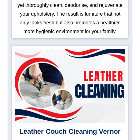
yet thoroughly clean, deodorise, and rejuvenate
your upholstery. The result is furniture that not
only looks fresh but also promotes a healthier,
more hygienic environment for your family.
Leather Couch Cleaning Vernor