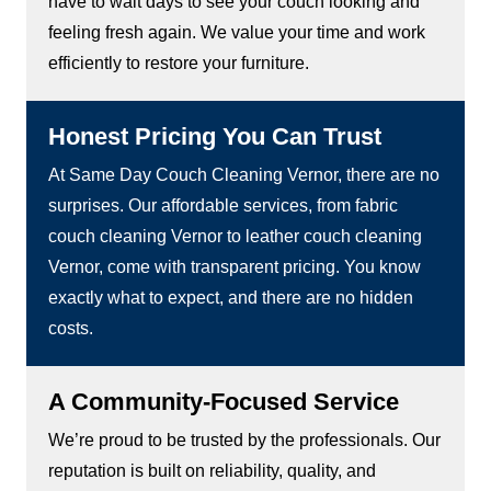
have to wait days to see your couch looking and
feeling fresh again. We value your time and work
efficiently to restore your furniture.
Honest Pricing You Can Trust
At Same Day Couch Cleaning Vernor, there are no
surprises. Our affordable services, from fabric
couch cleaning Vernor to leather couch cleaning
Vernor, come with transparent pricing. You know
exactly what to expect, and there are no hidden
costs.
A Community-Focused Service
We’re proud to be trusted by the professionals. Our
reputation is built on reliability, quality, and