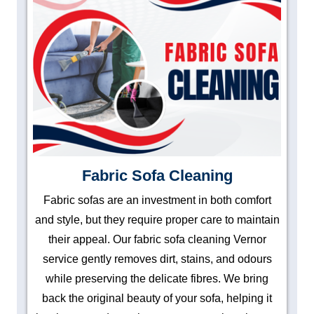
Fabric Sofa Cleaning
Fabric sofas are an investment in both comfort
and style, but they require proper care to maintain
their appeal. Our fabric sofa cleaning Vernor
service gently removes dirt, stains, and odours
while preserving the delicate fibres. We bring
back the original beauty of your sofa, helping it