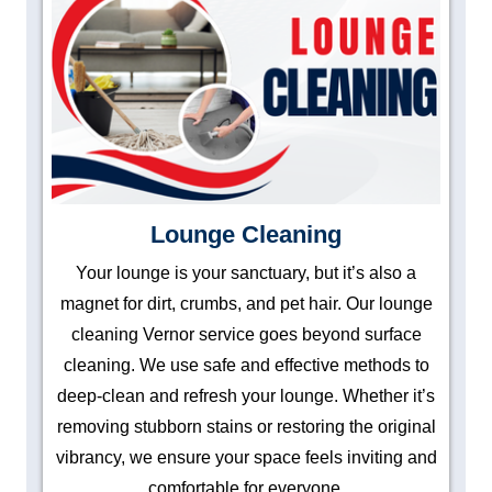
Lounge Cleaning
Your lounge is your sanctuary, but it’s also a
magnet for dirt, crumbs, and pet hair. Our lounge
cleaning Vernor service goes beyond surface
cleaning. We use safe and effective methods to
deep-clean and refresh your lounge. Whether it’s
removing stubborn stains or restoring the original
vibrancy, we ensure your space feels inviting and
comfortable for everyone.