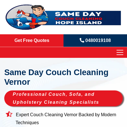
Get Free Quotes
0480019108
Same Day Couch Cleaning
Vernor
Professional Couch, Sofa, and
Upholstery Cleaning Specialists
Expert Couch Cleaning Vernor Backed by Modern
Techniques