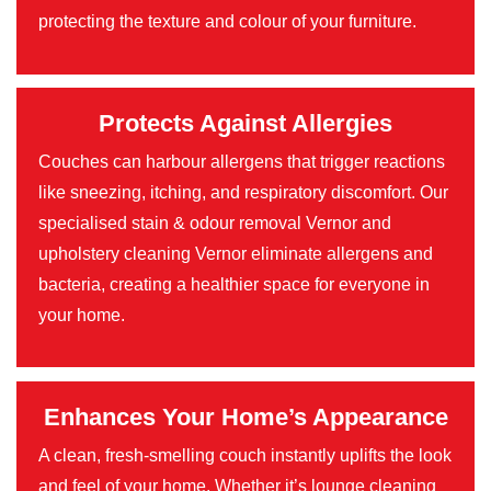
protecting the texture and colour of your furniture.
Protects Against Allergies
Couches can harbour allergens that trigger reactions
like sneezing, itching, and respiratory discomfort. Our
specialised stain & odour removal Vernor and
upholstery cleaning Vernor eliminate allergens and
bacteria, creating a healthier space for everyone in
your home.
Enhances Your Home’s Appearance
A clean, fresh-smelling couch instantly uplifts the look
and feel of your home. Whether it’s lounge cleaning