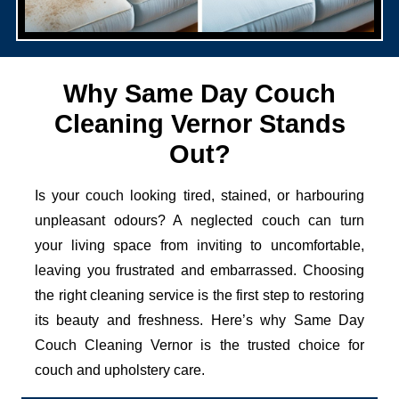
Why Same Day Couch
Cleaning Vernor Stands
Out?
Is your couch looking tired, stained, or harbouring
unpleasant odours? A neglected couch can turn
your living space from inviting to uncomfortable,
leaving you frustrated and embarrassed. Choosing
the right cleaning service is the first step to restoring
its beauty and freshness. Here’s why Same Day
Couch Cleaning Vernor is the trusted choice for
couch and upholstery care.