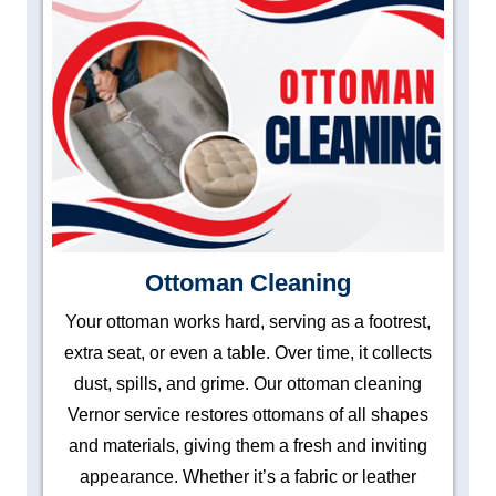
Ottoman Cleaning
Your ottoman works hard, serving as a footrest,
extra seat, or even a table. Over time, it collects
dust, spills, and grime. Our ottoman cleaning
Vernor service restores ottomans of all shapes
and materials, giving them a fresh and inviting
appearance. Whether it’s a fabric or leather