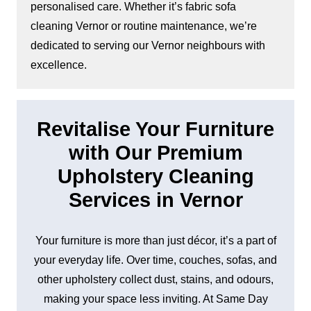
personalised care. Whether it’s fabric sofa
cleaning Vernor or routine maintenance, we’re
dedicated to serving our Vernor neighbours with
excellence.
Revitalise Your Furniture
with Our Premium
Upholstery Cleaning
Services in Vernor
Your furniture is more than just décor, it’s a part of
your everyday life. Over time, couches, sofas, and
other upholstery collect dust, stains, and odours,
making your space less inviting. At Same Day