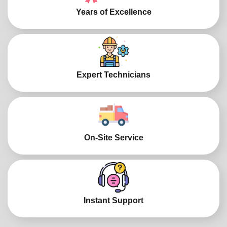
Years of Excellence
Expert Technicians
On-Site Service
Instant Support