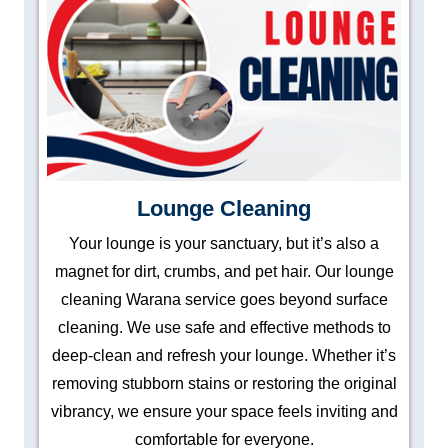
Lounge Cleaning
Your lounge is your sanctuary, but it’s also a
magnet for dirt, crumbs, and pet hair. Our lounge
cleaning Warana service goes beyond surface
cleaning. We use safe and effective methods to
deep-clean and refresh your lounge. Whether it’s
removing stubborn stains or restoring the original
vibrancy, we ensure your space feels inviting and
comfortable for everyone.