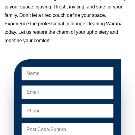
to your space, leaving it fresh, inviting, and safe for your
family. Don’t let a tired couch define your space.
Experience the professional in lounge cleaning Warana
today. Let us restore the charm of your upholstery and
redefine your comfort.