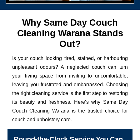
Why Same Day Couch
Cleaning Warana Stands
Out?
Is your couch looking tired, stained, or harbouring
unpleasant odours? A neglected couch can turn
your living space from inviting to uncomfortable,
leaving you frustrated and embarrassed. Choosing
the right cleaning service is the first step to restoring
its beauty and freshness. Here’s why Same Day
Couch Cleaning Warana is the trusted choice for
couch and upholstery care.
Round-the-Clock Service You Can