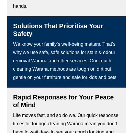
hands.
Solutions That Prioritise Your
Safety
We know your family’s well-being matters. That’s
why we use safe, safe solutions for stain & odour
removal Warana and other services. Our couch
cleaning Warana methods are tough on dirt but
gentle on your furniture and safe for kids and pets.
Rapid Responses for Your Peace
of Mind
Life moves fast, and so do we. Our quick response
times for lounge cleaning Warana mean you don’t
have to wait days to see your couch looking and