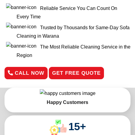
Reliable Service You Can Count On
Every Time
Trusted by Thousands for Same-Day Sofa
Cleaning in Warana
The Most Reliable Cleaning Service in the
Region
CALL NOW
GET FREE QUOTE
Happy Customers
15
+