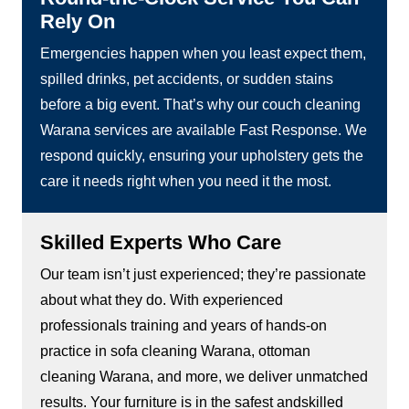
Rely On
Emergencies happen when you least expect them,
spilled drinks, pet accidents, or sudden stains
before a big event. That’s why our couch cleaning
Warana services are available Fast Response. We
respond quickly, ensuring your upholstery gets the
care it needs right when you need it the most.
Skilled Experts Who Care
Our team isn’t just experienced; they’re passionate
about what they do. With experienced
professionals training and years of hands-on
practice in sofa cleaning Warana, ottoman
cleaning Warana, and more, we deliver unmatched
results. Your furniture is in the safest andskilled