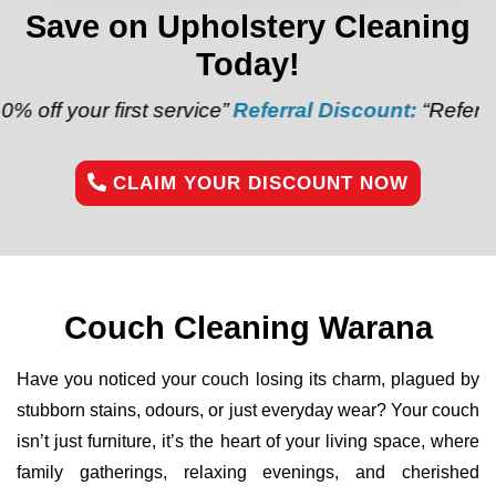
Save on Upholstery Cleaning
Today!
irst service”
Referral Discount:
“Refer a friend and 
CLAIM YOUR DISCOUNT NOW
Couch Cleaning Warana
Have you noticed your couch losing its charm, plagued by
stubborn stains, odours, or just everyday wear? Your couch
isn’t just furniture, it’s the heart of your living space, where
family gatherings, relaxing evenings, and cherished