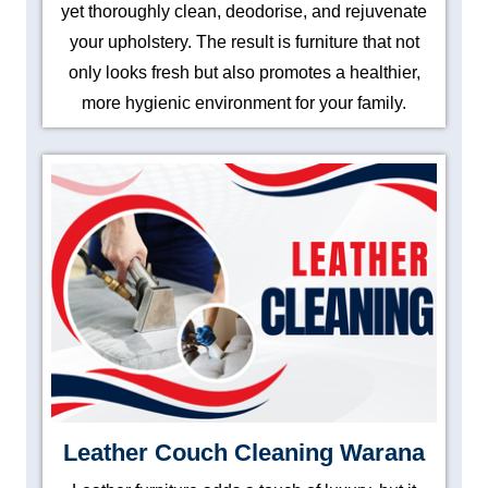
yet thoroughly clean, deodorise, and rejuvenate
your upholstery. The result is furniture that not
only looks fresh but also promotes a healthier,
more hygienic environment for your family.
Leather Couch Cleaning Warana