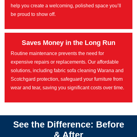
help you create a welcoming, polished space you’ll
be proud to show off.
Saves Money in the Long Run
Routine maintenance prevents the need for
expensive repairs or replacements. Our affordable
solutions, including fabric sofa cleaning Warana and
Scotchgard protection, safeguard your furniture from
wear and tear, saving you significant costs over time.
See the Difference: Before
& After