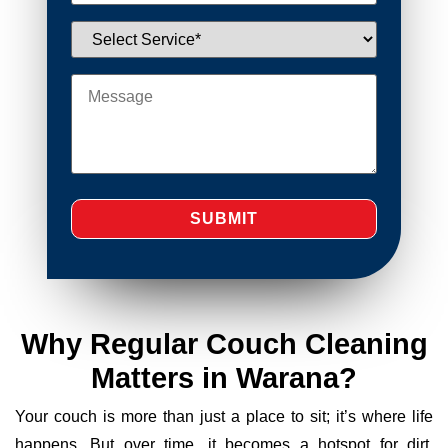
Why Regular Couch Cleaning
Matters in Warana?
Your couch is more than just a place to sit; it’s where life
happens. But over time, it becomes a hotspot for dirt,