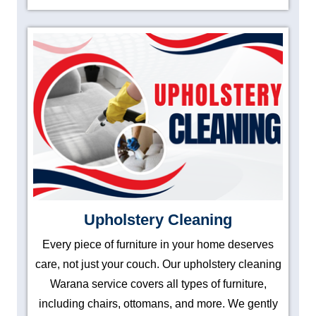
Upholstery Cleaning
Every piece of furniture in your home deserves
care, not just your couch. Our upholstery cleaning
Warana service covers all types of furniture,
including chairs, ottomans, and more. We gently