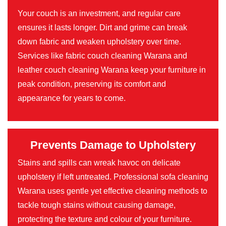
Your couch is an investment, and regular care
ensures it lasts longer. Dirt and grime can break
down fabric and weaken upholstery over time.
Services like fabric couch cleaning Warana and
leather couch cleaning Warana keep your furniture in
peak condition, preserving its comfort and
appearance for years to come.
Prevents Damage to Upholstery
Stains and spills can wreak havoc on delicate
upholstery if left untreated. Professional sofa cleaning
Warana uses gentle yet effective cleaning methods to
tackle tough stains without causing damage,
protecting the texture and colour of your furniture.