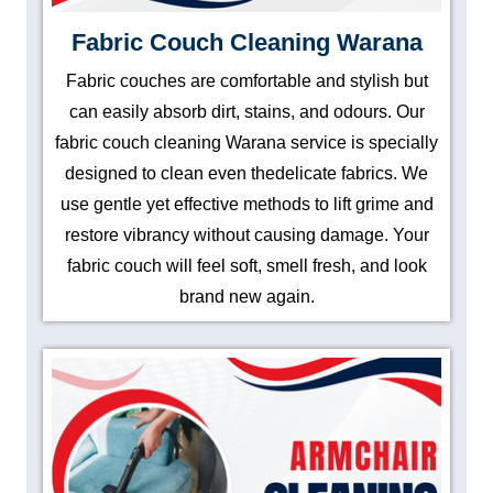
Fabric Couch Cleaning Warana
Fabric couches are comfortable and stylish but
can easily absorb dirt, stains, and odours. Our
fabric couch cleaning Warana service is specially
designed to clean even thedelicate fabrics. We
use gentle yet effective methods to lift grime and
restore vibrancy without causing damage. Your
fabric couch will feel soft, smell fresh, and look
brand new again.