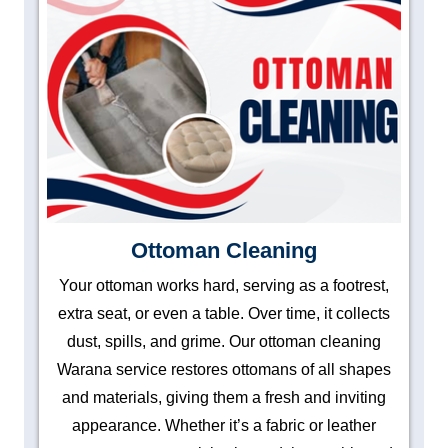
Ottoman Cleaning
Your ottoman works hard, serving as a footrest,
extra seat, or even a table. Over time, it collects
dust, spills, and grime. Our ottoman cleaning
Warana service restores ottomans of all shapes
and materials, giving them a fresh and inviting
appearance. Whether it’s a fabric or leather