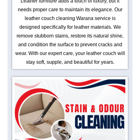
Leather furniture adds a touch of luxury, but it
needs proper care to maintain its elegance. Our
leather couch cleaning Warana service is
designed specifically for leather materials. We
remove stubborn stains, restore its natural shine,
and condition the surface to prevent cracks and
wear. With our expert care, your leather couch will
stay soft, supple, and beautiful for years.