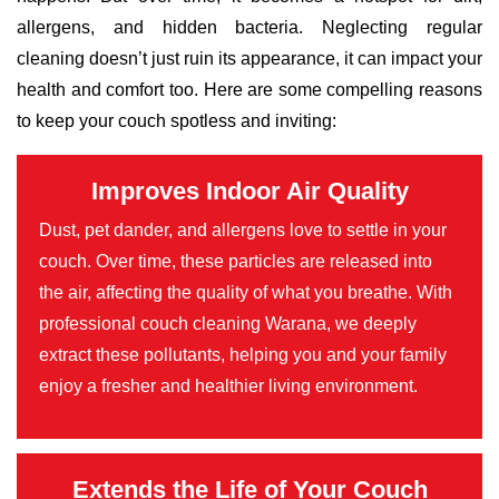
allergens, and hidden bacteria. Neglecting regular
cleaning doesn’t just ruin its appearance, it can impact your
health and comfort too. Here are some compelling reasons
to keep your couch spotless and inviting:
Improves Indoor Air Quality
Dust, pet dander, and allergens love to settle in your
couch. Over time, these particles are released into
the air, affecting the quality of what you breathe. With
professional couch cleaning Warana, we deeply
extract these pollutants, helping you and your family
enjoy a fresher and healthier living environment.
Extends the Life of Your Couch