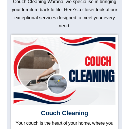
Couch Cleaning Warana, we specialise in bringing
your furniture back to life. Here’s a closer look at our
exceptional services designed to meet your every
need.
Couch Cleaning
Your couch is the heart of your home, where you