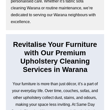
personalised care. Whether it’s fabric sofa
cleaning Warana or routine maintenance, we’re
dedicated to serving our Warana neighbours with
excellence.
Revitalise Your Furniture
with Our Premium
Upholstery Cleaning
Services in Warana
Your furniture is more than just décor, it’s a part of
your everyday life. Over time, couches, sofas, and
other upholstery collect dust, stains, and odours,
making your space less inviting. At Same Day