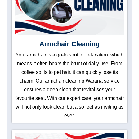
Armchair Cleaning
Your armchair is a go-to spot for relaxation, which
means it often bears the brunt of daily use. From
coffee spills to pet hair, it can quickly lose its
charm. Our armchair cleaning Warana service
ensures a deep clean that revitalises your
favourite seat. With our expert care, your armchair
will not only look clean but also feel as inviting as
ever.