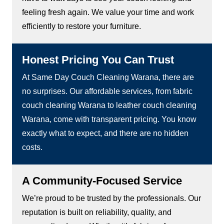
feeling fresh again. We value your time and work
efficiently to restore your furniture.
Honest Pricing You Can Trust
At Same Day Couch Cleaning Warana, there are
no surprises. Our affordable services, from fabric
couch cleaning Warana to leather couch cleaning
Warana, come with transparent pricing. You know
exactly what to expect, and there are no hidden
costs.
A Community-Focused Service
We’re proud to be trusted by the professionals. Our
reputation is built on reliability, quality, and