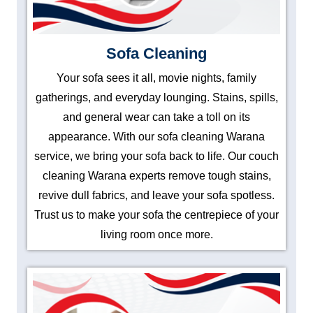
Sofa Cleaning
Your sofa sees it all, movie nights, family
gatherings, and everyday lounging. Stains, spills,
and general wear can take a toll on its
appearance. With our sofa cleaning Warana
service, we bring your sofa back to life. Our couch
cleaning Warana experts remove tough stains,
revive dull fabrics, and leave your sofa spotless.
Trust us to make your sofa the centrepiece of your
living room once more.