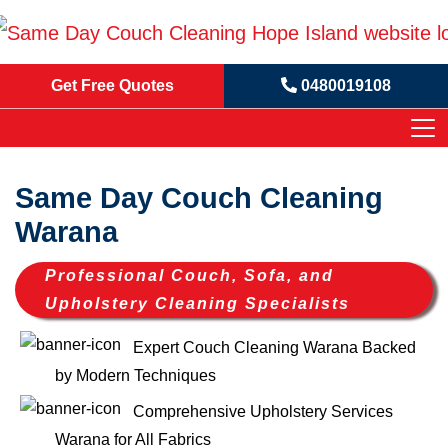
Get Free Quotes
0480019108
Same Day Couch Cleaning
Warana
Professional Couch, Sofa, and
Upholstery Cleaning Specialists
Expert Couch Cleaning Warana Backed
by Modern Techniques
Comprehensive Upholstery Services
Warana for All Fabrics