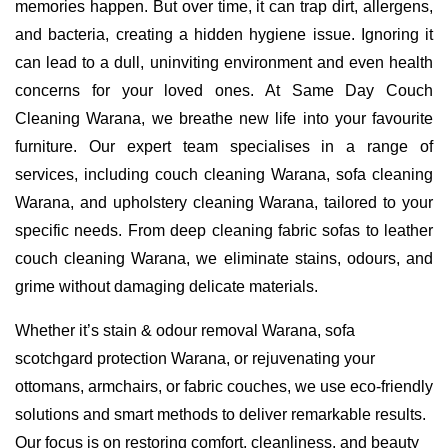
memories happen. But over time, it can trap dirt, allergens,
and bacteria, creating a hidden hygiene issue. Ignoring it
can lead to a dull, uninviting environment and even health
concerns for your loved ones. At Same Day Couch
Cleaning Warana, we breathe new life into your favourite
furniture. Our expert team specialises in a range of
services, including couch cleaning Warana, sofa cleaning
Warana, and upholstery cleaning Warana, tailored to your
specific needs. From deep cleaning fabric sofas to leather
couch cleaning Warana, we eliminate stains, odours, and
grime without damaging delicate materials.
Whether it’s stain & odour removal Warana, sofa
scotchgard protection Warana, or rejuvenating your
ottomans, armchairs, or fabric couches, we use eco-friendly
solutions and smart methods to deliver remarkable results.
Our focus is on restoring comfort, cleanliness, and beauty