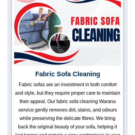
Fabric Sofa Cleaning
Fabric sofas are an investment in both comfort
and style, but they require proper care to maintain
their appeal. Our fabric sofa cleaning Warana
service gently removes dirt, stains, and odours
while preserving the delicate fibres. We bring
back the original beauty of your sofa, helping it