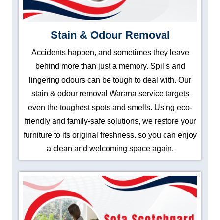
Stain & Odour Removal
Accidents happen, and sometimes they leave
behind more than just a memory. Spills and
lingering odours can be tough to deal with. Our
stain & odour removal Warana service targets
even the toughest spots and smells. Using eco-
friendly and family-safe solutions, we restore your
furniture to its original freshness, so you can enjoy
a clean and welcoming space again.