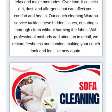
relax and make memories. Over time, it collects
dirt, dust, and allergens that can affect your
comfort and health. Our couch cleaning Warana
service tackles these hidden issues, ensuring a
thorough clean without harming the fabric. With
professional methods and attention to detail, we
restore freshness and comfort, making your couch
look and feel like new again.