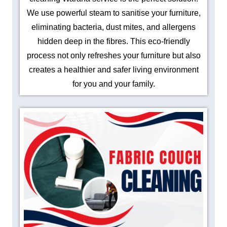
We use powerful steam to sanitise your furniture,
eliminating bacteria, dust mites, and allergens
hidden deep in the fibres. This eco-friendly
process not only refreshes your furniture but also
creates a healthier and safer living environment
for you and your family.