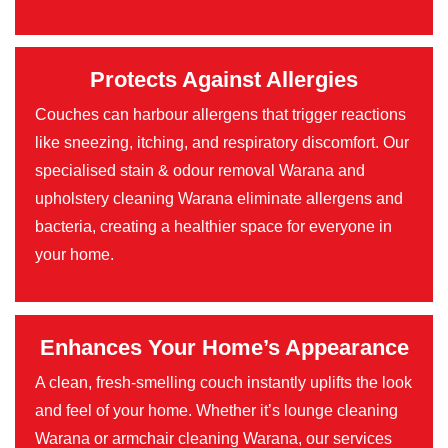
Protects Against Allergies
Couches can harbour allergens that trigger reactions
like sneezing, itching, and respiratory discomfort. Our
specialised stain & odour removal Warana and
upholstery cleaning Warana eliminate allergens and
bacteria, creating a healthier space for everyone in
your home.
Enhances Your Home’s Appearance
A clean, fresh-smelling couch instantly uplifts the look
and feel of your home. Whether it’s lounge cleaning
Warana or armchair cleaning Warana, our services