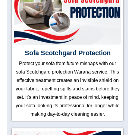
Sofa Scotchgard Protection
Protect your sofa from future mishaps with our
sofa Scotchgard protection Warana service. This
effective treatment creates an invisible shield on
your fabric, repelling spills and stains before they
set. It’s an investment in peace of mind, keeping
your sofa looking its professional for longer while
making day-to-day cleaning easier.