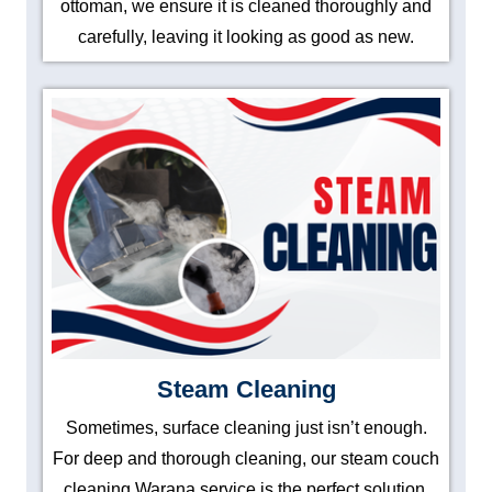
ottoman, we ensure it is cleaned thoroughly and
carefully, leaving it looking as good as new.
Steam Cleaning
Sometimes, surface cleaning just isn’t enough.
For deep and thorough cleaning, our steam couch
cleaning Warana service is the perfect solution.