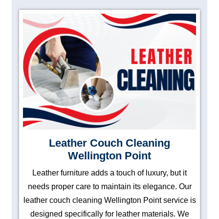
Leather Couch Cleaning
Wellington Point
Leather furniture adds a touch of luxury, but it
needs proper care to maintain its elegance. Our
leather couch cleaning Wellington Point service is
designed specifically for leather materials. We