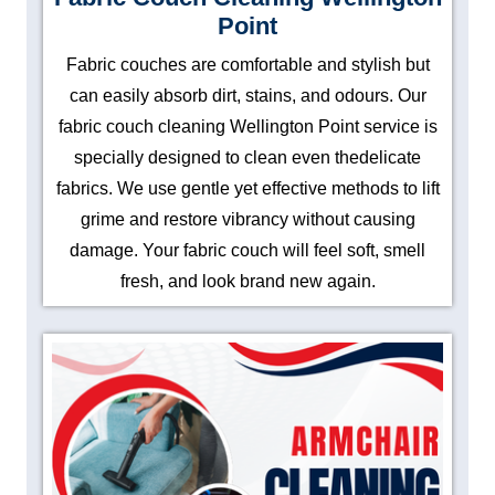
Point
Fabric couches are comfortable and stylish but
can easily absorb dirt, stains, and odours. Our
fabric couch cleaning Wellington Point service is
specially designed to clean even thedelicate
fabrics. We use gentle yet effective methods to lift
grime and restore vibrancy without causing
damage. Your fabric couch will feel soft, smell
fresh, and look brand new again.