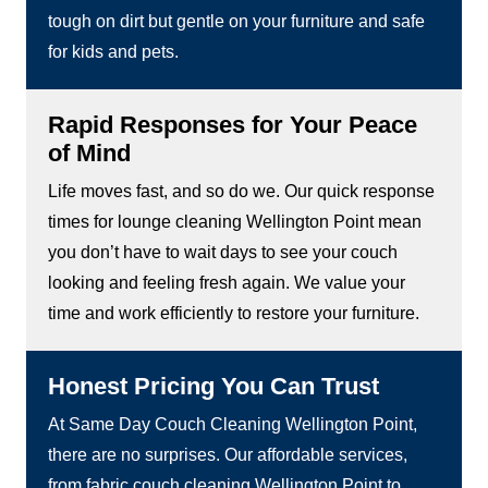
tough on dirt but gentle on your furniture and safe
for kids and pets.
Rapid Responses for Your Peace
of Mind
Life moves fast, and so do we. Our quick response
times for lounge cleaning Wellington Point mean
you don’t have to wait days to see your couch
looking and feeling fresh again. We value your
time and work efficiently to restore your furniture.
Honest Pricing You Can Trust
At Same Day Couch Cleaning Wellington Point,
there are no surprises. Our affordable services,
from fabric couch cleaning Wellington Point to