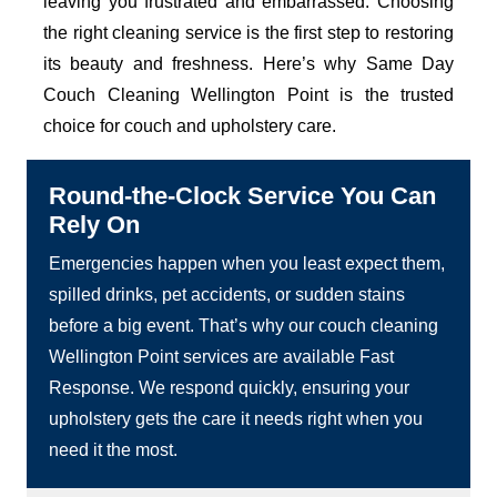
leaving you frustrated and embarrassed. Choosing
the right cleaning service is the first step to restoring
its beauty and freshness. Here’s why Same Day
Couch Cleaning Wellington Point is the trusted
choice for couch and upholstery care.
Round-the-Clock Service You Can
Rely On
Emergencies happen when you least expect them,
spilled drinks, pet accidents, or sudden stains
before a big event. That’s why our couch cleaning
Wellington Point services are available Fast
Response. We respond quickly, ensuring your
upholstery gets the care it needs right when you
need it the most.