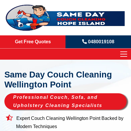
Get Free Quotes
0480019108
Same Day Couch Cleaning
Wellington Point
Professional Couch, Sofa, and
Upholstery Cleaning Specialists
Expert Couch Cleaning Wellington Point Backed by
Modern Techniques