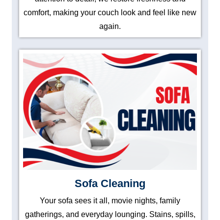
comfort, making your couch look and feel like new
again.
Sofa Cleaning
Your sofa sees it all, movie nights, family
gatherings, and everyday lounging. Stains, spills,