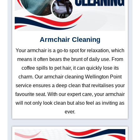
Armchair Cleaning
Your armchair is a go-to spot for relaxation, which
means it often bears the brunt of daily use. From
coffee spills to pet hair, it can quickly lose its
charm. Our armchair cleaning Wellington Point
service ensures a deep clean that revitalises your
favourite seat. With our expert care, your armchair
will not only look clean but also feel as inviting as
ever.