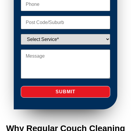
Why Regular Couch Cleaning