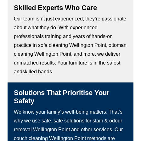
Skilled Experts Who Care
Our team isn’t just experienced; they’re passionate
about what they do. With experienced
professionals training and years of hands-on
practice in sofa cleaning Wellington Point, ottoman
cleaning Wellington Point, and more, we deliver
unmatched results. Your furniture is in the safest
andskilled hands.
Solutions That Prioritise Your
Safety
We know your family’s well-being matters. That’s
why we use safe, safe solutions for stain & odour
removal Wellington Point and other services. Our
couch cleaning Wellington Point methods are