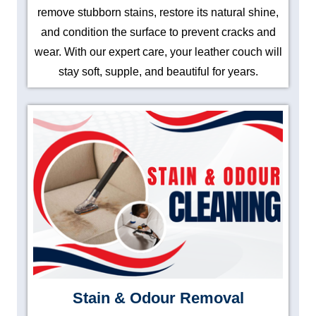
remove stubborn stains, restore its natural shine,
and condition the surface to prevent cracks and
wear. With our expert care, your leather couch will
stay soft, supple, and beautiful for years.
Stain & Odour Removal