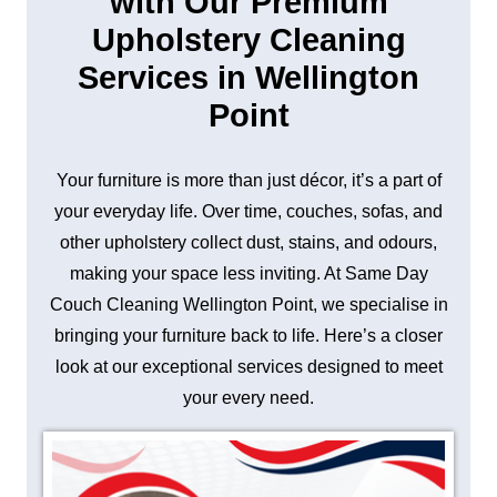
with Our Premium
Upholstery Cleaning
Services in Wellington
Point
Your furniture is more than just décor, it’s a part of
your everyday life. Over time, couches, sofas, and
other upholstery collect dust, stains, and odours,
making your space less inviting. At Same Day
Couch Cleaning Wellington Point, we specialise in
bringing your furniture back to life. Here’s a closer
look at our exceptional services designed to meet
your every need.