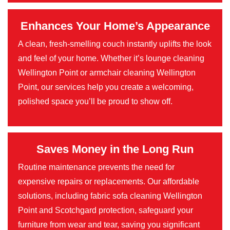
Enhances Your Home’s Appearance
A clean, fresh-smelling couch instantly uplifts the look
and feel of your home. Whether it’s lounge cleaning
Wellington Point or armchair cleaning Wellington
Point, our services help you create a welcoming,
polished space you’ll be proud to show off.
Saves Money in the Long Run
Routine maintenance prevents the need for
expensive repairs or replacements. Our affordable
solutions, including fabric sofa cleaning Wellington
Point and Scotchgard protection, safeguard your
furniture from wear and tear, saving you significant