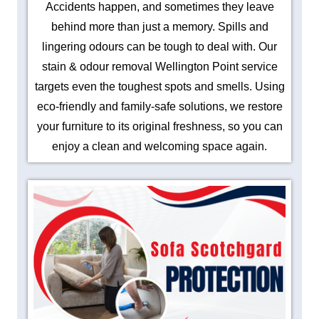
Accidents happen, and sometimes they leave
behind more than just a memory. Spills and
lingering odours can be tough to deal with. Our
stain & odour removal Wellington Point service
targets even the toughest spots and smells. Using
eco-friendly and family-safe solutions, we restore
your furniture to its original freshness, so you can
enjoy a clean and welcoming space again.