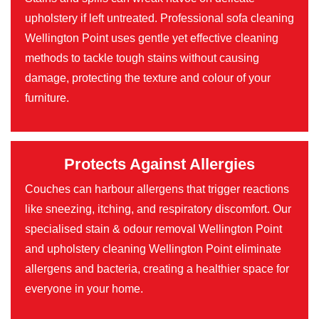
upholstery if left untreated. Professional sofa cleaning
Wellington Point uses gentle yet effective cleaning
methods to tackle tough stains without causing
damage, protecting the texture and colour of your
furniture.
Protects Against Allergies
Couches can harbour allergens that trigger reactions
like sneezing, itching, and respiratory discomfort. Our
specialised stain & odour removal Wellington Point
and upholstery cleaning Wellington Point eliminate
allergens and bacteria, creating a healthier space for
everyone in your home.