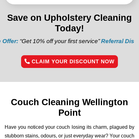
Save on Upholstery Cleaning
Today!
10% off your first service”
Referral Discount:
“Refer 
CLAIM YOUR DISCOUNT NOW
Couch Cleaning Wellington
Point
Have you noticed your couch losing its charm, plagued by
stubborn stains, odours, or just everyday wear? Your couch