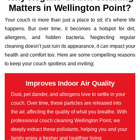
Matters in Wellington Point?
Your couch is more than just a place to sit; it’s where life
happens. But over time, it becomes a hotspot for dirt,
allergens, and hidden bacteria. Neglecting regular
cleaning doesn’t just ruin its appearance, it can impact your
health and comfort too. Here are some compelling reasons
to keep your couch spotless and inviting:
Improves Indoor Air Quality
Dust, pet dander, and allergens love to settle in your
couch. Over time, these particles are released into
the air, affecting the quality of what you breathe. With
professional couch cleaning Wellington Point, we
deeply extract these pollutants, helping you and your
family enjoy a fresher and healthier living