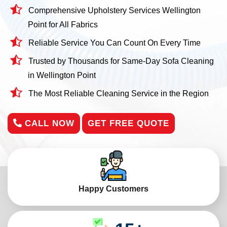
Comprehensive Upholstery Services Wellington
Point for All Fabrics
Reliable Service You Can Count On Every Time
Trusted by Thousands for Same-Day Sofa Cleaning
in Wellington Point
The Most Reliable Cleaning Service in the Region
CALL NOW
GET FREE QUOTE
Happy Customers