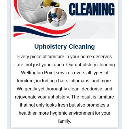
Upholstery Cleaning
Every piece of furniture in your home deserves
care, not just your couch. Our upholstery cleaning
Wellington Point service covers all types of
furniture, including chairs, ottomans, and more.
We gently yet thoroughly clean, deodorise, and
rejuvenate your upholstery. The result is furniture
that not only looks fresh but also promotes a
healthier, more hygienic environment for your
family.