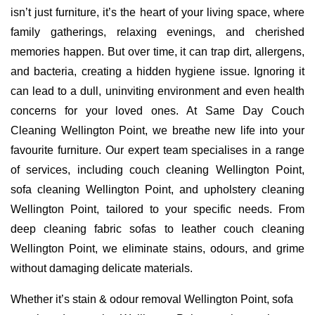
isn’t just furniture, it’s the heart of your living space, where
family gatherings, relaxing evenings, and cherished
memories happen. But over time, it can trap dirt, allergens,
and bacteria, creating a hidden hygiene issue. Ignoring it
can lead to a dull, uninviting environment and even health
concerns for your loved ones. At Same Day Couch
Cleaning Wellington Point, we breathe new life into your
favourite furniture. Our expert team specialises in a range
of services, including couch cleaning Wellington Point,
sofa cleaning Wellington Point, and upholstery cleaning
Wellington Point, tailored to your specific needs. From
deep cleaning fabric sofas to leather couch cleaning
Wellington Point, we eliminate stains, odours, and grime
without damaging delicate materials.
Whether it’s stain & odour removal Wellington Point, sofa