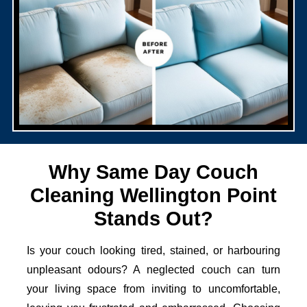
Why Same Day Couch
Cleaning Wellington Point
Stands Out?
Is your couch looking tired, stained, or harbouring
unpleasant odours? A neglected couch can turn
your living space from inviting to uncomfortable,