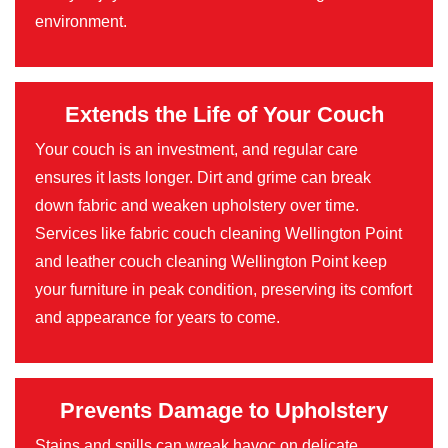
environment.
Extends the Life of Your Couch
Your couch is an investment, and regular care
ensures it lasts longer. Dirt and grime can break
down fabric and weaken upholstery over time.
Services like fabric couch cleaning Wellington Point
and leather couch cleaning Wellington Point keep
your furniture in peak condition, preserving its comfort
and appearance for years to come.
Prevents Damage to Upholstery
Stains and spills can wreak havoc on delicate