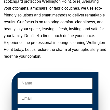
scotchgard protection Wellington Point, or rejuvenating
your ottomans, armchairs, or fabric couches, we use eco-
friendly solutions and smart methods to deliver remarkable
results. Our focus is on restoring comfort, cleanliness, and
beauty to your space, leaving it fresh, inviting, and safe for
your family. Don’t let a tired couch define your space.
Experience the professional in lounge cleaning Wellington
Point today. Let us restore the charm of your upholstery and
redefine your comfort.