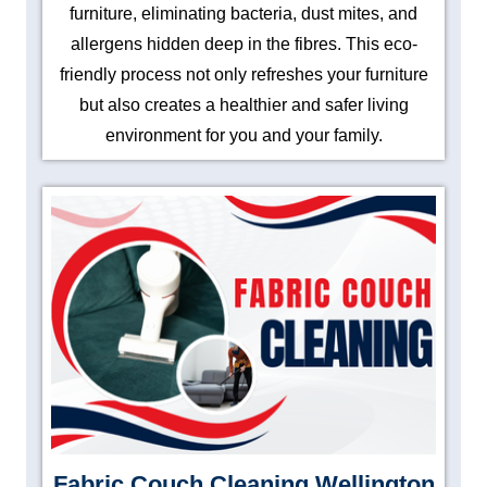
furniture, eliminating bacteria, dust mites, and
allergens hidden deep in the fibres. This eco-
friendly process not only refreshes your furniture
but also creates a healthier and safer living
environment for you and your family.
Fabric Couch Cleaning Wellington