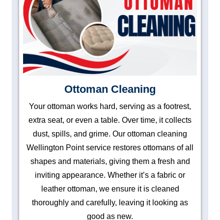
Ottoman Cleaning
Your ottoman works hard, serving as a footrest,
extra seat, or even a table. Over time, it collects
dust, spills, and grime. Our ottoman cleaning
Wellington Point service restores ottomans of all
shapes and materials, giving them a fresh and
inviting appearance. Whether it’s a fabric or
leather ottoman, we ensure it is cleaned
thoroughly and carefully, leaving it looking as
good as new.