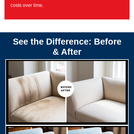
costs over time.
See the Difference: Before
& After