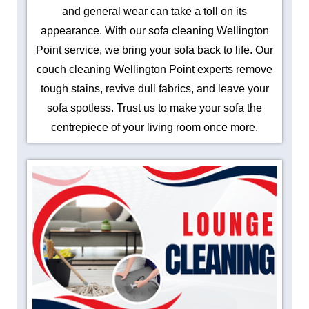
and general wear can take a toll on its
appearance. With our sofa cleaning Wellington
Point service, we bring your sofa back to life. Our
couch cleaning Wellington Point experts remove
tough stains, revive dull fabrics, and leave your
sofa spotless. Trust us to make your sofa the
centrepiece of your living room once more.