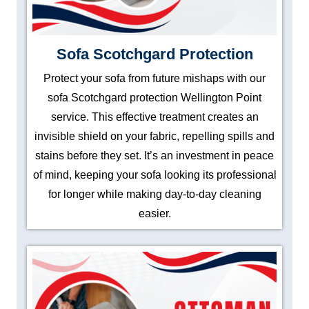
Sofa Scotchgard Protection
Protect your sofa from future mishaps with our
sofa Scotchgard protection Wellington Point
service. This effective treatment creates an
invisible shield on your fabric, repelling spills and
stains before they set. It’s an investment in peace
of mind, keeping your sofa looking its professional
for longer while making day-to-day cleaning
easier.