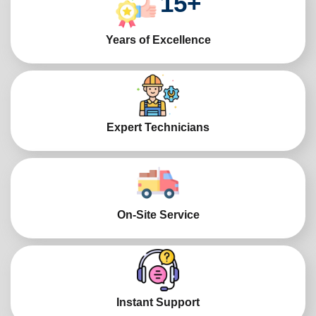
15
+
Years of Excellence
Expert Technicians
On-Site Service
Instant Support