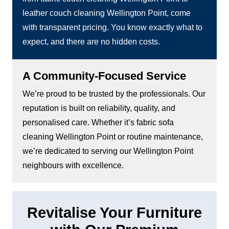
leather couch cleaning Wellington Point, come
with transparent pricing. You know exactly what to
expect, and there are no hidden costs.
A Community-Focused Service
We’re proud to be trusted by the professionals. Our
reputation is built on reliability, quality, and
personalised care. Whether it’s fabric sofa
cleaning Wellington Point or routine maintenance,
we’re dedicated to serving our Wellington Point
neighbours with excellence.
Revitalise Your Furniture