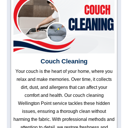
Couch Cleaning
Your couch is the heart of your home, where you
relax and make memories. Over time, it collects
dirt, dust, and allergens that can affect your
comfort and health. Our couch cleaning
Wellington Point service tackles these hidden
issues, ensuring a thorough clean without
harming the fabric. With professional methods and
attention to detail, we restore freshness and