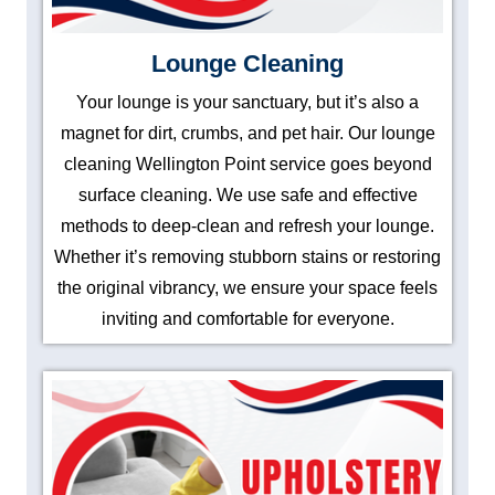
Lounge Cleaning
Your lounge is your sanctuary, but it’s also a
magnet for dirt, crumbs, and pet hair. Our lounge
cleaning Wellington Point service goes beyond
surface cleaning. We use safe and effective
methods to deep-clean and refresh your lounge.
Whether it’s removing stubborn stains or restoring
the original vibrancy, we ensure your space feels
inviting and comfortable for everyone.