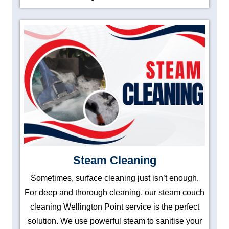
Steam Cleaning
Sometimes, surface cleaning just isn’t enough.
For deep and thorough cleaning, our steam couch
cleaning Wellington Point service is the perfect
solution. We use powerful steam to sanitise your