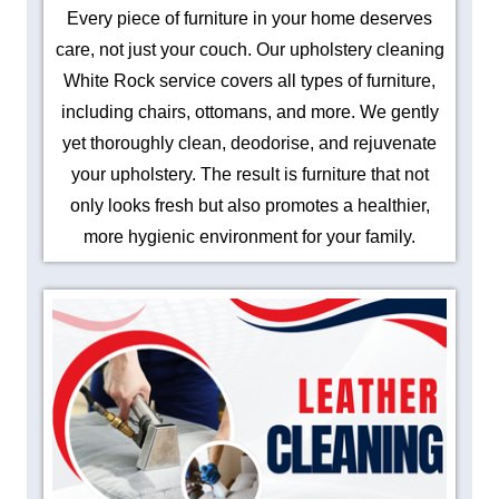
Every piece of furniture in your home deserves
care, not just your couch. Our upholstery cleaning
White Rock service covers all types of furniture,
including chairs, ottomans, and more. We gently
yet thoroughly clean, deodorise, and rejuvenate
your upholstery. The result is furniture that not
only looks fresh but also promotes a healthier,
more hygienic environment for your family.