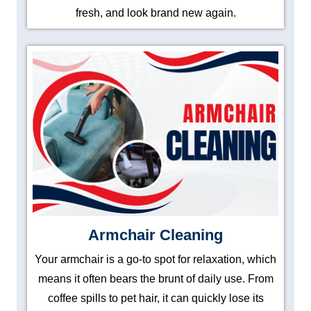
fresh, and look brand new again.
Armchair Cleaning
Your armchair is a go-to spot for relaxation, which
means it often bears the brunt of daily use. From
coffee spills to pet hair, it can quickly lose its