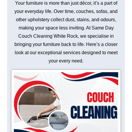
Your furniture is more than just décor, it’s a part of
your everyday life. Over time, couches, sofas, and
other upholstery collect dust, stains, and odours,
making your space less inviting. At Same Day
Couch Cleaning White Rock, we specialise in
bringing your furniture back to life. Here’s a closer
look at our exceptional services designed to meet
your every need.