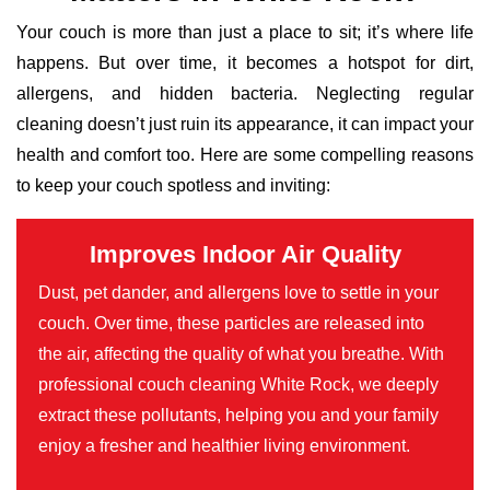
Your couch is more than just a place to sit; it’s where life
happens. But over time, it becomes a hotspot for dirt,
allergens, and hidden bacteria. Neglecting regular
cleaning doesn’t just ruin its appearance, it can impact your
health and comfort too. Here are some compelling reasons
to keep your couch spotless and inviting:
Improves Indoor Air Quality
Dust, pet dander, and allergens love to settle in your
couch. Over time, these particles are released into
the air, affecting the quality of what you breathe. With
professional couch cleaning White Rock, we deeply
extract these pollutants, helping you and your family
enjoy a fresher and healthier living environment.