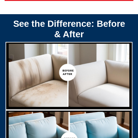
See the Difference: Before
& After