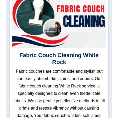
Fabric Couch Cleaning White
Rock
Fabric couches are comfortable and stylish but
can easily absorb dirt, stains, and odours. Our
fabric couch cleaning White Rock service is
specially designed to clean even thedelicate
fabrics. We use gentle yet effective methods to lift
grime and restore vibrancy without causing
damage. Your fabric couch will feel soft, smell