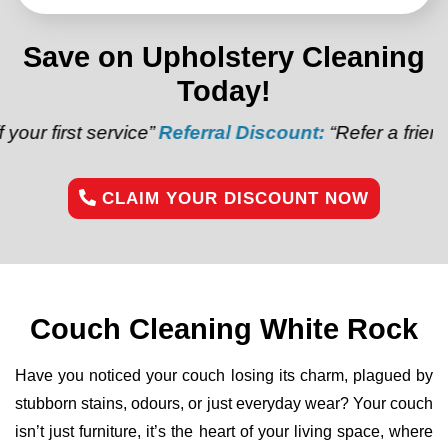
Save on Upholstery Cleaning
Today!
rvice”
Referral Discount:
“Refer a friend and get $20
CLAIM YOUR DISCOUNT NOW
Couch Cleaning White Rock
Have you noticed your couch losing its charm, plagued by
stubborn stains, odours, or just everyday wear? Your couch
isn’t just furniture, it’s the heart of your living space, where