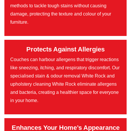
methods to tackle tough stains without causing
damage, protecting the texture and colour of your
furniture.
Protects Against Allergies
Couches can harbour allergens that trigger reactions
like sneezing, itching, and respiratory discomfort. Our
specialised stain & odour removal White Rock and
upholstery cleaning White Rock eliminate allergens
and bacteria, creating a healthier space for everyone
in your home.
Enhances Your Home’s Appearance