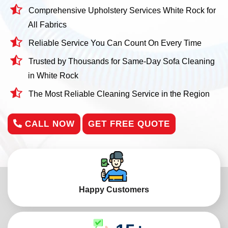
Comprehensive Upholstery Services White Rock for
All Fabrics
Reliable Service You Can Count On Every Time
Trusted by Thousands for Same-Day Sofa Cleaning
in White Rock
The Most Reliable Cleaning Service in the Region
CALL NOW
GET FREE QUOTE
Happy Customers