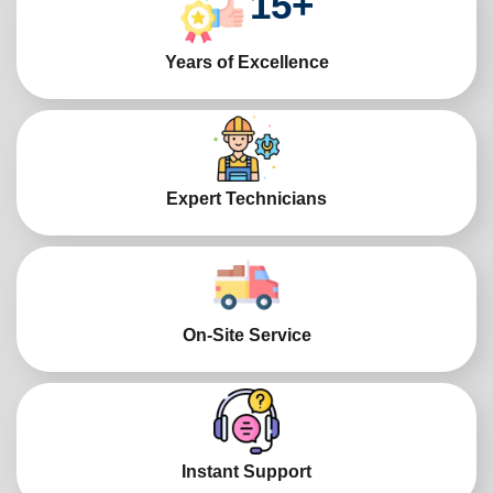
15
+
Years of Excellence
Expert Technicians
On-Site Service
Instant Support