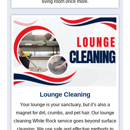
living room once more.
Lounge Cleaning
Your lounge is your sanctuary, but it’s also a
magnet for dirt, crumbs, and pet hair. Our lounge
cleaning White Rock service goes beyond surface
cleaning. We use safe and effective methods to