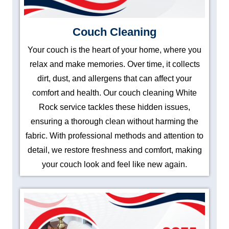
Couch Cleaning
Your couch is the heart of your home, where you
relax and make memories. Over time, it collects
dirt, dust, and allergens that can affect your
comfort and health. Our couch cleaning White
Rock service tackles these hidden issues,
ensuring a thorough clean without harming the
fabric. With professional methods and attention to
detail, we restore freshness and comfort, making
your couch look and feel like new again.