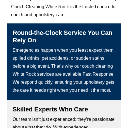
Couch Cleaning White Rock is the trusted choice for
couch and upholstery care.
Round-the-Clock Service You Can
Rely On
Emergencies happen when you least expect them,
spilled drinks, pet accidents, or sudden stains
before a big event. That’s why our couch cleaning
White Rock services are available Fast Response.
We respond quickly, ensuring your upholstery gets
the care it needs right when you need it the most.
Skilled Experts Who Care
Our team isn’t just experienced; they’re passionate
about what they do. With experienced