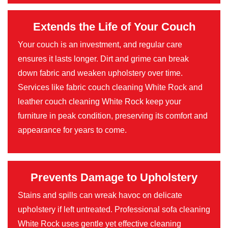
Extends the Life of Your Couch
Your couch is an investment, and regular care
ensures it lasts longer. Dirt and grime can break
down fabric and weaken upholstery over time.
Services like fabric couch cleaning White Rock and
leather couch cleaning White Rock keep your
furniture in peak condition, preserving its comfort and
appearance for years to come.
Prevents Damage to Upholstery
Stains and spills can wreak havoc on delicate
upholstery if left untreated. Professional sofa cleaning
White Rock uses gentle yet effective cleaning