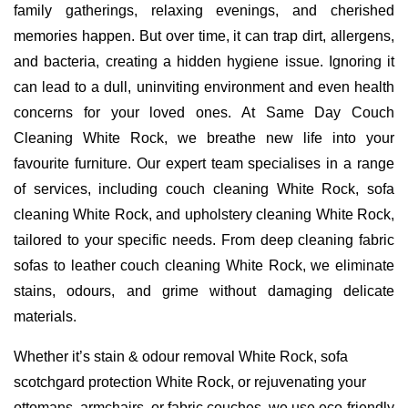
family gatherings, relaxing evenings, and cherished
memories happen. But over time, it can trap dirt, allergens,
and bacteria, creating a hidden hygiene issue. Ignoring it
can lead to a dull, uninviting environment and even health
concerns for your loved ones. At Same Day Couch
Cleaning White Rock, we breathe new life into your
favourite furniture. Our expert team specialises in a range
of services, including couch cleaning White Rock, sofa
cleaning White Rock, and upholstery cleaning White Rock,
tailored to your specific needs. From deep cleaning fabric
sofas to leather couch cleaning White Rock, we eliminate
stains, odours, and grime without damaging delicate
materials.
Whether it’s stain & odour removal White Rock, sofa
scotchgard protection White Rock, or rejuvenating your
ottomans, armchairs, or fabric couches, we use eco-friendly