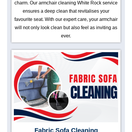
charm. Our armchair cleaning White Rock service
ensures a deep clean that revitalises your
favourite seat. With our expert care, your armchair
will not only look clean but also feel as inviting as
ever.
Fabric Sofa Cleaning