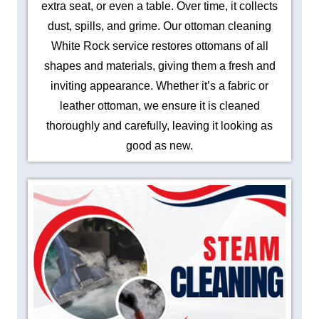
extra seat, or even a table. Over time, it collects
dust, spills, and grime. Our ottoman cleaning
White Rock service restores ottomans of all
shapes and materials, giving them a fresh and
inviting appearance. Whether it’s a fabric or
leather ottoman, we ensure it is cleaned
thoroughly and carefully, leaving it looking as
good as new.