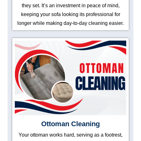
they set. It’s an investment in peace of mind,
keeping your sofa looking its professional for
longer while making day-to-day cleaning easier.
Ottoman Cleaning
Your ottoman works hard, serving as a footrest,