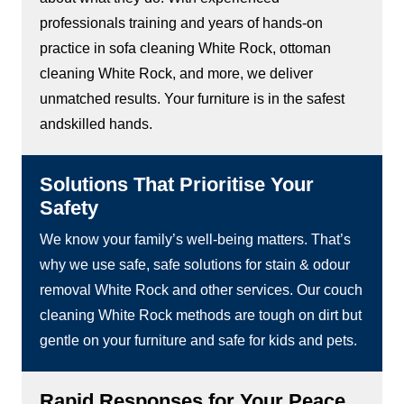
professionals training and years of hands-on
practice in sofa cleaning White Rock, ottoman
cleaning White Rock, and more, we deliver
unmatched results. Your furniture is in the safest
andskilled hands.
Solutions That Prioritise Your
Safety
We know your family’s well-being matters. That’s
why we use safe, safe solutions for stain & odour
removal White Rock and other services. Our couch
cleaning White Rock methods are tough on dirt but
gentle on your furniture and safe for kids and pets.
Rapid Responses for Your Peace