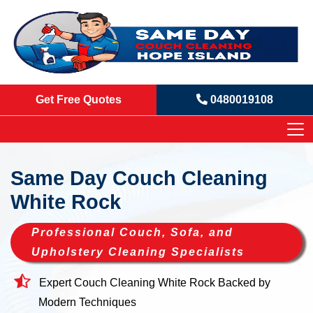
Get Free Quotes
0480019108
Same Day Couch Cleaning
White Rock
Professional Couch, Sofa, and
Upholstery Cleaning Specialists
Expert Couch Cleaning White Rock Backed by
Modern Techniques