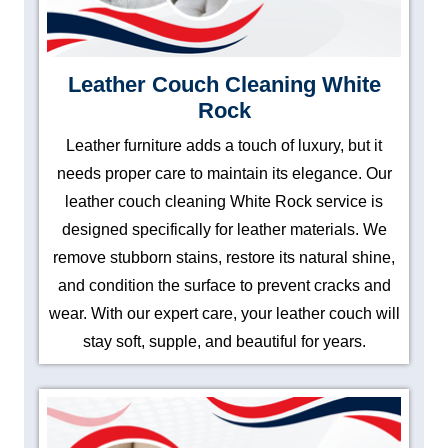
Leather Couch Cleaning White
Rock
Leather furniture adds a touch of luxury, but it
needs proper care to maintain its elegance. Our
leather couch cleaning White Rock service is
designed specifically for leather materials. We
remove stubborn stains, restore its natural shine,
and condition the surface to prevent cracks and
wear. With our expert care, your leather couch will
stay soft, supple, and beautiful for years.