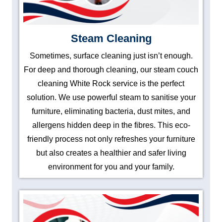
Steam Cleaning
Sometimes, surface cleaning just isn’t enough.
For deep and thorough cleaning, our steam couch
cleaning White Rock service is the perfect
solution. We use powerful steam to sanitise your
furniture, eliminating bacteria, dust mites, and
allergens hidden deep in the fibres. This eco-
friendly process not only refreshes your furniture
but also creates a healthier and safer living
environment for you and your family.