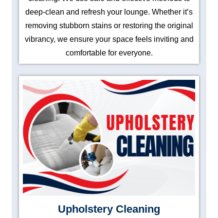
deep-clean and refresh your lounge. Whether it’s
removing stubborn stains or restoring the original
vibrancy, we ensure your space feels inviting and
comfortable for everyone.
Upholstery Cleaning