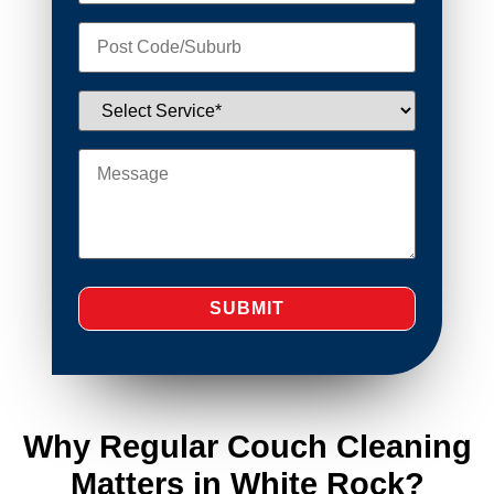
Why Regular Couch Cleaning
Matters in White Rock?