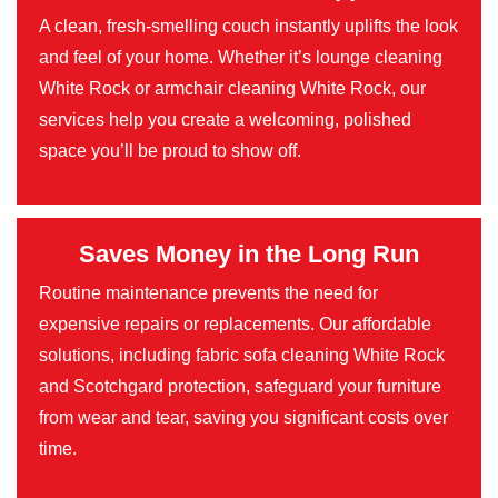
A clean, fresh-smelling couch instantly uplifts the look
and feel of your home. Whether it’s lounge cleaning
White Rock or armchair cleaning White Rock, our
services help you create a welcoming, polished
space you’ll be proud to show off.
Saves Money in the Long Run
Routine maintenance prevents the need for
expensive repairs or replacements. Our affordable
solutions, including fabric sofa cleaning White Rock
and Scotchgard protection, safeguard your furniture
from wear and tear, saving you significant costs over
time.