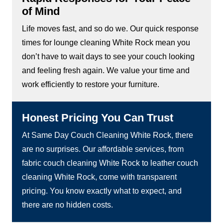
of Mind
Life moves fast, and so do we. Our quick response
times for lounge cleaning White Rock mean you
don’t have to wait days to see your couch looking
and feeling fresh again. We value your time and
work efficiently to restore your furniture.
Honest Pricing You Can Trust
At Same Day Couch Cleaning White Rock, there
are no surprises. Our affordable services, from
fabric couch cleaning White Rock to leather couch
cleaning White Rock, come with transparent
pricing. You know exactly what to expect, and
there are no hidden costs.