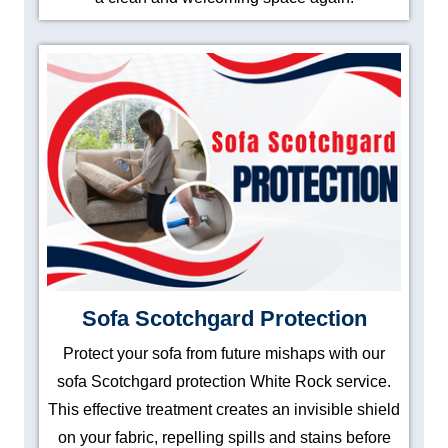
Sofa Scotchgard Protection
Protect your sofa from future mishaps with our
sofa Scotchgard protection White Rock service.
This effective treatment creates an invisible shield
on your fabric, repelling spills and stains before