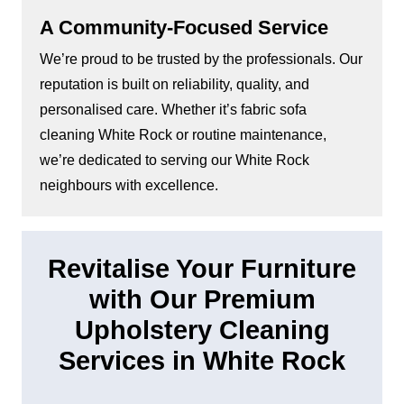
A Community-Focused Service
We’re proud to be trusted by the professionals. Our
reputation is built on reliability, quality, and
personalised care. Whether it’s fabric sofa
cleaning White Rock or routine maintenance,
we’re dedicated to serving our White Rock
neighbours with excellence.
Revitalise Your Furniture
with Our Premium
Upholstery Cleaning
Services in White Rock