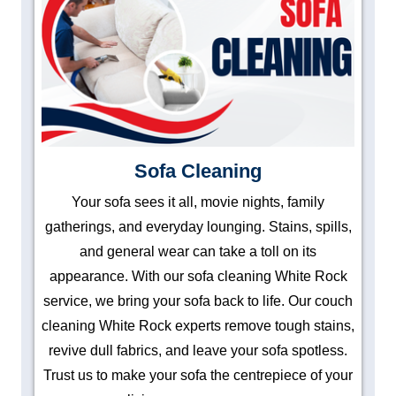
Sofa Cleaning
Your sofa sees it all, movie nights, family
gatherings, and everyday lounging. Stains, spills,
and general wear can take a toll on its
appearance. With our sofa cleaning White Rock
service, we bring your sofa back to life. Our couch
cleaning White Rock experts remove tough stains,
revive dull fabrics, and leave your sofa spotless.
Trust us to make your sofa the centrepiece of your