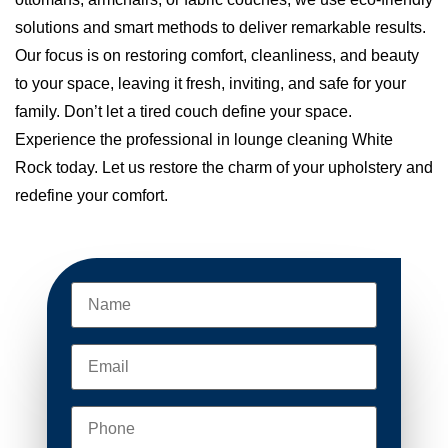
solutions and smart methods to deliver remarkable results.
Our focus is on restoring comfort, cleanliness, and beauty
to your space, leaving it fresh, inviting, and safe for your
family. Don’t let a tired couch define your space.
Experience the professional in lounge cleaning White
Rock today. Let us restore the charm of your upholstery and
redefine your comfort.