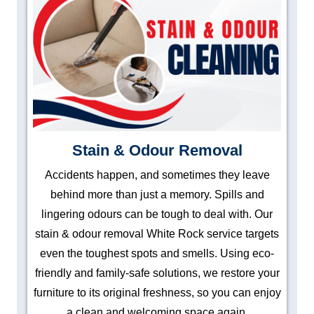
Stain & Odour Removal
Accidents happen, and sometimes they leave
behind more than just a memory. Spills and
lingering odours can be tough to deal with. Our
stain & odour removal White Rock service targets
even the toughest spots and smells. Using eco-
friendly and family-safe solutions, we restore your
furniture to its original freshness, so you can enjoy
a clean and welcoming space again.