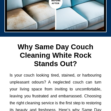
Why Same Day Couch
Cleaning White Rock
Stands Out?
Is your couch looking tired, stained, or harbouring
unpleasant odours? A neglected couch can turn
your living space from inviting to uncomfortable,
leaving you frustrated and embarrassed. Choosing
the right cleaning service is the first step to restoring
its beauty and freshness. Here’s why Same Day