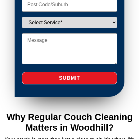
Why Regular Couch Cleaning
Matters in Woodhill?