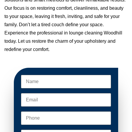
Our focus is on restoring comfort, cleanliness, and beauty
to your space, leaving it fresh, inviting, and safe for your
family. Don’t let a tired couch define your space.
Experience the professional in lounge cleaning Woodhill
today. Let us restore the charm of your upholstery and
redefine your comfort.