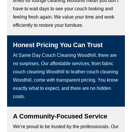
times for lounge cleaning Woodhill mean you don’t
have to wait days to see your couch looking and
feeling fresh again. We value your time and work
efficiently to restore your furniture.
Honest Pricing You Can Trust
At Same Day Couch Cleaning Woodhill, there are
no surprises. Our affordable services, from fabric
couch cleaning Woodhill to leather couch cleaning
Woodhill, come with transparent pricing. You know
exactly what to expect, and there are no hidden
costs.
A Community-Focused Service
We’re proud to be trusted by the professionals. Our