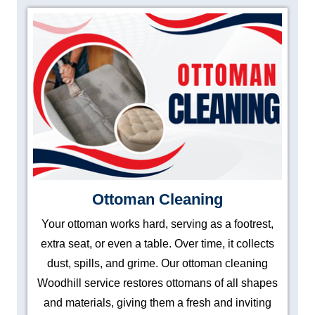
Ottoman Cleaning
Your ottoman works hard, serving as a footrest,
extra seat, or even a table. Over time, it collects
dust, spills, and grime. Our ottoman cleaning
Woodhill service restores ottomans of all shapes
and materials, giving them a fresh and inviting