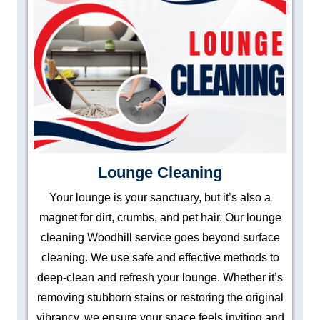
Lounge Cleaning
Your lounge is your sanctuary, but it’s also a
magnet for dirt, crumbs, and pet hair. Our lounge
cleaning Woodhill service goes beyond surface
cleaning. We use safe and effective methods to
deep-clean and refresh your lounge. Whether it’s
removing stubborn stains or restoring the original
vibrancy, we ensure your space feels inviting and