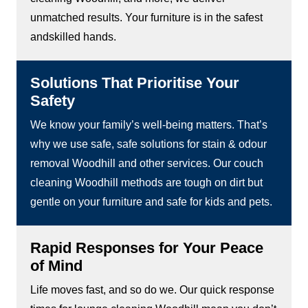
unmatched results. Your furniture is in the safest
andskilled hands.
Solutions That Prioritise Your
Safety
We know your family’s well-being matters. That’s
why we use safe, safe solutions for stain & odour
removal Woodhill and other services. Our couch
cleaning Woodhill methods are tough on dirt but
gentle on your furniture and safe for kids and pets.
Rapid Responses for Your Peace
of Mind
Life moves fast, and so do we. Our quick response