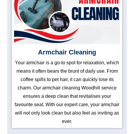
Armchair Cleaning
Your armchair is a go-to spot for relaxation, which
means it often bears the brunt of daily use. From
coffee spills to pet hair, it can quickly lose its
charm. Our armchair cleaning Woodhill service
ensures a deep clean that revitalises your
favourite seat. With our expert care, your armchair
will not only look clean but also feel as inviting as
ever.