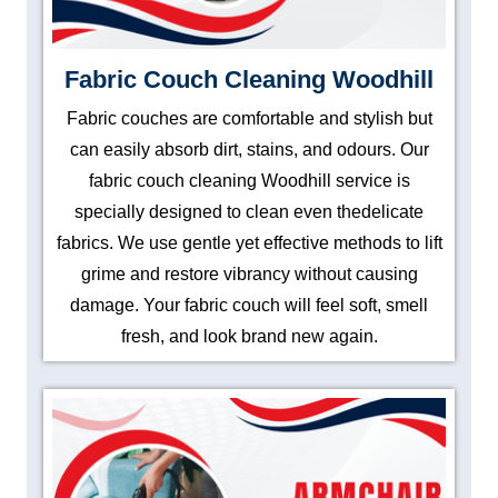
Fabric Couch Cleaning Woodhill
Fabric couches are comfortable and stylish but
can easily absorb dirt, stains, and odours. Our
fabric couch cleaning Woodhill service is
specially designed to clean even thedelicate
fabrics. We use gentle yet effective methods to lift
grime and restore vibrancy without causing
damage. Your fabric couch will feel soft, smell
fresh, and look brand new again.