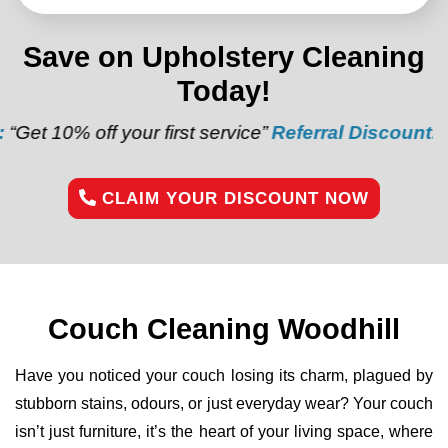
Save on Upholstery Cleaning
Today!
off your first service”
Referral Discount:
“Refer a f
CLAIM YOUR DISCOUNT NOW
Couch Cleaning Woodhill
Have you noticed your couch losing its charm, plagued by
stubborn stains, odours, or just everyday wear? Your couch
isn’t just furniture, it’s the heart of your living space, where