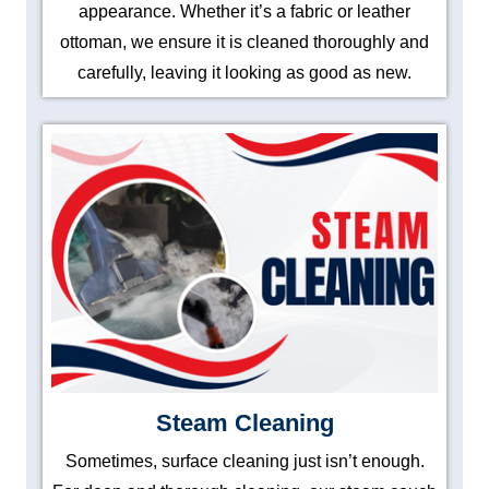
appearance. Whether it’s a fabric or leather
ottoman, we ensure it is cleaned thoroughly and
carefully, leaving it looking as good as new.
Steam Cleaning
Sometimes, surface cleaning just isn’t enough.