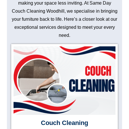
making your space less inviting. At Same Day
Couch Cleaning Woodhill, we specialise in bringing
your furniture back to life. Here’s a closer look at our
exceptional services designed to meet your every
need.
Couch Cleaning