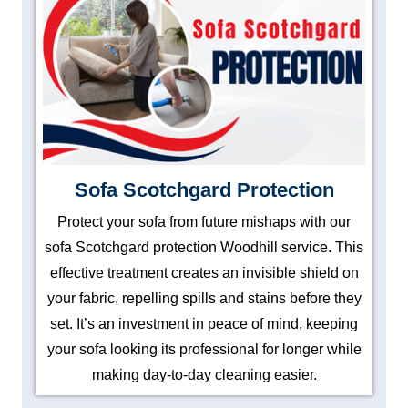
Sofa Scotchgard Protection
Protect your sofa from future mishaps with our
sofa Scotchgard protection Woodhill service. This
effective treatment creates an invisible shield on
your fabric, repelling spills and stains before they
set. It’s an investment in peace of mind, keeping
your sofa looking its professional for longer while
making day-to-day cleaning easier.