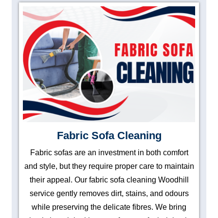
Fabric Sofa Cleaning
Fabric sofas are an investment in both comfort
and style, but they require proper care to maintain
their appeal. Our fabric sofa cleaning Woodhill
service gently removes dirt, stains, and odours
while preserving the delicate fibres. We bring