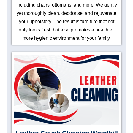
including chairs, ottomans, and more. We gently
yet thoroughly clean, deodorise, and rejuvenate
your upholstery. The result is furniture that not
only looks fresh but also promotes a healthier,
more hygienic environment for your family.