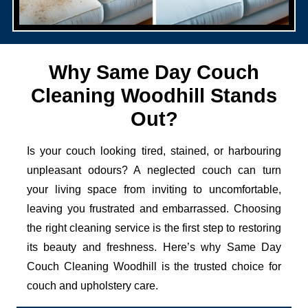
Why Same Day Couch
Cleaning Woodhill Stands
Out?
Is your couch looking tired, stained, or harbouring
unpleasant odours? A neglected couch can turn
your living space from inviting to uncomfortable,
leaving you frustrated and embarrassed. Choosing
the right cleaning service is the first step to restoring
its beauty and freshness. Here’s why Same Day
Couch Cleaning Woodhill is the trusted choice for
couch and upholstery care.