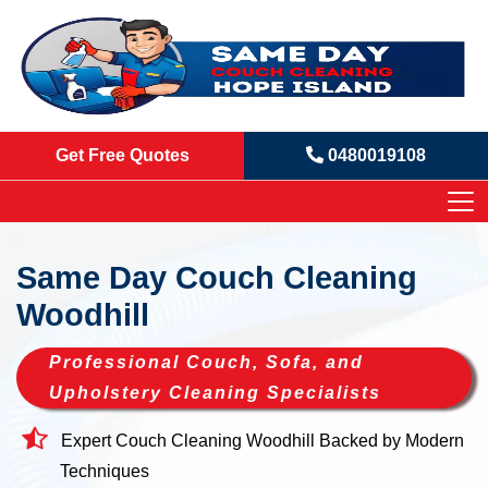
Get Free Quotes
0480019108
Same Day Couch Cleaning
Woodhill
Professional Couch, Sofa, and
Upholstery Cleaning Specialists
Expert Couch Cleaning Woodhill Backed by Modern
Techniques