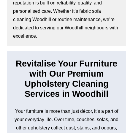
reputation is built on reliability, quality, and
personalised care. Whether it’s fabric sofa
cleaning Woodhill or routine maintenance, we’re
dedicated to serving our Woodhill neighbours with
excellence.
Revitalise Your Furniture
with Our Premium
Upholstery Cleaning
Services in Woodhill
Your furniture is more than just décor, it’s a part of
your everyday life. Over time, couches, sofas, and
other upholstery collect dust, stains, and odours,