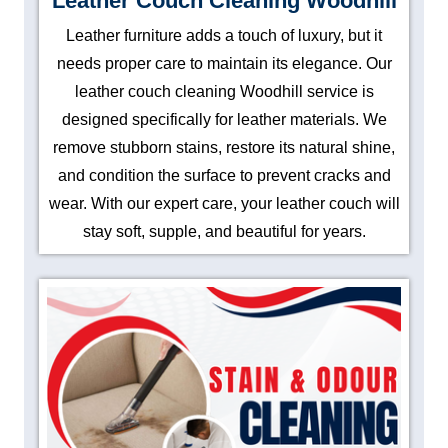
Leather Couch Cleaning Woodhill
Leather furniture adds a touch of luxury, but it
needs proper care to maintain its elegance. Our
leather couch cleaning Woodhill service is
designed specifically for leather materials. We
remove stubborn stains, restore its natural shine,
and condition the surface to prevent cracks and
wear. With our expert care, your leather couch will
stay soft, supple, and beautiful for years.