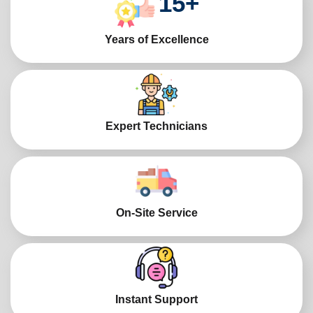
15
+
Years of Excellence
Expert Technicians
On-Site Service
Instant Support