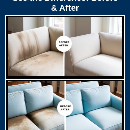
& After