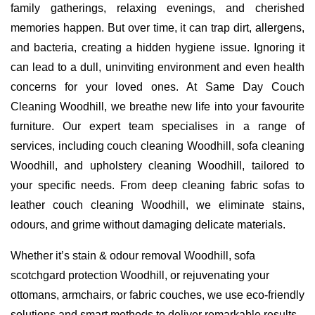
family gatherings, relaxing evenings, and cherished
memories happen. But over time, it can trap dirt, allergens,
and bacteria, creating a hidden hygiene issue. Ignoring it
can lead to a dull, uninviting environment and even health
concerns for your loved ones. At Same Day Couch
Cleaning Woodhill, we breathe new life into your favourite
furniture. Our expert team specialises in a range of
services, including couch cleaning Woodhill, sofa cleaning
Woodhill, and upholstery cleaning Woodhill, tailored to
your specific needs. From deep cleaning fabric sofas to
leather couch cleaning Woodhill, we eliminate stains,
odours, and grime without damaging delicate materials.
Whether it’s stain & odour removal Woodhill, sofa
scotchgard protection Woodhill, or rejuvenating your
ottomans, armchairs, or fabric couches, we use eco-friendly
solutions and smart methods to deliver remarkable results.