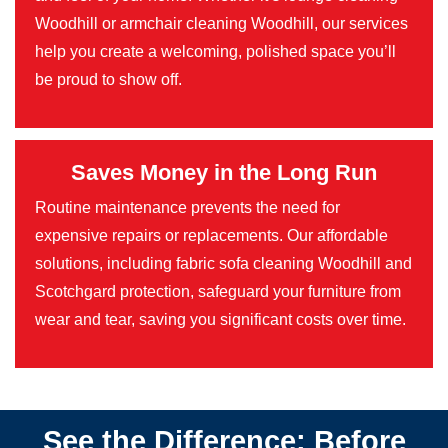
Woodhill or armchair cleaning Woodhill, our services
help you create a welcoming, polished space you’ll
be proud to show off.
Saves Money in the Long Run
Routine maintenance prevents the need for
expensive repairs or replacements. Our affordable
solutions, including fabric sofa cleaning Woodhill and
Scotchgard protection, safeguard your furniture from
wear and tear, saving you significant costs over time.
See the Difference: Before