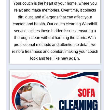
Your couch is the heart of your home, where you
relax and make memories. Over time, it collects
dirt, dust, and allergens that can affect your
comfort and health. Our couch cleaning Woodhill
service tackles these hidden issues, ensuring a
thorough clean without harming the fabric. With
professional methods and attention to detail, we
restore freshness and comfort, making your couch
look and feel like new again.