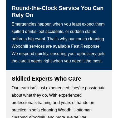
Round-the-Clock Service You Can
Rely On
Emergencies happen when you least expect them,
spilled drinks, pet accidents, or sudden stains
before a big event. That’s why our couch cleaning
Woodhill services are available Fast Response.
We respond quickly, ensuring your upholstery gets
the care it needs right when you need it the most.
Skilled Experts Who Care
Our team isn’t just experienced; they’re passionate
about what they do. With experienced
professionals training and years of hands-on
practice in sofa cleaning Woodhill, ottoman
cleaning Woodhill, and more, we deliver