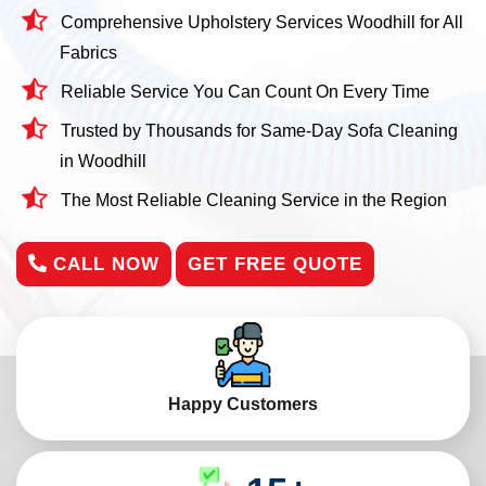
Comprehensive Upholstery Services Woodhill for All
Fabrics
Reliable Service You Can Count On Every Time
Trusted by Thousands for Same-Day Sofa Cleaning
in Woodhill
The Most Reliable Cleaning Service in the Region
CALL NOW
GET FREE QUOTE
Happy Customers