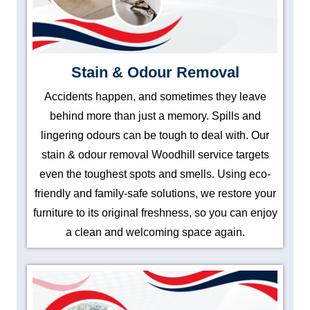
Stain & Odour Removal
Accidents happen, and sometimes they leave
behind more than just a memory. Spills and
lingering odours can be tough to deal with. Our
stain & odour removal Woodhill service targets
even the toughest spots and smells. Using eco-
friendly and family-safe solutions, we restore your
furniture to its original freshness, so you can enjoy
a clean and welcoming space again.