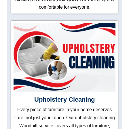
comfortable for everyone.
Upholstery Cleaning
Every piece of furniture in your home deserves
care, not just your couch. Our upholstery cleaning
Woodhill service covers all types of furniture,