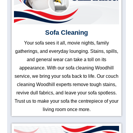
Sofa Cleaning
Your sofa sees it all, movie nights, family
gatherings, and everyday lounging. Stains, spills,
and general wear can take a toll on its
appearance. With our sofa cleaning Woodhill
service, we bring your sofa back to life. Our couch
cleaning Woodhill experts remove tough stains,
revive dull fabrics, and leave your sofa spotless.
Trust us to make your sofa the centrepiece of your
living room once more.