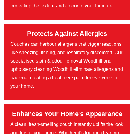
protecting the texture and colour of your furniture.
Protects Against Allergies
Couches can harbour allergens that trigger reactions
like sneezing, itching, and respiratory discomfort. Our
specialised stain & odour removal Woodhill and
upholstery cleaning Woodhill eliminate allergens and
bacteria, creating a healthier space for everyone in
your home.
Enhances Your Home’s Appearance
A clean, fresh-smelling couch instantly uplifts the look
and feel of your home. Whether it’s lounge cleaning