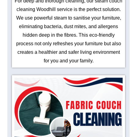
For deep and thorough cleaning, our steam couch
cleaning Woodhill service is the perfect solution.
We use powerful steam to sanitise your furniture,
eliminating bacteria, dust mites, and allergens
hidden deep in the fibres. This eco-friendly
process not only refreshes your furniture but also
creates a healthier and safer living environment
for you and your family.