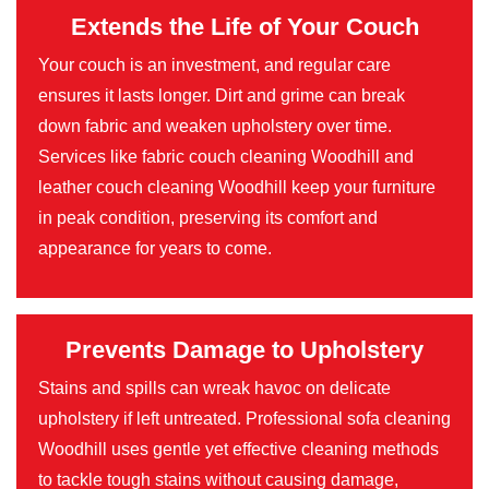
Extends the Life of Your Couch
Your couch is an investment, and regular care
ensures it lasts longer. Dirt and grime can break
down fabric and weaken upholstery over time.
Services like fabric couch cleaning Woodhill and
leather couch cleaning Woodhill keep your furniture
in peak condition, preserving its comfort and
appearance for years to come.
Prevents Damage to Upholstery
Stains and spills can wreak havoc on delicate
upholstery if left untreated. Professional sofa cleaning
Woodhill uses gentle yet effective cleaning methods
to tackle tough stains without causing damage,