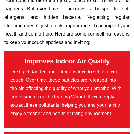
Your couch is more than just a place to sit; it’s where life
happens. But over time, it becomes a hotspot for dirt,
allergens, and hidden bacteria. Neglecting regular
cleaning doesn’t just ruin its appearance, it can impact your
health and comfort too. Here are some compelling reasons
to keep your couch spotless and inviting:
Improves Indoor Air Quality
Dust, pet dander, and allergens love to settle in your
couch. Over time, these particles are released into
the air, affecting the quality of what you breathe. With
professional couch cleaning Woodhill, we deeply
extract these pollutants, helping you and your family
enjoy a fresher and healthier living environment.