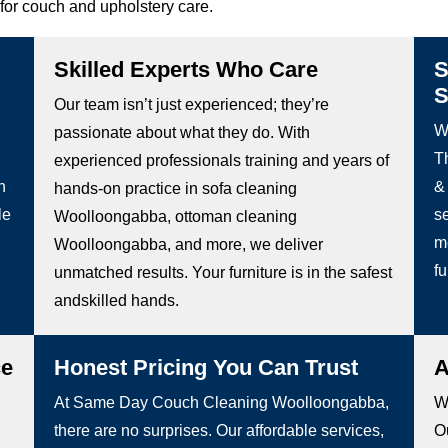
for couch and upholstery care.
Skilled Experts Who Care
S
S
Our team isn’t just experienced; they’re
W
passionate about what they do. With
Th
experienced professionals training and years of
h
&
hands-on practice in sofa cleaning
le
s
Woolloongabba, ottoman cleaning
m
Woolloongabba, and more, we deliver
fu
unmatched results. Your furniture is in the safest
andskilled hands.
ce
Honest Pricing You Can Trust
A
At Same Day Couch Cleaning Woolloongabba,
We
there are no surprises. Our affordable services,
Ou