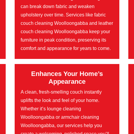
can break down fabric and weaken
upholstery over time. Services like fabric
couch cleaning Woolloongabba and leather
couch cleaning Woolloongabba keep your
furniture in peak condition, preserving its
comfort and appearance for years to come.
Enhances Your Home’s
Appearance
A clean, fresh-smelling couch instantly
uplifts the look and feel of your home.
Whether it’s lounge cleaning
Woolloongabba or armchair cleaning
Woolloongabba, our services help you
create a welcoming, polished space you’ll