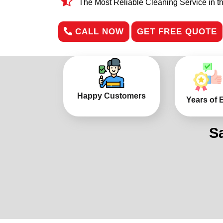
The Most Reliable Cleaning Service in t
CALL NOW
GET FREE QUOTE
Happy Customers
Years of 
S