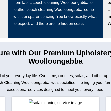
from fabric couch cleaning Woolloongabba to
pe
leather couch cleaning Woolloongabba, come
c
with transparent pricing. You know exactly what
m
to expect, and there are no hidden costs.
W
ture with Our Premium Upholster
Woolloongabba
art of your everyday life. Over time, couches, sofas, and other up
 Cleaning Woolloongabba, we specialise in bringing your furnitu
exceptional services designed to meet your every need.