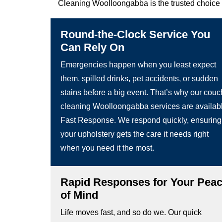
Cleaning Woolloongabba is the trusted choice 
Round-the-Clock Service You
Can Rely On
Emergencies happen when you least expect
them, spilled drinks, pet accidents, or sudden
stains before a big event. That’s why our couc
cleaning Woolloongabba services are availab
Fast Response. We respond quickly, ensuring
your upholstery gets the care it needs right
when you need it the most.
Rapid Responses for Your Pea
of Mind
Life moves fast, and so do we. Our quick