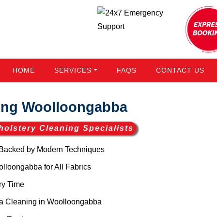
HOME
SERVICES
FAQS
CONTACT US
ing Woolloongabba
holstery Cleaning Specialists
Backed by Modern Techniques
loongabba for All Fabrics
ry Time
a Cleaning in Woolloongabba