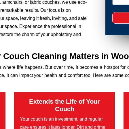
 armchairs, or fabric couches, we use eco-
 remarkable results. Our focus is on
r space, leaving it fresh, inviting, and safe
your space. Experience the professional in
estore the charm of your upholstery and
 Couch Cleaning Matters in Wo
’s where life happens. But over time, it becomes a hotspot for 
ance, it can impact your health and comfort too. Here are some 
Extends the Life of Your
Couch
Your couch is an investment, and regular
care ensures it lasts longer. Dirt and grime