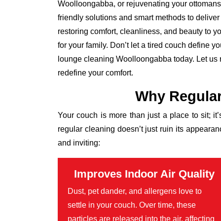
Woolloongabba, or rejuvenating your ottomans,
friendly solutions and smart methods to deliver
restoring comfort, cleanliness, and beauty to you
for your family. Don’t let a tired couch define 
lounge cleaning Woolloongabba today. Let us r
redefine your comfort.
Why Regular
Your couch is more than just a place to sit; it
regular cleaning doesn’t just ruin its appear
and inviting:
Improves Indoor Air Quality
Dust, pet dander, and allergens love to
settle in your couch. Over time, these
particles are released into the air, affecting