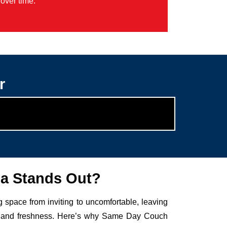
over time.
r
a Stands Out?
g space from inviting to uncomfortable, leaving
auty and freshness. Here’s why Same Day Couch