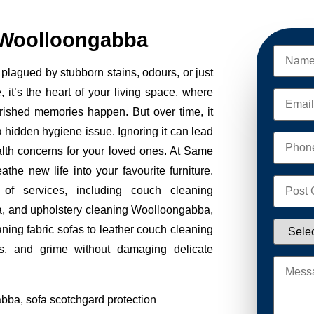
 Woolloongabba
plagued by stubborn stains, odours, or just
, it’s the heart of your living space, where
erished memories happen. But over time, it
 a hidden hygiene issue. Ignoring it can lead
alth concerns for your loved ones. At Same
e new life into your favourite furniture.
of services, including couch cleaning
, and upholstery cleaning Woolloongabba,
aning fabric sofas to leather couch cleaning
s, and grime without damaging delicate
bba, sofa scotchgard protection