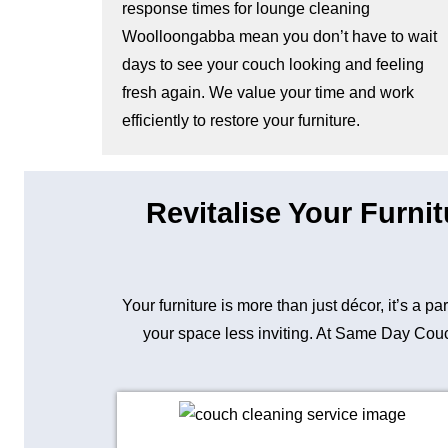
response times for lounge cleaning
Woolloongabba mean you don’t have to wait
days to see your couch looking and feeling
fresh again. We value your time and work
efficiently to restore your furniture.
Revitalise Your Furni
Your furniture is more than just décor, it’s a p
your space less inviting. At Same Day Couch