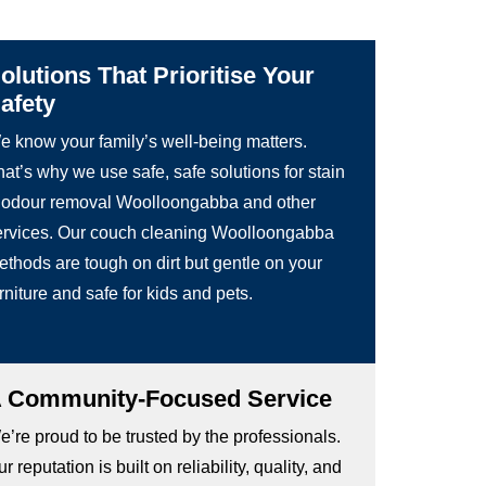
olutions That Prioritise Your
afety
e know your family’s well-being matters.
at’s why we use safe, safe solutions for stain
 odour removal Woolloongabba and other
ervices. Our couch cleaning Woolloongabba
ethods are tough on dirt but gentle on your
rniture and safe for kids and pets.
 Community-Focused Service
’re proud to be trusted by the professionals.
r reputation is built on reliability, quality, and