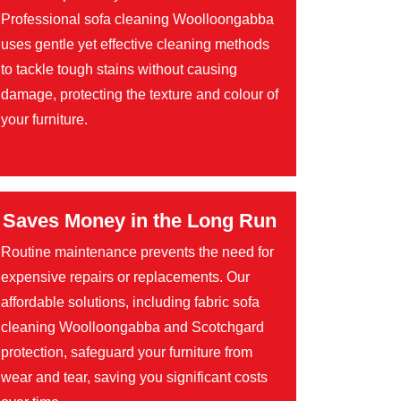
Professional sofa cleaning Woolloongabba
uses gentle yet effective cleaning methods
to tackle tough stains without causing
damage, protecting the texture and colour of
your furniture.
Saves Money in the Long Run
Routine maintenance prevents the need for
expensive repairs or replacements. Our
affordable solutions, including fabric sofa
cleaning Woolloongabba and Scotchgard
protection, safeguard your furniture from
wear and tear, saving you significant costs