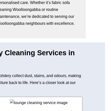
rsonalised care. Whether it’s fabric sofa
leaning Woolloongabba or routine
aintenance, we’re dedicated to serving our
oolloongabba neighbours with excellence.
y Cleaning Services in
holstery collect dust, stains, and odours, making
re back to life. Here’s a closer look at our