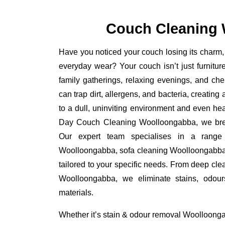
Couch Cleaning
Have you noticed your couch losing its charm, 
everyday wear? Your couch isn’t just furniture
family gatherings, relaxing evenings, and ch
can trap dirt, allergens, and bacteria, creating
to a dull, uninviting environment and even he
Day Couch Cleaning Woolloongabba, we breath
Our expert team specialises in a range 
Woolloongabba, sofa cleaning Woolloongabba
tailored to your specific needs. From deep cle
Woolloongabba, we eliminate stains, odour
materials.
Whether it’s stain & odour removal Woolloonga