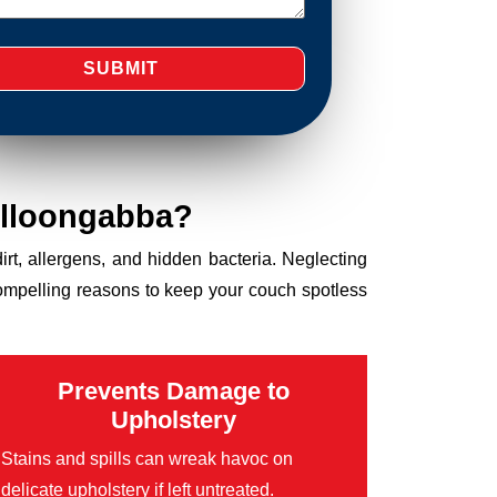
olloongabba?
dirt, allergens, and hidden bacteria. Neglecting
compelling reasons to keep your couch spotless
Prevents Damage to
Upholstery
Stains and spills can wreak havoc on
delicate upholstery if left untreated.