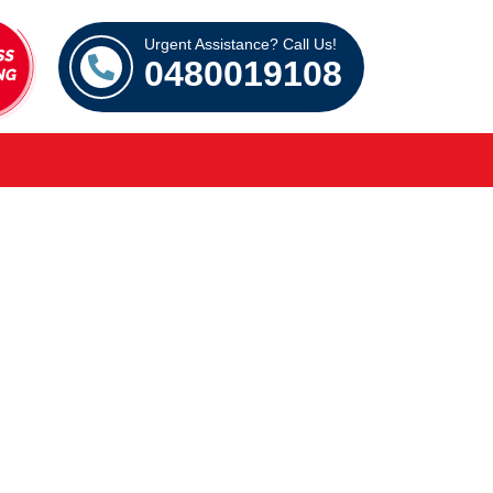
Urgent Assistance? Call Us!
0480019108