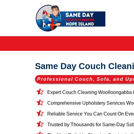
Same Day Couch Clean
Professional Couch, Sofa, and Up
Expert Couch Cleaning Woolloongabba 
Comprehensive Upholstery Services Wool
Reliable Service You Can Count On Eve
Trusted by Thousands for Same-Day Sof