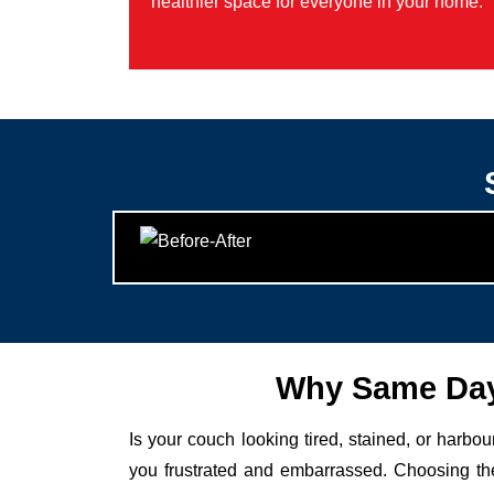
healthier space for everyone in your home.
Why Same Day
Is your couch looking tired, stained, or harbo
you frustrated and embarrassed. Choosing the