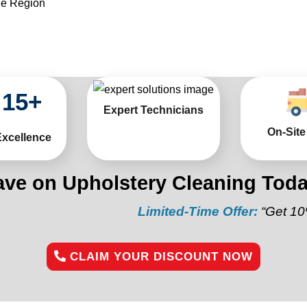
he Region
15
+
Expert Technicians
On-Site
Excellence
ave on Upholstery Cleaning Toda
Limited-Time Offer:
“Get 10% off you
CLAIM YOUR DISCOUNT NOW