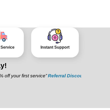
 Service
Instant Support
y!
r first service”
Referral Discount:
“Refer a friend a