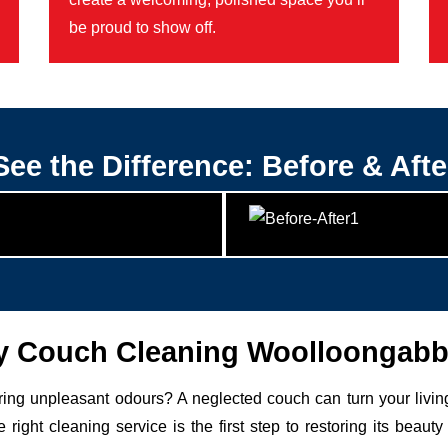
be proud to show off.
See the Difference: Before & Afte
 Couch Cleaning Woolloongabb
uring unpleasant odours? A neglected couch can turn your livin
 right cleaning service is the first step to restoring its be