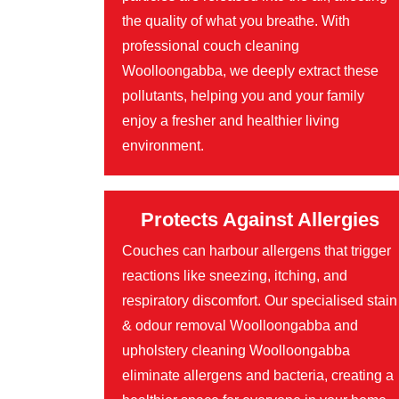
the quality of what you breathe. With
professional couch cleaning
Woolloongabba, we deeply extract these
pollutants, helping you and your family
enjoy a fresher and healthier living
environment.
Protects Against Allergies
Couches can harbour allergens that trigger
reactions like sneezing, itching, and
respiratory discomfort. Our specialised stain
& odour removal Woolloongabba and
upholstery cleaning Woolloongabba
eliminate allergens and bacteria, creating a